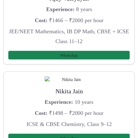
Experience:
8 years
Cost:
₹1466 – ₹2000 per hour
JEE/NEET Mathematics, IB DP Math, CBSE + ICSE
Class 11–12
WhatsApp
Nikita Jain
Experience:
10 years
Cost:
₹1498 – ₹2000 per hour
ICSE & CBSE Chemistry, Class 9–12