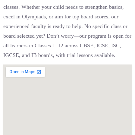
classes. Whether your child needs to strengthen basics,
excel in Olympiads, or aim for top board scores, our
experienced faculty is ready to help. No specific class or
board selected yet? Don’t worry—our program is open for
all learners in Classes 1–12 across CBSE, ICSE, ISC,
IGCSE, and IB boards, with trial lessons available.