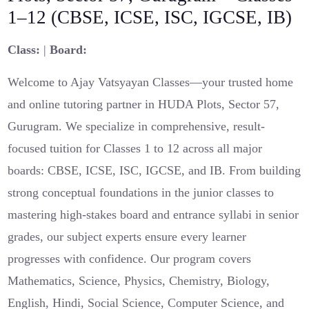
1–12 (CBSE, ICSE, ISC, IGCSE, IB)
Class:
|
Board:
Welcome to Ajay Vatsyayan Classes—your trusted home
and online tutoring partner in HUDA Plots, Sector 57,
Gurugram. We specialize in comprehensive, result-
focused tuition for Classes 1 to 12 across all major
boards: CBSE, ICSE, ISC, IGCSE, and IB. From building
strong conceptual foundations in the junior classes to
mastering high-stakes board and entrance syllabi in senior
grades, our subject experts ensure every learner
progresses with confidence. Our program covers
Mathematics, Science, Physics, Chemistry, Biology,
English, Hindi, Social Science, Computer Science, and