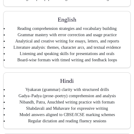
English
Reading comprehension strategies and vocabulary building
Grammar mastery with error correction and usage practice
Analytical and creative writing for essays, letters, and reports
Literature analysis: themes, character arcs, and textual evidence
Listening and speaking skills for presentations and orals
Board-wise formats with timed writing and feedback loops
Hindi
Vyakaran (grammar) clarity with structured drills
Gadya–Padya (prose–poetry) comprehension and analysis
Nibandh, Patra, Anuchhed writing practice with formats
Shabdavali and Muhavare for expressive writing
Model answers aligned to CBSE/ICSE marking schemes
Regular dictation and reading fluency sessions