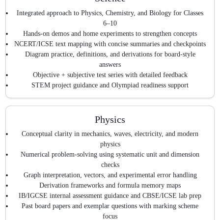
Integrated approach to Physics, Chemistry, and Biology for Classes
6–10
Hands-on demos and home experiments to strengthen concepts
NCERT/ICSE text mapping with concise summaries and checkpoints
Diagram practice, definitions, and derivations for board-style
answers
Objective + subjective test series with detailed feedback
STEM project guidance and Olympiad readiness support
Physics
Conceptual clarity in mechanics, waves, electricity, and modern
physics
Numerical problem-solving using systematic unit and dimension
checks
Graph interpretation, vectors, and experimental error handling
Derivation frameworks and formula memory maps
IB/IGCSE internal assessment guidance and CBSE/ICSE lab prep
Past board papers and exemplar questions with marking scheme
focus