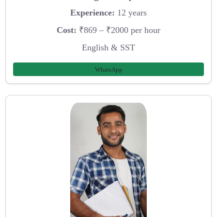
Experience:
12 years
Cost:
₹869 – ₹2000 per hour
English & SST
WhatsApp