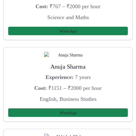
Cost:
₹767 – ₹2000 per hour
Science and Maths
WhatsApp
Anuja Sharma
Experience:
7 years
Cost:
₹1151 – ₹2000 per hour
English, Business Studies
WhatsApp