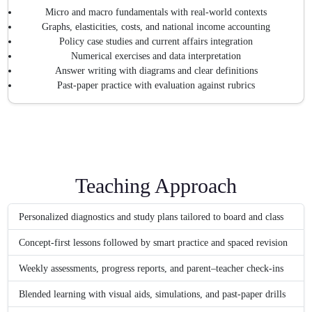
Micro and macro fundamentals with real-world contexts
Graphs, elasticities, costs, and national income accounting
Policy case studies and current affairs integration
Numerical exercises and data interpretation
Answer writing with diagrams and clear definitions
Past-paper practice with evaluation against rubrics
Teaching Approach
Personalized diagnostics and study plans tailored to board and class
Concept-first lessons followed by smart practice and spaced revision
Weekly assessments, progress reports, and parent–teacher check-ins
Blended learning with visual aids, simulations, and past-paper drills