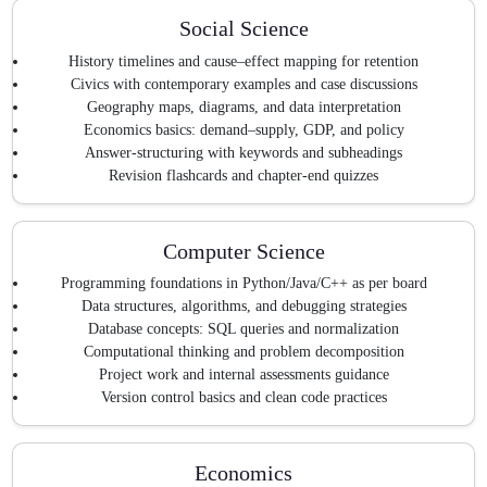
Social Science
History timelines and cause–effect mapping for retention
Civics with contemporary examples and case discussions
Geography maps, diagrams, and data interpretation
Economics basics: demand–supply, GDP, and policy
Answer-structuring with keywords and subheadings
Revision flashcards and chapter-end quizzes
Computer Science
Programming foundations in Python/Java/C++ as per board
Data structures, algorithms, and debugging strategies
Database concepts: SQL queries and normalization
Computational thinking and problem decomposition
Project work and internal assessments guidance
Version control basics and clean code practices
Economics