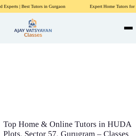
 Tutors in Gurgaon
Expert Home Tutors for Maths, Science
Top Home & Online Tutors in HUDA
Plots, Sector 57, Gurugram – Classes