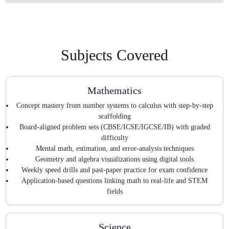
Subjects Covered
Mathematics
Concept mastery from number systems to calculus with step-by-step
scaffolding
Board-aligned problem sets (CBSE/ICSE/IGCSE/IB) with graded
difficulty
Mental math, estimation, and error-analysis techniques
Geometry and algebra visualizations using digital tools
Weekly speed drills and past-paper practice for exam confidence
Application-based questions linking math to real-life and STEM
fields
Science