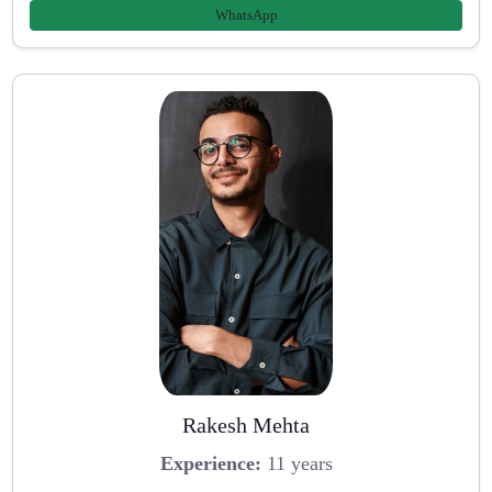
WhatsApp
Rakesh Mehta
Experience:
11 years