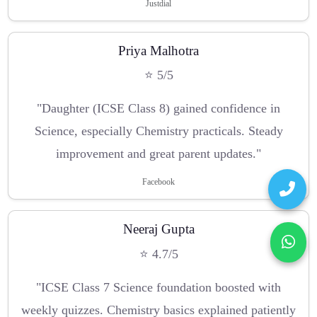
Justdial
Priya Malhotra
⭐ 5/5
"Daughter (ICSE Class 8) gained confidence in
Science, especially Chemistry practicals. Steady
improvement and great parent updates."
Facebook
Neeraj Gupta
⭐ 4.7/5
"ICSE Class 7 Science foundation boosted with
weekly quizzes. Chemistry basics explained patiently