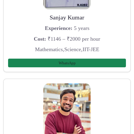
Sanjay Kumar
Experience:
5 years
Cost:
₹1146 – ₹2000 per hour
Mathematics,Science,IIT-JEE
WhatsApp