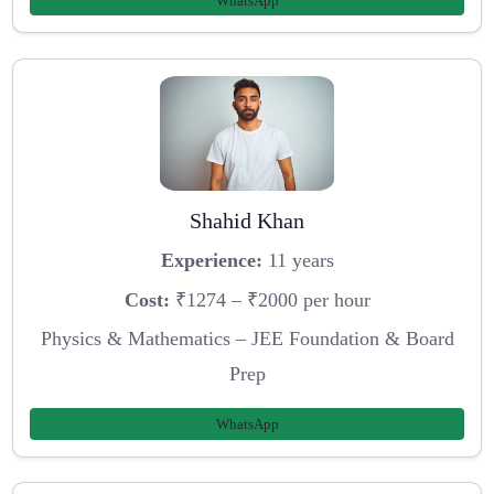
WhatsApp
Shahid Khan
Experience:
11 years
Cost:
₹1274 – ₹2000 per hour
Physics & Mathematics – JEE Foundation & Board
Prep
WhatsApp