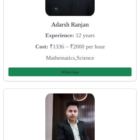
Adarsh Ranjan
Experience:
12 years
Cost:
₹1336 – ₹2000 per hour
Mathematics,Science
WhatsApp