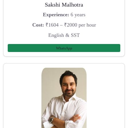
Sakshi Malhotra
Experience:
6 years
Cost:
₹1604 – ₹2000 per hour
English & SST
WhatsApp