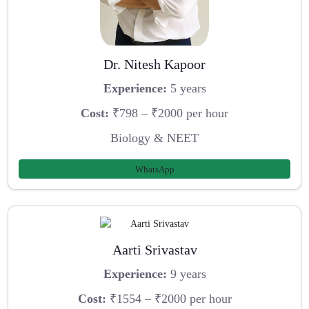
Dr. Nitesh Kapoor
Experience:
5 years
Cost:
₹798 – ₹2000 per hour
Biology & NEET
WhatsApp
Aarti Srivastav
Experience:
9 years
Cost:
₹1554 – ₹2000 per hour