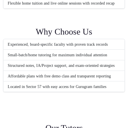
Flexible home tuition and live online sessions with recorded recap
Why Choose Us
Experienced, board-specific faculty with proven track records
Small-batch/home tutoring for maximum individual attention
Structured notes, IA/Project support, and exam-oriented strategies
Affordable plans with free demo class and transparent reporting
Located in Sector 57 with easy access for Gurugram families
Our Tutors