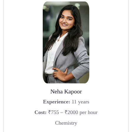
Neha Kapoor
Experience:
11 years
Cost:
₹755 – ₹2000 per hour
Chemistry