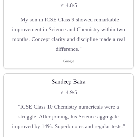
⭐ 4.8/5
"My son in ICSE Class 9 showed remarkable
improvement in Science and Chemistry within two
months. Concept clarity and discipline made a real
difference."
Google
Sandeep Batra
⭐ 4.9/5
"ICSE Class 10 Chemistry numericals were a
struggle. After joining, his Science aggregate
improved by 14%. Superb notes and regular tests."