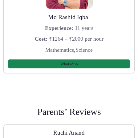
Md Rashid Iqbal
Experience:
11 years
Cost:
₹1264 – ₹2000 per hour
Mathematics,Science
WhatsApp
Parents’ Reviews
Ruchi Anand