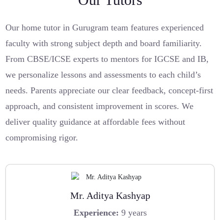
Our home tutor in Gurugram team features experienced
faculty with strong subject depth and board familiarity.
From CBSE/ICSE experts to mentors for IGCSE and IB,
we personalize lessons and assessments to each child’s
needs. Parents appreciate our clear feedback, concept-first
approach, and consistent improvement in scores. We
deliver quality guidance at affordable fees without
compromising rigor.
Mr. Aditya Kashyap
Experience:
9 years