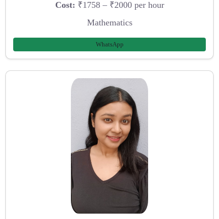
Cost:
₹1758 – ₹2000 per hour
Mathematics
WhatsApp