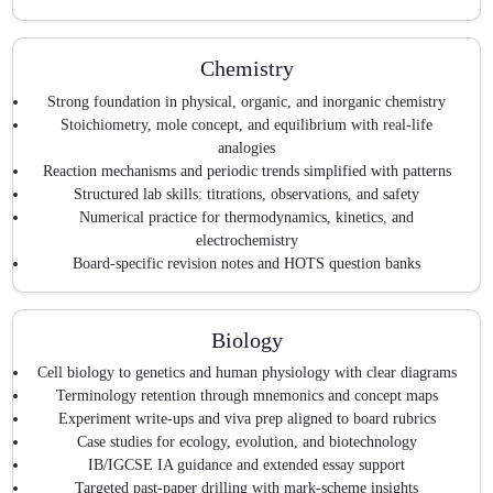
Chemistry
Strong foundation in physical, organic, and inorganic chemistry
Stoichiometry, mole concept, and equilibrium with real-life
analogies
Reaction mechanisms and periodic trends simplified with patterns
Structured lab skills: titrations, observations, and safety
Numerical practice for thermodynamics, kinetics, and
electrochemistry
Board-specific revision notes and HOTS question banks
Biology
Cell biology to genetics and human physiology with clear diagrams
Terminology retention through mnemonics and concept maps
Experiment write-ups and viva prep aligned to board rubrics
Case studies for ecology, evolution, and biotechnology
IB/IGCSE IA guidance and extended essay support
Targeted past-paper drilling with mark-scheme insights