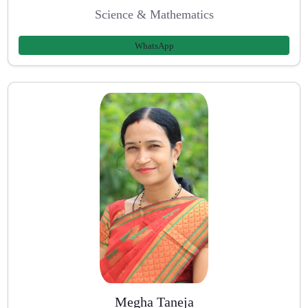
Science & Mathematics
WhatsApp
Megha Taneja