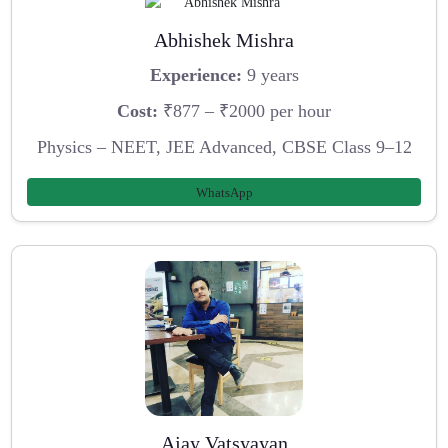
Abhishek Mishra
Experience:
9 years
Cost:
₹877 – ₹2000 per hour
Physics – NEET, JEE Advanced, CBSE Class 9–12
WhatsApp
Ajay Vatsyayan