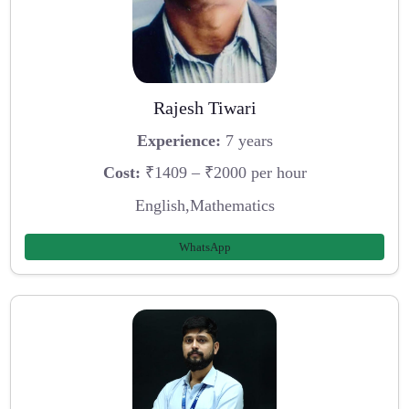
Rajesh Tiwari
Experience:
7 years
Cost:
₹1409 – ₹2000 per hour
English,Mathematics
WhatsApp