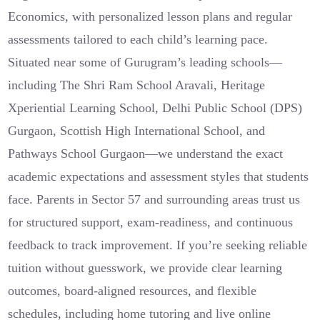
Economics, with personalized lesson plans and regular
assessments tailored to each child’s learning pace.
Situated near some of Gurugram’s leading schools—
including The Shri Ram School Aravali, Heritage
Xperiential Learning School, Delhi Public School (DPS)
Gurgaon, Scottish High International School, and
Pathways School Gurgaon—we understand the exact
academic expectations and assessment styles that students
face. Parents in Sector 57 and surrounding areas trust us
for structured support, exam-readiness, and continuous
feedback to track improvement. If you’re seeking reliable
tuition without guesswork, we provide clear learning
outcomes, board-aligned resources, and flexible
schedules, including home tutoring and live online