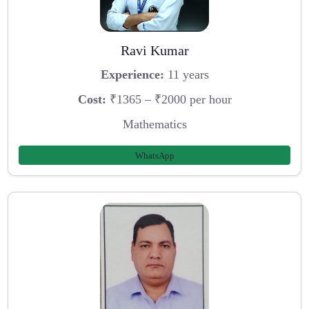
Ravi Kumar
Experience:
11 years
Cost:
₹1365 – ₹2000 per hour
Mathematics
WhatsApp