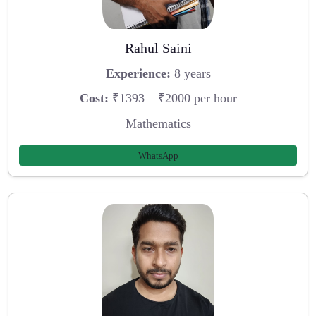
Rahul Saini
Experience:
8 years
Cost:
₹1393 – ₹2000 per hour
Mathematics
WhatsApp