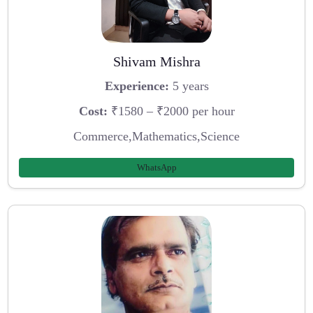
Shivam Mishra
Experience:
5 years
Cost:
₹1580 – ₹2000 per hour
Commerce,Mathematics,Science
WhatsApp