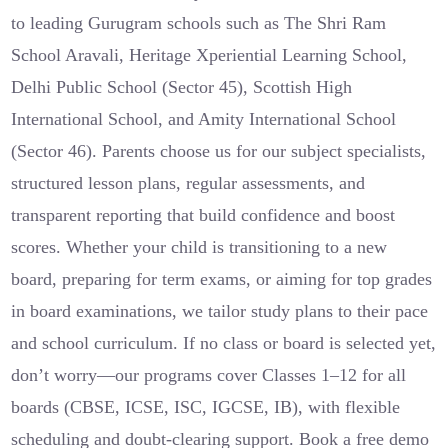
to leading Gurugram schools such as The Shri Ram
School Aravali, Heritage Xperiential Learning School,
Delhi Public School (Sector 45), Scottish High
International School, and Amity International School
(Sector 46). Parents choose us for our subject specialists,
structured lesson plans, regular assessments, and
transparent reporting that build confidence and boost
scores. Whether your child is transitioning to a new
board, preparing for term exams, or aiming for top grades
in board examinations, we tailor study plans to their pace
and school curriculum. If no class or board is selected yet,
don’t worry—our programs cover Classes 1–12 for all
boards (CBSE, ICSE, ISC, IGCSE, IB), with flexible
scheduling and doubt-clearing support. Book a free demo