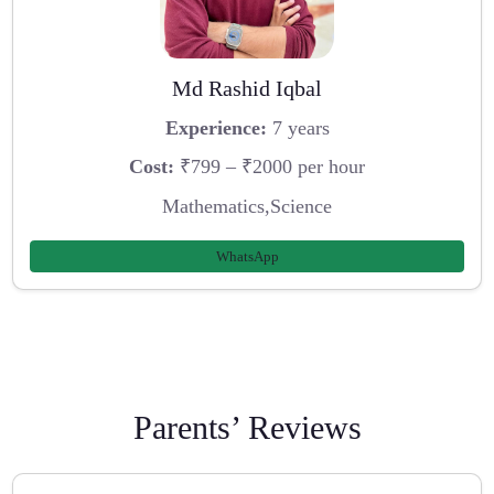
Md Rashid Iqbal
Experience:
7 years
Cost:
₹799 – ₹2000 per hour
Mathematics,Science
WhatsApp
Parents’ Reviews