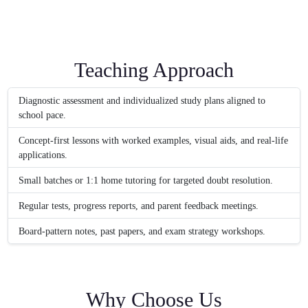
Teaching Approach
Diagnostic assessment and individualized study plans aligned to
school pace.
Concept-first lessons with worked examples, visual aids, and real-life
applications.
Small batches or 1:1 home tutoring for targeted doubt resolution.
Regular tests, progress reports, and parent feedback meetings.
Board-pattern notes, past papers, and exam strategy workshops.
Why Choose Us