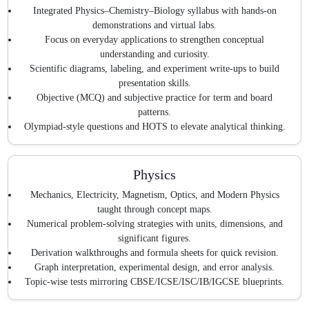
Integrated Physics–Chemistry–Biology syllabus with hands-on
demonstrations and virtual labs.
Focus on everyday applications to strengthen conceptual
understanding and curiosity.
Scientific diagrams, labeling, and experiment write-ups to build
presentation skills.
Objective (MCQ) and subjective practice for term and board
patterns.
Olympiad-style questions and HOTS to elevate analytical thinking.
Physics
Mechanics, Electricity, Magnetism, Optics, and Modern Physics
taught through concept maps.
Numerical problem-solving strategies with units, dimensions, and
significant figures.
Derivation walkthroughs and formula sheets for quick revision.
Graph interpretation, experimental design, and error analysis.
Topic-wise tests mirroring CBSE/ICSE/ISC/IB/IGCSE blueprints.