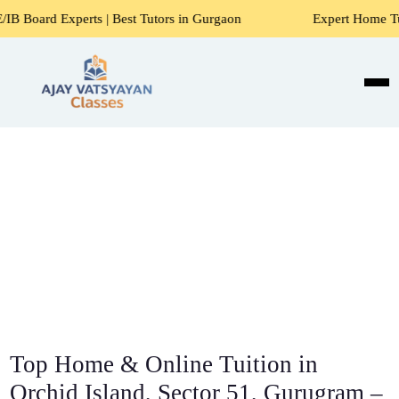
s | Best Tutors in Gurgaon
Expert Home Tutors for Maths, 
Top Home & Online Tuition in
Orchid Island, Sector 51, Gurugram –