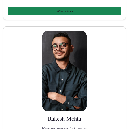
WhatsApp
Rakesh Mehta
Experience:
10 years