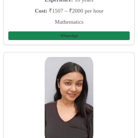
Cost:
₹1507 – ₹2000 per hour
Mathematics
WhatsApp