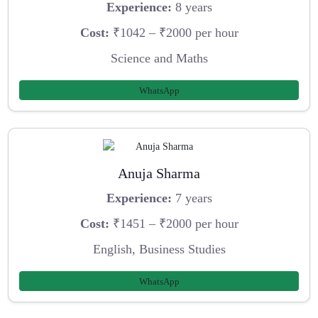
Experience:
8 years
Cost:
₹1042 – ₹2000 per hour
Science and Maths
WhatsApp
Anuja Sharma
Experience:
7 years
Cost:
₹1451 – ₹2000 per hour
English, Business Studies
WhatsApp