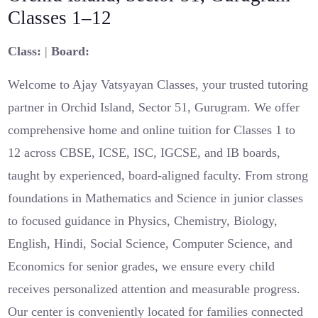
Classes 1–12
Class:
|
Board:
Welcome to Ajay Vatsyayan Classes, your trusted tutoring
partner in Orchid Island, Sector 51, Gurugram. We offer
comprehensive home and online tuition for Classes 1 to
12 across CBSE, ICSE, ISC, IGCSE, and IB boards,
taught by experienced, board-aligned faculty. From strong
foundations in Mathematics and Science in junior classes
to focused guidance in Physics, Chemistry, Biology,
English, Hindi, Social Science, Computer Science, and
Economics for senior grades, we ensure every child
receives personalized attention and measurable progress.
Our center is conveniently located for families connected