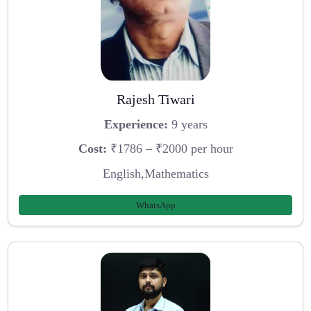
Rajesh Tiwari
Experience:
9 years
Cost:
₹1786 – ₹2000 per hour
English,Mathematics
WhatsApp