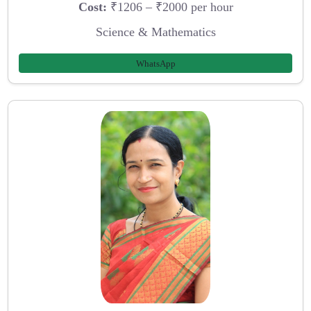
Cost:
₹1206 – ₹2000 per hour
Science & Mathematics
WhatsApp