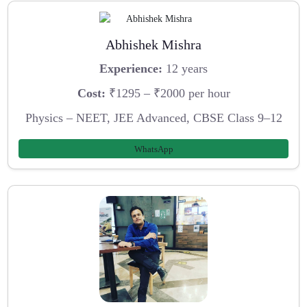
Abhishek Mishra
Experience:
12 years
Cost:
₹1295 – ₹2000 per hour
Physics – NEET, JEE Advanced, CBSE Class 9–12
WhatsApp