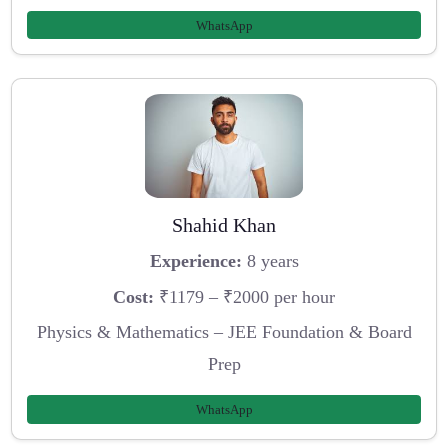
WhatsApp
Shahid Khan
Experience:
8 years
Cost:
₹1179 – ₹2000 per hour
Physics & Mathematics – JEE Foundation & Board
Prep
WhatsApp