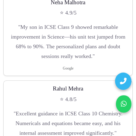
Neha Malhotra
⭐ 4.9/5
"My son in ICSE Class 9 showed remarkable
improvement in Science—his unit test jumped from
68% to 90%. The personalized plans and doubt
sessions really worked."
Google
Rahul Mehra
⭐ 4.8/5
"Excellent guidance in ICSE Class 10 Chemistry.
Numericals and equations became easy, and his
internal assessment improved significantly."