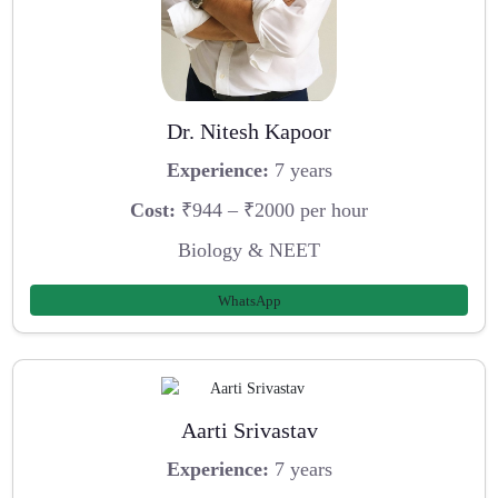
Dr. Nitesh Kapoor
Experience:
7 years
Cost:
₹944 – ₹2000 per hour
Biology & NEET
WhatsApp
Aarti Srivastav
Experience:
7 years