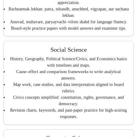
appreciation.
Rachnatmak lekhan: patra, nibandh, anuchhed, vigyapan, aur suchana
lekhan.
Anuvad, muhavare, paryayvachi–vilom shabd for language fluency.
Board-style practice papers with model answers and examiner tips.
Social Science
History, Geography, Political Science/Civics, and Economics basics
with timelines and maps.
Cause–effect and comparison frameworks to write analytical
answers.
Map work, case studies, and data interpretation aligned to board
rubrics.
Civics concepts simplified: constitution, rights, governance, and
democracy.
Revision charts, keywords, and past-paper practice for high-scoring
responses.