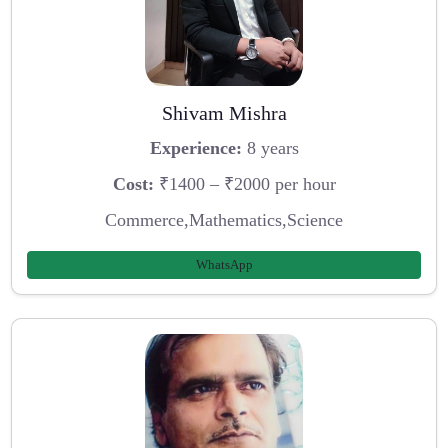
Shivam Mishra
Experience:
8 years
Cost:
₹1400 – ₹2000 per hour
Commerce,Mathematics,Science
WhatsApp