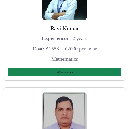
Ravi Kumar
Experience:
12 years
Cost:
₹1553 – ₹2000 per hour
Mathematics
WhatsApp