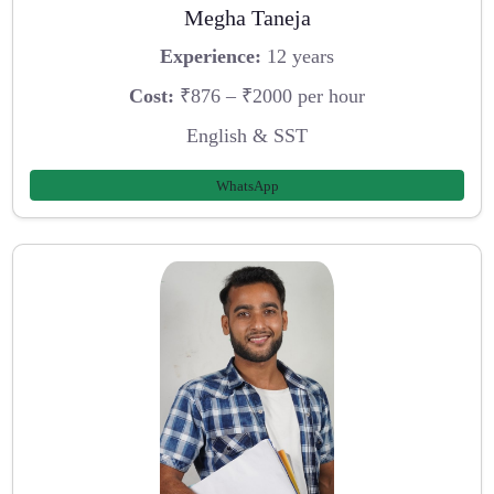
Megha Taneja
Experience:
12 years
Cost:
₹876 – ₹2000 per hour
English & SST
WhatsApp