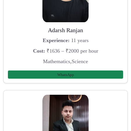
Adarsh Ranjan
Experience:
11 years
Cost:
₹1636 – ₹2000 per hour
Mathematics,Science
WhatsApp