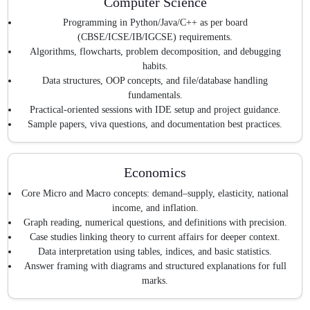
Computer Science
Programming in Python/Java/C++ as per board
(CBSE/ICSE/IB/IGCSE) requirements.
Algorithms, flowcharts, problem decomposition, and debugging
habits.
Data structures, OOP concepts, and file/database handling
fundamentals.
Practical-oriented sessions with IDE setup and project guidance.
Sample papers, viva questions, and documentation best practices.
Economics
Core Micro and Macro concepts: demand–supply, elasticity, national
income, and inflation.
Graph reading, numerical questions, and definitions with precision.
Case studies linking theory to current affairs for deeper context.
Data interpretation using tables, indices, and basic statistics.
Answer framing with diagrams and structured explanations for full
marks.