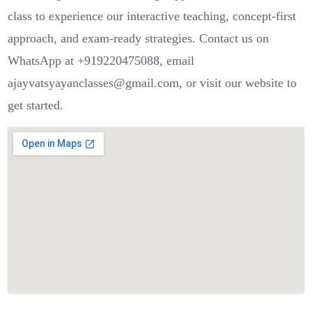
class to experience our interactive teaching, concept-first
approach, and exam-ready strategies. Contact us on
WhatsApp at +919220475088, email
ajayvatsyayanclasses@gmail.com, or visit our website to
get started.