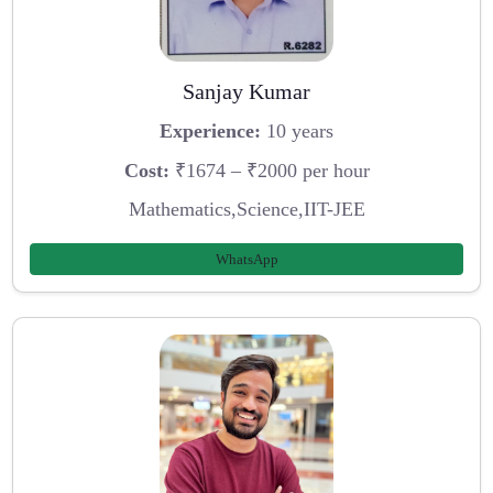
Sanjay Kumar
Experience:
10 years
Cost:
₹1674 – ₹2000 per hour
Mathematics,Science,IIT-JEE
WhatsApp