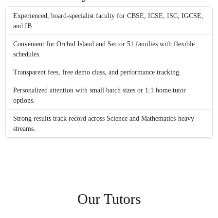
Experienced, board-specialist faculty for CBSE, ICSE, ISC, IGCSE,
and IB.
Convenient for Orchid Island and Sector 51 families with flexible
schedules.
Transparent fees, free demo class, and performance tracking.
Personalized attention with small batch sizes or 1:1 home tutor
options.
Strong results track record across Science and Mathematics-heavy
streams.
Our Tutors