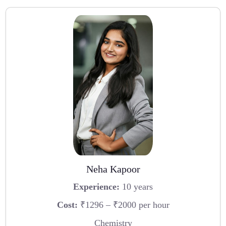
Neha Kapoor
Experience:
10 years
Cost:
₹1296 – ₹2000 per hour
Chemistry