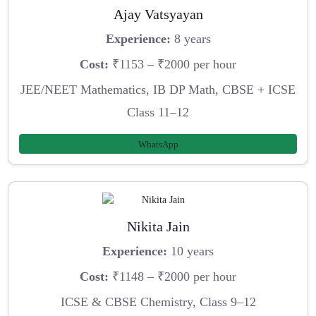
Ajay Vatsyayan
Experience:
8 years
Cost:
₹1153 – ₹2000 per hour
JEE/NEET Mathematics, IB DP Math, CBSE + ICSE
Class 11–12
WhatsApp
Nikita Jain
Experience:
10 years
Cost:
₹1148 – ₹2000 per hour
ICSE & CBSE Chemistry, Class 9–12