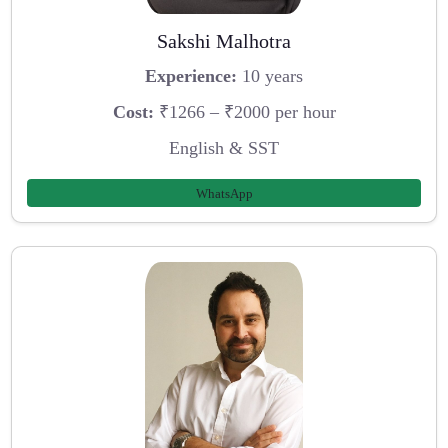
Sakshi Malhotra
Experience:
10 years
Cost:
₹1266 – ₹2000 per hour
English & SST
WhatsApp