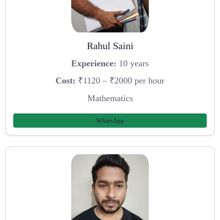
Rahul Saini
Experience:
10 years
Cost:
₹1120 – ₹2000 per hour
Mathematics
WhatsApp