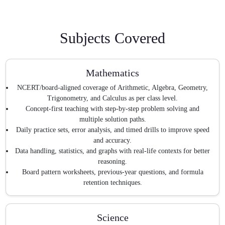
Subjects Covered
Mathematics
NCERT/board-aligned coverage of Arithmetic, Algebra, Geometry,
Trigonometry, and Calculus as per class level.
Concept-first teaching with step-by-step problem solving and
multiple solution paths.
Daily practice sets, error analysis, and timed drills to improve speed
and accuracy.
Data handling, statistics, and graphs with real-life contexts for better
reasoning.
Board pattern worksheets, previous-year questions, and formula
retention techniques.
Science