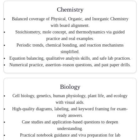
Chemistry
Balanced coverage of Physical, Organic, and Inorganic Chemistry
with board alignment.
Stoichiometry, mole concept, and thermodynamics via guided
practice and real examples.
Periodic trends, chemical bonding, and reaction mechanisms
simplified.
Equation balancing, qualitative analysis skills, and safe lab practices.
Numerical practice, assertion–reason questions, and past paper drills.
Biology
Cell biology, genetics, human physiology, plant life, and ecology
with visual aids.
High-quality diagrams, labeling, and keyword framing for exam-
ready answers.
Case studies and application-based questions to deepen
understanding.
Practical notebook guidance and viva preparation for lab