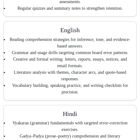
assessments.
Regular quizzes and summary notes to strengthen retention.
English
Reading comprehension strategies for inference, tone, and evidence-
based answers.
Grammar and usage drills targeting common board error patterns.
Creative and formal writing: letters, reports, essays, notices, and
email formats.
Literature analysis with themes, character arcs, and quote-based
responses.
Vocabulary building, speaking practice, and writing checklists for
precision.
Hindi
Vyakaran (grammar) fundamentals with targeted error-correction
exercises.
Gadya–Padya (prose–poetry) comprehension and literary