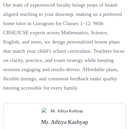
Our team of experienced faculty brings years of board-
aligned teaching to your doorstep, making us a preferred
home tutor in Gurugram for Classes 1–12. With
CBSE/ICSE experts across Mathematics, Science,
English, and more, we design personalized lesson plans
that match your child’s school curriculum. Teachers focus
on clarity, practice, and exam strategy while keeping
sessions engaging and results-driven. Affordable plans,
flexible timings, and consistent feedback make quality
tutoring accessible for every family.
Mr. Aditya Kashyap