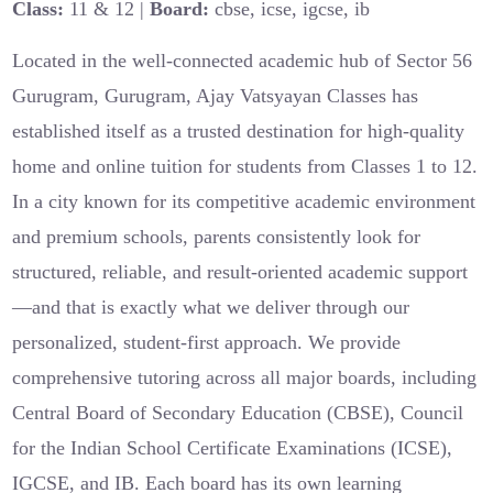
Class:
11 & 12 |
Board:
cbse, icse, igcse, ib
Located in the well-connected academic hub of Sector 56
Gurugram, Gurugram, Ajay Vatsyayan Classes has
established itself as a trusted destination for high-quality
home and online tuition for students from Classes 1 to 12.
In a city known for its competitive academic environment
and premium schools, parents consistently look for
structured, reliable, and result-oriented academic support
—and that is exactly what we deliver through our
personalized, student-first approach. We provide
comprehensive tutoring across all major boards, including
Central Board of Secondary Education (CBSE), Council
for the Indian School Certificate Examinations (ICSE),
IGCSE, and IB. Each board has its own learning