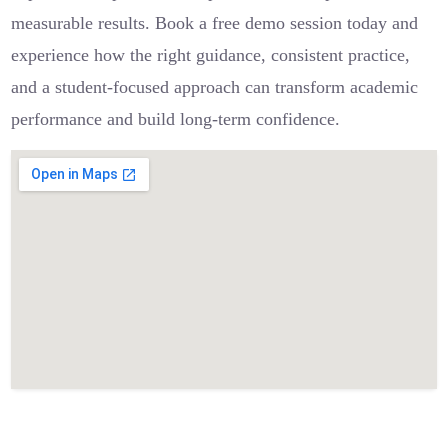
measurable results. Book a free demo session today and
experience how the right guidance, consistent practice,
and a student-focused approach can transform academic
performance and build long-term confidence.