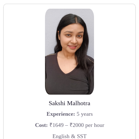
Sakshi Malhotra
Experience:
5 years
Cost:
₹1649 – ₹2000 per hour
English & SST