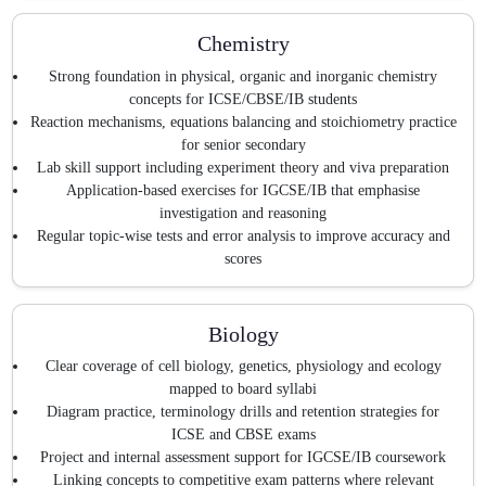
Chemistry
Strong foundation in physical, organic and inorganic chemistry
concepts for ICSE/CBSE/IB students
Reaction mechanisms, equations balancing and stoichiometry practice
for senior secondary
Lab skill support including experiment theory and viva preparation
Application-based exercises for IGCSE/IB that emphasise
investigation and reasoning
Regular topic-wise tests and error analysis to improve accuracy and
scores
Biology
Clear coverage of cell biology, genetics, physiology and ecology
mapped to board syllabi
Diagram practice, terminology drills and retention strategies for
ICSE and CBSE exams
Project and internal assessment support for IGCSE/IB coursework
Linking concepts to competitive exam patterns where relevant