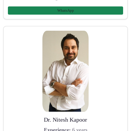
WhatsApp
Dr. Nitesh Kapoor
Experience:
6 years