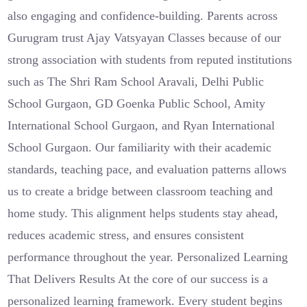
also engaging and confidence-building. Parents across
Gurugram trust Ajay Vatsyayan Classes because of our
strong association with students from reputed institutions
such as The Shri Ram School Aravali, Delhi Public
School Gurgaon, GD Goenka Public School, Amity
International School Gurgaon, and Ryan International
School Gurgaon. Our familiarity with their academic
standards, teaching pace, and evaluation patterns allows
us to create a bridge between classroom teaching and
home study. This alignment helps students stay ahead,
reduces academic stress, and ensures consistent
performance throughout the year. Personalized Learning
That Delivers Results At the core of our success is a
personalized learning framework. Every student begins