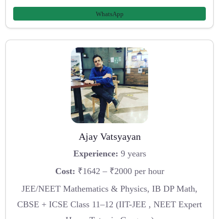
WhatsApp
Ajay Vatsyayan
Experience:
9 years
Cost:
₹1642 – ₹2000 per hour
JEE/NEET Mathematics & Physics, IB DP Math,
CBSE + ICSE Class 11–12 (IIT-JEE , NEET Expert