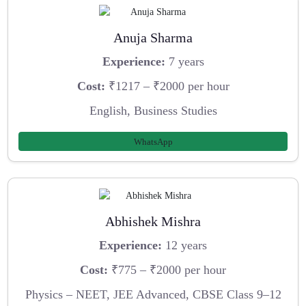
Anuja Sharma
Experience:
7 years
Cost:
₹1217 – ₹2000 per hour
English, Business Studies
WhatsApp
Abhishek Mishra
Experience:
12 years
Cost:
₹775 – ₹2000 per hour
Physics – NEET, JEE Advanced, CBSE Class 9–12