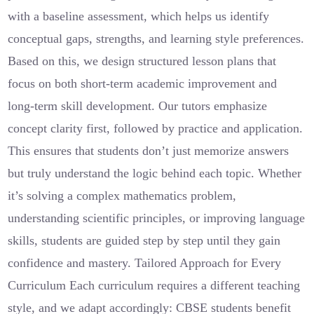
with a baseline assessment, which helps us identify
conceptual gaps, strengths, and learning style preferences.
Based on this, we design structured lesson plans that
focus on both short-term academic improvement and
long-term skill development. Our tutors emphasize
concept clarity first, followed by practice and application.
This ensures that students don’t just memorize answers
but truly understand the logic behind each topic. Whether
it’s solving a complex mathematics problem,
understanding scientific principles, or improving language
skills, students are guided step by step until they gain
confidence and mastery. Tailored Approach for Every
Curriculum Each curriculum requires a different teaching
style, and we adapt accordingly: CBSE students benefit