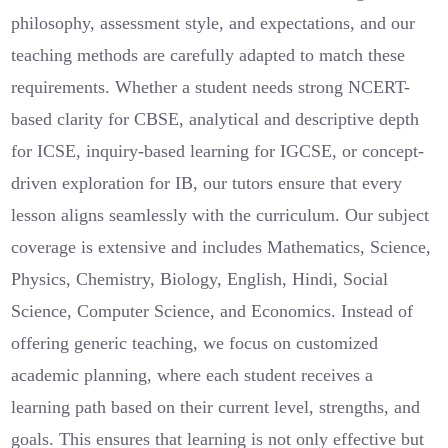
philosophy, assessment style, and expectations, and our
teaching methods are carefully adapted to match these
requirements. Whether a student needs strong NCERT-
based clarity for CBSE, analytical and descriptive depth
for ICSE, inquiry-based learning for IGCSE, or concept-
driven exploration for IB, our tutors ensure that every
lesson aligns seamlessly with the curriculum. Our subject
coverage is extensive and includes Mathematics, Science,
Physics, Chemistry, Biology, English, Hindi, Social
Science, Computer Science, and Economics. Instead of
offering generic teaching, we focus on customized
academic planning, where each student receives a
learning path based on their current level, strengths, and
goals. This ensures that learning is not only effective but