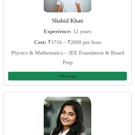
Shahid Khan
Experience:
12 years
Cost:
₹1716 – ₹2000 per hour
Physics & Mathematics – JEE Foundation & Board
Prep
WhatsApp