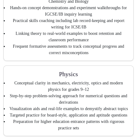
Chemistry and Biology
Hands-on concept demonstrations and experiment walkthroughs for
IGCSE/IB inquiry learning
Practical skills coaching including lab record-keeping and report
writing for ICSE/IB
Linking theory to real-world examples to boost retention and
classroom performance
Frequent formative assessments to track conceptual progress and
correct misconceptions
Physics
Conceptual clarity in mechanics, electricity, optics and modern
physics for grades 9–12
Step-by-step problem-solving approach for numerical questions and
derivations
Visualization aids and real-life examples to demystify abstract topics
Targeted practice for board-style, application and aptitude questions
Preparation for higher education entrance patterns with rigorous
practice sets