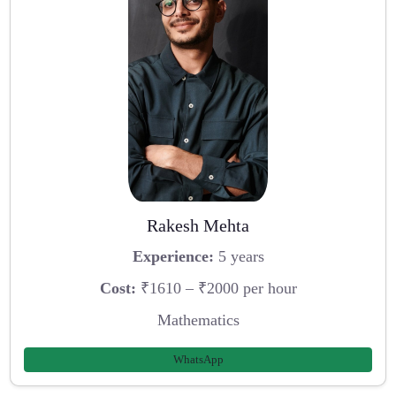
Rakesh Mehta
Experience:
5 years
Cost:
₹1610 – ₹2000 per hour
Mathematics
WhatsApp