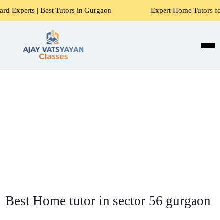
st Tutors in Gurgaon
Expert Home Tutors for Maths, Scien
Best Home tutor in sector 56 gurgaon