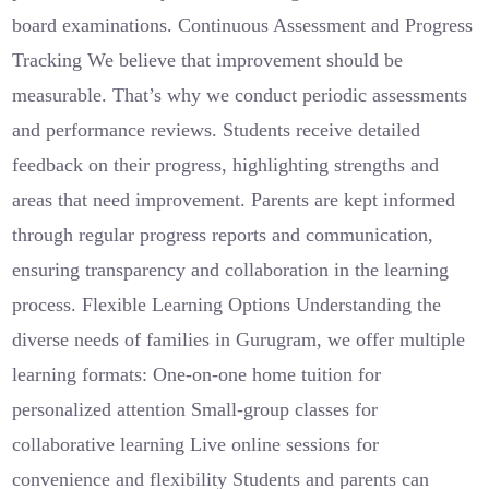
board examinations. Continuous Assessment and Progress
Tracking We believe that improvement should be
measurable. That’s why we conduct periodic assessments
and performance reviews. Students receive detailed
feedback on their progress, highlighting strengths and
areas that need improvement. Parents are kept informed
through regular progress reports and communication,
ensuring transparency and collaboration in the learning
process. Flexible Learning Options Understanding the
diverse needs of families in Gurugram, we offer multiple
learning formats: One-on-one home tuition for
personalized attention Small-group classes for
collaborative learning Live online sessions for
convenience and flexibility Students and parents can