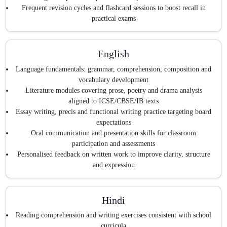
Frequent revision cycles and flashcard sessions to boost recall in
practical exams
English
Language fundamentals: grammar, comprehension, composition and
vocabulary development
Literature modules covering prose, poetry and drama analysis
aligned to ICSE/CBSE/IB texts
Essay writing, precis and functional writing practice targeting board
expectations
Oral communication and presentation skills for classroom
participation and assessments
Personalised feedback on written work to improve clarity, structure
and expression
Hindi
Reading comprehension and writing exercises consistent with school
curricula