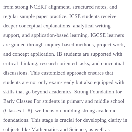
from strong NCERT alignment, structured notes, and
regular sample paper practice. ICSE students receive
deeper conceptual explanations, analytical writing
support, and application-based learning. IGCSE learners
are guided through inquiry-based methods, project work,
and concept application. IB students are supported with
critical thinking, research-oriented tasks, and conceptual
discussions. This customized approach ensures that
students are not only exam-ready but also equipped with
skills that go beyond academics. Strong Foundation for
Early Classes For students in primary and middle school
(Classes 1–8), we focus on building strong academic
foundations. This stage is crucial for developing clarity in
subjects like Mathematics and Science, as well as