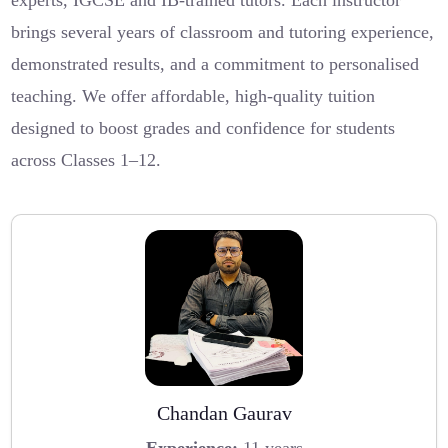
experts, IGCSE and IB-trained tutors. Each instructor
brings several years of classroom and tutoring experience,
demonstrated results, and a commitment to personalised
teaching. We offer affordable, high-quality tuition
designed to boost grades and confidence for students
across Classes 1–12.
Chandan Gaurav