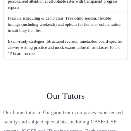
personalised attention at affordable rates with transparent progress
reports.
Flexible scheduling & demo class: Free demo session, flexible
timings (including weekends) and options for home or online tuition
to suit busy families.
Exam-ready strategies: Structured revision timetables, board-specific
answer-writing practice and mock exams tailored for Classes 10 and
12 board success.
Our Tutors
Our home tutor in Gurgaon team comprises experienced
faculty and subject specialists, including CBSE/ICSE