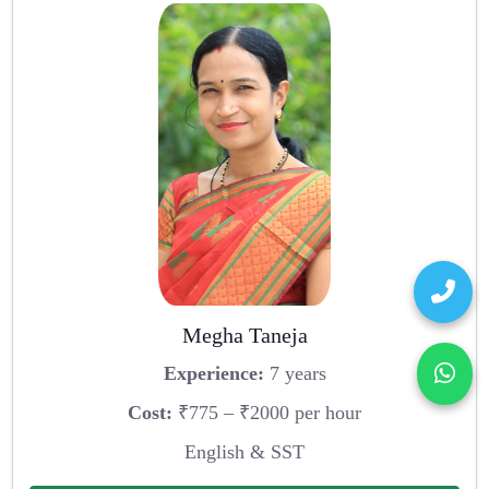
Megha Taneja
Experience:
7 years
Cost:
₹775 – ₹2000 per hour
English & SST