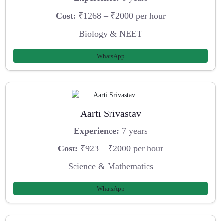
Cost:
₹1268 – ₹2000 per hour
Biology & NEET
WhatsApp
Aarti Srivastav
Experience:
7 years
Cost:
₹923 – ₹2000 per hour
Science & Mathematics
WhatsApp