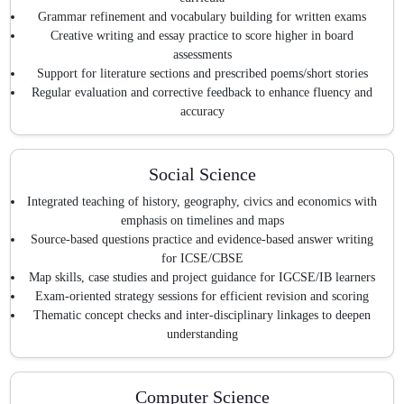
Grammar refinement and vocabulary building for written exams
Creative writing and essay practice to score higher in board
assessments
Support for literature sections and prescribed poems/short stories
Regular evaluation and corrective feedback to enhance fluency and
accuracy
Social Science
Integrated teaching of history, geography, civics and economics with
emphasis on timelines and maps
Source-based questions practice and evidence-based answer writing
for ICSE/CBSE
Map skills, case studies and project guidance for IGCSE/IB learners
Exam-oriented strategy sessions for efficient revision and scoring
Thematic concept checks and inter-disciplinary linkages to deepen
understanding
Computer Science