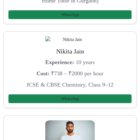
Home Tutor in Gurgaon)
WhatsApp
Nikita Jain
Experience:
10 years
Cost:
₹738 – ₹2000 per hour
ICSE & CBSE Chemistry, Class 9–12
WhatsApp