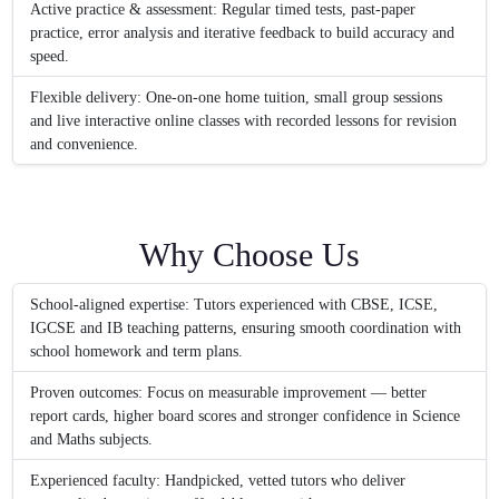
Active practice & assessment: Regular timed tests, past-paper
practice, error analysis and iterative feedback to build accuracy and
speed.
Flexible delivery: One-on-one home tuition, small group sessions
and live interactive online classes with recorded lessons for revision
and convenience.
Why Choose Us
School-aligned expertise: Tutors experienced with CBSE, ICSE,
IGCSE and IB teaching patterns, ensuring smooth coordination with
school homework and term plans.
Proven outcomes: Focus on measurable improvement — better
report cards, higher board scores and stronger confidence in Science
and Maths subjects.
Experienced faculty: Handpicked, vetted tutors who deliver