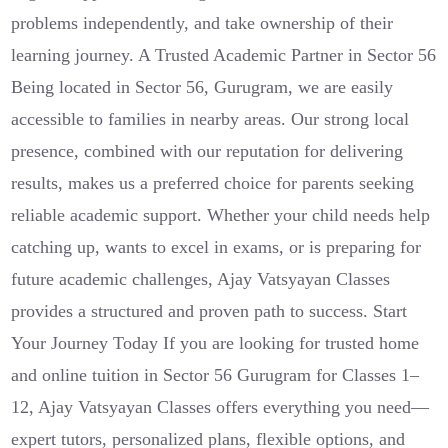
problems independently, and take ownership of their
learning journey. A Trusted Academic Partner in Sector 56
Being located in Sector 56, Gurugram, we are easily
accessible to families in nearby areas. Our strong local
presence, combined with our reputation for delivering
results, makes us a preferred choice for parents seeking
reliable academic support. Whether your child needs help
catching up, wants to excel in exams, or is preparing for
future academic challenges, Ajay Vatsyayan Classes
provides a structured and proven path to success. Start
Your Journey Today If you are looking for trusted home
and online tuition in Sector 56 Gurugram for Classes 1–
12, Ajay Vatsyayan Classes offers everything you need—
expert tutors, personalized plans, flexible options, and