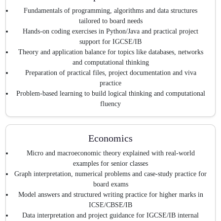
Fundamentals of programming, algorithms and data structures
tailored to board needs
Hands-on coding exercises in Python/Java and practical project
support for IGCSE/IB
Theory and application balance for topics like databases, networks
and computational thinking
Preparation of practical files, project documentation and viva
practice
Problem-based learning to build logical thinking and computational
fluency
Economics
Micro and macroeconomic theory explained with real-world
examples for senior classes
Graph interpretation, numerical problems and case-study practice for
board exams
Model answers and structured writing practice for higher marks in
ICSE/CBSE/IB
Data interpretation and project guidance for IGCSE/IB internal