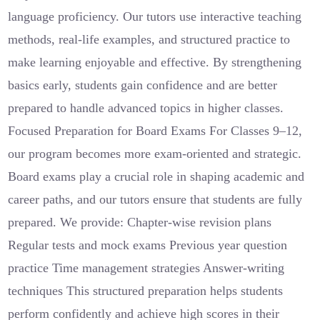
language proficiency. Our tutors use interactive teaching
methods, real-life examples, and structured practice to
make learning enjoyable and effective. By strengthening
basics early, students gain confidence and are better
prepared to handle advanced topics in higher classes.
Focused Preparation for Board Exams For Classes 9–12,
our program becomes more exam-oriented and strategic.
Board exams play a crucial role in shaping academic and
career paths, and our tutors ensure that students are fully
prepared. We provide: Chapter-wise revision plans
Regular tests and mock exams Previous year question
practice Time management strategies Answer-writing
techniques This structured preparation helps students
perform confidently and achieve high scores in their