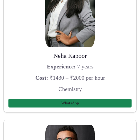
Neha Kapoor
Experience:
7 years
Cost:
₹1430 – ₹2000 per hour
Chemistry
WhatsApp