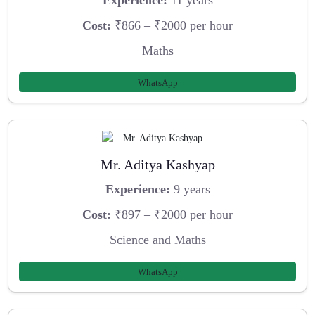
Experience:
11 years
Cost:
₹866 – ₹2000 per hour
Maths
WhatsApp
Mr. Aditya Kashyap
Experience:
9 years
Cost:
₹897 – ₹2000 per hour
Science and Maths
WhatsApp