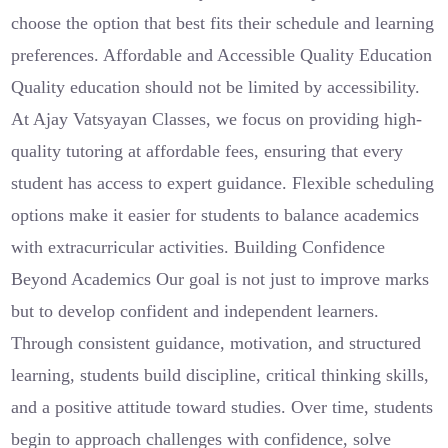
choose the option that best fits their schedule and learning
preferences. Affordable and Accessible Quality Education
Quality education should not be limited by accessibility.
At Ajay Vatsyayan Classes, we focus on providing high-
quality tutoring at affordable fees, ensuring that every
student has access to expert guidance. Flexible scheduling
options make it easier for students to balance academics
with extracurricular activities. Building Confidence
Beyond Academics Our goal is not just to improve marks
but to develop confident and independent learners.
Through consistent guidance, motivation, and structured
learning, students build discipline, critical thinking skills,
and a positive attitude toward studies. Over time, students
begin to approach challenges with confidence, solve