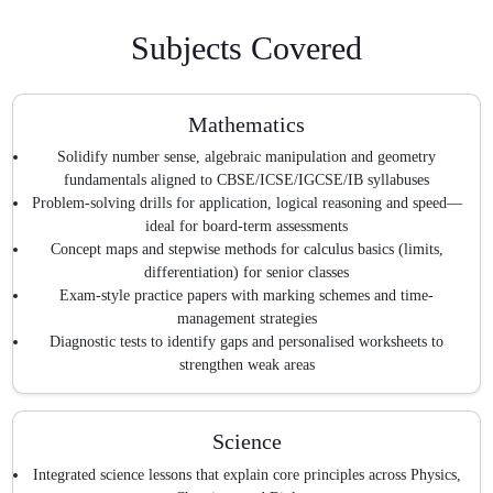
Subjects Covered
Mathematics
Solidify number sense, algebraic manipulation and geometry
fundamentals aligned to CBSE/ICSE/IGCSE/IB syllabuses
Problem-solving drills for application, logical reasoning and speed—
ideal for board-term assessments
Concept maps and stepwise methods for calculus basics (limits,
differentiation) for senior classes
Exam-style practice papers with marking schemes and time-
management strategies
Diagnostic tests to identify gaps and personalised worksheets to
strengthen weak areas
Science
Integrated science lessons that explain core principles across Physics,