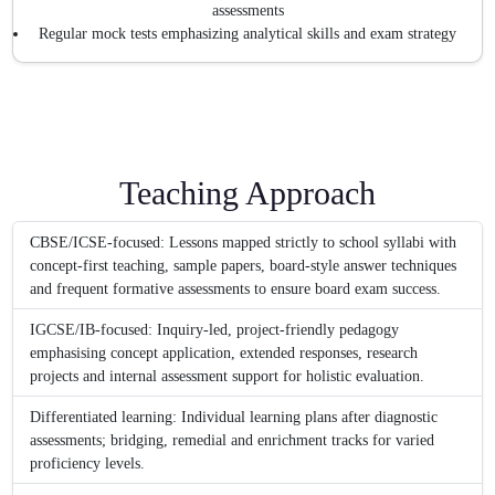
assessments
Regular mock tests emphasizing analytical skills and exam strategy
Teaching Approach
CBSE/ICSE-focused: Lessons mapped strictly to school syllabi with
concept-first teaching, sample papers, board-style answer techniques
and frequent formative assessments to ensure board exam success.
IGCSE/IB-focused: Inquiry-led, project-friendly pedagogy
emphasising concept application, extended responses, research
projects and internal assessment support for holistic evaluation.
Differentiated learning: Individual learning plans after diagnostic
assessments; bridging, remedial and enrichment tracks for varied
proficiency levels.