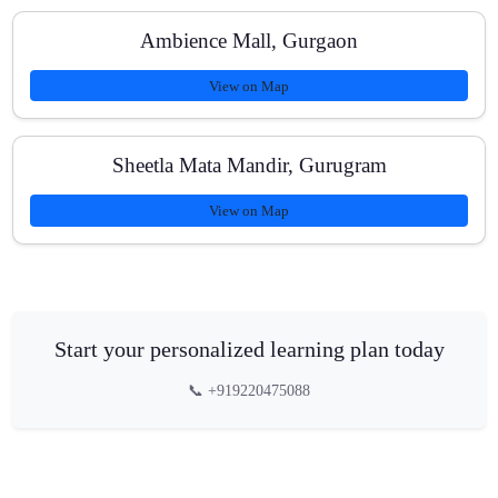
Ambience Mall, Gurgaon
View on Map
Sheetla Mata Mandir, Gurugram
View on Map
Start your personalized learning plan today
📞 +919220475088