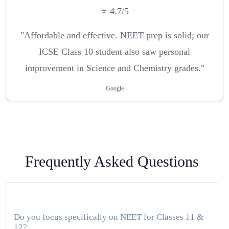
⭐ 4.7/5
"Affordable and effective. NEET prep is solid; our
ICSE Class 10 student also saw personal
improvement in Science and Chemistry grades."
Google
Frequently Asked Questions
Do you focus specifically on NEET for Classes 11 &
12?