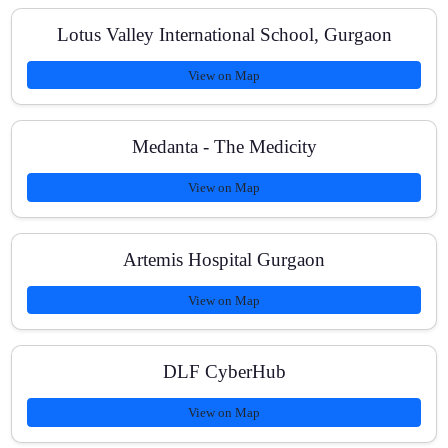
Lotus Valley International School, Gurgaon
View on Map
Medanta - The Medicity
View on Map
Artemis Hospital Gurgaon
View on Map
DLF CyberHub
View on Map