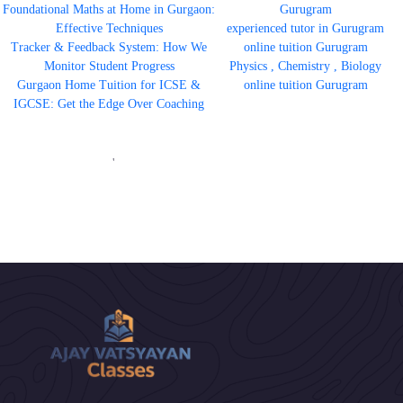
Foundational Maths at Home in Gurgaon:
Gurugram
Effective Techniques
experienced tutor in Gurugram
Tracker & Feedback System: How We
online tuition Gurugram
Monitor Student Progress
Physics , Chemistry , Biology
Gurgaon Home Tuition for ICSE &
online tuition Gurugram
IGCSE: Get the Edge Over Coaching
'