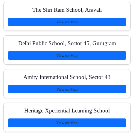
The Shri Ram School, Aravali
Is there a demo class?
View on Map
Do you teach both Class 11 and Class 12 NEET
Delhi Public School, Sector 45, Gurugram
syllabi?
View on Map
Is online learning available?
Amity International School, Sector 43
View on Map
What are the fees and payment options?
Heritage Xperiential Learning School
View on Map
Do you help repeaters or droppers?