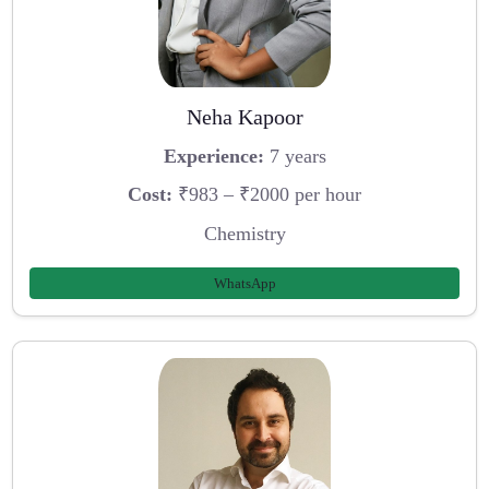
Neha Kapoor
Experience:
7 years
Cost:
₹983 – ₹2000 per hour
Chemistry
WhatsApp