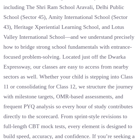
including The Shri Ram School Aravali, Delhi Public
School (Sector 45), Amity International School (Sector
43), Heritage Xperiential Learning School, and Lotus
Valley International School—and we understand precisely
how to bridge strong school fundamentals with entrance-
focused problem-solving. Located just off the Dwarka
Expressway, our classes are easy to access from nearby
sectors as well. Whether your child is stepping into Class
11 or consolidating for Class 12, we structure the journey
with milestone targets, OMR-based assessments, and
frequent PYQ analysis so every hour of study contributes
directly to the scorecard. From sprint-style revisions to
full-length CBT mock tests, every element is designed to
build speed, accuracy, and confidence. If you’re seeking a