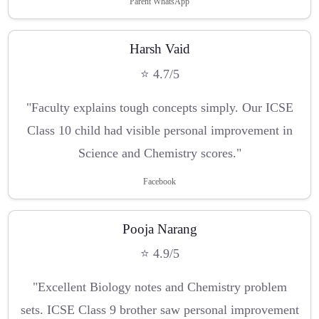
Parent WhatsApp
Harsh Vaid
⭐ 4.7/5
"Faculty explains tough concepts simply. Our ICSE
Class 10 child had visible personal improvement in
Science and Chemistry scores."
Facebook
Pooja Narang
⭐ 4.9/5
"Excellent Biology notes and Chemistry problem
sets. ICSE Class 9 brother saw personal improvement