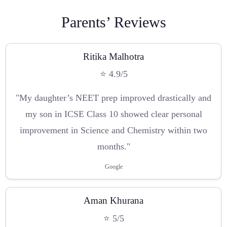
Parents’ Reviews
Ritika Malhotra
⭐ 4.9/5
"My daughter’s NEET prep improved drastically and
my son in ICSE Class 10 showed clear personal
improvement in Science and Chemistry within two
months."
Google
Aman Khurana
⭐ 5/5