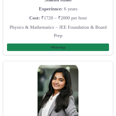
Experience:
6 years
Cost:
₹1720 – ₹2000 per hour
Physics & Mathematics – JEE Foundation & Board
Prep
WhatsApp