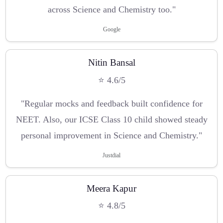
across Science and Chemistry too."
Google
Nitin Bansal
⭐ 4.6/5
"Regular mocks and feedback built confidence for
NEET. Also, our ICSE Class 10 child showed steady
personal improvement in Science and Chemistry."
Justdial
Meera Kapur
⭐ 4.8/5