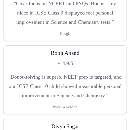
"Clear focus on NCERT and PYQs. Bonus—my
niece in ICSE Class 9 displayed real personal
improvement in Science and Chemistry tests."
Google
Rohit Anand
⭐ 4.9/5
"Doubt-solving is superb. NEET prep is targeted, and
our ICSE Class 10 child showed measurable personal
improvement in Science and Chemistry."
Parent WhatsApp
Divya Sagar