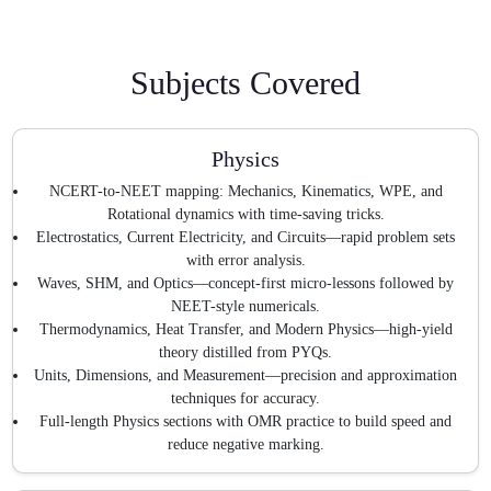
Subjects Covered
Physics
NCERT-to-NEET mapping: Mechanics, Kinematics, WPE, and
Rotational dynamics with time-saving tricks.
Electrostatics, Current Electricity, and Circuits—rapid problem sets
with error analysis.
Waves, SHM, and Optics—concept-first micro-lessons followed by
NEET-style numericals.
Thermodynamics, Heat Transfer, and Modern Physics—high-yield
theory distilled from PYQs.
Units, Dimensions, and Measurement—precision and approximation
techniques for accuracy.
Full-length Physics sections with OMR practice to build speed and
reduce negative marking.