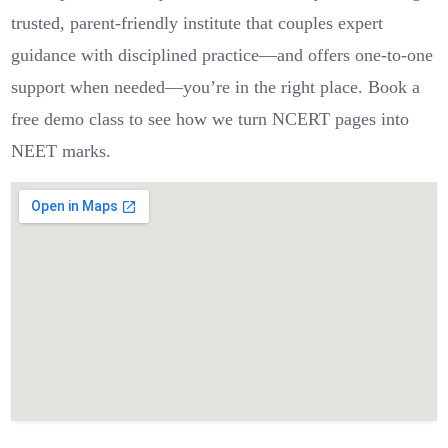
trusted, parent-friendly institute that couples expert
guidance with disciplined practice—and offers one-to-one
support when needed—you’re in the right place. Book a
free demo class to see how we turn NCERT pages into
NEET marks.