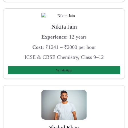
Nikita Jain
Experience:
12 years
Cost:
₹1241 – ₹2000 per hour
ICSE & CBSE Chemistry, Class 9–12
WhatsApp
Shahid Khan