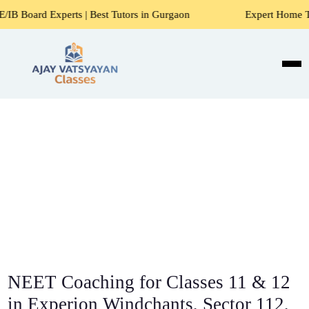
rts | Best Tutors in Gurgaon
Expert Home Tutors for Math
NEET Coaching for Classes 11 & 12
in Experion Windchants, Sector 112,