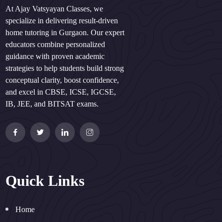
At Ajay Vatsyayan Classes, we
specialize in delivering result-driven
home tutoring in Gurgaon. Our expert
educators combine personalized
guidance with proven academic
strategies to help students build strong
conceptual clarity, boost confidence,
and excel in CBSE, ICSE, IGCSE,
IB, JEE, and BITSAT exams.
Quick Links
Home