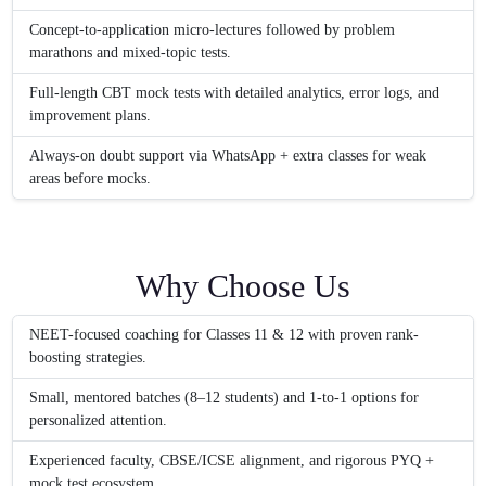
Concept-to-application micro-lectures followed by problem
marathons and mixed-topic tests.
Full-length CBT mock tests with detailed analytics, error logs, and
improvement plans.
Always-on doubt support via WhatsApp + extra classes for weak
areas before mocks.
Why Choose Us
NEET-focused coaching for Classes 11 & 12 with proven rank-
boosting strategies.
Small, mentored batches (8–12 students) and 1-to-1 options for
personalized attention.
Experienced faculty, CBSE/ICSE alignment, and rigorous PYQ +
mock test ecosystem.