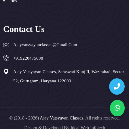
Jobs
Contact Us
Ajayvatsyayanclasses@gmail.com
+919220475088
Ajay Vatsyayan Classes, Saraswati Kunj II, Wazirabad, Sector
52, Gurugram, Haryana 122003
© (2018 - 2026)
Ajay Vatsyayan Classes
. All rights reserved.
Design & Developed By
Ideal Web Infotech