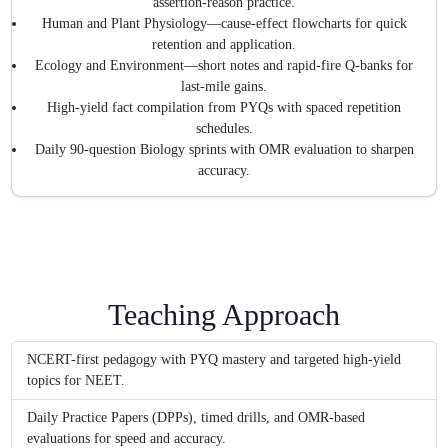
assertion-reason practice.
Human and Plant Physiology—cause-effect flowcharts for quick
retention and application.
Ecology and Environment—short notes and rapid-fire Q-banks for
last-mile gains.
High-yield fact compilation from PYQs with spaced repetition
schedules.
Daily 90-question Biology sprints with OMR evaluation to sharpen
accuracy.
Teaching Approach
NCERT-first pedagogy with PYQ mastery and targeted high-yield
topics for NEET.
Daily Practice Papers (DPPs), timed drills, and OMR-based
evaluations for speed and accuracy.