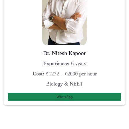
Dr. Nitesh Kapoor
Experience:
6 years
Cost:
₹1272 – ₹2000 per hour
Biology & NEET
WhatsApp