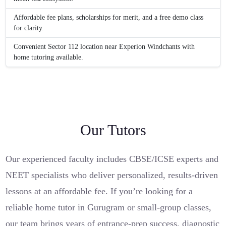
Affordable fee plans, scholarships for merit, and a free demo class
for clarity.
Convenient Sector 112 location near Experion Windchants with
home tutoring available.
Our Tutors
Our experienced faculty includes CBSE/ICSE experts and
NEET specialists who deliver personalized, results-driven
lessons at an affordable fee. If you’re looking for a
reliable home tutor in Gurugram or small-group classes,
our team brings years of entrance-prep success, diagnostic