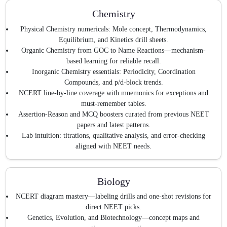
Chemistry
Physical Chemistry numericals: Mole concept, Thermodynamics,
Equilibrium, and Kinetics drill sheets.
Organic Chemistry from GOC to Name Reactions—mechanism-
based learning for reliable recall.
Inorganic Chemistry essentials: Periodicity, Coordination
Compounds, and p/d-block trends.
NCERT line-by-line coverage with mnemonics for exceptions and
must-remember tables.
Assertion-Reason and MCQ boosters curated from previous NEET
papers and latest patterns.
Lab intuition: titrations, qualitative analysis, and error-checking
aligned with NEET needs.
Biology
NCERT diagram mastery—labeling drills and one-shot revisions for
direct NEET picks.
Genetics, Evolution, and Biotechnology—concept maps and