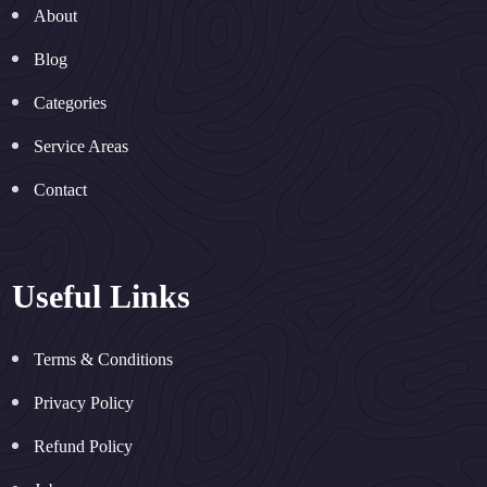
About
Blog
Categories
Service Areas
Contact
Useful Links
Terms & Conditions
Privacy Policy
Refund Policy