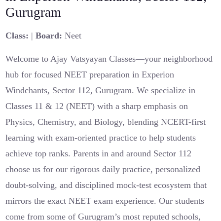
Gurugram
Class:
|
Board:
Neet
Welcome to Ajay Vatsyayan Classes—your neighborhood
hub for focused NEET preparation in Experion
Windchants, Sector 112, Gurugram. We specialize in
Classes 11 & 12 (NEET) with a sharp emphasis on
Physics, Chemistry, and Biology, blending NCERT-first
learning with exam-oriented practice to help students
achieve top ranks. Parents in and around Sector 112
choose us for our rigorous daily practice, personalized
doubt-solving, and disciplined mock-test ecosystem that
mirrors the exact NEET exam experience. Our students
come from some of Gurugram’s most reputed schools,