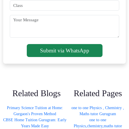
Submit via WhatsApp
Related Blogs
Related Pages
Primary Science Tuition at Home:
one to one Physics , Chemistry ,
Gurgaon's Proven Method
Maths tutor Gurugram
CBSE Home Tuition Gurugram: Early
one to one
Years Made Easy
Physics,chemistry,maths tutor