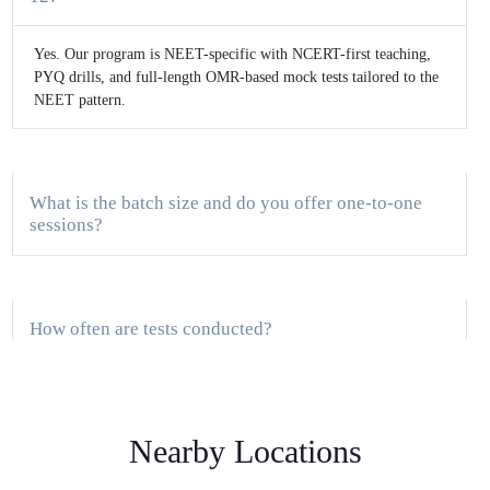
Yes. Our program is NEET-specific with NCERT-first teaching,
PYQ drills, and full-length OMR-based mock tests tailored to the
NEET pattern.
What is the batch size and do you offer one-to-one
sessions?
How often are tests conducted?
Do you provide study material and DPPs?
Nearby Locations