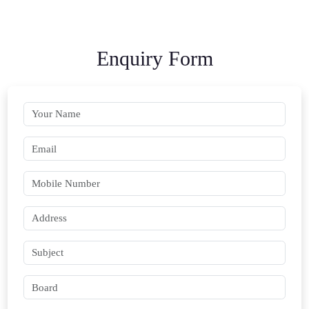
Enquiry Form