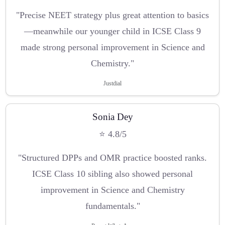
"Precise NEET strategy plus great attention to basics
—meanwhile our younger child in ICSE Class 9
made strong personal improvement in Science and
Chemistry."
Justdial
Sonia Dey
⭐ 4.8/5
"Structured DPPs and OMR practice boosted ranks.
ICSE Class 10 sibling also showed personal
improvement in Science and Chemistry
fundamentals."