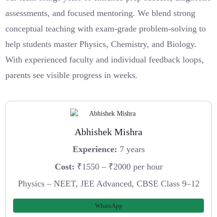
assessments, and focused mentoring. We blend strong
conceptual teaching with exam-grade problem-solving to
help students master Physics, Chemistry, and Biology.
With experienced faculty and individual feedback loops,
parents see visible progress in weeks.
Abhishek Mishra
Experience:
7 years
Cost:
₹1550 – ₹2000 per hour
Physics – NEET, JEE Advanced, CBSE Class 9–12
WhatsApp