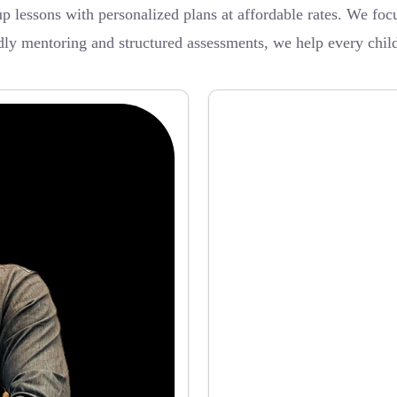
 lessons with personalized plans at affordable rates. We focu
dly mentoring and structured assessments, we help every chil