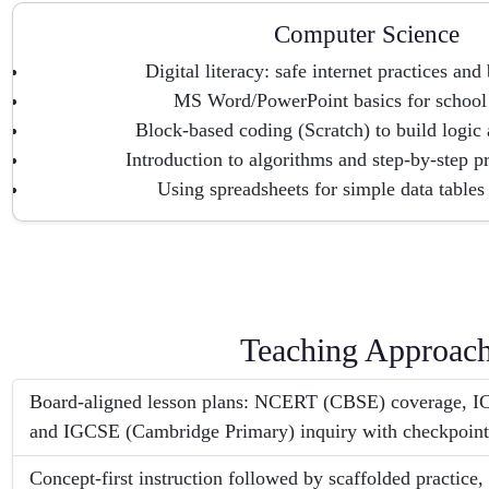
Computer Science
Digital literacy: safe internet practices and
MS Word/PowerPoint basics for school 
Block-based coding (Scratch) to build logic a
Introduction to algorithms and step-by-step p
Using spreadsheets for simple data tables
Teaching Approac
Board-aligned lesson plans: NCERT (CBSE) coverage, IC
and IGCSE (Cambridge Primary) inquiry with checkpoints
Concept-first instruction followed by scaffolded practice