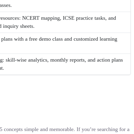
asses.
c resources: NCERT mapping, ICSE practice tasks, and
 inquiry sheets.
e plans with a free demo class and customized learning
g: skill-wise analytics, monthly reports, and action plans
t.
 concepts simple and memorable. If you’re searching for a