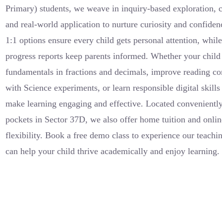
Primary) students, we weave in inquiry-based exploration, c
and real-world application to nurture curiosity and confide
1:1 options ensure every child gets personal attention, whi
progress reports keep parents informed. Whether your child
fundamentals in fractions and decimals, improve reading c
with Science experiments, or learn responsible digital skil
make learning engaging and effective. Located conveniently
pockets in Sector 37D, we also offer home tuition and onlin
flexibility. Book a free demo class to experience our teach
can help your child thrive academically and enjoy learning.