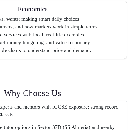
Economics
s. wants; making smart daily choices.
umers, and how markets work in simple terms.
 services with local, real-life examples.
ket-money budgeting, and value for money.
ple charts to understand price and demand.
Why Choose Us
perts and mentors with IGCSE exposure; strong record
lass 5.
e tutor options in Sector 37D (SS Almeria) and nearby