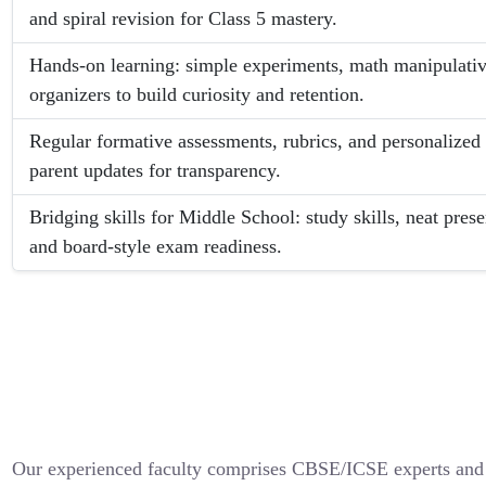
and spiral revision for Class 5 mastery.
Hands-on learning: simple experiments, math manipulativ
organizers to build curiosity and retention.
Regular formative assessments, rubrics, and personaliz
parent updates for transparency.
Bridging skills for Middle School: study skills, neat pre
and board-style exam readiness.
Our experienced faculty comprises CBSE/ICSE experts and 