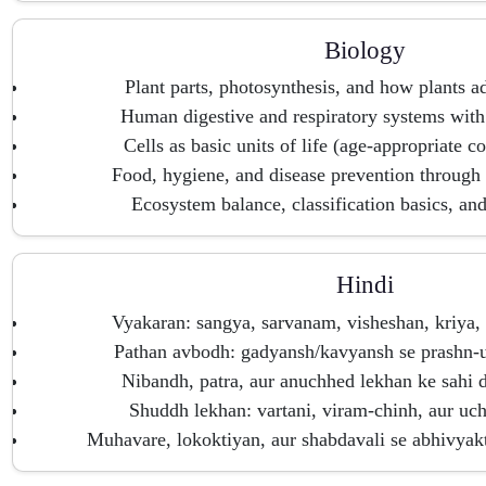
Biology
Plant parts, photosynthesis, and how plants ad
Human digestive and respiratory systems with
Cells as basic units of life (age-appropriate co
Food, hygiene, and disease prevention through 
Ecosystem balance, classification basics, an
Hindi
Vyakaran: sangya, sarvanam, visheshan, kriya,
Pathan avbodh: gadyansh/kavyansh se prashn-ut
Nibandh, patra, aur anuchhed lekhan ke sahi 
Shuddh lekhan: vartani, viram-chinh, aur uc
Muhavare, lokoktiyan, aur shabdavali se abhivyak