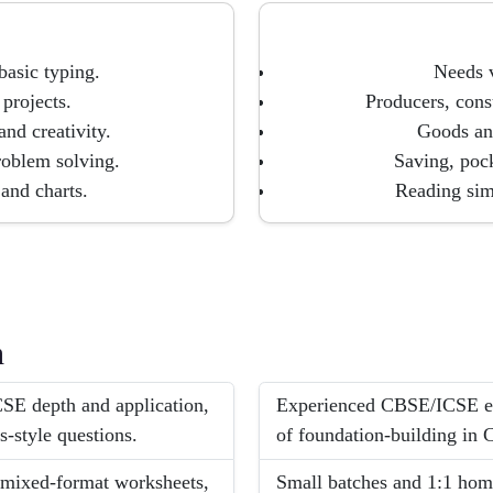
 basic typing.
Needs v
projects.
Producers, cons
nd creativity.
Goods and
roblem solving.
Saving, poc
 and charts.
Reading sim
h
SE depth and application,
Experienced CBSE/ICSE ex
-style questions.
of foundation-building in C
, mixed-format worksheets,
Small batches and 1:1 hom