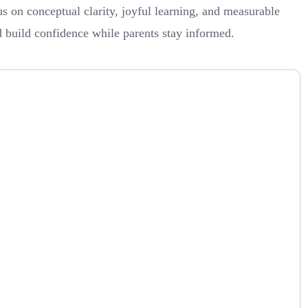
s on conceptual clarity, joyful learning, and measurable
d build confidence while parents stay informed.