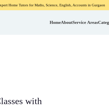
utors for Maths, Science, English, Accounts in Gurgaon
Ho
Home
About
Service Areas
Categ
lasses with