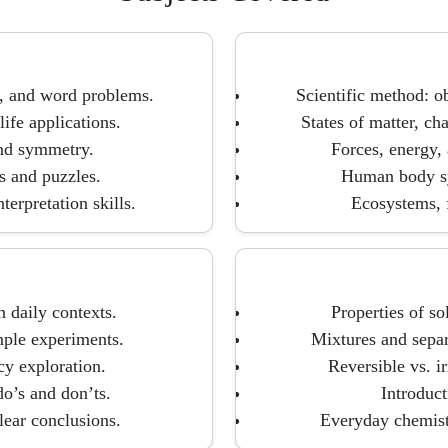
n, and word problems.
Scientific method: ob
ife applications.
States of matter, ch
and symmetry.
Forces, energy,
 and puzzles.
Human body sy
erpretation skills.
Ecosystems, f
 daily contexts.
Properties of so
mple experiments.
Mixtures and separa
cy exploration.
Reversible vs. i
do’s and don’ts.
Introduct
lear conclusions.
Everyday chemistr