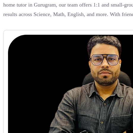
home tutor in Gurugram, our team offers 1:1 and small-group
results across Science, Math, English, and more. With frien