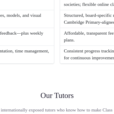
societies; flexible online cl
es, models, and visual
Structured, board-specifi
Cambridge Primary-aligned
ed feedback—plus weekly
Affordable, transparent fe
plans.
sentation, time management,
Consistent progress trackin
for continuous improvemen
Our Tutors
internationally exposed tutors who know how to make Class 5