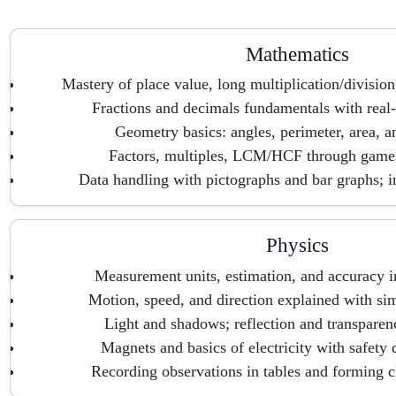
Mathematics
Mastery of place value, long multiplication/divisio
Fractions and decimals fundamentals with real-l
Geometry basics: angles, perimeter, area, 
Factors, multiples, LCM/HCF through games
Data handling with pictographs and bar graphs; int
Physics
Measurement units, estimation, and accuracy in
Motion, speed, and direction explained with si
Light and shadows; reflection and transparen
Magnets and basics of electricity with safety 
Recording observations in tables and forming c