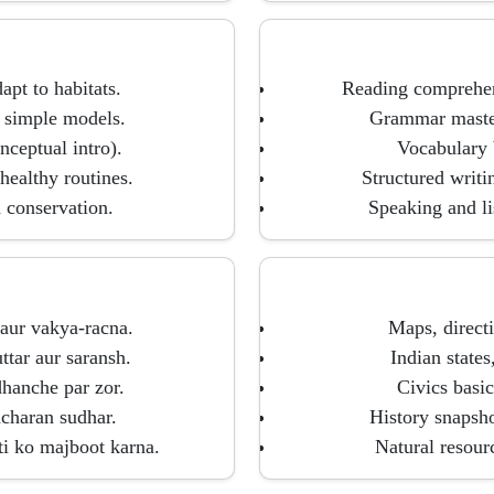
apt to habitats.
Reading comprehens
 simple models.
Grammar mastery
nceptual intro).
Vocabulary b
healthy routines.
Structured writin
d conservation.
Speaking and li
 aur vakya-racna.
Maps, directi
tar aur saransh.
Indian states
dhanche par zor.
Civics basic
hcharan sudhar.
History snapshot
ti ko majboot karna.
Natural resour