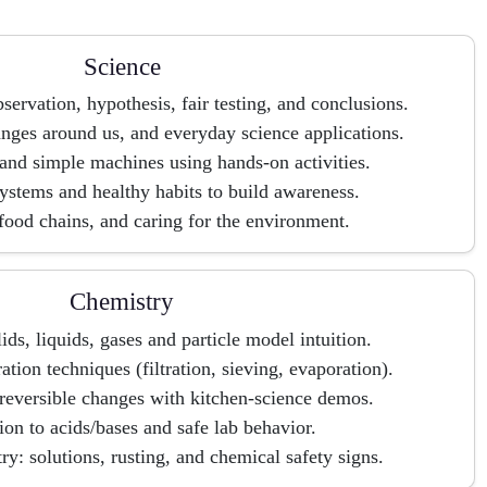
Science
servation, hypothesis, fair testing, and conclusions.
anges around us, and everyday science applications.
 and simple machines using hands-on activities.
stems and healthy habits to build awareness.
ood chains, and caring for the environment.
Chemistry
lids, liquids, gases and particle model intuition.
tion techniques (filtration, sieving, evaporation).
rreversible changes with kitchen-science demos.
ion to acids/bases and safe lab behavior.
y: solutions, rusting, and chemical safety signs.