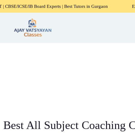
/IB Board Experts | Best Tutors in Gurgaon
Expert Home T
Best All Subject Coaching C