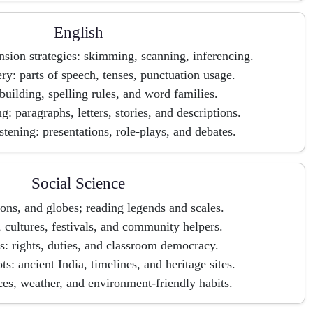
English
ion strategies: skimming, scanning, inferencing.
: parts of speech, tenses, punctuation usage.
uilding, spelling rules, and word families.
g: paragraphs, letters, stories, and descriptions.
stening: presentations, role-plays, and debates.
Social Science
ons, and globes; reading legends and scales.
, cultures, festivals, and community helpers.
s: rights, duties, and classroom democracy.
s: ancient India, timelines, and heritage sites.
ces, weather, and environment-friendly habits.