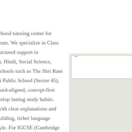
hood tutoring center for
ram. We specialize in Class
uctured support in
, Hindi, Social Science,
schools such as The Shri Ram
i Public School (Sector 45),
rd-aligned, concept-first
elop lasting study habits.
th clear explanations and
uilding, richer language
style. For IGCSE (Cambridge