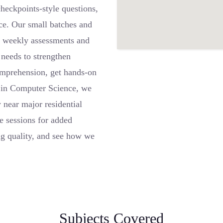
heckpoints-style questions,
nce. Our small batches and
le weekly assessments and
 needs to strengthen
omprehension, get hands-on
ls in Computer Science, we
 near major residential
e sessions for added
ing quality, and see how we
Subjects Covered