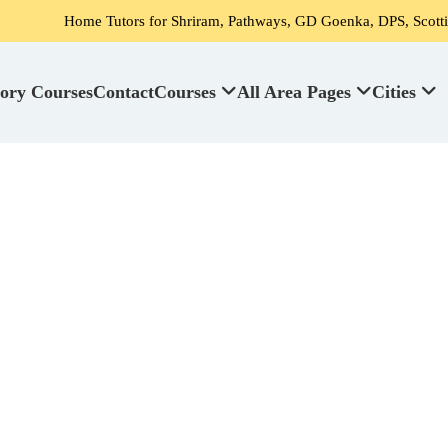
me Tutors for Shriram, Pathways, GD Goenka, DPS, Scottish High Schoo
ory Courses
Contact
Courses
All Area Pages
Cities