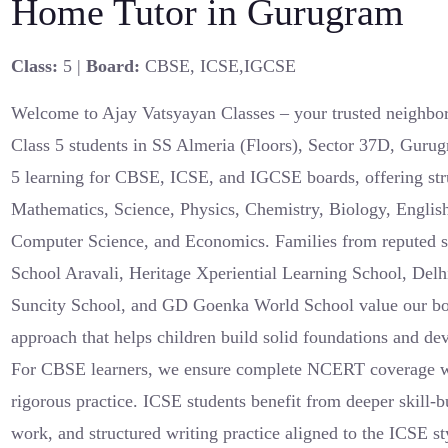
Home Tutor in Gurugram
Class:
5 |
Board:
CBSE, ICSE,IGCSE
Welcome to Ajay Vatsyayan Classes – your trusted neighbor
Class 5 students in SS Almeria (Floors), Sector 37D, Gurug
5 learning for CBSE, ICSE, and IGCSE boards, offering str
Mathematics, Science, Physics, Chemistry, Biology, English
Computer Science, and Economics. Families from reputed 
School Aravali, Heritage Xperiential Learning School, Delh
Suncity School, and GD Goenka World School value our boa
approach that helps children build solid foundations and dev
For CBSE learners, we ensure complete NCERT coverage wi
rigorous practice. ICSE students benefit from deeper skill-b
work, and structured writing practice aligned to the ICSE 