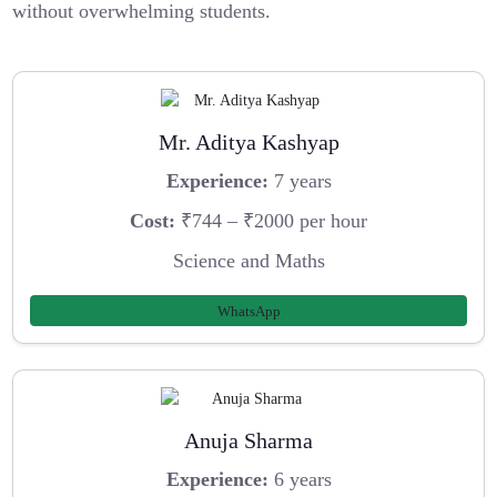
without overwhelming students.
Mr. Aditya Kashyap
Experience:
7 years
Cost:
₹744 – ₹2000 per hour
Science and Maths
WhatsApp
Anuja Sharma
Experience:
6 years