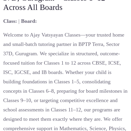
Across All Boards
Class:
|
Board:
Welcome to Ajay Vatsyayan Classes—your trusted home
and small-batch tutoring partner in BPTP Terra, Sector
37D, Gurugram. We specialize in structured, outcome-
focused tuition for Classes 1 to 12 across CBSE, ICSE,
ISC, IGCSE, and IB boards. Whether your child is
building foundations in Classes 1–5, consolidating
concepts in Classes 6–8, preparing for board milestones in
Classes 9–10, or targeting competitive excellence and
school assessments in Classes 11–12, our programs are
designed to meet them exactly where they are. We offer
comprehensive support in Mathematics, Science, Physics,