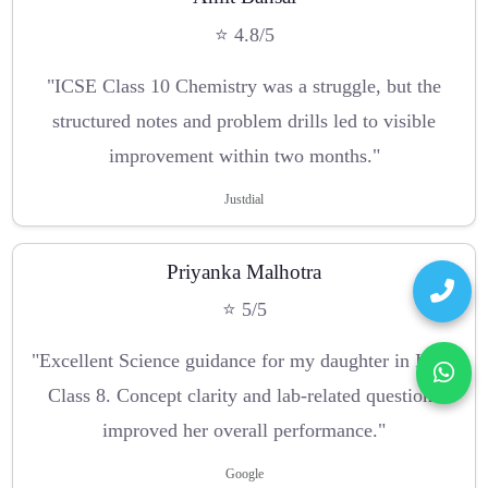
⭐ 4.8/5
"ICSE Class 10 Chemistry was a struggle, but the
structured notes and problem drills led to visible
improvement within two months."
Justdial
Priyanka Malhotra
⭐ 5/5
"Excellent Science guidance for my daughter in ICSE
Class 8. Concept clarity and lab-related questions
improved her overall performance."
Google