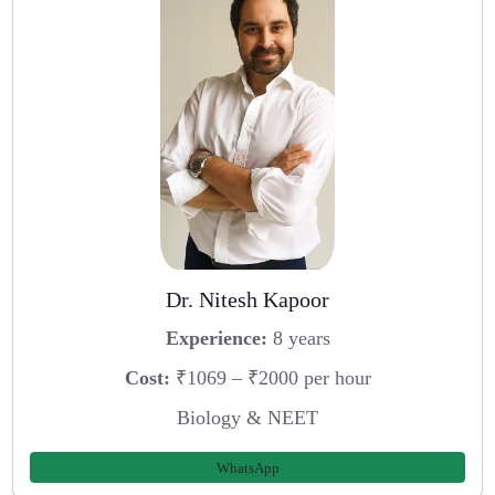
Dr. Nitesh Kapoor
Experience:
8 years
Cost:
₹1069 – ₹2000 per hour
Biology & NEET
WhatsApp