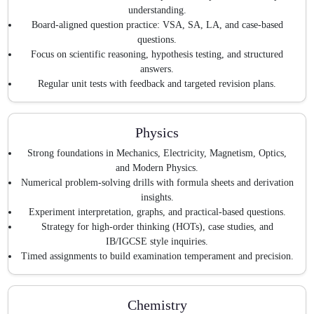
understanding.
Board-aligned question practice: VSA, SA, LA, and case-based
questions.
Focus on scientific reasoning, hypothesis testing, and structured
answers.
Regular unit tests with feedback and targeted revision plans.
Physics
Strong foundations in Mechanics, Electricity, Magnetism, Optics,
and Modern Physics.
Numerical problem-solving drills with formula sheets and derivation
insights.
Experiment interpretation, graphs, and practical-based questions.
Strategy for high-order thinking (HOTs), case studies, and
IB/IGCSE style inquiries.
Timed assignments to build examination temperament and precision.
Chemistry