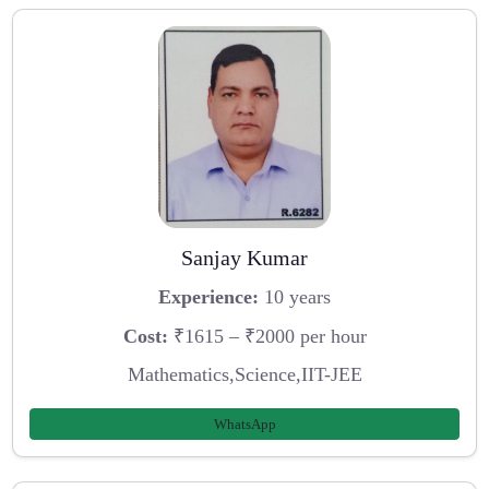
Sanjay Kumar
Experience:
10 years
Cost:
₹1615 – ₹2000 per hour
Mathematics,Science,IIT-JEE
WhatsApp