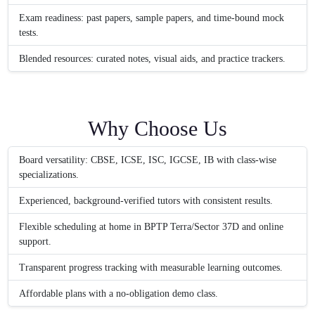
Exam readiness: past papers, sample papers, and time-bound mock
tests.
Blended resources: curated notes, visual aids, and practice trackers.
Why Choose Us
Board versatility: CBSE, ICSE, ISC, IGCSE, IB with class-wise
specializations.
Experienced, background-verified tutors with consistent results.
Flexible scheduling at home in BPTP Terra/Sector 37D and online
support.
Transparent progress tracking with measurable learning outcomes.
Affordable plans with a no-obligation demo class.