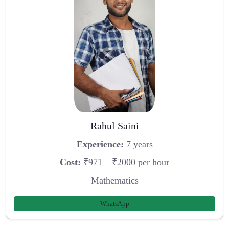
Rahul Saini
Experience:
7 years
Cost:
₹971 – ₹2000 per hour
Mathematics
WhatsApp