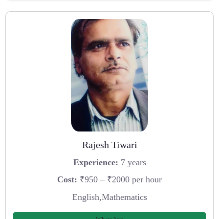
Rajesh Tiwari
Experience:
7 years
Cost:
₹950 – ₹2000 per hour
English,Mathematics