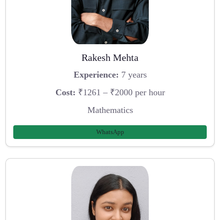
Rakesh Mehta
Experience:
7 years
Cost:
₹1261 – ₹2000 per hour
Mathematics
WhatsApp