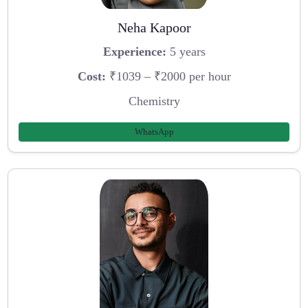
Neha Kapoor
Experience:
5 years
Cost:
₹1039 – ₹2000 per hour
Chemistry
WhatsApp