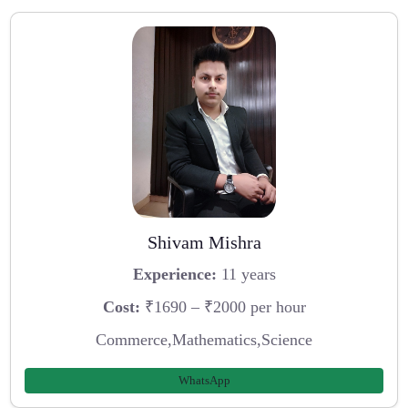
Shivam Mishra
Experience:
11 years
Cost:
₹1690 – ₹2000 per hour
Commerce,Mathematics,Science
WhatsApp