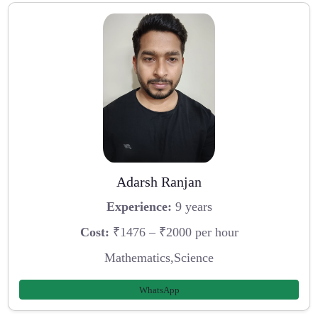
Adarsh Ranjan
Experience:
9 years
Cost:
₹1476 – ₹2000 per hour
Mathematics,Science
WhatsApp