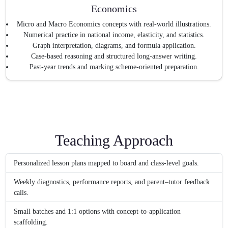
Economics
Micro and Macro Economics concepts with real-world illustrations.
Numerical practice in national income, elasticity, and statistics.
Graph interpretation, diagrams, and formula application.
Case-based reasoning and structured long-answer writing.
Past-year trends and marking scheme-oriented preparation.
Teaching Approach
Personalized lesson plans mapped to board and class-level goals.
Weekly diagnostics, performance reports, and parent–tutor feedback
calls.
Small batches and 1:1 options with concept-to-application
scaffolding.