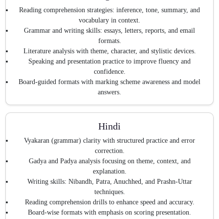
Reading comprehension strategies: inference, tone, summary, and
vocabulary in context.
Grammar and writing skills: essays, letters, reports, and email
formats.
Literature analysis with theme, character, and stylistic devices.
Speaking and presentation practice to improve fluency and
confidence.
Board-guided formats with marking scheme awareness and model
answers.
Hindi
Vyakaran (grammar) clarity with structured practice and error
correction.
Gadya and Padya analysis focusing on theme, context, and
explanation.
Writing skills: Nibandh, Patra, Anuchhed, and Prashn-Uttar
techniques.
Reading comprehension drills to enhance speed and accuracy.
Board-wise formats with emphasis on scoring presentation.