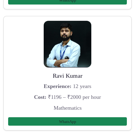
WhatsApp
Ravi Kumar
Experience:
12 years
Cost:
₹1196 – ₹2000 per hour
Mathematics
WhatsApp