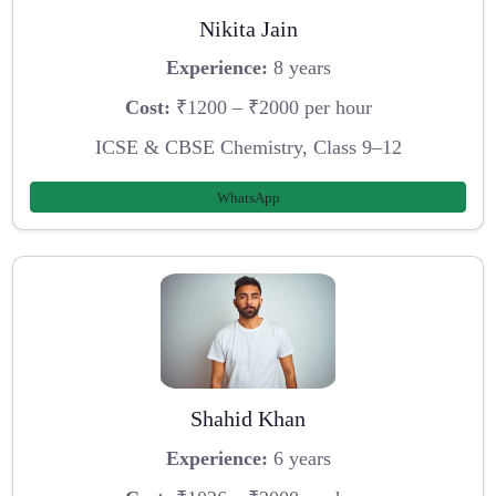
Nikita Jain
Experience:
8 years
Cost:
₹1200 – ₹2000 per hour
ICSE & CBSE Chemistry, Class 9–12
WhatsApp
Shahid Khan
Experience:
6 years