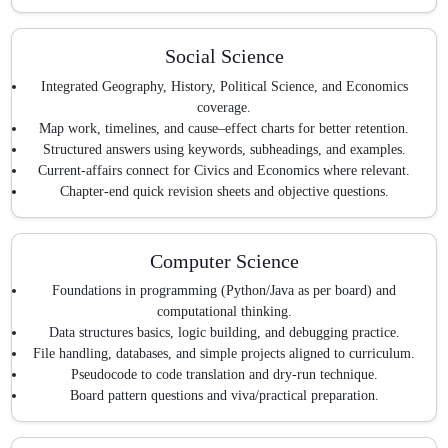
Social Science
Integrated Geography, History, Political Science, and Economics
coverage.
Map work, timelines, and cause–effect charts for better retention.
Structured answers using keywords, subheadings, and examples.
Current-affairs connect for Civics and Economics where relevant.
Chapter-end quick revision sheets and objective questions.
Computer Science
Foundations in programming (Python/Java as per board) and
computational thinking.
Data structures basics, logic building, and debugging practice.
File handling, databases, and simple projects aligned to curriculum.
Pseudocode to code translation and dry-run technique.
Board pattern questions and viva/practical preparation.