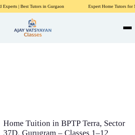
utors in Gurgaon
Expert Home Tutors for Maths, Science, E
Home Tuition in BPTP Terra, Sector
37D, Gurugram – Classes 1–12