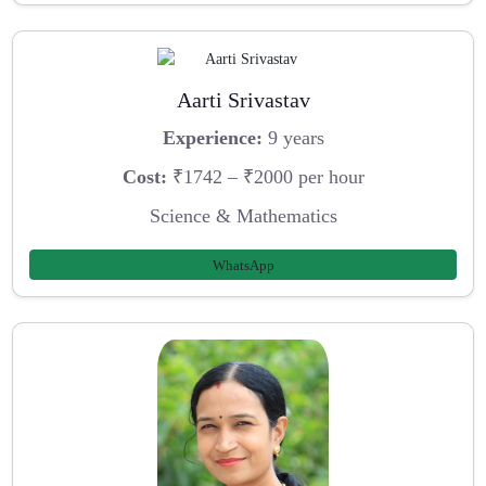
Aarti Srivastav
Experience:
9 years
Cost:
₹1742 – ₹2000 per hour
Science & Mathematics
WhatsApp