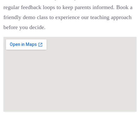
regular feedback loops to keep parents informed. Book a
friendly demo class to experience our teaching approach
before you decide.