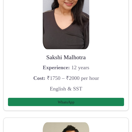
Sakshi Malhotra
Experience:
12 years
Cost:
₹1750 – ₹2000 per hour
English & SST
WhatsApp