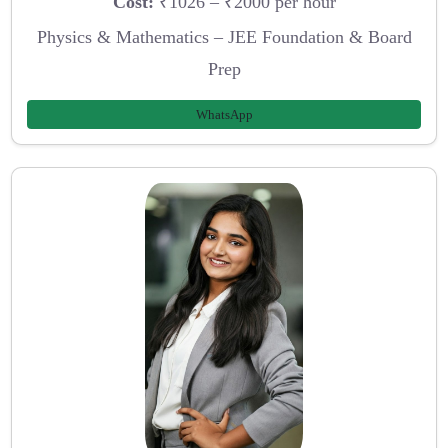
Cost:
₹1026 – ₹2000 per hour
Physics & Mathematics – JEE Foundation & Board
Prep
WhatsApp