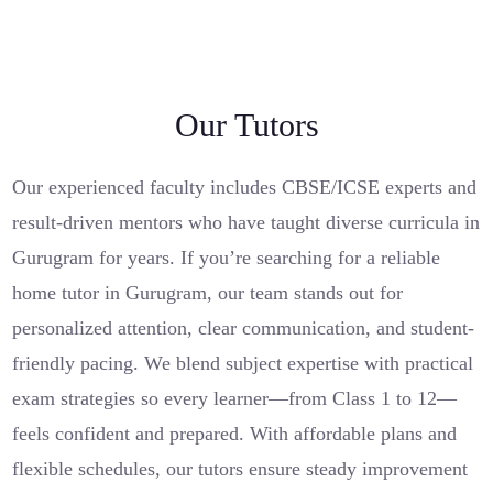
Our Tutors
Our experienced faculty includes CBSE/ICSE experts and
result-driven mentors who have taught diverse curricula in
Gurugram for years. If you’re searching for a reliable
home tutor in Gurugram, our team stands out for
personalized attention, clear communication, and student-
friendly pacing. We blend subject expertise with practical
exam strategies so every learner—from Class 1 to 12—
feels confident and prepared. With affordable plans and
flexible schedules, our tutors ensure steady improvement