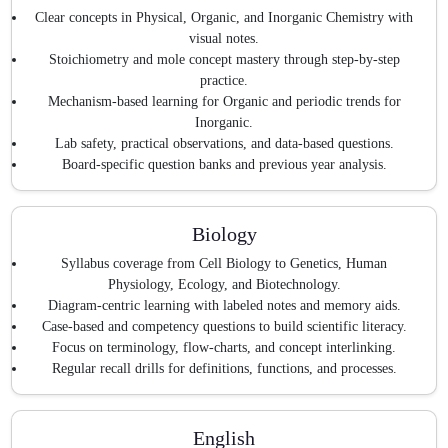
Clear concepts in Physical, Organic, and Inorganic Chemistry with
visual notes.
Stoichiometry and mole concept mastery through step-by-step
practice.
Mechanism-based learning for Organic and periodic trends for
Inorganic.
Lab safety, practical observations, and data-based questions.
Board-specific question banks and previous year analysis.
Biology
Syllabus coverage from Cell Biology to Genetics, Human
Physiology, Ecology, and Biotechnology.
Diagram-centric learning with labeled notes and memory aids.
Case-based and competency questions to build scientific literacy.
Focus on terminology, flow-charts, and concept interlinking.
Regular recall drills for definitions, functions, and processes.
English