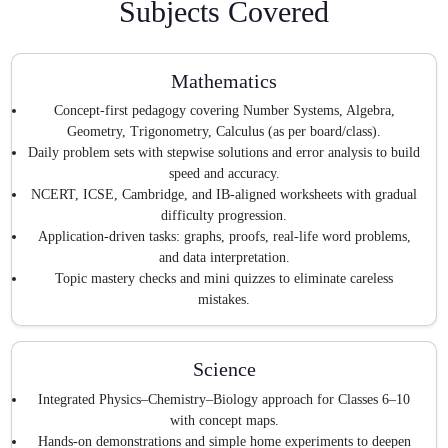
Subjects Covered
Mathematics
Concept-first pedagogy covering Number Systems, Algebra,
Geometry, Trigonometry, Calculus (as per board/class).
Daily problem sets with stepwise solutions and error analysis to build
speed and accuracy.
NCERT, ICSE, Cambridge, and IB-aligned worksheets with gradual
difficulty progression.
Application-driven tasks: graphs, proofs, real-life word problems,
and data interpretation.
Topic mastery checks and mini quizzes to eliminate careless
mistakes.
Science
Integrated Physics–Chemistry–Biology approach for Classes 6–10
with concept maps.
Hands-on demonstrations and simple home experiments to deepen