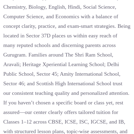
Chemistry, Biology, English, Hindi, Social Science,
Computer Science, and Economics with a balance of
concept clarity, practice, and exam-smart strategies. Being
located in Sector 37D places us within easy reach of
many reputed schools and discerning parents across
Gurugram. Families around The Shri Ram School,
Aravali; Heritage Xperiential Learning School; Delhi
Public School, Sector 45; Amity International School,
Sector 46; and Scottish High International School trust
our consistent teaching quality and personalized attention.
If you haven’t chosen a specific board or class yet, rest
assured—our center clearly offers tailored tuition for
Classes 1–12 across CBSE, ICSE, ISC, IGCSE, and IB,
with structured lesson plans, topic-wise assessments, and