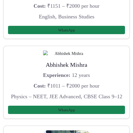
Cost:
₹1151 – ₹2000 per hour
English, Business Studies
WhatsApp
Abhishek Mishra
Experience:
12 years
Cost:
₹1011 – ₹2000 per hour
Physics – NEET, JEE Advanced, CBSE Class 9–12
WhatsApp