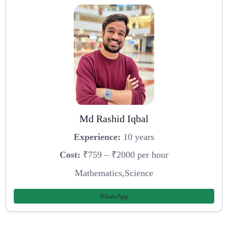
Md Rashid Iqbal
Experience:
10 years
Cost:
₹759 – ₹2000 per hour
Mathematics,Science
WhatsApp