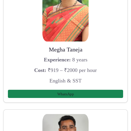
Megha Taneja
Experience:
8 years
Cost:
₹919 – ₹2000 per hour
English & SST
WhatsApp