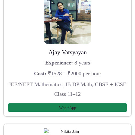
Ajay Vatsyayan
Experience:
8 years
Cost:
₹1528 – ₹2000 per hour
JEE/NEET Mathematics, IB DP Math, CBSE + ICSE
Class 11–12
WhatsApp