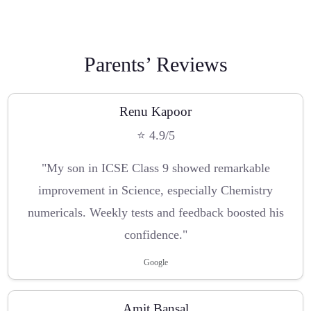
Parents’ Reviews
Renu Kapoor
⭐ 4.9/5
"My son in ICSE Class 9 showed remarkable
improvement in Science, especially Chemistry
numericals. Weekly tests and feedback boosted his
confidence."
Google
Amit Bansal