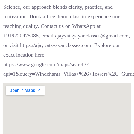
Science, our approach blends clarity, practice, and
motivation. Book a free demo class to experience our
teaching quality. Contact us on WhatsApp at
+919220475088, email ajayvatsyayanclasses@gmail.com,
or visit https://ajayvatsyayanclasses.com. Explore our
exact location here:
https://www.google.com/maps/search/?
api=1&query=Windchants+Villas+%26+Towers%2C+Guru