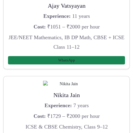
Ajay Vatsyayan
Experience:
11 years
Cost:
₹1051 – ₹2000 per hour
JEE/NEET Mathematics, IB DP Math, CBSE + ICSE
Class 11–12
WhatsApp
Nikita Jain
Experience:
7 years
Cost:
₹1729 – ₹2000 per hour
ICSE & CBSE Chemistry, Class 9–12