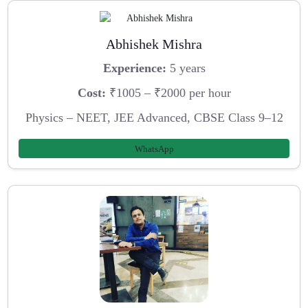
Abhishek Mishra
Experience:
5 years
Cost:
₹1005 – ₹2000 per hour
Physics – NEET, JEE Advanced, CBSE Class 9–12
WhatsApp