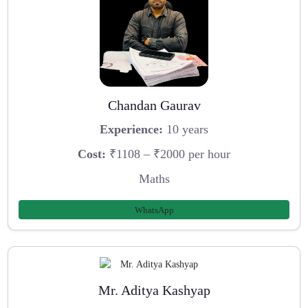
Chandan Gaurav
Experience:
10 years
Cost:
₹1108 – ₹2000 per hour
Maths
WhatsApp
Mr. Aditya Kashyap