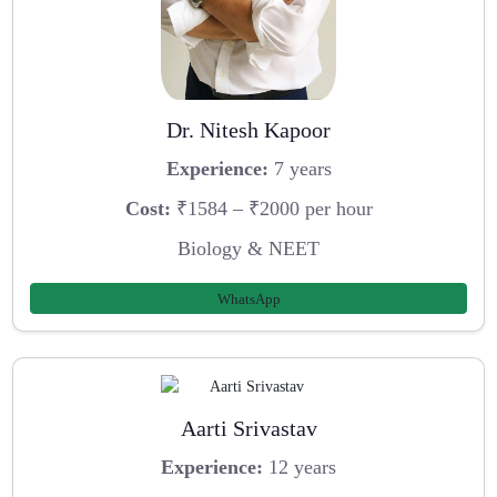
Dr. Nitesh Kapoor
Experience:
7 years
Cost:
₹1584 – ₹2000 per hour
Biology & NEET
WhatsApp
Aarti Srivastav
Experience:
12 years