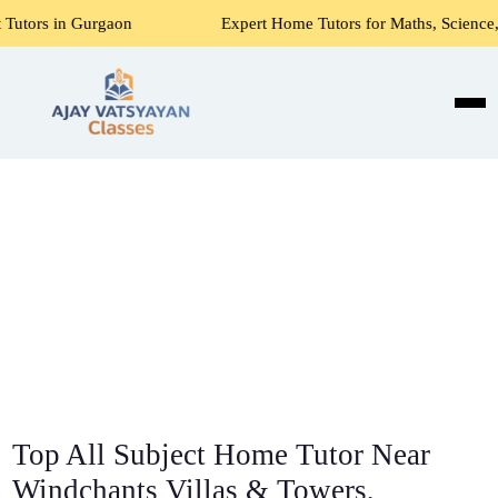
aon
Expert Home Tutors for Maths, Science, English, Acco
Top All Subject Home Tutor Near
Windchants Villas & Towers,