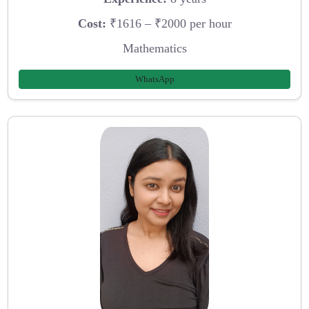
Cost:
₹1616 – ₹2000 per hour
Mathematics
WhatsApp