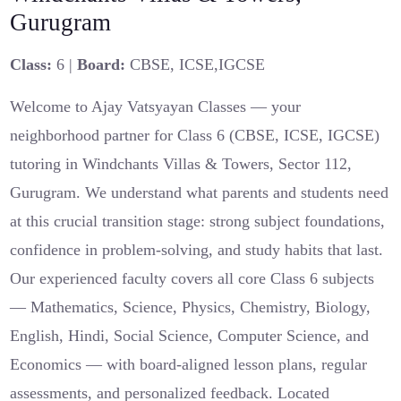
Gurugram
Class:
6 |
Board:
CBSE, ICSE,IGCSE
Welcome to Ajay Vatsyayan Classes — your
neighborhood partner for Class 6 (CBSE, ICSE, IGCSE)
tutoring in Windchants Villas & Towers, Sector 112,
Gurugram. We understand what parents and students need
at this crucial transition stage: strong subject foundations,
confidence in problem‑solving, and study habits that last.
Our experienced faculty covers all core Class 6 subjects
— Mathematics, Science, Physics, Chemistry, Biology,
English, Hindi, Social Science, Computer Science, and
Economics — with board‑aligned lesson plans, regular
assessments, and personalized feedback. Located