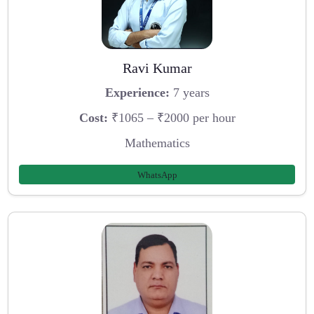
Ravi Kumar
Experience:
7 years
Cost:
₹1065 – ₹2000 per hour
Mathematics
WhatsApp