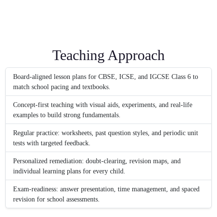
Teaching Approach
Board-aligned lesson plans for CBSE, ICSE, and IGCSE Class 6 to
match school pacing and textbooks.
Concept-first teaching with visual aids, experiments, and real-life
examples to build strong fundamentals.
Regular practice: worksheets, past question styles, and periodic unit
tests with targeted feedback.
Personalized remediation: doubt-clearing, revision maps, and
individual learning plans for every child.
Exam-readiness: answer presentation, time management, and spaced
revision for school assessments.