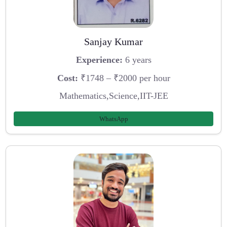
Sanjay Kumar
Experience:
6 years
Cost:
₹1748 – ₹2000 per hour
Mathematics,Science,IIT-JEE
WhatsApp