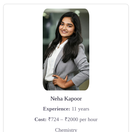
Neha Kapoor
Experience:
11 years
Cost:
₹724 – ₹2000 per hour
Chemistry