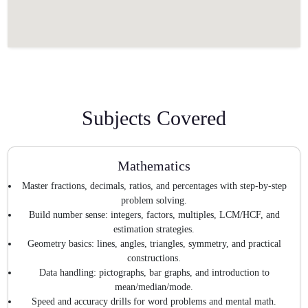
Subjects Covered
Mathematics
Master fractions, decimals, ratios, and percentages with step-by-step
problem solving.
Build number sense: integers, factors, multiples, LCM/HCF, and
estimation strategies.
Geometry basics: lines, angles, triangles, symmetry, and practical
constructions.
Data handling: pictographs, bar graphs, and introduction to
mean/median/mode.
Speed and accuracy drills for word problems and mental math.