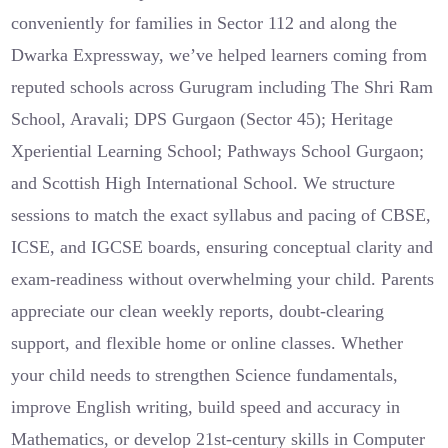
conveniently for families in Sector 112 and along the
Dwarka Expressway, we’ve helped learners coming from
reputed schools across Gurugram including The Shri Ram
School, Aravali; DPS Gurgaon (Sector 45); Heritage
Xperiential Learning School; Pathways School Gurgaon;
and Scottish High International School. We structure
sessions to match the exact syllabus and pacing of CBSE,
ICSE, and IGCSE boards, ensuring conceptual clarity and
exam-readiness without overwhelming your child. Parents
appreciate our clean weekly reports, doubt‑clearing
support, and flexible home or online classes. Whether
your child needs to strengthen Science fundamentals,
improve English writing, build speed and accuracy in
Mathematics, or develop 21st‑century skills in Computer