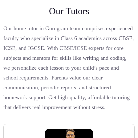
Our Tutors
Our home tutor in Gurugram team comprises experienced
faculty who specialize in Class 6 academics across CBSE,
ICSE, and IGCSE. With CBSE/ICSE experts for core
subjects and mentors for skills like writing and coding,
we personalize each lesson to your child’s pace and
school requirements. Parents value our clear
communication, periodic reports, and structured
homework support. Get high-quality, affordable tutoring
that delivers real improvement without stress.