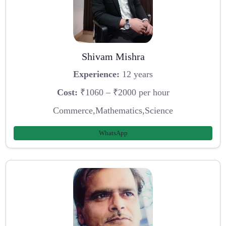
Shivam Mishra
Experience:
12 years
Cost:
₹1060 – ₹2000 per hour
Commerce,Mathematics,Science
WhatsApp