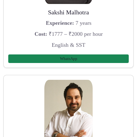
Sakshi Malhotra
Experience:
7 years
Cost:
₹1777 – ₹2000 per hour
English & SST
WhatsApp