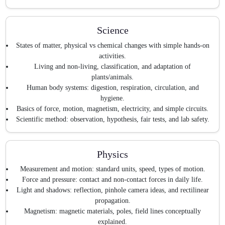
Science
States of matter, physical vs chemical changes with simple hands-on
activities.
Living and non-living, classification, and adaptation of
plants/animals.
Human body systems: digestion, respiration, circulation, and
hygiene.
Basics of force, motion, magnetism, electricity, and simple circuits.
Scientific method: observation, hypothesis, fair tests, and lab safety.
Physics
Measurement and motion: standard units, speed, types of motion.
Force and pressure: contact and non-contact forces in daily life.
Light and shadows: reflection, pinhole camera ideas, and rectilinear
propagation.
Magnetism: magnetic materials, poles, field lines conceptually
explained.