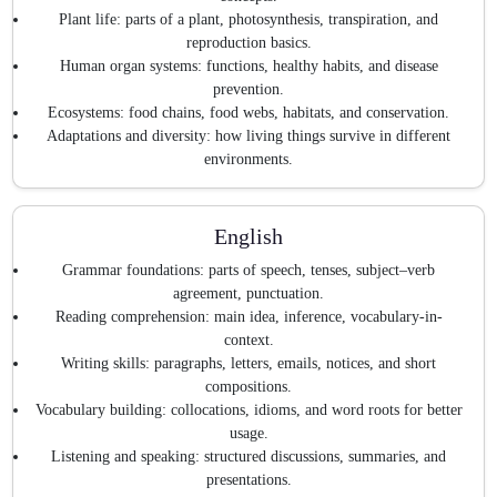
Plant life: parts of a plant, photosynthesis, transpiration, and
reproduction basics.
Human organ systems: functions, healthy habits, and disease
prevention.
Ecosystems: food chains, food webs, habitats, and conservation.
Adaptations and diversity: how living things survive in different
environments.
English
Grammar foundations: parts of speech, tenses, subject–verb
agreement, punctuation.
Reading comprehension: main idea, inference, vocabulary-in-
context.
Writing skills: paragraphs, letters, emails, notices, and short
compositions.
Vocabulary building: collocations, idioms, and word roots for better
usage.
Listening and speaking: structured discussions, summaries, and
presentations.