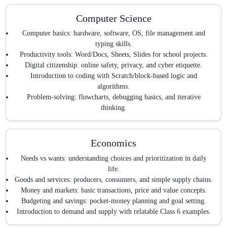
Computer Science
Computer basics: hardware, software, OS, file management and
typing skills.
Productivity tools: Word/Docs, Sheets, Slides for school projects.
Digital citizenship: online safety, privacy, and cyber etiquette.
Introduction to coding with Scratch/block-based logic and
algorithms.
Problem-solving: flowcharts, debugging basics, and iterative
thinking.
Economics
Needs vs wants: understanding choices and prioritization in daily
life.
Goods and services: producers, consumers, and simple supply chains.
Money and markets: basic transactions, price and value concepts.
Budgeting and savings: pocket-money planning and goal setting.
Introduction to demand and supply with relatable Class 6 examples.