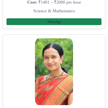
Cost:
₹1401 – ₹2000 per hour
Science & Mathematics
WhatsApp