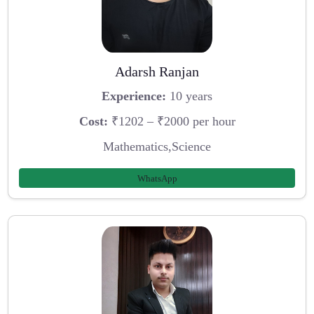
Adarsh Ranjan
Experience:
10 years
Cost:
₹1202 – ₹2000 per hour
Mathematics,Science
WhatsApp