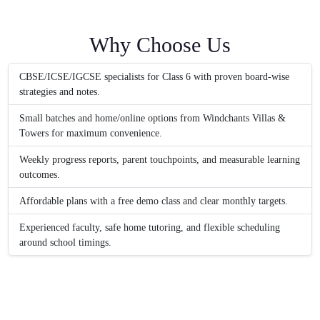
Why Choose Us
CBSE/ICSE/IGCSE specialists for Class 6 with proven board-wise
strategies and notes.
Small batches and home/online options from Windchants Villas &
Towers for maximum convenience.
Weekly progress reports, parent touchpoints, and measurable learning
outcomes.
Affordable plans with a free demo class and clear monthly targets.
Experienced faculty, safe home tutoring, and flexible scheduling
around school timings.