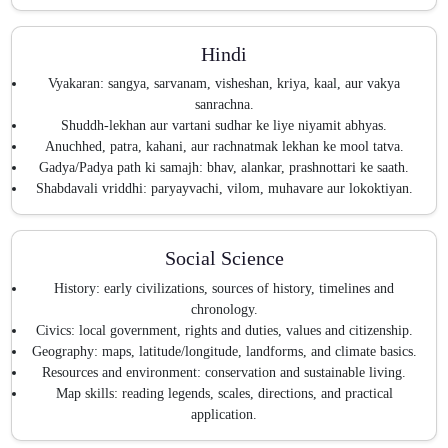
Hindi
Vyakaran: sangya, sarvanam, visheshan, kriya, kaal, aur vakya
sanrachna.
Shuddh-lekhan aur vartani sudhar ke liye niyamit abhyas.
Anuchhed, patra, kahani, aur rachnatmak lekhan ke mool tatva.
Gadya/Padya path ki samajh: bhav, alankar, prashnottari ke saath.
Shabdavali vriddhi: paryayvachi, vilom, muhavare aur lokoktiyan.
Social Science
History: early civilizations, sources of history, timelines and
chronology.
Civics: local government, rights and duties, values and citizenship.
Geography: maps, latitude/longitude, landforms, and climate basics.
Resources and environment: conservation and sustainable living.
Map skills: reading legends, scales, directions, and practical
application.