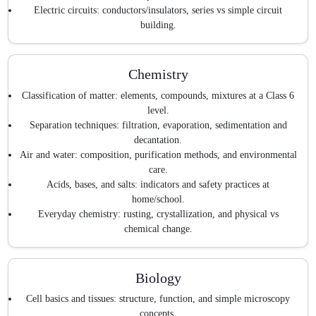
Electric circuits: conductors/insulators, series vs simple circuit
building.
Chemistry
Classification of matter: elements, compounds, mixtures at a Class 6
level.
Separation techniques: filtration, evaporation, sedimentation and
decantation.
Air and water: composition, purification methods, and environmental
care.
Acids, bases, and salts: indicators and safety practices at
home/school.
Everyday chemistry: rusting, crystallization, and physical vs
chemical change.
Biology
Cell basics and tissues: structure, function, and simple microscopy
concepts.