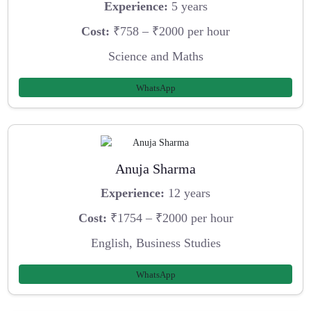
Experience:
5 years
Cost:
₹758 – ₹2000 per hour
Science and Maths
WhatsApp
Anuja Sharma
Experience:
12 years
Cost:
₹1754 – ₹2000 per hour
English, Business Studies
WhatsApp