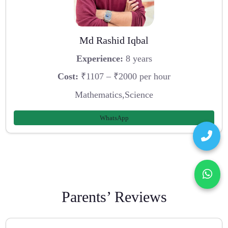
Md Rashid Iqbal
Experience:
8 years
Cost:
₹1107 – ₹2000 per hour
Mathematics,Science
WhatsApp
Parents’ Reviews