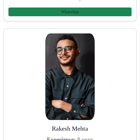
WhatsApp
Rakesh Mehta
Experience:
8 years