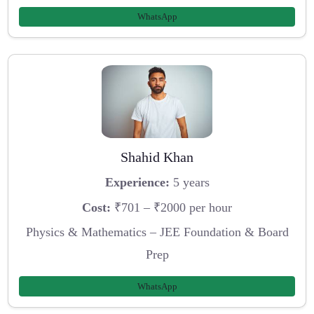
WhatsApp
Shahid Khan
Experience:
5 years
Cost:
₹701 – ₹2000 per hour
Physics & Mathematics – JEE Foundation & Board
Prep
WhatsApp