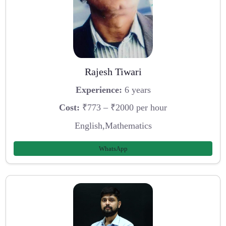
Rajesh Tiwari
Experience:
6 years
Cost:
₹773 – ₹2000 per hour
English,Mathematics
WhatsApp