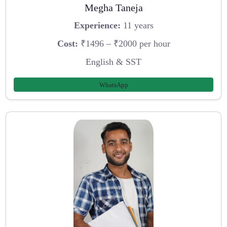
Megha Taneja
Experience:
11 years
Cost:
₹1496 – ₹2000 per hour
English & SST
WhatsApp