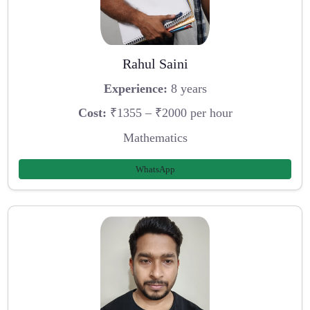
Rahul Saini
Experience:
8 years
Cost:
₹1355 – ₹2000 per hour
Mathematics
WhatsApp