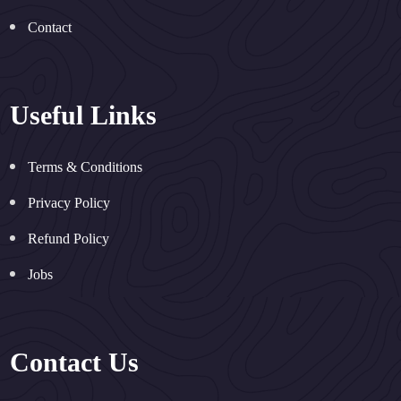
Contact
Useful Links
Terms & Conditions
Privacy Policy
Refund Policy
Jobs
Contact Us