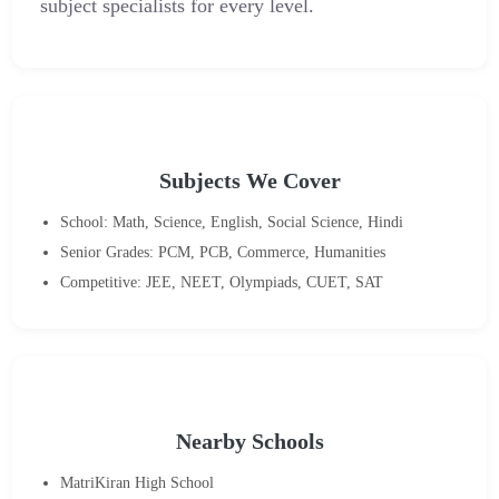
subject specialists for every level.
Subjects We Cover
School: Math, Science, English, Social Science, Hindi
Senior Grades: PCM, PCB, Commerce, Humanities
Competitive: JEE, NEET, Olympiads, CUET, SAT
Nearby Schools
MatriKiran High School