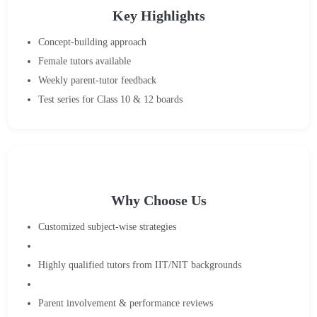
Key Highlights
Concept-building approach
Female tutors available
Weekly parent-tutor feedback
Test series for Class 10 & 12 boards
Why Choose Us
Customized subject-wise strategies
Highly qualified tutors from IIT/NIT backgrounds
Parent involvement & performance reviews