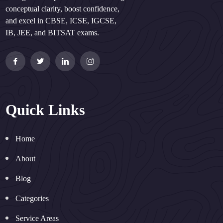
conceptual clarity, boost confidence,
and excel in CBSE, ICSE, IGCSE,
IB, JEE, and BITSAT exams.
Quick Links
Home
About
Blog
Categories
Service Areas