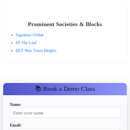
Prominent Societies & Blocks
Signature Global
SS The Leaf
DLF New Town Heights
📚 Book a Demo Class
Name:
Email: