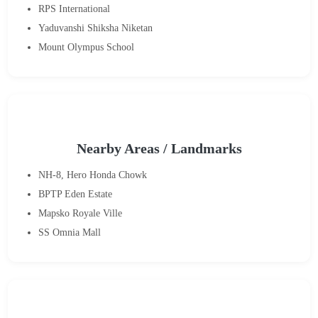
RPS International
Yaduvanshi Shiksha Niketan
Mount Olympus School
Nearby Areas / Landmarks
NH-8, Hero Honda Chowk
BPTP Eden Estate
Mapsko Royale Ville
SS Omnia Mall