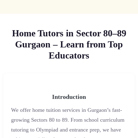
Home Tutors in Sector 80–89
Gurgaon – Learn from Top
Educators
Introduction
We offer home tuition services in Gurgaon’s fast-
growing Sectors 80 to 89. From school curriculum
tutoring to Olympiad and entrance prep, we have