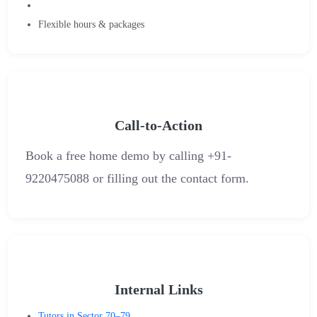
Flexible hours & packages
Call-to-Action
Book a free home demo by calling ‪+91-
9220475088‬ or filling out the contact form.
Internal Links
Tutors in Sector 70–79