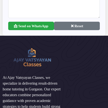
📩 Send on WhatsApp
❌ Reset
At Ajay Vatsyayan Classes, we
specialize in delivering result-driven
home tutoring in Gurgaon. Our expert
educators combine personalized
guidance with proven academic
strategies to help students build strong