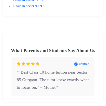
Tutors in Sector 90–99
What Parents and Students Say About Us
d
Verified
““Best Class 10 home tuition near Sector
85 Gurgaon. The tutor knew exactly what
to focus on.” – Mother”