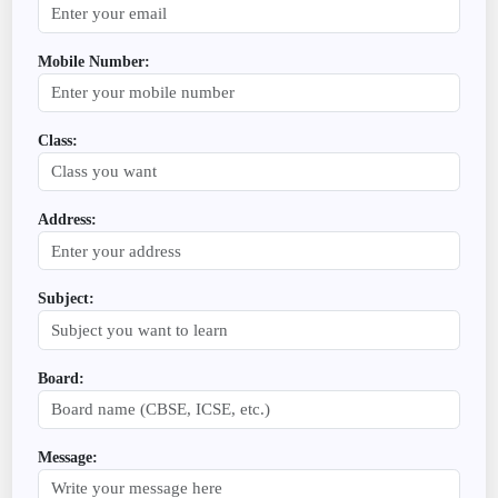
Mobile Number:
Class:
Address:
Subject:
Board:
Message: