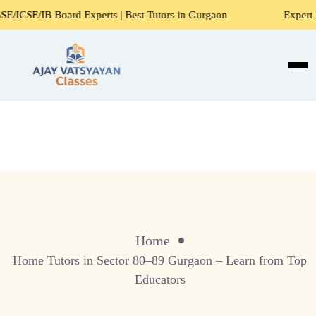
SE/IB Board Experts | Best Tutors in Gurgaon
Expert Home
Home
Home Tutors in Sector 80–89 Gurgaon – Learn from Top
Educators