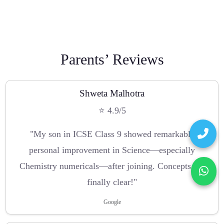
Parents’ Reviews
Shweta Malhotra
⭐ 4.9/5
"My son in ICSE Class 9 showed remarkable
personal improvement in Science—especially
Chemistry numericals—after joining. Concepts are
finally clear!"
Google