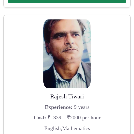
Rajesh Tiwari
Experience:
9 years
Cost:
₹1339 – ₹2000 per hour
English,Mathematics