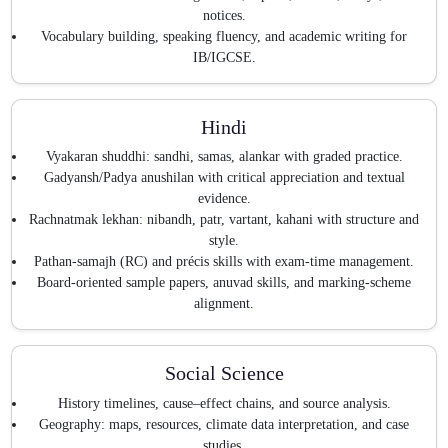
notices.
Vocabulary building, speaking fluency, and academic writing for
IB/IGCSE.
Hindi
Vyakaran shuddhi: sandhi, samas, alankar with graded practice.
Gadyansh/Padya anushilan with critical appreciation and textual
evidence.
Rachnatmak lekhan: nibandh, patr, vartant, kahani with structure and
style.
Pathan-samajh (RC) and précis skills with exam-time management.
Board-oriented sample papers, anuvad skills, and marking-scheme
alignment.
Social Science
History timelines, cause–effect chains, and source analysis.
Geography: maps, resources, climate data interpretation, and case
studies.