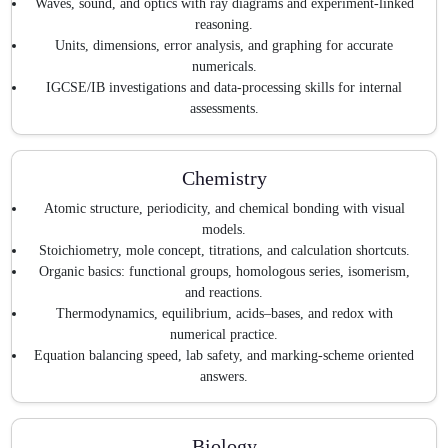
Waves, sound, and optics with ray diagrams and experiment-linked
reasoning.
Units, dimensions, error analysis, and graphing for accurate
numericals.
IGCSE/IB investigations and data-processing skills for internal
assessments.
Chemistry
Atomic structure, periodicity, and chemical bonding with visual
models.
Stoichiometry, mole concept, titrations, and calculation shortcuts.
Organic basics: functional groups, homologous series, isomerism,
and reactions.
Thermodynamics, equilibrium, acids–bases, and redox with
numerical practice.
Equation balancing speed, lab safety, and marking-scheme oriented
answers.
Biology