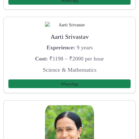
WhatsApp
Aarti Srivastav
Experience:
9 years
Cost:
₹1198 – ₹2000 per hour
Science & Mathematics
WhatsApp