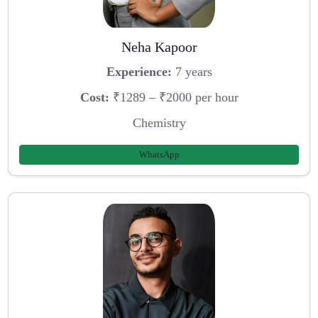
Neha Kapoor
Experience:
7 years
Cost:
₹1289 – ₹2000 per hour
Chemistry
WhatsApp