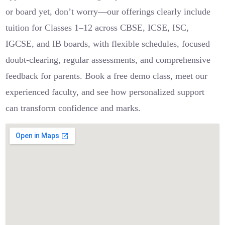
or board yet, don’t worry—our offerings clearly include
tuition for Classes 1–12 across CBSE, ICSE, ISC,
IGCSE, and IB boards, with flexible schedules, focused
doubt-clearing, regular assessments, and comprehensive
feedback for parents. Book a free demo class, meet our
experienced faculty, and see how personalized support
can transform confidence and marks.