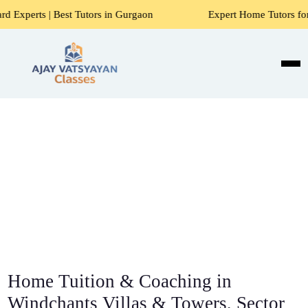
t Tutors in Gurgaon
Expert Home Tutors for Maths, Science
Home Tuition & Coaching in
Windchants Villas & Towers, Sector