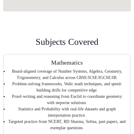
Subjects Covered
Mathematics
Board-aligned coverage of Number Systems, Algebra, Geometry,
Trigonometry, and Calculus across CBSE/ICSE/IGCSE/IB.
Problem-solving frameworks, Vedic math techniques, and speed-
building drills for competitive edge.
Proof-writing and reasoning from Euclid to coordinate geometry
with stepwise solutions.
Statistics and Probability with real-life datasets and graph
interpretation practice.
Targeted practice from NCERT, RD Sharma, Selina, past papers, and
exemplar questions.