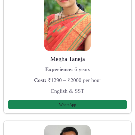
Megha Taneja
Experience:
6 years
Cost:
₹1290 – ₹2000 per hour
English & SST
WhatsApp