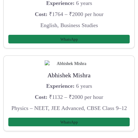
Experience:
6 years
Cost:
₹1764 – ₹2000 per hour
English, Business Studies
WhatsApp
Abhishek Mishra
Experience:
6 years
Cost:
₹1132 – ₹2000 per hour
Physics – NEET, JEE Advanced, CBSE Class 9–12
WhatsApp