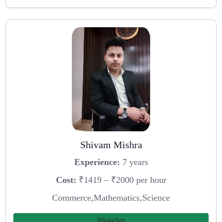
Shivam Mishra
Experience:
7 years
Cost:
₹1419 – ₹2000 per hour
Commerce,Mathematics,Science
WhatsApp