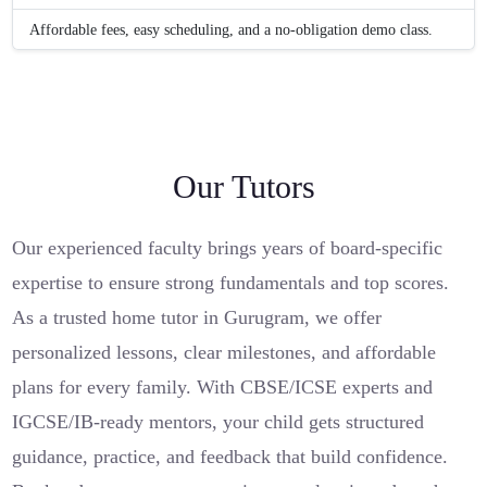
Affordable fees, easy scheduling, and a no-obligation demo class.
Our Tutors
Our experienced faculty brings years of board-specific
expertise to ensure strong fundamentals and top scores.
As a trusted home tutor in Gurugram, we offer
personalized lessons, clear milestones, and affordable
plans for every family. With CBSE/ICSE experts and
IGCSE/IB-ready mentors, your child gets structured
guidance, practice, and feedback that build confidence.