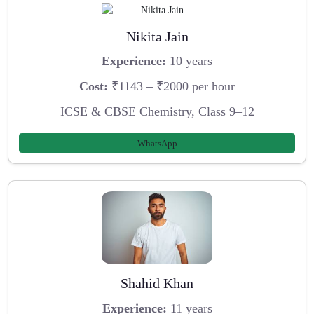
Nikita Jain
Experience:
10 years
Cost:
₹1143 – ₹2000 per hour
ICSE & CBSE Chemistry, Class 9–12
WhatsApp
Shahid Khan
Experience:
11 years