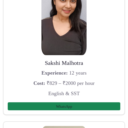
Sakshi Malhotra
Experience:
12 years
Cost:
₹829 – ₹2000 per hour
English & SST
WhatsApp