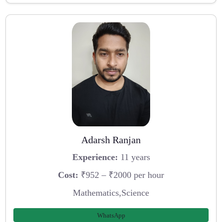
Adarsh Ranjan
Experience:
11 years
Cost:
₹952 – ₹2000 per hour
Mathematics,Science
WhatsApp