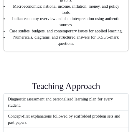
graphs.
Macroeconomics: national income, inflation, money, and policy
tools.
Indian economy overview and data interpretation using authentic
sources.
Case studies, budgets, and contemporary issues for applied learning.
Numericals, diagrams, and structured answers for 1/3/5/6-mark
questions.
Teaching Approach
Diagnostic assessment and personalized learning plan for every
student.
Concept-first explanations followed by scaffolded problem sets and
past papers.