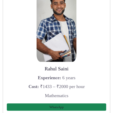
Rahul Saini
Experience:
6 years
Cost:
₹1433 – ₹2000 per hour
Mathematics
WhatsApp