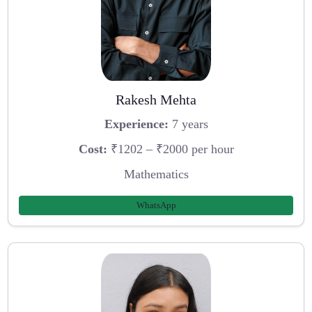
Rakesh Mehta
Experience:
7 years
Cost:
₹1202 – ₹2000 per hour
Mathematics
WhatsApp