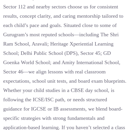
Sector 112 and nearby sectors choose us for consistent
results, concept clarity, and caring mentorship tailored to
each child’s pace and goals. Situated close to some of
Gurugram’s most reputed schools—including The Shri
Ram School, Aravali; Heritage Xperiential Learning
School; Delhi Public School (DPS), Sector 45; GD
Goenka World School; and Amity International School,
Sector 46—we align lessons with real classroom
expectations, school unit tests, and board exam blueprints.
Whether your child studies in a CBSE day school, is
following the ICSE/ISC path, or needs structured
guidance for IGCSE or IB assessments, we blend board-
specific strategies with strong fundamentals and
application-based learning. If you haven’t selected a class