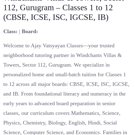
112, Gurugram – Classes 1 to 12
(CBSE, ICSE, ISC, IGCSE, IB)
Class:
|
Board:
Welcome to Ajay Vatsyayan Classes—your trusted
neighborhood tutoring partner in Windchants Villas &
Towers, Sector 112, Gurugram. We specialize in
personalized home and small-batch tuition for Classes 1
to 12 across all major boards: CBSE, ICSE, ISC, IGCSE,
and IB. From foundational literacy and numeracy in the
early years to advanced board preparation in senior
classes, our curriculum covers Mathematics, Science,
Physics, Chemistry, Biology, English, Hindi, Social
Science, Computer Science, and Economics. Families in