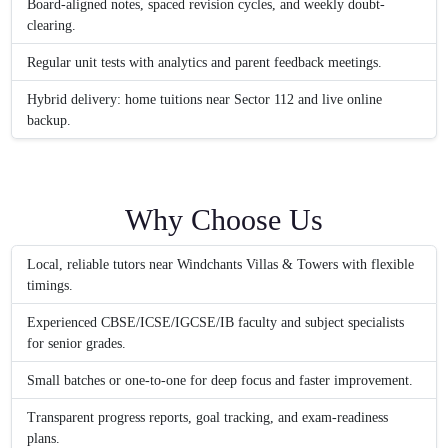
Board-aligned notes, spaced revision cycles, and weekly doubt-
clearing.
Regular unit tests with analytics and parent feedback meetings.
Hybrid delivery: home tuitions near Sector 112 and live online
backup.
Why Choose Us
Local, reliable tutors near Windchants Villas & Towers with flexible
timings.
Experienced CBSE/ICSE/IGCSE/IB faculty and subject specialists
for senior grades.
Small batches or one-to-one for deep focus and faster improvement.
Transparent progress reports, goal tracking, and exam-readiness
plans.