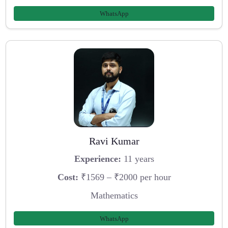
WhatsApp
Ravi Kumar
Experience:
11 years
Cost:
₹1569 – ₹2000 per hour
Mathematics
WhatsApp