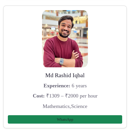
Md Rashid Iqbal
Experience:
6 years
Cost:
₹1309 – ₹2000 per hour
Mathematics,Science
WhatsApp