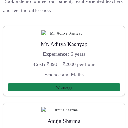
Book a demo to meet our patient, result-oriented teachers
and feel the difference.
Mr. Aditya Kashyap
Experience:
6 years
Cost:
₹890 – ₹2000 per hour
Science and Maths
WhatsApp
Anuja Sharma