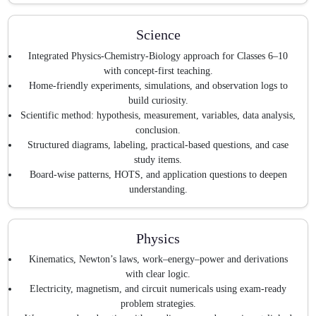
Science
Integrated Physics-Chemistry-Biology approach for Classes 6–10
with concept-first teaching.
Home-friendly experiments, simulations, and observation logs to
build curiosity.
Scientific method: hypothesis, measurement, variables, data analysis,
conclusion.
Structured diagrams, labeling, practical-based questions, and case
study items.
Board-wise patterns, HOTS, and application questions to deepen
understanding.
Physics
Kinematics, Newton’s laws, work–energy–power and derivations
with clear logic.
Electricity, magnetism, and circuit numericals using exam-ready
problem strategies.