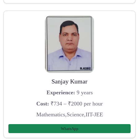
Sanjay Kumar
Experience:
9 years
Cost:
₹734 – ₹2000 per hour
Mathematics,Science,IIT-JEE
WhatsApp