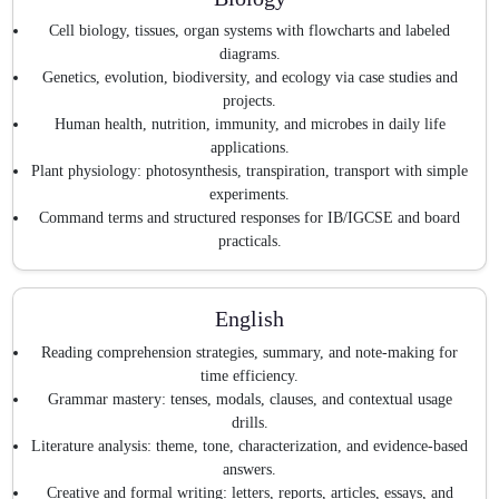
Cell biology, tissues, organ systems with flowcharts and labeled
diagrams.
Genetics, evolution, biodiversity, and ecology via case studies and
projects.
Human health, nutrition, immunity, and microbes in daily life
applications.
Plant physiology: photosynthesis, transpiration, transport with simple
experiments.
Command terms and structured responses for IB/IGCSE and board
practicals.
English
Reading comprehension strategies, summary, and note-making for
time efficiency.
Grammar mastery: tenses, modals, clauses, and contextual usage
drills.
Literature analysis: theme, tone, characterization, and evidence-based
answers.
Creative and formal writing: letters, reports, articles, essays, and