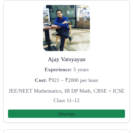
Ajay Vatsyayan
Experience:
5 years
Cost:
₹921 – ₹2000 per hour
JEE/NEET Mathematics, IB DP Math, CBSE + ICSE
Class 11–12
WhatsApp