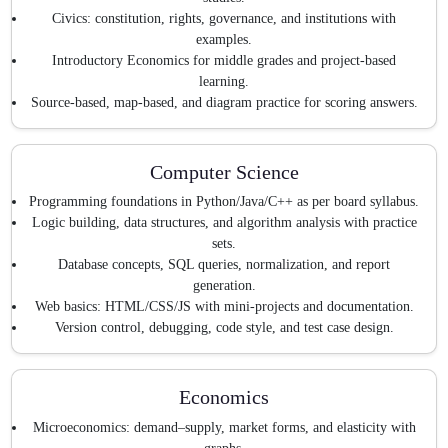
Civics: constitution, rights, governance, and institutions with
examples.
Introductory Economics for middle grades and project-based
learning.
Source-based, map-based, and diagram practice for scoring answers.
Computer Science
Programming foundations in Python/Java/C++ as per board syllabus.
Logic building, data structures, and algorithm analysis with practice
sets.
Database concepts, SQL queries, normalization, and report
generation.
Web basics: HTML/CSS/JS with mini-projects and documentation.
Version control, debugging, code style, and test case design.
Economics
Microeconomics: demand–supply, market forms, and elasticity with