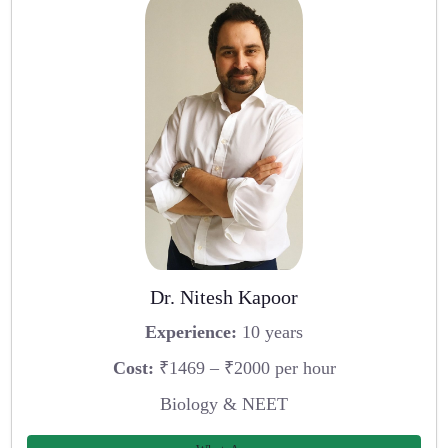
Dr. Nitesh Kapoor
Experience:
10 years
Cost:
₹1469 – ₹2000 per hour
Biology & NEET