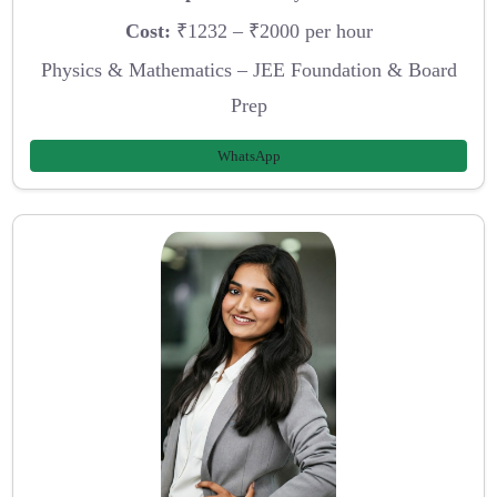
Cost:
₹1232 – ₹2000 per hour
Physics & Mathematics – JEE Foundation & Board
Prep
WhatsApp