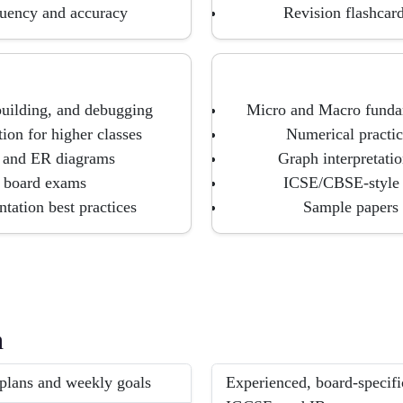
fluency and accuracy
Revision flashcard
building, and debugging
Micro and Macro fundam
ion for higher classes
Numerical practice
, and ER diagrams
Graph interpretatio
r board exams
ICSE/CBSE-style s
tation best practices
Sample papers 
h
 plans and weekly goals
Experienced, board-specifi