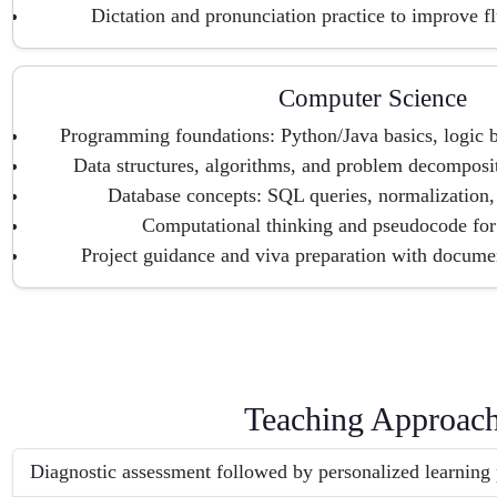
Dictation and pronunciation practice to improve 
Computer Science
Programming foundations: Python/Java basics, logic 
Data structures, algorithms, and problem decomposit
Database concepts: SQL queries, normalization
Computational thinking and pseudocode fo
Project guidance and viva preparation with documen
Teaching Approac
Diagnostic assessment followed by personalized learning