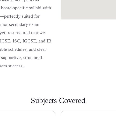
board-specific syllabi with
s—perfectly suited for
senior secondary exam
yet, rest assured that we
, ICSE, ISC, IGCSE, and IB
ible schedules, and clear
 supportive, structured
exam success.
Subjects Covered