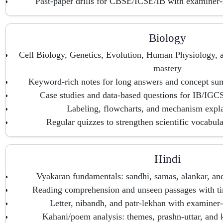
Past-paper drills for CBSE/ICSE/IB with examiner-
Biology
Cell Biology, Genetics, Evolution, Human Physiology,
mastery
Keyword-rich notes for long answers and concept sum
Case studies and data-based questions for IB/IGC
Labeling, flowcharts, and mechanism expla
Regular quizzes to strengthen scientific vocabul
Hindi
Vyakaran fundamentals: sandhi, samas, alankar, an
Reading comprehension and unseen passages with t
Letter, nibandh, and patr-lekhan with examiner-
Kahani/poem analysis: themes, prashn-uttar, and