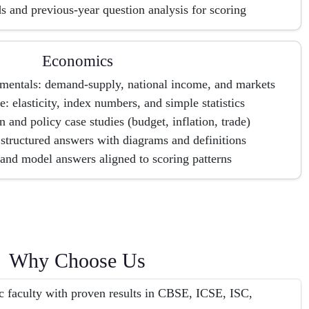
s and previous-year question analysis for scoring
Economics
entals: demand-supply, national income, and markets
: elasticity, index numbers, and simple statistics
n and policy case studies (budget, inflation, trade)
tructured answers with diagrams and definitions
and model answers aligned to scoring patterns
Why Choose Us
c faculty with proven results in CBSE, ICSE, ISC,