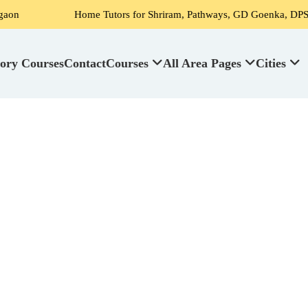
Home Tutors for Shriram, Pathways, GD Goenka, DPS, Scottish Hi
ory Courses
Contact
Courses
All Area Pages
Cities