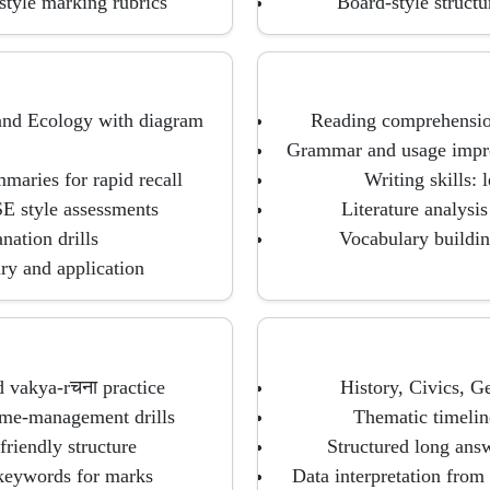
style marking rubrics
Board-style struct
 and Ecology with diagram
Reading comprehension
Grammar and usage improv
maries for rapid recall
Writing skills: 
SE style assessments
Literature analysi
nation drills
Vocabulary buildin
ary and application
d vakya-rचना practice
History, Civics, 
ime-management drills
Thematic timeline
friendly structure
Structured long answ
 keywords for marks
Data interpretation from 