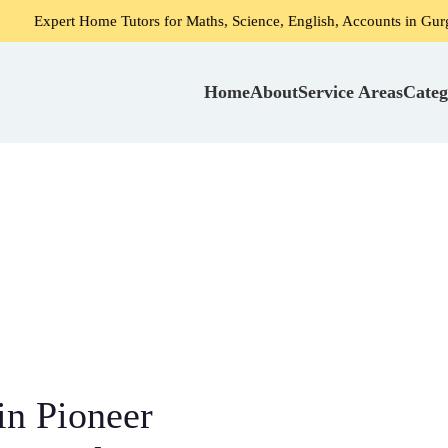
 Home Tutors for Maths, Science, English, Accounts in Gurgaon
Home
About
Service Areas
Categ
in Pioneer