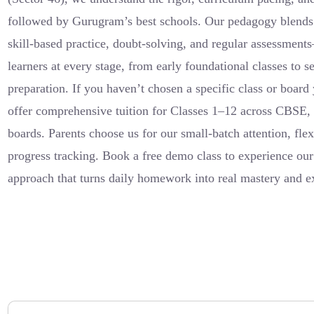
followed by Gurugram’s best schools. Our pedagogy blends 
skill-based practice, doubt-solving, and regular assessment
learners at every stage, from early foundational classes to 
preparation. If you haven’t chosen a specific class or board 
offer comprehensive tuition for Classes 1–12 across CBSE
boards. Parents choose us for our small-batch attention, flex
progress tracking. Book a free demo class to experience our
approach that turns daily homework into real mastery and 