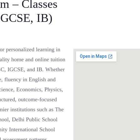
am – Classes
 IGCSE, IB)
r personalized learning in
lity home and online tuition
 ISC, IGCSE, and IB. Whether
e, fluency in English and
cience, Economics, Physics,
ructured, outcome-focused
mier institutions such as The
hool, Delhi Public School
ty International School
d assessment patterns