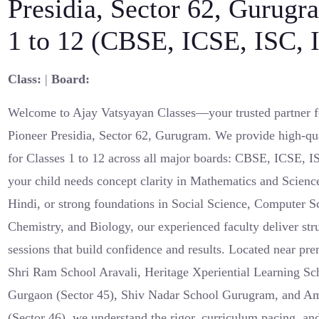
Presidia, Sector 62, Gurugr
1 to 12 (CBSE, ICSE, ISC,
Class:
|
Board:
Welcome to Ajay Vatsyayan Classes—your trusted partner fo
Pioneer Presidia, Sector 62, Gurugram. We provide high-qua
for Classes 1 to 12 across all major boards: CBSE, ICSE,
your child needs concept clarity in Mathematics and Scienc
Hindi, or strong foundations in Social Science, Computer S
Chemistry, and Biology, our experienced faculty deliver st
sessions that build confidence and results. Located near pre
Shri Ram School Aravali, Heritage Xperiential Learning Sc
Gurgaon (Sector 45), Shiv Nadar School Gurugram, and Ami
(Sector 46), we understand the rigor, curriculum pacing, an