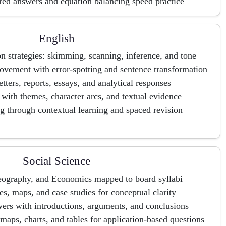
ured answers and equation balancing speed practice
English
 strategies: skimming, scanning, inference, and tone
ement with error-spotting and sentence transformation
letters, reports, essays, and analytical responses
s with themes, character arcs, and textual evidence
g through contextual learning and spaced revision
Social Science
Geography, and Economics mapped to board syllabi
s, maps, and case studies for conceptual clarity
ers with introductions, arguments, and conclusions
maps, charts, and tables for application-based questions