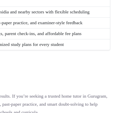
sidia and nearby sectors with flexible scheduling
t-paper practice, and examiner-style feedback
s, parent check-ins, and affordable fee plans
ized study plans for every student
sults. If you’re seeking a trusted home tutor in Gurugram,
 past-paper practice, and smart doubt-solving to help
chools and curricula.