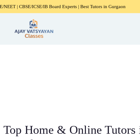
SE/ICSE/IB Board Experts | Best Tutors in Gurgaon
Expert
Top Home & Online Tutors 