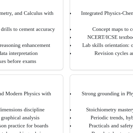
metry, and Calculus with
Integrated Physics-Che
 drills to cement accuracy
Concept maps to co
NCERT/ICSE textbook
 reasoning enhancement
Lab skills orientation:
ata interpretation
Revision cycles a
akes before exams
and Modern Physics with
Strong grounding in Phy
imensions discipline
Stoichiometry master
 graphical analysis
Periodic trends, h
on practice for boards
Practicals and safety