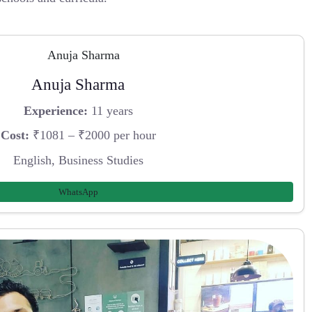
Anuja Sharma
Experience:
11 years
Cost:
₹1081 – ₹2000 per hour
English, Business Studies
WhatsApp