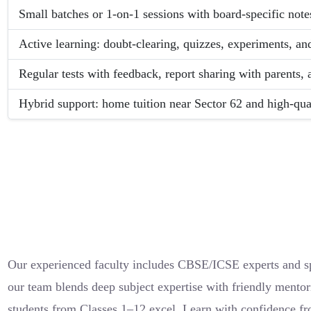
Small batches or 1-on-1 sessions with board-specific notes
Active learning: doubt-clearing, quizzes, experiments, an
Regular tests with feedback, report sharing with parents,
Hybrid support: home tuition near Sector 62 and high-qual
Our experienced faculty includes CBSE/ICSE experts and spe
our team blends deep subject expertise with friendly mentor
students from Classes 1–12 excel. Learn with confidence fr