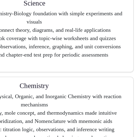
Science
mistry-Biology foundation with simple experiments and
visuals
nnect theory, diagrams, and real-life applications
 coverage with topic-wise worksheets and quizzes
 observations, inference, graphing, and unit conversions
nd chapter-end test prep for periodic assessments
Chemistry
sical, Organic, and Inorganic Chemistry with reaction
mechanisms
y, mole concept, and thermodynamics made intuitive
ybridization, and Nomenclature with mnemonic aids
: titration logic, observations, and inference writing