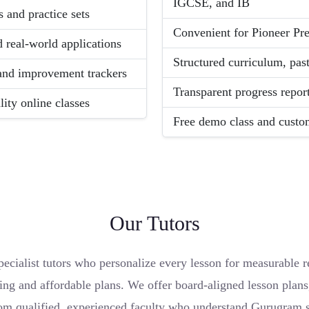
IGCSE, and IB
 and practice sets
Convenient for Pioneer Pre
d real-world applications
Structured curriculum, pas
 and improvement trackers
Transparent progress report
ity online classes
Free demo class and custom
Our Tutors
cialist tutors who personalize every lesson for measurable re
ing and affordable plans. We offer board-aligned lesson plans,
om qualified, experienced faculty who understand Gurugram s