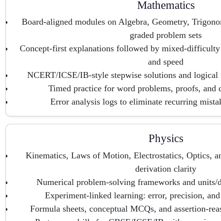
Mathematics
Board-aligned modules on Algebra, Geometry, Trigono
graded problem sets
Concept-first explanations followed by mixed-difficulty
and speed
NCERT/ICSE/IB-style stepwise solutions and logical
Timed practice for word problems, proofs, and d
Error analysis logs to eliminate recurring mist
Physics
Kinematics, Laws of Motion, Electrostatics, Optics, 
derivation clarity
Numerical problem-solving frameworks and units/d
Experiment-linked learning: error, precision, and
Formula sheets, conceptual MCQs, and assertion-reas