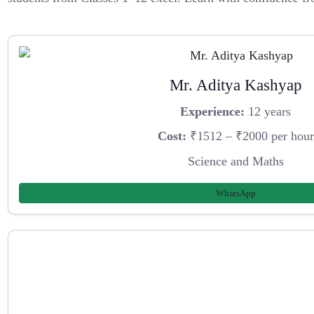
Mr. Aditya Kashyap
Experience:
12 years
Cost:
₹1512 – ₹2000 per hour
Science and Maths
WhatsApp