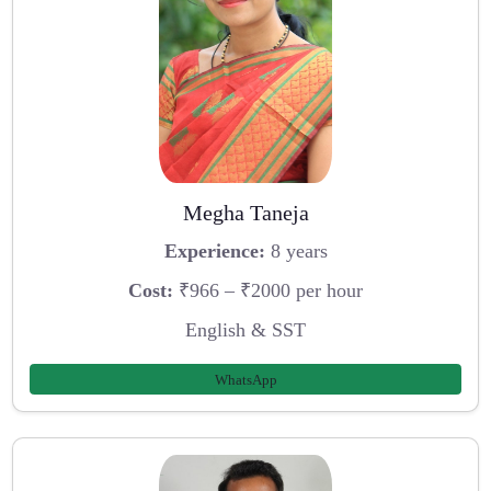
Megha Taneja
Experience:
8 years
Cost:
₹966 – ₹2000 per hour
English & SST
WhatsApp