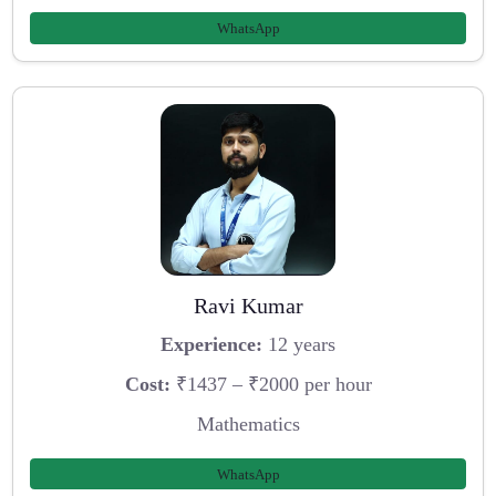
WhatsApp
Ravi Kumar
Experience:
12 years
Cost:
₹1437 – ₹2000 per hour
Mathematics
WhatsApp