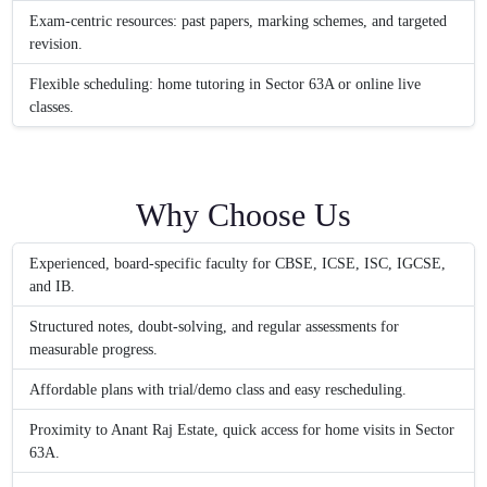
Exam-centric resources: past papers, marking schemes, and targeted
revision.
Flexible scheduling: home tutoring in Sector 63A or online live
classes.
Why Choose Us
Experienced, board-specific faculty for CBSE, ICSE, ISC, IGCSE,
and IB.
Structured notes, doubt-solving, and regular assessments for
measurable progress.
Affordable plans with trial/demo class and easy rescheduling.
Proximity to Anant Raj Estate, quick access for home visits in Sector
63A.