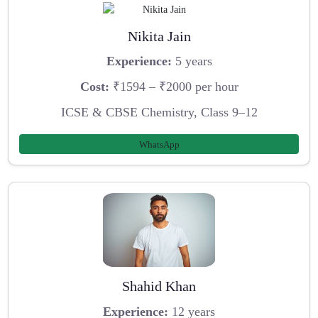
Nikita Jain
Experience:
5 years
Cost:
₹1594 – ₹2000 per hour
ICSE & CBSE Chemistry, Class 9–12
WhatsApp
Shahid Khan
Experience:
12 years