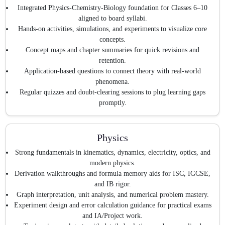
Integrated Physics-Chemistry-Biology foundation for Classes 6–10
aligned to board syllabi.
Hands-on activities, simulations, and experiments to visualize core
concepts.
Concept maps and chapter summaries for quick revisions and
retention.
Application-based questions to connect theory with real-world
phenomena.
Regular quizzes and doubt-clearing sessions to plug learning gaps
promptly.
Physics
Strong fundamentals in kinematics, dynamics, electricity, optics, and
modern physics.
Derivation walkthroughs and formula memory aids for ISC, IGCSE,
and IB rigor.
Graph interpretation, unit analysis, and numerical problem mastery.
Experiment design and error calculation guidance for practical exams
and IA/Project work.