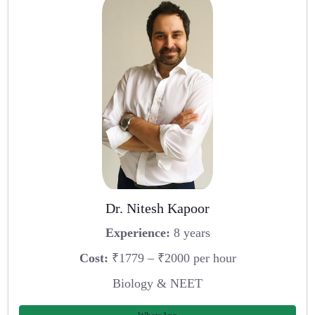
Dr. Nitesh Kapoor
Experience:
8 years
Cost:
₹1779 – ₹2000 per hour
Biology & NEET