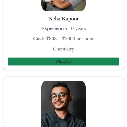
Neha Kapoor
Experience:
10 years
Cost:
₹848 – ₹2000 per hour
Chemistry
WhatsApp