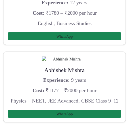
Experience:
12 years
Cost:
₹1780 – ₹2000 per hour
English, Business Studies
WhatsApp
Abhishek Mishra
Experience:
9 years
Cost:
₹1177 – ₹2000 per hour
Physics – NEET, JEE Advanced, CBSE Class 9–12
WhatsApp