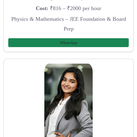
Cost:
₹816 – ₹2000 per hour
Physics & Mathematics – JEE Foundation & Board
Prep
WhatsApp