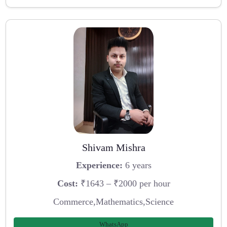
Shivam Mishra
Experience:
6 years
Cost:
₹1643 – ₹2000 per hour
Commerce,Mathematics,Science
WhatsApp