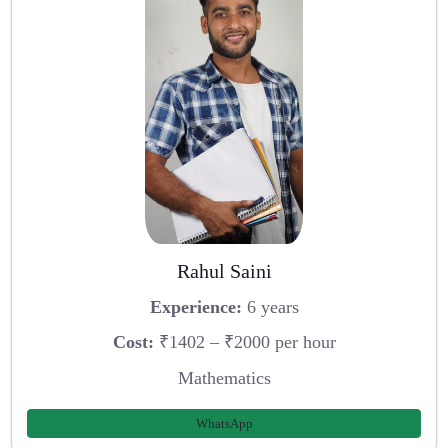
Rahul Saini
Experience:
6 years
Cost:
₹1402 – ₹2000 per hour
Mathematics
WhatsApp