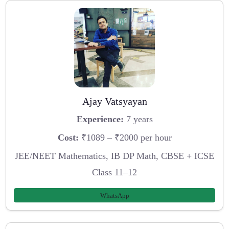
Ajay Vatsyayan
Experience:
7 years
Cost:
₹1089 – ₹2000 per hour
JEE/NEET Mathematics, IB DP Math, CBSE + ICSE
Class 11–12
WhatsApp