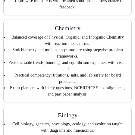
Topic-wise mock tests with detailed solutions and personalized
feedback.
Chemistry
Balanced coverage of Physical, Organic, and Inorganic Chemistry
with reaction mechanisms.
Stoichiometry and mole concept mastery using stepwise problem
frameworks.
Periodic table trends, bonding, and equilibrium explained with visual
aids.
Practical competency: titrations, salts, and lab safety for board
practicals.
Exam planners with likely questions, NCERT/ICSE text alignment,
and past paper analysis.
Biology
Cell biology, genetics, physiology, ecology, and evolution taught
with diagrams and mnemonics.