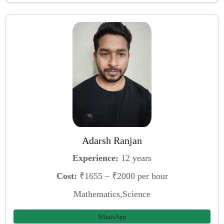
Adarsh Ranjan
Experience:
12 years
Cost:
₹1655 – ₹2000 per hour
Mathematics,Science
WhatsApp