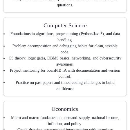
questions.
Computer Science
Foundations in algorithms, programming (Python/Java*), and data
handling.
Problem decomposition and debugging habits for clean, testable
code.
CS theory: logic gates, DBMS basics, networking, and cybersecurity
awareness.
Project mentoring for board/IB IA with documentation and version
control.
Practice on past papers and timed coding challenges to build
confidence.
Economics
Micro and macro fundamentals: demand–supply, national income,
inflation, and policy.
Graph-drawing accuracy and interpretation with examiner