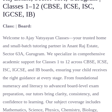
Classes 1–12 (CBSE, ICSE, ISC,
IGCSE, IB)
Class:
|
Board:
Welcome to Ajay Vatsyayan Classes—your trusted home
and small-batch tutoring partner in Anant Raj Estate,
Sector 63A, Gurugram. We specialize in comprehensive
academic support for Classes 1 to 12 across CBSE, ICSE,
ISC, IGCSE, and IB boards, ensuring your child receives
the right guidance at every stage. From foundational
numeracy and literacy to advanced board-level exam
preparation, our tutors bring clarity, consistency, and
confidence to learning. Our subject coverage includes
Mathematics, Science, Physics, Chemistry, Biology,