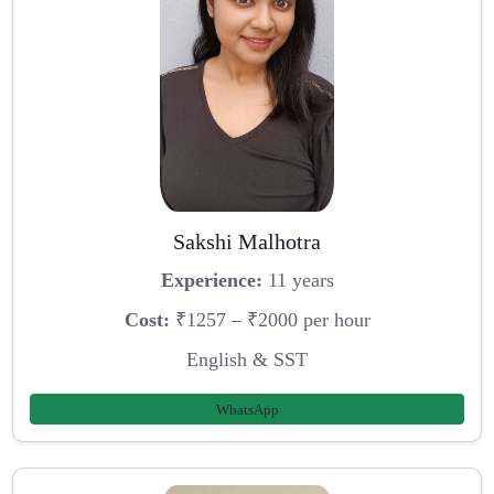
Sakshi Malhotra
Experience:
11 years
Cost:
₹1257 – ₹2000 per hour
English & SST
WhatsApp