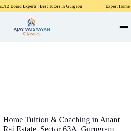
Best Tutors in Gurgaon
Expert Home Tutors for Maths, Sci
Home Tuition & Coaching in Anant
Raj Estate, Sector 63A, Gurugram |