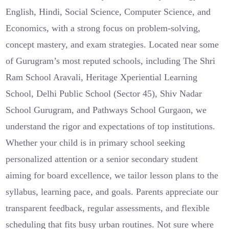
English, Hindi, Social Science, Computer Science, and
Economics, with a strong focus on problem-solving,
concept mastery, and exam strategies. Located near some
of Gurugram’s most reputed schools, including The Shri
Ram School Aravali, Heritage Xperiential Learning
School, Delhi Public School (Sector 45), Shiv Nadar
School Gurugram, and Pathways School Gurgaon, we
understand the rigor and expectations of top institutions.
Whether your child is in primary school seeking
personalized attention or a senior secondary student
aiming for board excellence, we tailor lesson plans to the
syllabus, learning pace, and goals. Parents appreciate our
transparent feedback, regular assessments, and flexible
scheduling that fits busy urban routines. Not sure where