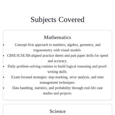
Subjects Covered
Mathematics
Concept-first approach to numbers, algebra, geometry, and
trigonometry with visual models.
CBSE/ICSE/IB-aligned practice sheets and past paper drills for speed
and accuracy.
Daily problem-solving routines to build logical reasoning and proof-
writing skills.
Exam-focused strategies: step-marking, error analysis, and time
management techniques.
Data handling, statistics, and probability through real-life case
studies and projects.
Science