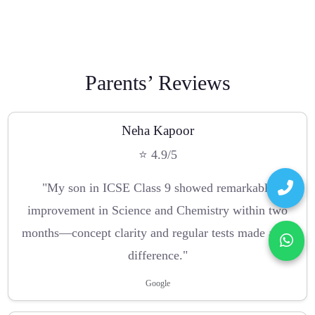
Parents’ Reviews
Neha Kapoor
⭐ 4.9/5
"My son in ICSE Class 9 showed remarkable
improvement in Science and Chemistry within two
months—concept clarity and regular tests made a big
difference."
Google