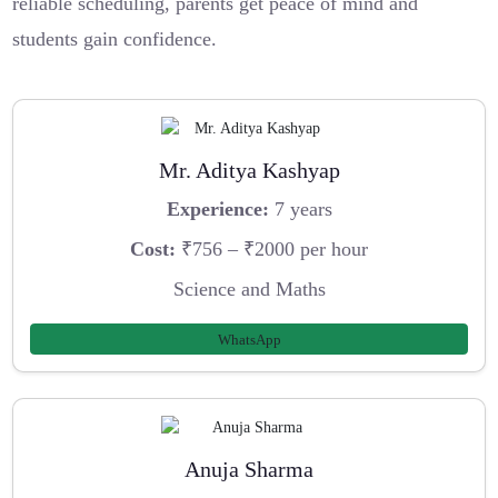
reliable scheduling, parents get peace of mind and
students gain confidence.
Mr. Aditya Kashyap
Experience:
7 years
Cost:
₹756 – ₹2000 per hour
Science and Maths
WhatsApp
Anuja Sharma