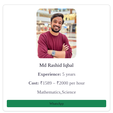
Md Rashid Iqbal
Experience:
5 years
Cost:
₹1589 – ₹2000 per hour
Mathematics,Science
WhatsApp