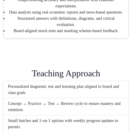
expectations.
Data analysis using real economic reports and news-based questions.
Structured answers with definitions, diagrams, and critical
evaluation.
Board-aligned mock tests and marking scheme-based feedback.
Teaching Approach
Personalized diagnostic test and learning plan aligned to board and
class goals.
Concept → Practice → Test → Review cycle to ensure mastery and
retention.
Small batches and 1-on-1 options with weekly progress updates to
parents.