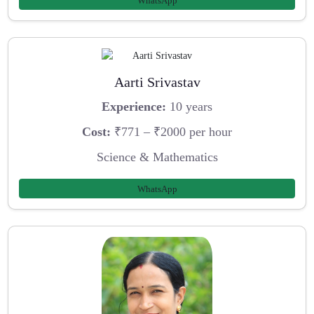
WhatsApp
Aarti Srivastav
Experience:
10 years
Cost:
₹771 – ₹2000 per hour
Science & Mathematics
WhatsApp