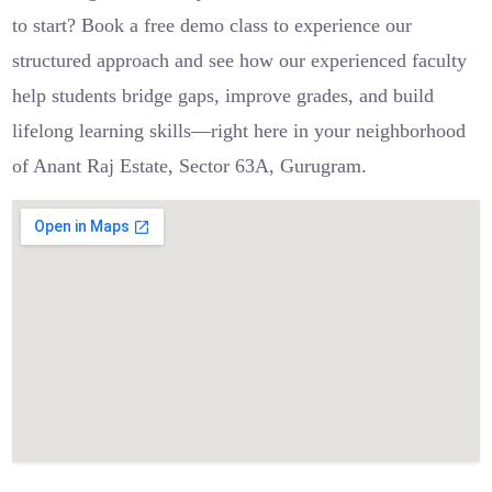
to start? Book a free demo class to experience our
structured approach and see how our experienced faculty
help students bridge gaps, improve grades, and build
lifelong learning skills—right here in your neighborhood
of Anant Raj Estate, Sector 63A, Gurugram.