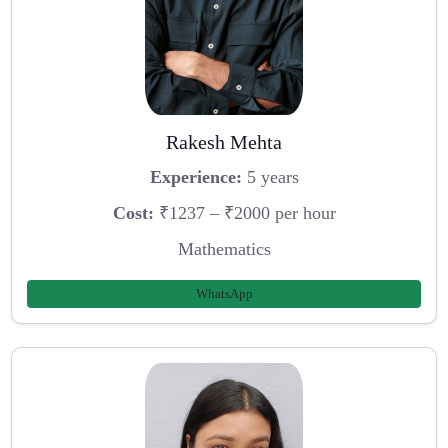
Rakesh Mehta
Experience:
5 years
Cost:
₹1237 – ₹2000 per hour
Mathematics
WhatsApp