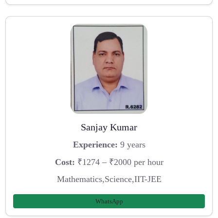
Sanjay Kumar
Experience:
9 years
Cost:
₹1274 – ₹2000 per hour
Mathematics,Science,IIT-JEE
WhatsApp