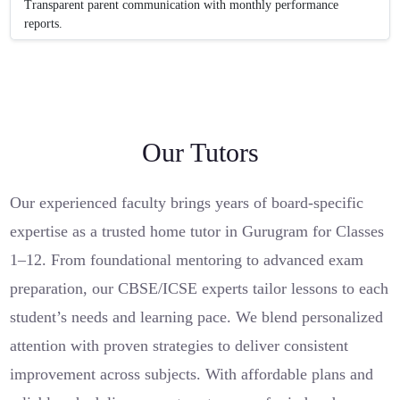
Transparent parent communication with monthly performance
reports.
Our Tutors
Our experienced faculty brings years of board-specific
expertise as a trusted home tutor in Gurugram for Classes
1–12. From foundational mentoring to advanced exam
preparation, our CBSE/ICSE experts tailor lessons to each
student’s needs and learning pace. We blend personalized
attention with proven strategies to deliver consistent
improvement across subjects. With affordable plans and