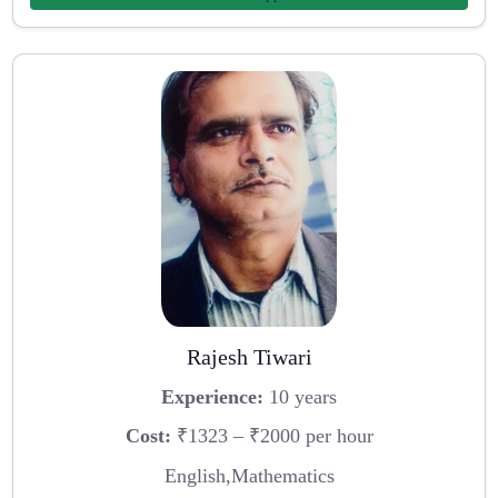
Rajesh Tiwari
Experience:
10 years
Cost:
₹1323 – ₹2000 per hour
English,Mathematics