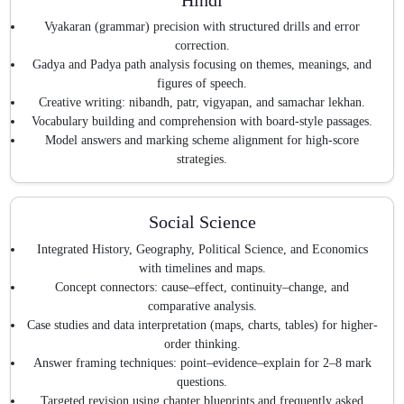
Vyakaran (grammar) precision with structured drills and error
correction.
Gadya and Padya path analysis focusing on themes, meanings, and
figures of speech.
Creative writing: nibandh, patr, vigyapan, and samachar lekhan.
Vocabulary building and comprehension with board-style passages.
Model answers and marking scheme alignment for high-score
strategies.
Social Science
Integrated History, Geography, Political Science, and Economics
with timelines and maps.
Concept connectors: cause–effect, continuity–change, and
comparative analysis.
Case studies and data interpretation (maps, charts, tables) for higher-
order thinking.
Answer framing techniques: point–evidence–explain for 2–8 mark
questions.
Targeted revision using chapter blueprints and frequently asked