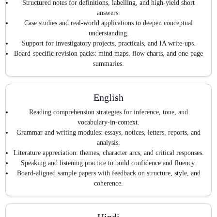
Structured notes for definitions, labelling, and high-yield short
answers.
Case studies and real-world applications to deepen conceptual
understanding.
Support for investigatory projects, practicals, and IA write-ups.
Board-specific revision packs: mind maps, flow charts, and one-page
summaries.
English
Reading comprehension strategies for inference, tone, and
vocabulary-in-context.
Grammar and writing modules: essays, notices, letters, reports, and
analysis.
Literature appreciation: themes, character arcs, and critical responses.
Speaking and listening practice to build confidence and fluency.
Board-aligned sample papers with feedback on structure, style, and
coherence.
Hindi