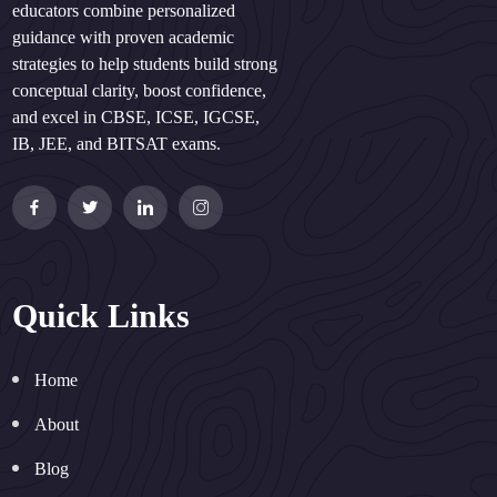
educators combine personalized
guidance with proven academic
strategies to help students build strong
conceptual clarity, boost confidence,
and excel in CBSE, ICSE, IGCSE,
IB, JEE, and BITSAT exams.
Quick Links
Home
About
Blog