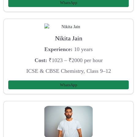
WhatsApp
Nikita Jain
Experience:
10 years
Cost:
₹1023 – ₹2000 per hour
ICSE & CBSE Chemistry, Class 9–12
WhatsApp