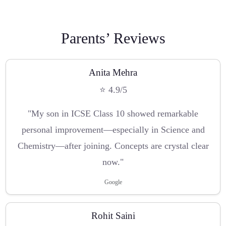
Parents’ Reviews
Anita Mehra
⭐ 4.9/5
"My son in ICSE Class 10 showed remarkable
personal improvement—especially in Science and
Chemistry—after joining. Concepts are crystal clear
now."
Google
Rohit Saini