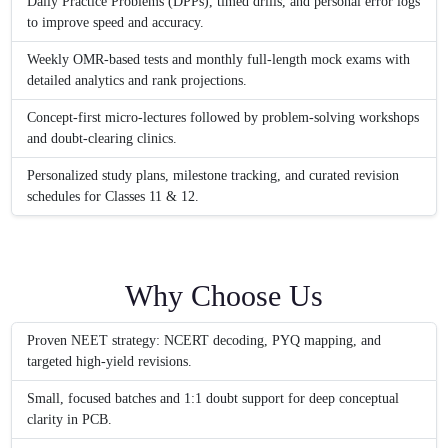
Daily Practice Problems (DPPs), timed drills, and personal error logs
to improve speed and accuracy.
Weekly OMR-based tests and monthly full-length mock exams with
detailed analytics and rank projections.
Concept-first micro-lectures followed by problem-solving workshops
and doubt-clearing clinics.
Personalized study plans, milestone tracking, and curated revision
schedules for Classes 11 & 12.
Why Choose Us
Proven NEET strategy: NCERT decoding, PYQ mapping, and
targeted high-yield revisions.
Small, focused batches and 1:1 doubt support for deep conceptual
clarity in PCB.