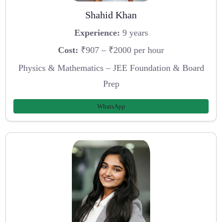
Shahid Khan
Experience:
9 years
Cost:
₹907 – ₹2000 per hour
Physics & Mathematics – JEE Foundation & Board
Prep
WhatsApp