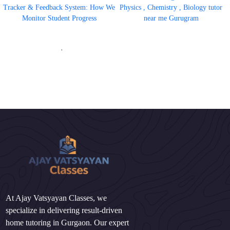
Tracker & Feedback System: How We
Physics , Chemistry , Biology tutor
Monitor Student Progress
near me Gurugram
'
At Ajay Vatsyayan Classes, we
specialize in delivering result-driven
home tutoring in Gurgaon. Our expert