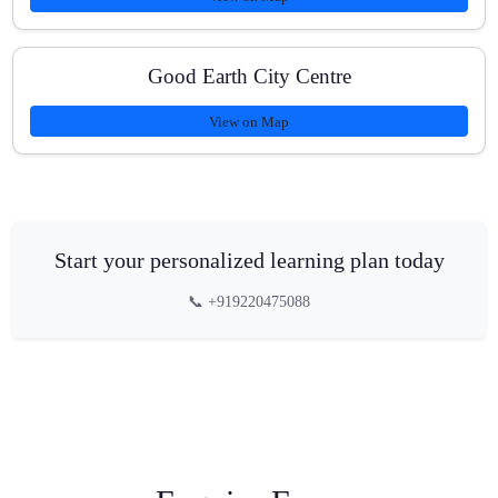
Good Earth City Centre
View on Map
Start your personalized learning plan today
📞 +919220475088