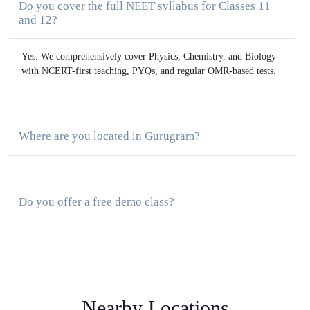
Do you cover the full NEET syllabus for Classes 11
and 12?
Yes. We comprehensively cover Physics, Chemistry, and Biology
with NCERT-first teaching, PYQs, and regular OMR-based tests.
Where are you located in Gurugram?
Do you offer a free demo class?
What is the batch size and mode of classes?
Nearby Locations