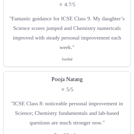
⭐ 4.7/5
"Fantastic guidance for ICSE Class 9. My daughter’s
Science scores jumped and Chemistry numericals
improved with steady personal improvement each
week."
Justdial
Pooja Narang
⭐ 5/5
"ICSE Class 8: noticeable personal improvement in
Science; Chemistry fundamentals and lab-based
questions are much stronger now."