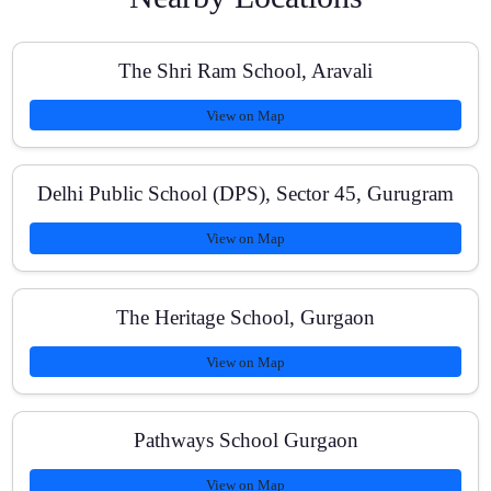
How often do you conduct tests?
The Shri Ram School, Aravali
View on Map
Are NCERT books emphasized for NEET?
Delhi Public School (DPS), Sector 45, Gurugram
View on Map
Do you provide doubt-clearing support?
The Heritage School, Gurgaon
Is there a crash course for NEET?
View on Map
Pathways School Gurgaon
How can I enroll?
View on Map