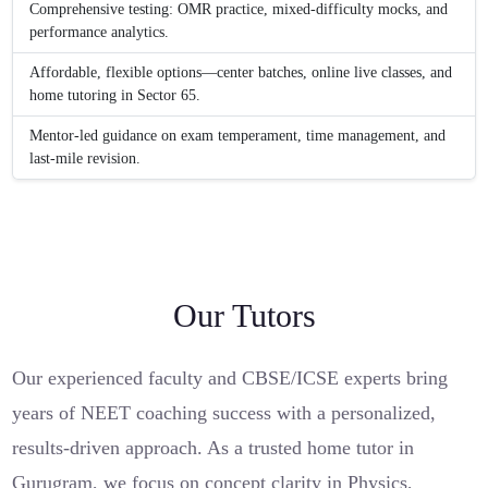
Comprehensive testing: OMR practice, mixed-difficulty mocks, and
performance analytics.
Affordable, flexible options—center batches, online live classes, and
home tutoring in Sector 65.
Mentor-led guidance on exam temperament, time management, and
last-mile revision.
Our Tutors
Our experienced faculty and CBSE/ICSE experts bring
years of NEET coaching success with a personalized,
results-driven approach. As a trusted home tutor in
Gurugram, we focus on concept clarity in Physics,