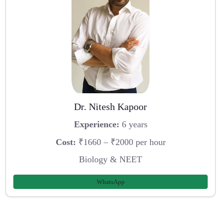
Dr. Nitesh Kapoor
Experience:
6 years
Cost:
₹1660 – ₹2000 per hour
Biology & NEET
WhatsApp