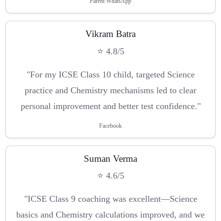
Parent WhatsApp
Vikram Batra
⭐ 4.8/5
"For my ICSE Class 10 child, targeted Science
practice and Chemistry mechanisms led to clear
personal improvement and better test confidence."
Facebook
Suman Verma
⭐ 4.6/5
"ICSE Class 9 coaching was excellent—Science
basics and Chemistry calculations improved, and we