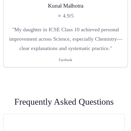
Kunal Malhotra
⭐ 4.9/5
"My daughter in ICSE Class 10 achieved personal
improvement across Science, especially Chemistry—
clear explanations and systematic practice."
Facebook
Frequently Asked Questions