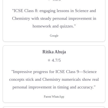
"ICSE Class 8: engaging lessons in Science and
Chemistry with steady personal improvement in
homework and quizzes."
Google
Ritika Ahuja
⭐ 4.7/5
"Impressive progress for ICSE Class 9—Science
concepts stick and Chemistry numericals show real
personal improvement in timing and accuracy."
Parent WhatsApp