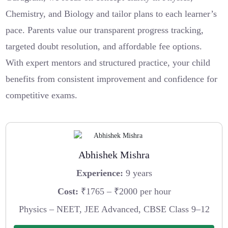
Chemistry, and Biology and tailor plans to each learner’s
pace. Parents value our transparent progress tracking,
targeted doubt resolution, and affordable fee options.
With expert mentors and structured practice, your child
benefits from consistent improvement and confidence for
competitive exams.
Abhishek Mishra
Experience:
9 years
Cost:
₹1765 – ₹2000 per hour
Physics – NEET, JEE Advanced, CBSE Class 9–12