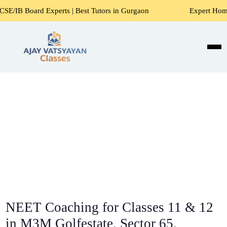
Experts | Best Tutors in Gurgaon
Expert Home Tutors for 
NEET Coaching for Classes 11 & 12
in M3M Golfestate, Sector 65,