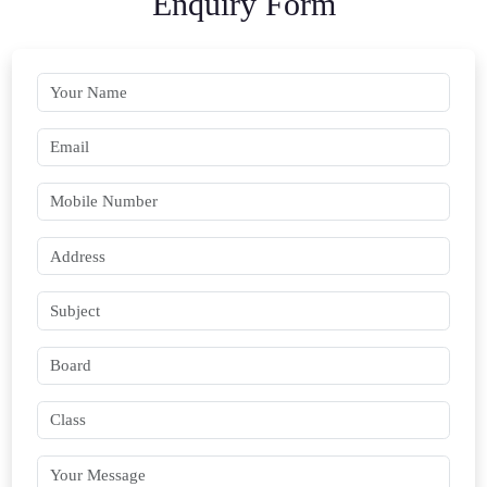
Enquiry Form