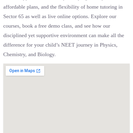
affordable plans, and the flexibility of home tutoring in
Sector 65 as well as live online options. Explore our
courses, book a free demo class, and see how our
disciplined yet supportive environment can make all the
difference for your child’s NEET journey in Physics,
Chemistry, and Biology.