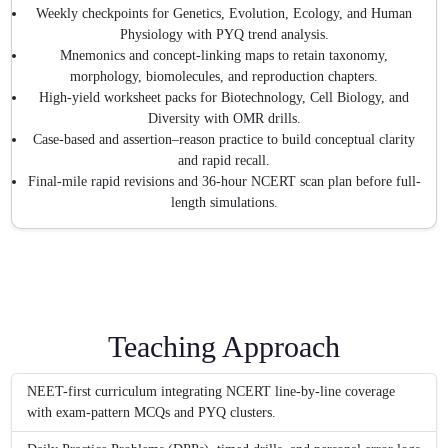
Weekly checkpoints for Genetics, Evolution, Ecology, and Human
Physiology with PYQ trend analysis.
Mnemonics and concept-linking maps to retain taxonomy,
morphology, biomolecules, and reproduction chapters.
High-yield worksheet packs for Biotechnology, Cell Biology, and
Diversity with OMR drills.
Case-based and assertion–reason practice to build conceptual clarity
and rapid recall.
Final-mile rapid revisions and 36-hour NCERT scan plan before full-
length simulations.
Teaching Approach
NEET-first curriculum integrating NCERT line-by-line coverage
with exam-pattern MCQs and PYQ clusters.