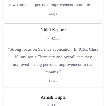
saw consistent personal improvement in unit tests."
Google
Nidhi Kapoor
⭐ 4.9/5
"Strong focus on Science application. In ICSE Class
10, my son’s Chemistry and overall accuracy
improved—a big personal improvement in two
months."
Justdial
Ashish Gupta
⭐ 4.8/5