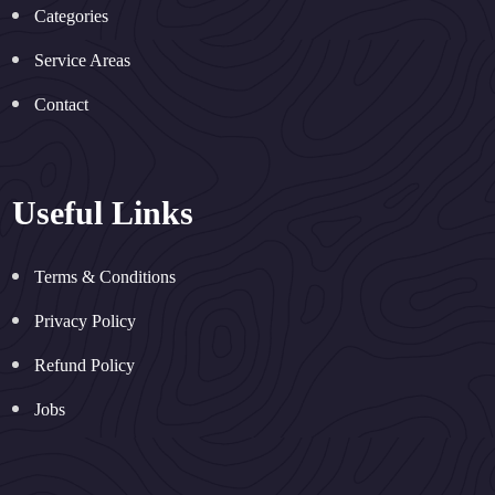
Categories
Service Areas
Contact
Useful Links
Terms & Conditions
Privacy Policy
Refund Policy
Jobs