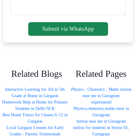
Submit via WhatsApp
Related Blogs
Related Pages
Interactive Learning for 3rd to 5th
Physics , Chemistry , Maths tuition
Grade at Home in Gurgaon
near me in Gurugram
Homework Help at Home for Primary
experienced
Students in Delhi NCR
Physics,chemistry,maths tutor in
Best Home Tutors for Classes 6–12 in
Gurugram
Gurgaon
tuition near me in Gurugram
Local Gurgaon Lessons for Early
tuition for students in Sector 65,
Grades - Parents Testimonials
Gurugram