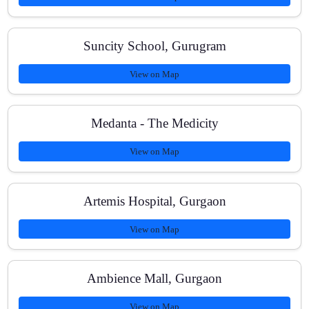
Suncity School, Gurugram
View on Map
Medanta - The Medicity
View on Map
Artemis Hospital, Gurgaon
View on Map
Ambience Mall, Gurgaon
View on Map