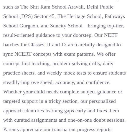
such as The Shri Ram School Aravali, Delhi Public
School (DPS) Sector 45, The Heritage School, Pathways
School Gurgaon, and Suncity School—bringing top-tier,
result-oriented guidance to your doorstep. Our NEET
batches for Classes 11 and 12 are carefully designed to
sync NCERT concepts with exam patterns. We offer
concept-first teaching, problem-solving drills, daily
practice sheets, and weekly mock tests to ensure students
steadily improve speed, accuracy, and confidence.
Whether your child needs complete subject guidance or
targeted support in a tricky section, our personalized
approach identifies learning gaps early and fixes them
with curated assignments and one-on-one doubt sessions.
Parents appreciate our transparent progress reports,