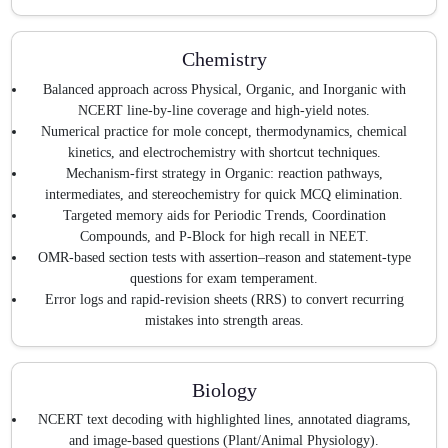
Chemistry
Balanced approach across Physical, Organic, and Inorganic with
NCERT line-by-line coverage and high-yield notes.
Numerical practice for mole concept, thermodynamics, chemical
kinetics, and electrochemistry with shortcut techniques.
Mechanism-first strategy in Organic: reaction pathways,
intermediates, and stereochemistry for quick MCQ elimination.
Targeted memory aids for Periodic Trends, Coordination
Compounds, and P-Block for high recall in NEET.
OMR-based section tests with assertion–reason and statement-type
questions for exam temperament.
Error logs and rapid-revision sheets (RRS) to convert recurring
mistakes into strength areas.
Biology
NCERT text decoding with highlighted lines, annotated diagrams,
and image-based questions (Plant/Animal Physiology).