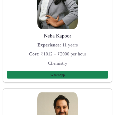
Neha Kapoor
Experience:
11 years
Cost:
₹1012 – ₹2000 per hour
Chemistry
WhatsApp