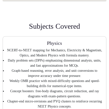
Subjects Covered
Physics
NCERT-to-NEET mapping for Mechanics, Electricity & Magnetism,
Optics, and Modern Physics with formula mastery.
Daily problem sets (DPPs) emphasizing dimensional analysis, units,
and fast approximations for MCQs.
Graph-based reasoning, error analysis, and unit conversions to
improve accuracy under time pressure.
Weekly OMR practice with mixed-difficulty questions and speed-
building drills for numerical-type items.
Concept boosters: free-body diagrams, circuit reduction, and ray
diagrams with exam-pattern questions.
Chapter-end micro-revisions and PYQ clusters to reinforce recurring
NEET Physics concepts.