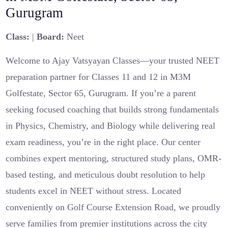
Gurugram
Class:
|
Board:
Neet
Welcome to Ajay Vatsyayan Classes—your trusted NEET
preparation partner for Classes 11 and 12 in M3M
Golfestate, Sector 65, Gurugram. If you’re a parent
seeking focused coaching that builds strong fundamentals
in Physics, Chemistry, and Biology while delivering real
exam readiness, you’re in the right place. Our center
combines expert mentoring, structured study plans, OMR-
based testing, and meticulous doubt resolution to help
students excel in NEET without stress. Located
conveniently on Golf Course Extension Road, we proudly
serve families from premier institutions across the city