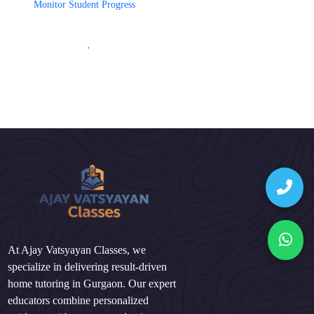
Monitor Student Progress
'
At Ajay Vatsyayan Classes, we
specialize in delivering result-driven
home tutoring in Gurgaon. Our expert
educators combine personalized