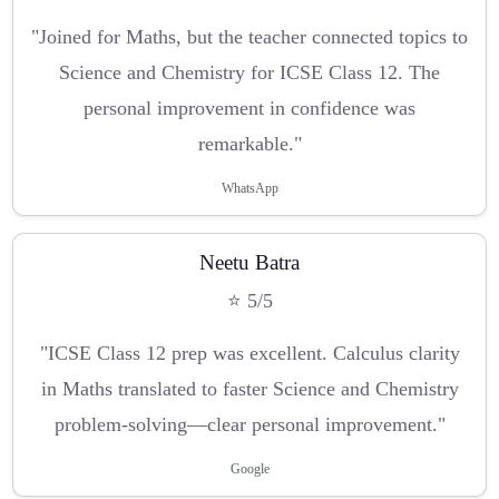
"Joined for Maths, but the teacher connected topics to
Science and Chemistry for ICSE Class 12. The
personal improvement in confidence was
remarkable."
WhatsApp
Neetu Batra
⭐ 5/5
"ICSE Class 12 prep was excellent. Calculus clarity
in Maths translated to faster Science and Chemistry
problem-solving—clear personal improvement."
Google