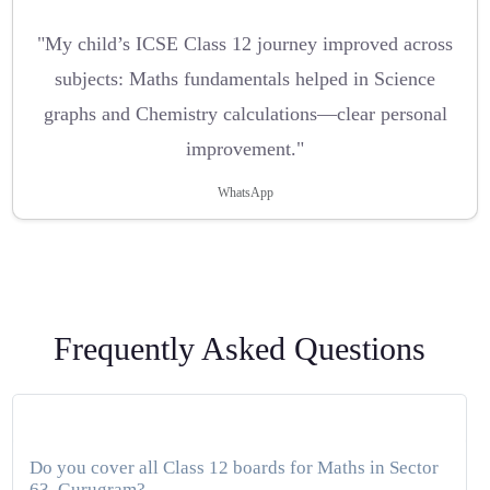
"My child’s ICSE Class 12 journey improved across
subjects: Maths fundamentals helped in Science
graphs and Chemistry calculations—clear personal
improvement."
WhatsApp
Frequently Asked Questions
Do you cover all Class 12 boards for Maths in Sector
63, Gurugram?