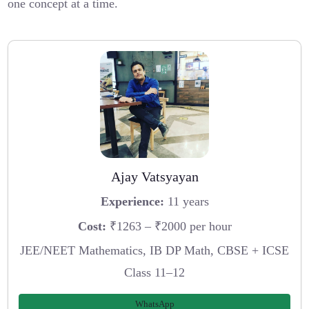
one concept at a time.
Ajay Vatsyayan
Experience:
11 years
Cost:
₹1263 – ₹2000 per hour
JEE/NEET Mathematics, IB DP Math, CBSE + ICSE
Class 11–12
WhatsApp