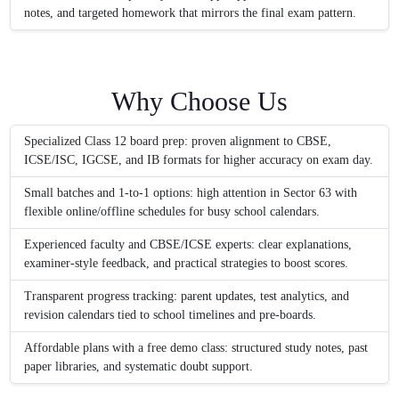
notes, and targeted homework that mirrors the final exam pattern.
Why Choose Us
Specialized Class 12 board prep: proven alignment to CBSE,
ICSE/ISC, IGCSE, and IB formats for higher accuracy on exam day.
Small batches and 1‑to‑1 options: high attention in Sector 63 with
flexible online/offline schedules for busy school calendars.
Experienced faculty and CBSE/ICSE experts: clear explanations,
examiner-style feedback, and practical strategies to boost scores.
Transparent progress tracking: parent updates, test analytics, and
revision calendars tied to school timelines and pre-boards.
Affordable plans with a free demo class: structured study notes, past
paper libraries, and systematic doubt support.