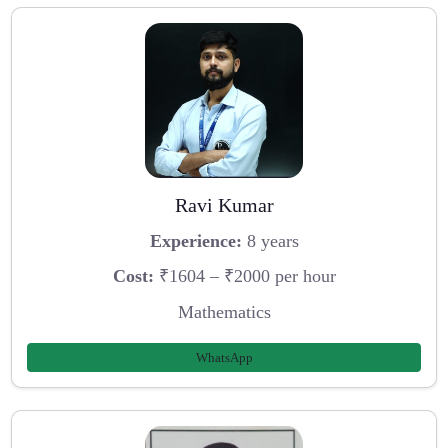
Ravi Kumar
Experience:
8 years
Cost:
₹1604 – ₹2000 per hour
Mathematics
WhatsApp