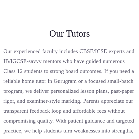
Our Tutors
Our experienced faculty includes CBSE/ICSE experts and
IB/IGCSE-savvy mentors who have guided numerous
Class 12 students to strong board outcomes. If you need a
reliable home tutor in Gurugram or a focused small-batch
program, we deliver personalized lesson plans, past-paper
rigor, and examiner-style marking. Parents appreciate our
transparent feedback loop and affordable fees without
compromising quality. With patient guidance and targeted
practice, we help students turn weaknesses into strengths,