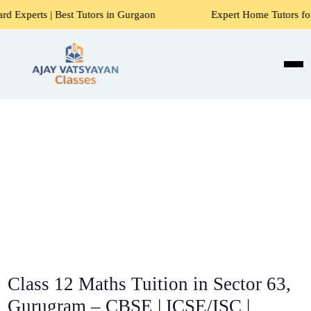
st Tutors in Gurgaon
Expert Home Tutors for Maths, Scien
Class 12 Maths Tuition in Sector 63,
Gurugram – CBSE | ICSE/ISC |