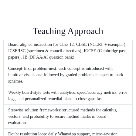
Teaching Approach
Board-aligned instruction for Class 12: CBSE (NCERT + exemplar),
ICSE/ISC (specimen & council directives), IGCSE (Cambridge past
papers), IB (DP AA/AI question bank).
Concept-first, problem-next: each concept is introduced with
intuitive visuals and followed by graded problems mapped to mark
schemes.
Weekly board-style tests with analytics: speed/accuracy metrics, error
logs, and personalized remedial plans to close gaps fast.
Stepwise solution frameworks: structured methods for calculus,
vectors, and probability to secure method marks in board
evaluations.
Doubt resolution loop: daily WhatsApp support, micro-revision