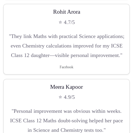
Rohit Arora
⭐ 4.7/5
"They link Maths with practical Science applications;
even Chemistry calculations improved for my ICSE
Class 12 daughter—visible personal improvement."
Facebook
Meera Kapoor
⭐ 4.9/5
"Personal improvement was obvious within weeks.
ICSE Class 12 Maths doubt-solving helped her pace
in Science and Chemistry tests too."