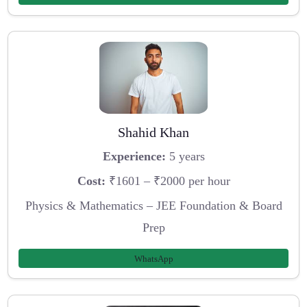
Shahid Khan
Experience:
5 years
Cost:
₹1601 – ₹2000 per hour
Physics & Mathematics – JEE Foundation & Board
Prep
WhatsApp