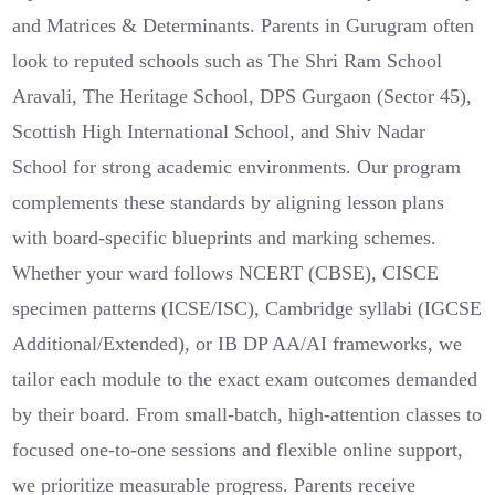
and Matrices & Determinants. Parents in Gurugram often
look to reputed schools such as The Shri Ram School
Aravali, The Heritage School, DPS Gurgaon (Sector 45),
Scottish High International School, and Shiv Nadar
School for strong academic environments. Our program
complements these standards by aligning lesson plans
with board-specific blueprints and marking schemes.
Whether your ward follows NCERT (CBSE), CISCE
specimen patterns (ICSE/ISC), Cambridge syllabi (IGCSE
Additional/Extended), or IB DP AA/AI frameworks, we
tailor each module to the exact exam outcomes demanded
by their board. From small-batch, high-attention classes to
focused one-to-one sessions and flexible online support,
we prioritize measurable progress. Parents receive