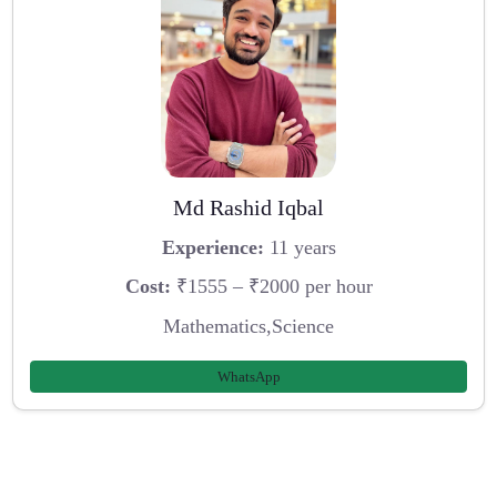
Md Rashid Iqbal
Experience:
11 years
Cost:
₹1555 – ₹2000 per hour
Mathematics,Science
WhatsApp