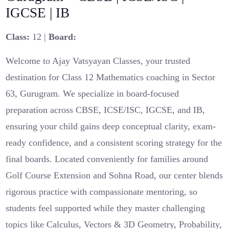
IGCSE | IB
Class:
12 |
Board:
Welcome to Ajay Vatsyayan Classes, your trusted
destination for Class 12 Mathematics coaching in Sector
63, Gurugram. We specialize in board-focused
preparation across CBSE, ICSE/ISC, IGCSE, and IB,
ensuring your child gains deep conceptual clarity, exam-
ready confidence, and a consistent scoring strategy for the
final boards. Located conveniently for families around
Golf Course Extension and Sohna Road, our center blends
rigorous practice with compassionate mentoring, so
students feel supported while they master challenging
topics like Calculus, Vectors & 3D Geometry, Probability,