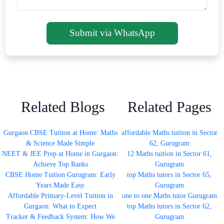
Submit via WhatsApp
Related Blogs
Related Pages
Gurgaon CBSE Tuition at Home: Maths
affordable Maths tuition in Sector
& Science Made Simple
62, Gurugram
NEET & JEE Prep at Home in Gurgaon:
12 Maths tuition in Sector 61,
Achieve Top Ranks
Gurugram
CBSE Home Tuition Gurugram: Early
top Maths tutors in Sector 65,
Years Made Easy
Gurugram
Affordable Primary-Level Tuition in
one to one Maths tutor Gurugram
Gurgaon: What to Expect
top Maths tutors in Sector 62,
Tracker & Feedback System: How We
Gurugram