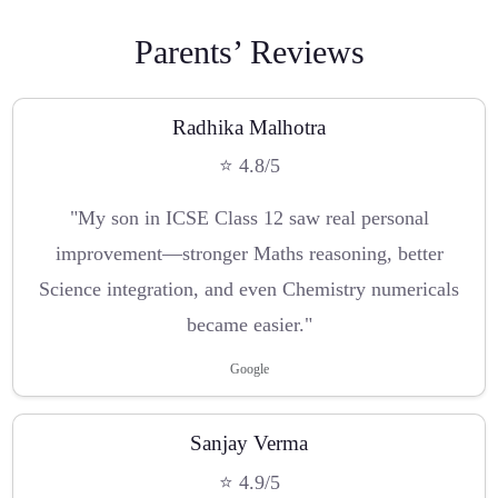
Parents’ Reviews
Radhika Malhotra
⭐ 4.8/5
"My son in ICSE Class 12 saw real personal
improvement—stronger Maths reasoning, better
Science integration, and even Chemistry numericals
became easier."
Google
Sanjay Verma
⭐ 4.9/5