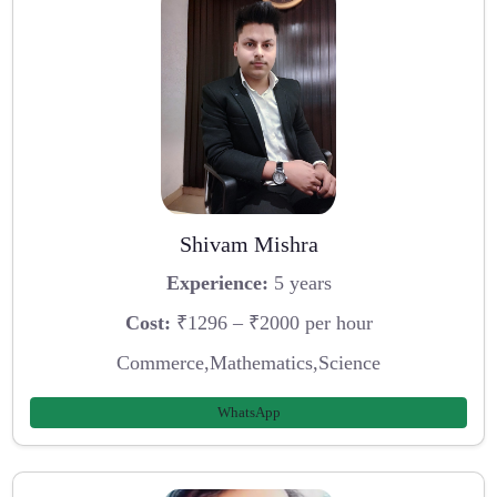
Shivam Mishra
Experience:
5 years
Cost:
₹1296 – ₹2000 per hour
Commerce,Mathematics,Science
WhatsApp