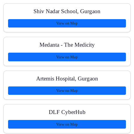
What study materials do students receive?
Shiv Nadar School, Gurgaon
View on Map
Medanta - The Medicity
View on Map
Artemis Hospital, Gurgaon
View on Map
DLF CyberHub
View on Map