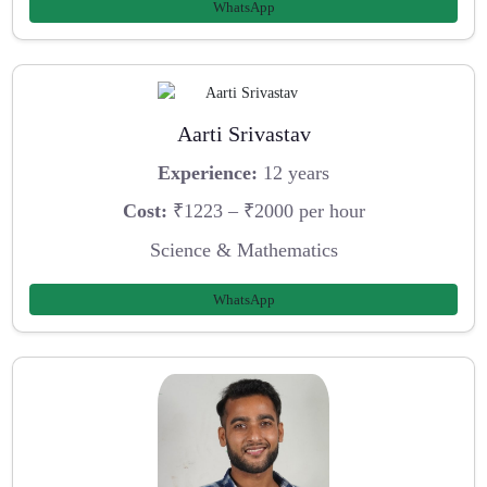
WhatsApp
Aarti Srivastav
Experience:
12 years
Cost:
₹1223 – ₹2000 per hour
Science & Mathematics
WhatsApp