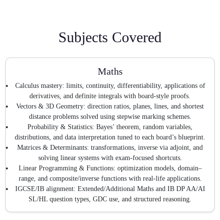
Subjects Covered
Maths
Calculus mastery: limits, continuity, differentiability, applications of
derivatives, and definite integrals with board-style proofs.
Vectors & 3D Geometry: direction ratios, planes, lines, and shortest
distance problems solved using stepwise marking schemes.
Probability & Statistics: Bayes’ theorem, random variables,
distributions, and data interpretation tuned to each board’s blueprint.
Matrices & Determinants: transformations, inverse via adjoint, and
solving linear systems with exam-focused shortcuts.
Linear Programming & Functions: optimization models, domain–
range, and composite/inverse functions with real-life applications.
IGCSE/IB alignment: Extended/Additional Maths and IB DP AA/AI
SL/HL question types, GDC use, and structured reasoning.