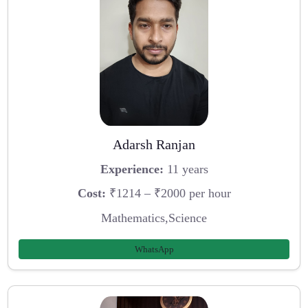
Adarsh Ranjan
Experience:
11 years
Cost:
₹1214 – ₹2000 per hour
Mathematics,Science
WhatsApp