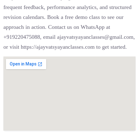
frequent feedback, performance analytics, and structured
revision calendars. Book a free demo class to see our
approach in action. Contact us on WhatsApp at
+919220475088, email ajayvatsyayanclasses@gmail.com,
or visit https://ajayvatsyayanclasses.com to get started.