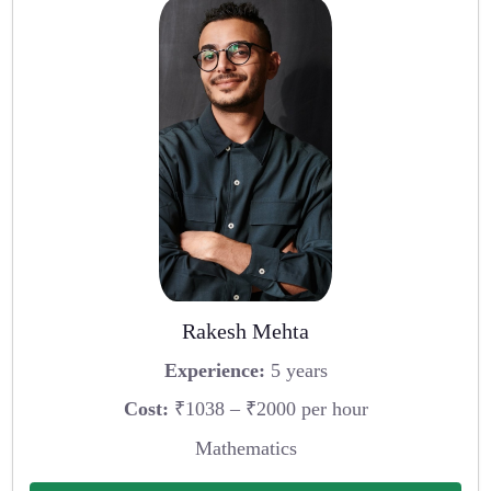
Rakesh Mehta
Experience:
5 years
Cost:
₹1038 – ₹2000 per hour
Mathematics