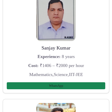
Sanjay Kumar
Experience:
8 years
Cost:
₹1406 – ₹2000 per hour
Mathematics,Science,IIT-JEE
WhatsApp