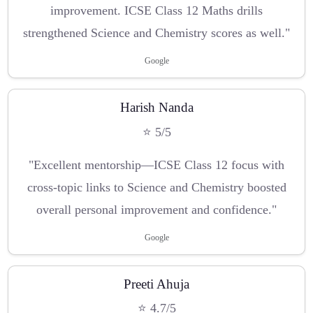
improvement. ICSE Class 12 Maths drills
strengthened Science and Chemistry scores as well."
Google
Harish Nanda
⭐ 5/5
"Excellent mentorship—ICSE Class 12 focus with
cross-topic links to Science and Chemistry boosted
overall personal improvement and confidence."
Google
Preeti Ahuja
⭐ 4.7/5