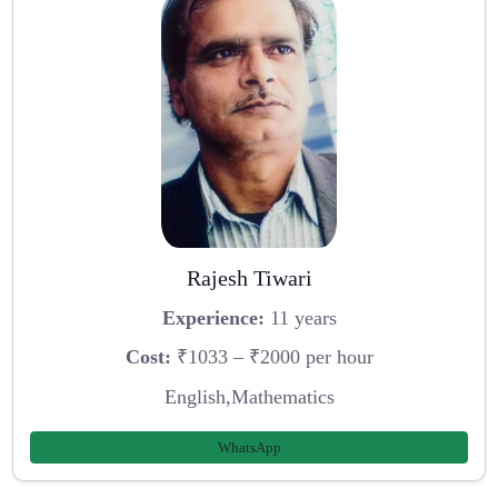
Rajesh Tiwari
Experience:
11 years
Cost:
₹1033 – ₹2000 per hour
English,Mathematics
WhatsApp