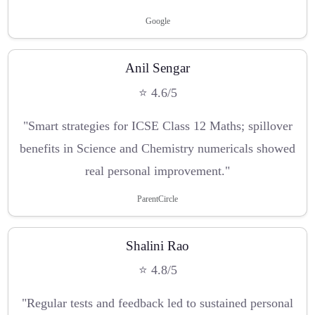
Google
Anil Sengar
⭐ 4.6/5
"Smart strategies for ICSE Class 12 Maths; spillover
benefits in Science and Chemistry numericals showed
real personal improvement."
ParentCircle
Shalini Rao
⭐ 4.8/5
"Regular tests and feedback led to sustained personal