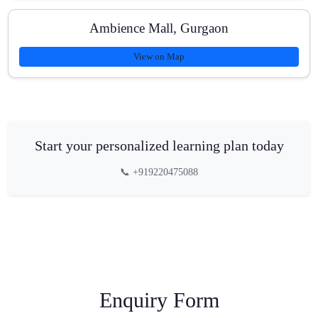
Ambience Mall, Gurgaon
View on Map
Start your personalized learning plan today
📞 +919220475088
Enquiry Form