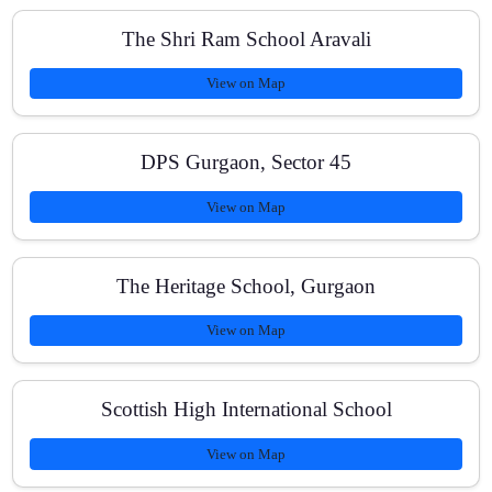
The Shri Ram School Aravali
Do you offer a free demo class?
View on Map
DPS Gurgaon, Sector 45
Are classes available online and offline?
View on Map
How do you track progress for board exams?
The Heritage School, Gurgaon
View on Map
What are the class sizes and timings?
Scottish High International School
View on Map