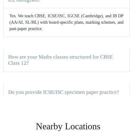
Yes. We teach CBSE, ICSE/ISC, IGCSE (Cambridge), and IB DP
(AA/AI, SL/HL) with board-specific plans, marking schemes, and
past-paper practice.
How are your Maths classes structured for CBSE
Class 12?
Do you provide ICSE/ISC specimen paper practice?
What support do you offer for IGCSE and IB
Nearby Locations
students?