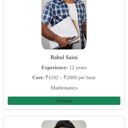
Rahul Saini
Experience:
12 years
Cost:
₹1192 – ₹2000 per hour
Mathematics
WhatsApp