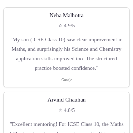
Neha Malhotra
⭐ 4.9/5
"My son (ICSE Class 10) saw clear improvement in
Maths, and surprisingly his Science and Chemistry
application skills improved too. The structured
practice boosted confidence."
Google
Arvind Chauhan
⭐ 4.8/5
"Excellent mentoring! For ICSE Class 10, the Maths