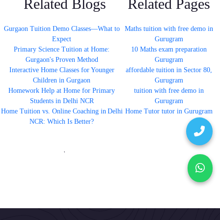
Related Blogs
Related Pages
Gurgaon Tuition Demo Classes—What to
Maths tuition with free demo in
Expect
Gurugram
Primary Science Tuition at Home:
10 Maths exam preparation
Gurgaon's Proven Method
Gurugram
Interactive Home Classes for Younger
affordable tuition in Sector 80,
Children in Gurgaon
Gurugram
Homework Help at Home for Primary
tuition with free demo in
Students in Delhi NCR
Gurugram
Home Tuition vs. Online Coaching in Delhi
Home Tutor tutor in Gurugram
NCR: Which Is Better?
'