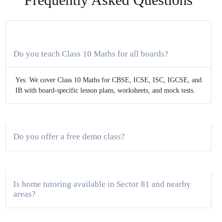
Do you teach Class 10 Maths for all boards?
Yes. We cover Class 10 Maths for CBSE, ICSE, ISC, IGCSE, and
IB with board-specific lesson plans, worksheets, and mock tests.
Do you offer a free demo class?
Is home tutoring available in Sector 81 and nearby
areas?