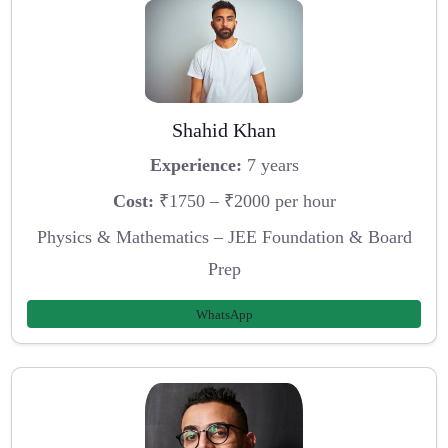
Shahid Khan
Experience:
7 years
Cost:
₹1750 – ₹2000 per hour
Physics & Mathematics – JEE Foundation & Board
Prep
WhatsApp