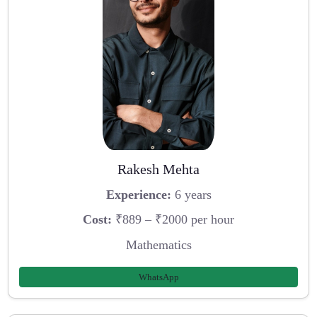
Rakesh Mehta
Experience:
6 years
Cost:
₹889 – ₹2000 per hour
Mathematics
WhatsApp