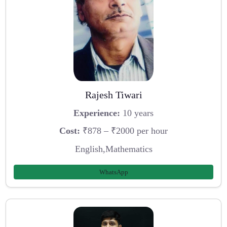
Rajesh Tiwari
Experience:
10 years
Cost:
₹878 – ₹2000 per hour
English,Mathematics
WhatsApp