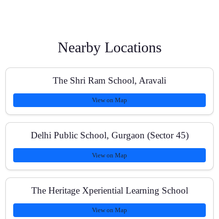
How are classes scheduled and how long is each
session?
Nearby Locations
Do you provide study material and past papers?
The Shri Ram School, Aravali
View on Map
What is the fee structure for Class 10 Maths?
Delhi Public School, Gurgaon (Sector 45)
View on Map
How do you track progress?
The Heritage Xperiential Learning School
View on Map
Can you help with school assessments and pre-