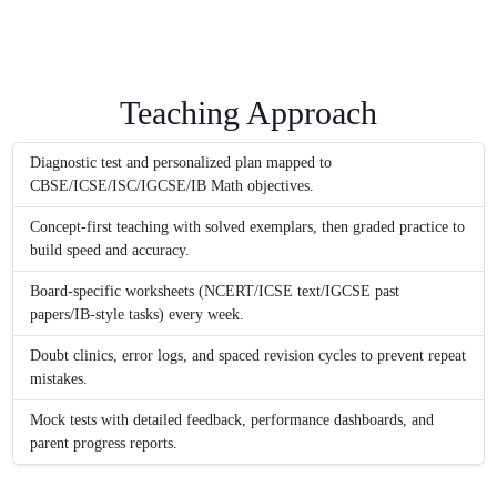
Teaching Approach
Diagnostic test and personalized plan mapped to
CBSE/ICSE/ISC/IGCSE/IB Math objectives.
Concept-first teaching with solved exemplars, then graded practice to
build speed and accuracy.
Board-specific worksheets (NCERT/ICSE text/IGCSE past
papers/IB-style tasks) every week.
Doubt clinics, error logs, and spaced revision cycles to prevent repeat
mistakes.
Mock tests with detailed feedback, performance dashboards, and
parent progress reports.