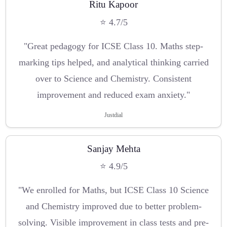
Ritu Kapoor
⭐ 4.7/5
"Great pedagogy for ICSE Class 10. Maths step-
marking tips helped, and analytical thinking carried
over to Science and Chemistry. Consistent
improvement and reduced exam anxiety."
Justdial
Sanjay Mehta
⭐ 4.9/5
"We enrolled for Maths, but ICSE Class 10 Science
and Chemistry improved due to better problem-
solving. Visible improvement in class tests and pre-