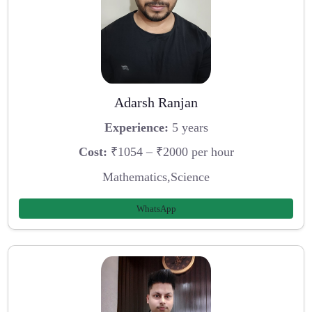
Adarsh Ranjan
Experience:
5 years
Cost:
₹1054 – ₹2000 per hour
Mathematics,Science
WhatsApp