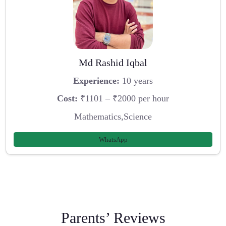
Md Rashid Iqbal
Experience:
10 years
Cost:
₹1101 – ₹2000 per hour
Mathematics,Science
WhatsApp
Parents’ Reviews