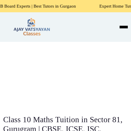
 | Best Tutors in Gurgaon
Expert Home Tutors for Maths, S
Class 10 Maths Tuition in Sector 81,
Gurugram | CBSE, ICSE, ISC,