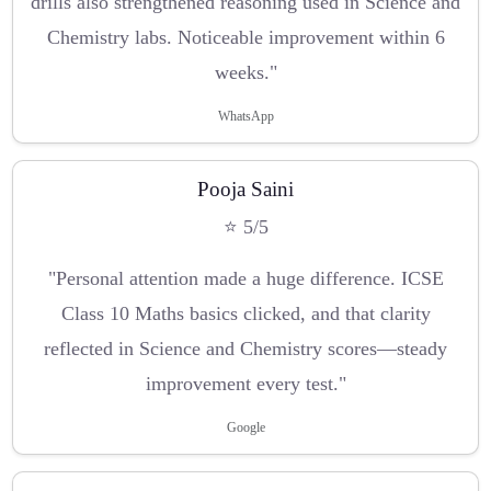
drills also strengthened reasoning used in Science and
Chemistry labs. Noticeable improvement within 6
weeks."
WhatsApp
Pooja Saini
⭐ 5/5
"Personal attention made a huge difference. ICSE
Class 10 Maths basics clicked, and that clarity
reflected in Science and Chemistry scores—steady
improvement every test."
Google