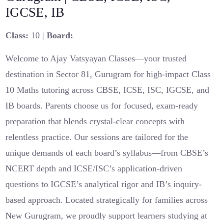
IGCSE, IB
Class:
10 |
Board:
Welcome to Ajay Vatsyayan Classes—your trusted
destination in Sector 81, Gurugram for high-impact Class
10 Maths tutoring across CBSE, ICSE, ISC, IGCSE, and
IB boards. Parents choose us for focused, exam-ready
preparation that blends crystal-clear concepts with
relentless practice. Our sessions are tailored for the
unique demands of each board’s syllabus—from CBSE’s
NCERT depth and ICSE/ISC’s application-driven
questions to IGCSE’s analytical rigor and IB’s inquiry-
based approach. Located strategically for families across
New Gurugram, we proudly support learners studying at