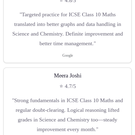
⭐ 4.8/5
"Targeted practice for ICSE Class 10 Maths
translated into better graphs and data handling in
Science and Chemistry. Definite improvement and
better time management."
Google
Meera Joshi
⭐ 4.7/5
"Strong fundamentals in ICSE Class 10 Maths and
regular doubt-clearing. Logical reasoning lifted
grades in Science and Chemistry too—steady
improvement every month."