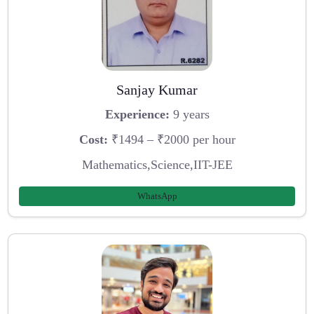
Sanjay Kumar
Experience:
9 years
Cost:
₹1494 – ₹2000 per hour
Mathematics,Science,IIT-JEE
WhatsApp