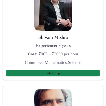
Shivam Mishra
Experience:
9 years
Cost:
₹967 – ₹2000 per hour
Commerce,Mathematics,Science
WhatsApp