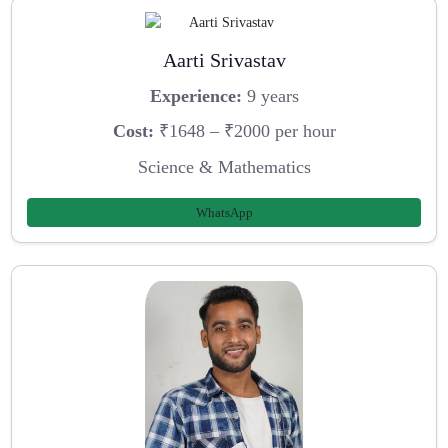
Aarti Srivastav
Experience:
9 years
Cost:
₹1648 – ₹2000 per hour
Science & Mathematics
WhatsApp