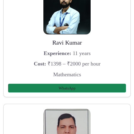
Ravi Kumar
Experience:
11 years
Cost:
₹1398 – ₹2000 per hour
Mathematics
WhatsApp