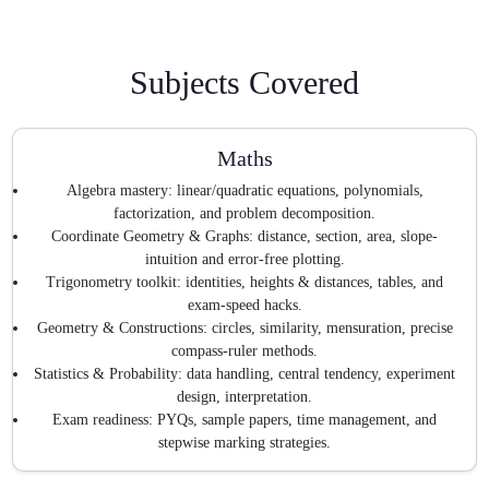
Subjects Covered
Maths
Algebra mastery: linear/quadratic equations, polynomials,
factorization, and problem decomposition.
Coordinate Geometry & Graphs: distance, section, area, slope-
intuition and error-free plotting.
Trigonometry toolkit: identities, heights & distances, tables, and
exam-speed hacks.
Geometry & Constructions: circles, similarity, mensuration, precise
compass-ruler methods.
Statistics & Probability: data handling, central tendency, experiment
design, interpretation.
Exam readiness: PYQs, sample papers, time management, and
stepwise marking strategies.