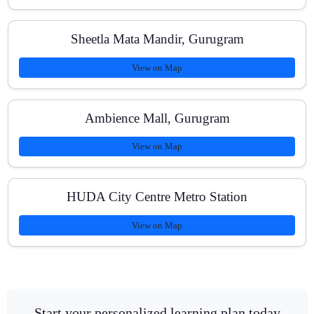
Sheetla Mata Mandir, Gurugram
View on Map
Ambience Mall, Gurugram
View on Map
HUDA City Centre Metro Station
View on Map
Start your personalized learning plan today