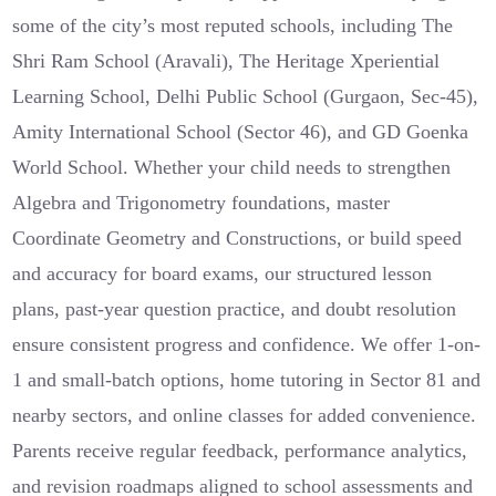
some of the city’s most reputed schools, including The
Shri Ram School (Aravali), The Heritage Xperiential
Learning School, Delhi Public School (Gurgaon, Sec-45),
Amity International School (Sector 46), and GD Goenka
World School. Whether your child needs to strengthen
Algebra and Trigonometry foundations, master
Coordinate Geometry and Constructions, or build speed
and accuracy for board exams, our structured lesson
plans, past-year question practice, and doubt resolution
ensure consistent progress and confidence. We offer 1-on-
1 and small-batch options, home tutoring in Sector 81 and
nearby sectors, and online classes for added convenience.
Parents receive regular feedback, performance analytics,
and revision roadmaps aligned to school assessments and