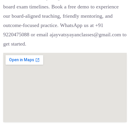
board exam timelines. Book a free demo to experience
our board-aligned teaching, friendly mentoring, and
outcome-focused practice. WhatsApp us at +91
9220475088 or email ajayvatsyayanclasses@gmail.com to
get started.