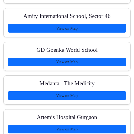
boards?
Amity International School, Sector 46
View on Map
Do you cover Olympiad or competitive problem-
solving for Maths?
GD Goenka World School
View on Map
Medanta - The Medicity
View on Map
Artemis Hospital Gurgaon
View on Map