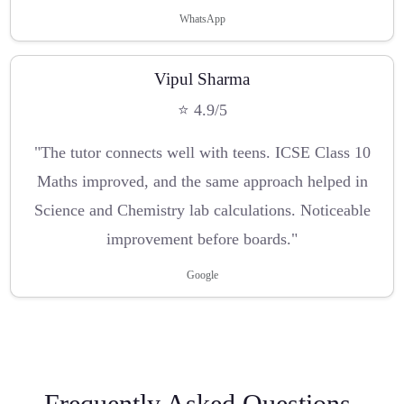
WhatsApp
Vipul Sharma
⭐ 4.9/5
"The tutor connects well with teens. ICSE Class 10
Maths improved, and the same approach helped in
Science and Chemistry lab calculations. Noticeable
improvement before boards."
Google
Frequently Asked Questions