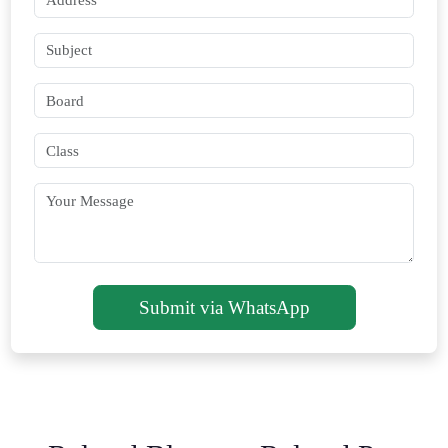
Submit via WhatsApp