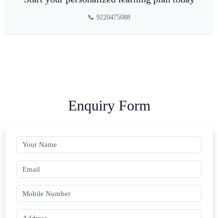
📞 9220475088
Enquiry Form