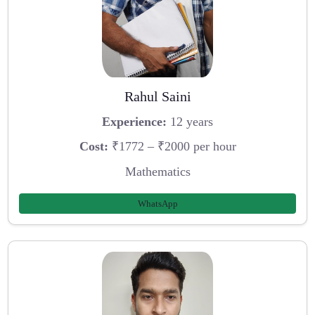
Rahul Saini
Experience:
12 years
Cost:
₹1772 – ₹2000 per hour
Mathematics
WhatsApp