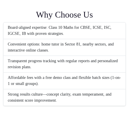
Why Choose Us
Board-aligned expertise: Class 10 Maths for CBSE, ICSE, ISC,
IGCSE, IB with proven strategies.
Convenient options: home tutor in Sector 81, nearby sectors, and
interactive online classes.
Transparent progress tracking with regular reports and personalized
revision plans.
Affordable fees with a free demo class and flexible batch sizes (1-on-
1 or small groups).
Strong results culture—concept clarity, exam temperament, and
consistent score improvement.