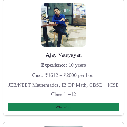
Ajay Vatsyayan
Experience:
10 years
Cost:
₹1612 – ₹2000 per hour
JEE/NEET Mathematics, IB DP Math, CBSE + ICSE
Class 11–12
WhatsApp