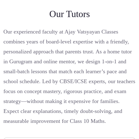
Our Tutors
Our experienced faculty at Ajay Vatsyayan Classes
combines years of board-level expertise with a friendly,
personalized approach that parents trust. As a home tutor
in Gurugram and online mentor, we design 1-on-1 and
small-batch lessons that match each learner’s pace and
school schedule. Led by CBSE/ICSE experts, our teachers
focus on concept mastery, rigorous practice, and exam
strategy—without making it expensive for families.
Expect clear explanations, timely doubt-solving, and
measurable improvement for Class 10 Maths.