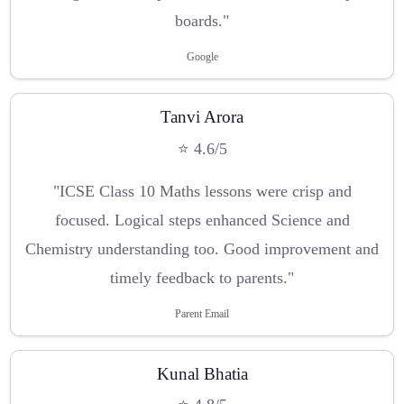
boards."
Google
Tanvi Arora
⭐ 4.6/5
"ICSE Class 10 Maths lessons were crisp and
focused. Logical steps enhanced Science and
Chemistry understanding too. Good improvement and
timely feedback to parents."
Parent Email
Kunal Bhatia