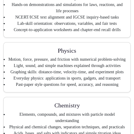
Hands-on demonstrations and simulations for laws, reactions, and
life processes
NCERT/ICSE text alignment and IGCSE inquiry-based tasks
Lab-skill orientation: observations, variables, and fair tests
Concept-to-application worksheets and chapter-end recall drills
Physics
Motion, force, pressure, and friction with numerical problem-solving
Light, sound, and simple machines explained through activities
Graphing skills: distance-time, velocity-time, and experiment plots
Everyday physics: applications in sports, gadgets, and transport
Past-paper style questions for speed, accuracy, and reasoning
Chemistry
Elements, compounds, and mixtures with particle model
understanding
Physical and chemical changes, separation techniques, and practicals
Acids, bases, and salts with indicators and simple titration ideas