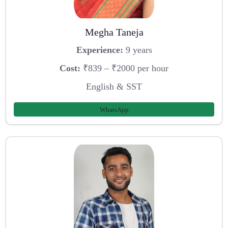
Megha Taneja
Experience:
9 years
Cost:
₹839 – ₹2000 per hour
English & SST
WhatsApp