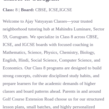
Class:
8 |
Board:
CBSE, ICSE,IGCSE
Welcome to Ajay Vatsyayan Classes—your trusted
neighborhood tutoring hub at Mahindra Luminare, Sector
59, Gurugram. We specialize in Class 8 across CBSE,
ICSE, and IGCSE boards with focused coaching in
Mathematics, Science, Physics, Chemistry, Biology,
English, Hindi, Social Science, Computer Science, and
Economics. Our Class 8 programs are designed to build
strong concepts, cultivate disciplined study habits, and
prepare learners for the academic demands of higher
classes and board patterns ahead. Parents in and around
Golf Course Extension Road choose us for our structured
lesson plans, small batches, and highly personalized