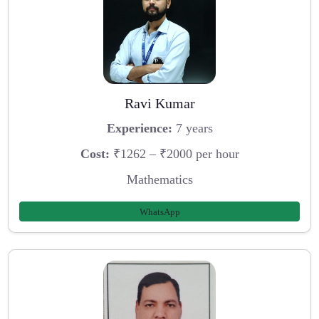
Ravi Kumar
Experience:
7 years
Cost:
₹1262 – ₹2000 per hour
Mathematics
WhatsApp