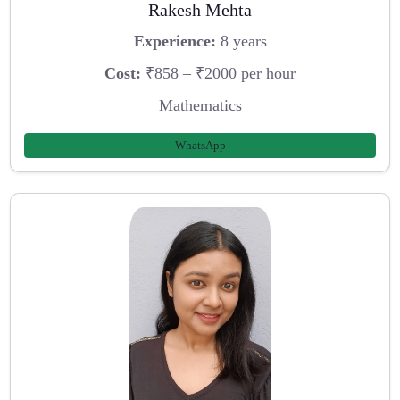
Rakesh Mehta
Experience:
8 years
Cost:
₹858 – ₹2000 per hour
Mathematics
WhatsApp