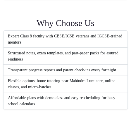
Why Choose Us
Expert Class 8 faculty with CBSE/ICSE veterans and IGCSE-trained
mentors
Structured notes, exam templates, and past-paper packs for assured
readiness
Transparent progress reports and parent check-ins every fortnight
Flexible options: home tutoring near Mahindra Luminare, online
classes, and micro-batches
Affordable plans with demo class and easy rescheduling for busy
school calendars