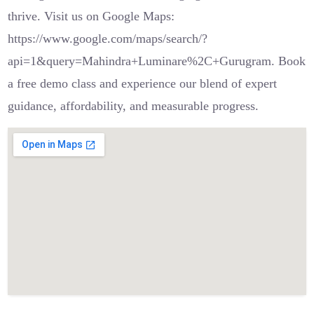
thrive. Visit us on Google Maps:
https://www.google.com/maps/search/?
api=1&query=Mahindra+Luminare%2C+Gurugram. Book
a free demo class and experience our blend of expert
guidance, affordability, and measurable progress.