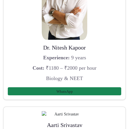
Dr. Nitesh Kapoor
Experience:
9 years
Cost:
₹1180 – ₹2000 per hour
Biology & NEET
WhatsApp
Aarti Srivastav