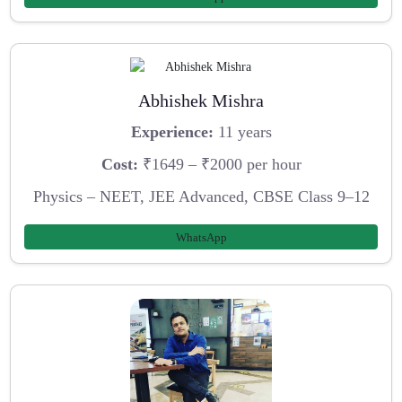
Abhishek Mishra
Experience:
11 years
Cost:
₹1649 – ₹2000 per hour
Physics – NEET, JEE Advanced, CBSE Class 9–12
WhatsApp