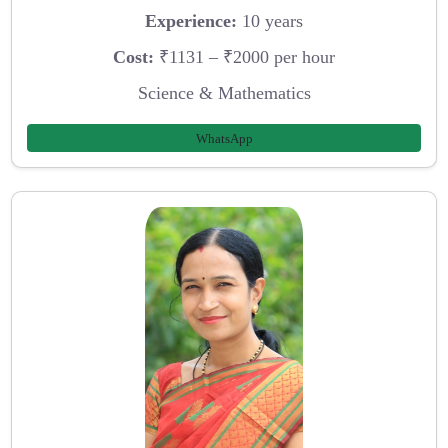
Experience:
10 years
Cost:
₹1131 – ₹2000 per hour
Science & Mathematics
WhatsApp