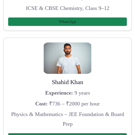
ICSE & CBSE Chemistry, Class 9–12
WhatsApp
Shahid Khan
Experience:
9 years
Cost:
₹736 – ₹2000 per hour
Physics & Mathematics – JEE Foundation & Board
Prep