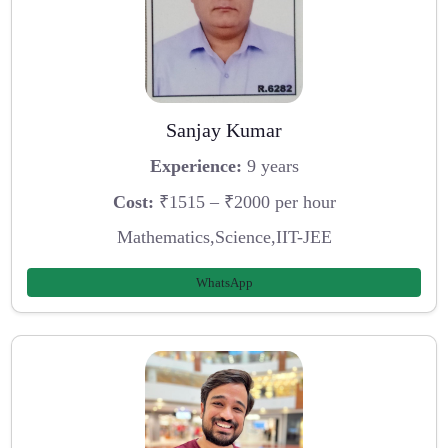
Sanjay Kumar
Experience:
9 years
Cost:
₹1515 – ₹2000 per hour
Mathematics,Science,IIT-JEE
WhatsApp