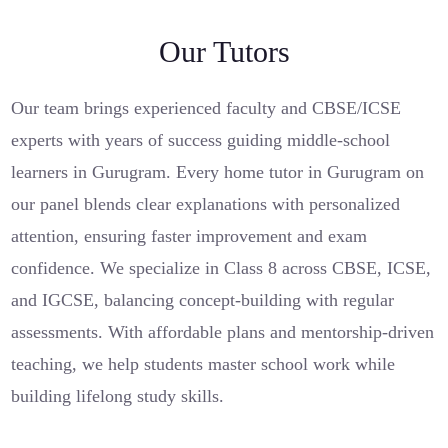
Our Tutors
Our team brings experienced faculty and CBSE/ICSE
experts with years of success guiding middle-school
learners in Gurugram. Every home tutor in Gurugram on
our panel blends clear explanations with personalized
attention, ensuring faster improvement and exam
confidence. We specialize in Class 8 across CBSE, ICSE,
and IGCSE, balancing concept-building with regular
assessments. With affordable plans and mentorship-driven
teaching, we help students master school work while
building lifelong study skills.