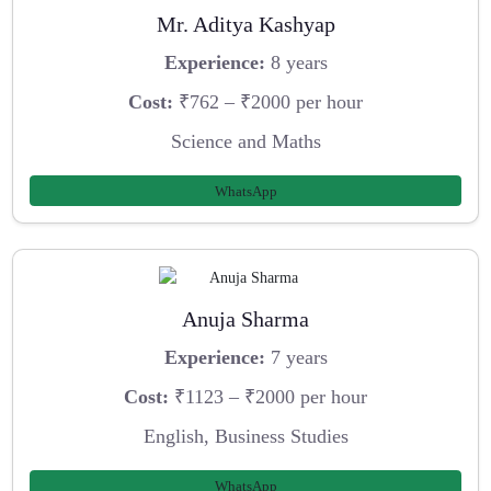
Mr. Aditya Kashyap
Experience:
8 years
Cost:
₹762 – ₹2000 per hour
Science and Maths
WhatsApp
Anuja Sharma
Experience:
7 years
Cost:
₹1123 – ₹2000 per hour
English, Business Studies
WhatsApp