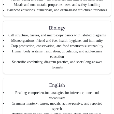
Metals and non-metals: properties, uses, and safety handling
Balanced equations, numericals, and exam-based structured responses
Biology
Cell structure, tissues, and microscopy basics with labeled diagrams
Microorganisms: friend and foe; health, hygiene, and immunity
Crop production, conservation, and food resources sustainability
Human body systems: respiration, circulation, and adolescence
education
Scientific vocabulary, diagram practice, and short/long-answer
formats
English
Reading comprehension strategies for inference, tone, and
vocabulary
Grammar mastery: tenses, modals, active-passive, and reported
speech