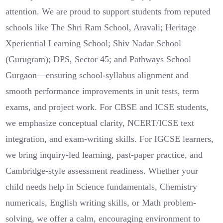
attention. We are proud to support students from reputed
schools like The Shri Ram School, Aravali; Heritage
Xperiential Learning School; Shiv Nadar School
(Gurugram); DPS, Sector 45; and Pathways School
Gurgaon—ensuring school-syllabus alignment and
smooth performance improvements in unit tests, term
exams, and project work. For CBSE and ICSE students,
we emphasize conceptual clarity, NCERT/ICSE text
integration, and exam-writing skills. For IGCSE learners,
we bring inquiry-led learning, past-paper practice, and
Cambridge-style assessment readiness. Whether your
child needs help in Science fundamentals, Chemistry
numericals, English writing skills, or Math problem-
solving, we offer a calm, encouraging environment to