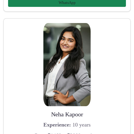
WhatsApp
Neha Kapoor
Experience:
10 years