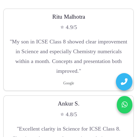
Ritu Malhotra
⭐ 4.9/5
"My son in ICSE Class 8 showed clear improvement
in Science and especially Chemistry numericals
within a month. Concepts and presentation both
improved."
Google
Ankur S.
⭐ 4.8/5
"Excellent clarity in Science for ICSE Class 8.