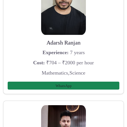
Adarsh Ranjan
Experience:
7 years
Cost:
₹704 – ₹2000 per hour
Mathematics,Science
WhatsApp