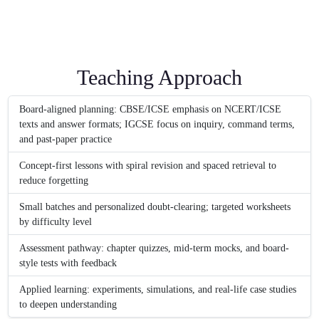
Teaching Approach
Board-aligned planning: CBSE/ICSE emphasis on NCERT/ICSE
texts and answer formats; IGCSE focus on inquiry, command terms,
and past-paper practice
Concept-first lessons with spiral revision and spaced retrieval to
reduce forgetting
Small batches and personalized doubt-clearing; targeted worksheets
by difficulty level
Assessment pathway: chapter quizzes, mid-term mocks, and board-
style tests with feedback
Applied learning: experiments, simulations, and real-life case studies
to deepen understanding