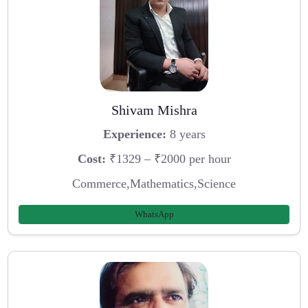
Shivam Mishra
Experience:
8 years
Cost:
₹1329 – ₹2000 per hour
Commerce,Mathematics,Science
WhatsApp