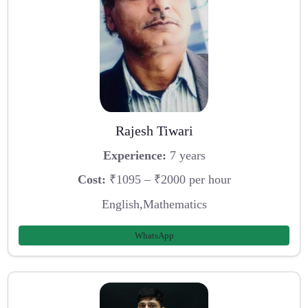
Rajesh Tiwari
Experience:
7 years
Cost:
₹1095 – ₹2000 per hour
English,Mathematics
WhatsApp