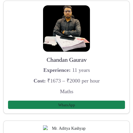
Chandan Gaurav
Experience:
11 years
Cost:
₹1673 – ₹2000 per hour
Maths
WhatsApp