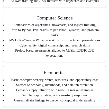
Answer framing for 2/3/5-markers with keywords and examples
Computer Science
Foundations of algorithms, flowcharts, and logical thinking
Intro to Python/Java basics (as per school syllabus) and problem
tasks
MS Office/Google Workspace skills for projects and presentations
Cyber safety, digital citizenship, and research skills
Project-based assessments aligned to CBSE/ICSE/IGCSE
expectations
Economics
Basic concepts: scarcity, wants, resources, and opportunity cost
Sectors of economy, livelihoods, and data interpretation
Demand-supply intuition with real-life market examples
Simple graphs, tables, and case-study responses
Current affairs linkage to deepen conceptual understanding