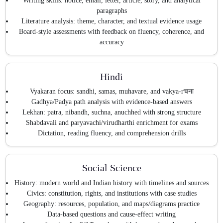
Writing skills: notice, email, letter, article, story, and analytical
paragraphs
Literature analysis: theme, character, and textual evidence usage
Board-style assessments with feedback on fluency, coherence, and
accuracy
Hindi
Vyakaran focus: sandhi, samas, muhavare, and vakya-rचना
Gadhya/Padya path analysis with evidence-based answers
Lekhan: patra, nibandh, suchna, anuchhed with strong structure
Shabdavali and paryavachi/virudharthi enrichment for exams
Dictation, reading fluency, and comprehension drills
Social Science
History: modern world and Indian history with timelines and sources
Civics: constitution, rights, and institutions with case studies
Geography: resources, population, and maps/diagrams practice
Data-based questions and cause-effect writing