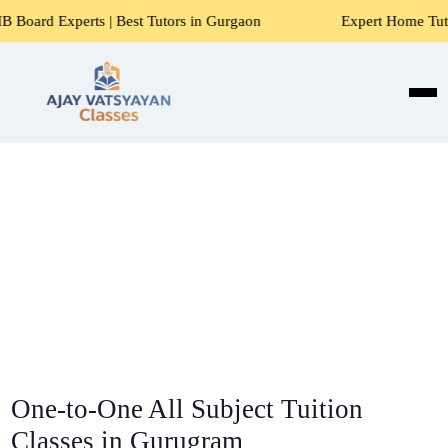
| Best Tutors in Gurgaon
Expert Home Tutors for Maths, S
One-to-One All Subject Tuition
Classes in Gurugram