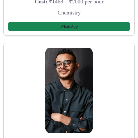
Cost:
₹1468 – ₹2000 per hour
Chemistry
WhatsApp