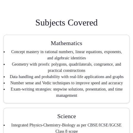
Subjects Covered
Mathematics
Concept mastery in rational numbers, linear equations, exponents,
and algebraic identities
Geometry with proofs: polygons, quadrilaterals, congruence, and
practical constructions
Data handling and probability with real-life applications and graphs
Number sense and Vedic techniques to improve speed and accuracy
Exam-writing strategies: stepwise solutions, presentation, and time
management
Science
Integrated Physics-Chemistry-Biology as per CBSE/ICSE/IGCSE
Class 8 scope