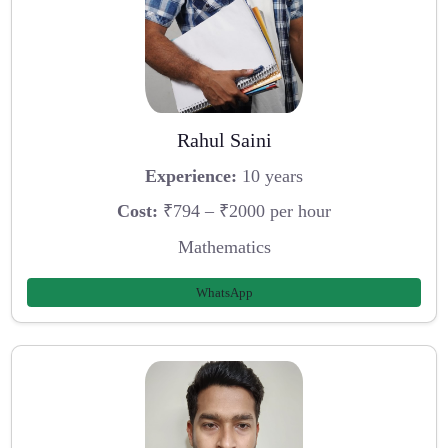
Rahul Saini
Experience:
10 years
Cost:
₹794 – ₹2000 per hour
Mathematics
WhatsApp