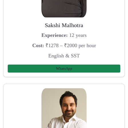
Sakshi Malhotra
Experience:
12 years
Cost:
₹1278 – ₹2000 per hour
English & SST
WhatsApp