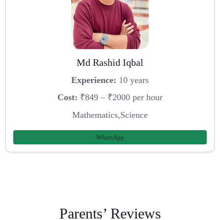
Md Rashid Iqbal
Experience:
10 years
Cost:
₹849 – ₹2000 per hour
Mathematics,Science
WhatsApp
Parents’ Reviews