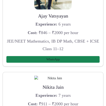
Ajay Vatsyayan
Experience:
6 years
Cost:
₹846 – ₹2000 per hour
JEE/NEET Mathematics, IB DP Math, CBSE + ICSE
Class 11–12
WhatsApp
Nikita Jain
Experience:
7 years
Cost:
₹911 – ₹2000 per hour