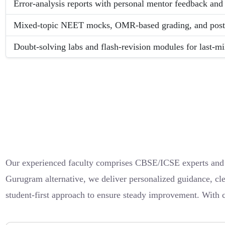
Error-analysis reports with personal mentor feedback and 
Mixed-topic NEET mocks, OMR-based grading, and post-te
Doubt-solving labs and flash-revision modules for last-mi
Our experienced faculty comprises CBSE/ICSE experts and su
Gurugram alternative, we deliver personalized guidance, cle
student-first approach to ensure steady improvement. With 