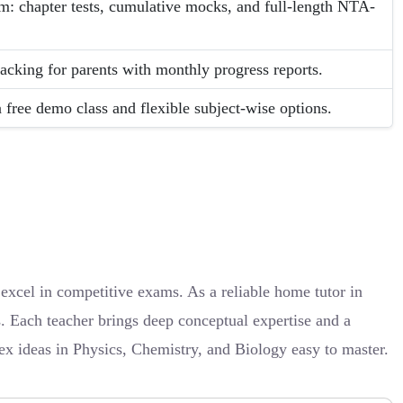
em: chapter tests, cumulative mocks, and full-length NTA-
acking for parents with monthly progress reports.
 free demo class and flexible subject-wise options.
xcel in competitive exams. As a reliable home tutor in
s. Each teacher brings deep conceptual expertise and a
x ideas in Physics, Chemistry, and Biology easy to master.