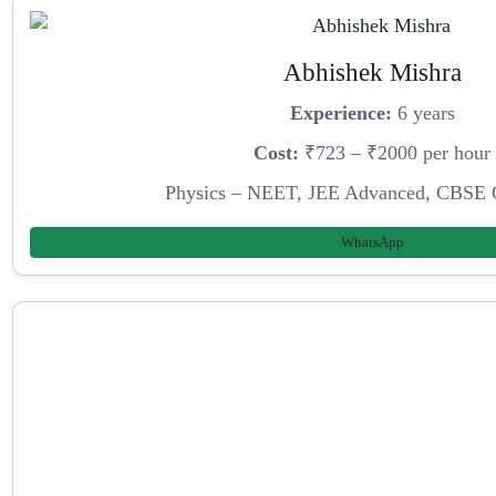
Abhishek Mishra
Experience:
6 years
Cost:
₹723 – ₹2000 per hour
Physics – NEET, JEE Advanced, CBSE 
WhatsApp