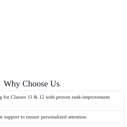
Why Choose Us
g for Classes 11 & 12 with proven rank-improvement
t support to ensure personalized attention.