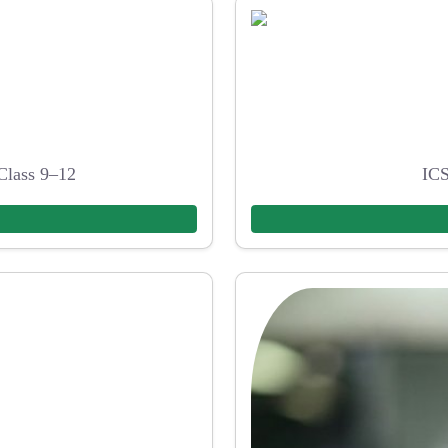
Class 9–12
ICS