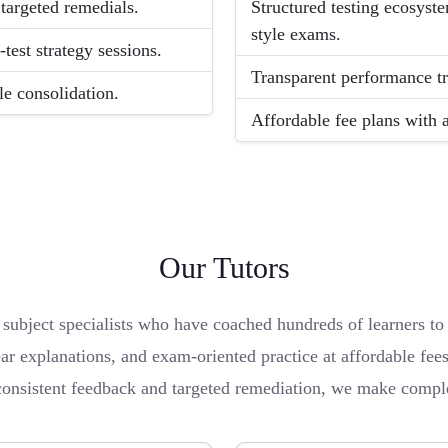
targeted remedials.
Structured testing ecosyst
style exams.
st strategy sessions.
Transparent performance tr
le consolidation.
Affordable fee plans with a
Our Tutors
bject specialists who have coached hundreds of learners to e
ar explanations, and exam-oriented practice at affordable fee
consistent feedback and targeted remediation, we make comple