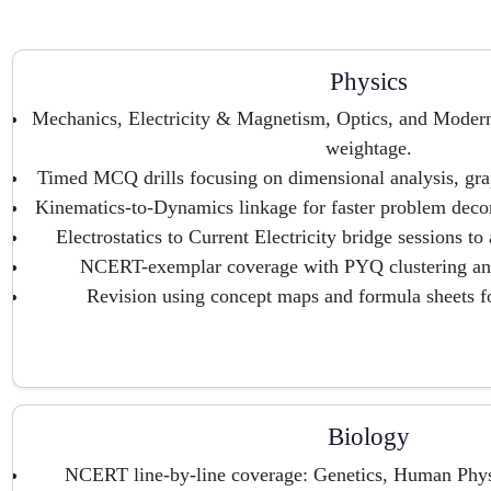
Physics
Mechanics, Electricity & Magnetism, Optics, and Mode
weightage.
Timed MCQ drills focusing on dimensional analysis, grap
Kinematics-to-Dynamics linkage for faster problem decon
Electrostatics to Current Electricity bridge sessions t
NCERT-exemplar coverage with PYQ clustering and
Revision using concept maps and formula sheets fo
Biology
NCERT line-by-line coverage: Genetics, Human Phys