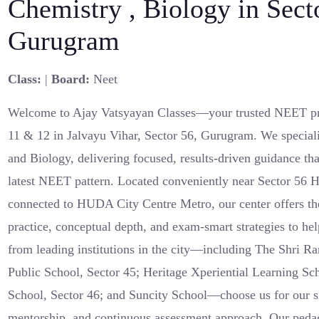
Chemistry , Biology in Sect
Gurugram
Class:
|
Board:
Neet
Welcome to Ajay Vatsyayan Classes—your trusted NEET pre
11 & 12 in Jalvayu Vihar, Sector 56, Gurugram. We speciali
and Biology, delivering focused, results-driven guidance tha
latest NEET pattern. Located conveniently near Sector 56
connected to HUDA City Centre Metro, our center offers the
practice, conceptual depth, and exam-smart strategies to hel
from leading institutions in the city—including The Shri R
Public School, Sector 45; Heritage Xperiential Learning Sc
School, Sector 46; and Suncity School—choose us for our s
mentorship, and continuous assessment approach. Our pedag