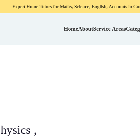
me Tutors for Maths, Science, English, Accounts in Gurgaon
Home
About
Service Areas
Categ
hysics ,