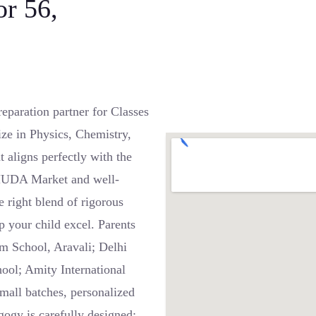
or 56,
paration partner for Classes
ze in Physics, Chemistry,
t aligns perfectly with the
 HUDA Market and well-
 right blend of rigorous
p your child excel. Parents
am School, Aravali; Delhi
hool; Amity International
mall batches, personalized
ogy is carefully designed: