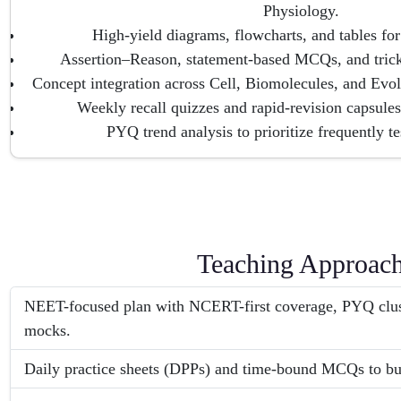
Physiology.
High-yield diagrams, flowcharts, and tables for 
Assertion–Reason, statement-based MCQs, and tricky
Concept integration across Cell, Biomolecules, and Evolu
Weekly recall quizzes and rapid-revision capsules
PYQ trend analysis to prioritize frequently te
Teaching Approac
NEET-focused plan with NCERT-first coverage, PYQ clust
mocks.
Daily practice sheets (DPPs) and time-bound MCQs to bu