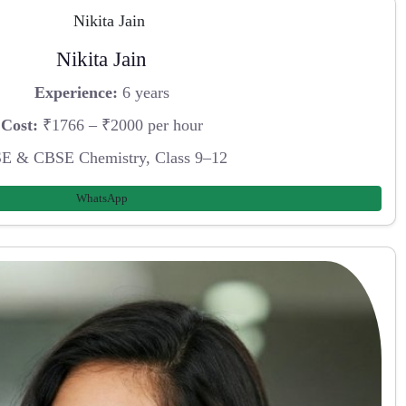
Nikita Jain
Experience:
6 years
Cost:
₹1766 – ₹2000 per hour
E & CBSE Chemistry, Class 9–12
WhatsApp