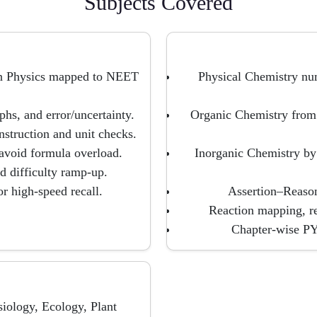
Subjects Covered
rn Physics mapped to NEET
Physical Chemistry nu
hs, and error/uncertainty.
Organic Chemistry from
struction and unit checks.
o avoid formula overload.
Inorganic Chemistry by
 difficulty ramp-up.
r high-speed recall.
Assertion–Reason
Reaction mapping, re
Chapter-wise PYQ
iology, Ecology, Plant