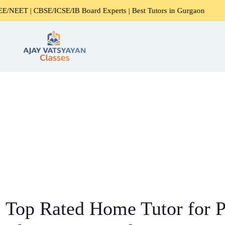
CSE/IB Board Experts | Best Tutors in Gurgaon
Expert Ho
Top Rated Home Tutor for P