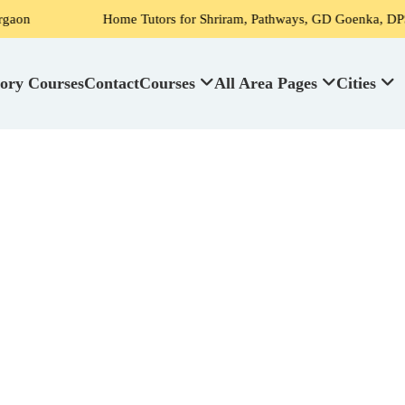
Home Tutors for Shriram, Pathways, GD Goenka, DPS, Scottish High S
ory Courses
Contact
Courses
All Area Pages
Cities