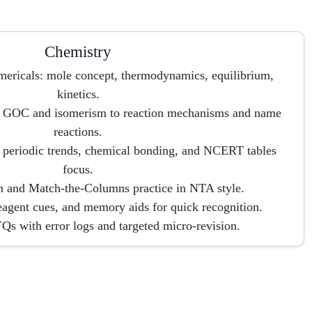
Chemistry
mericals: mole concept, thermodynamics, equilibrium,
kinetics.
 GOC and isomerism to reaction mechanisms and name
reactions.
 periodic trends, chemical bonding, and NCERT tables
focus.
 and Match-the-Columns practice in NTA style.
agent cues, and memory aids for quick recognition.
s with error logs and targeted micro-revision.