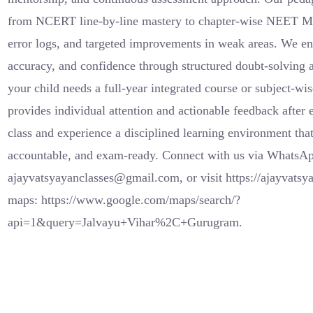
from NCERT line-by-line mastery to chapter-wise NEET MC
error logs, and targeted improvements in weak areas. We en
accuracy, and confidence through structured doubt-solving 
your child needs a full-year integrated course or subject-wis
provides individual attention and actionable feedback after
class and experience a disciplined learning environment tha
accountable, and exam-ready. Connect with us via WhatsA
ajayvatsyayanclasses@gmail.com, or visit https://ajayvatsy
maps: https://www.google.com/maps/search/?
api=1&query=Jalvayu+Vihar%2C+Gurugram.