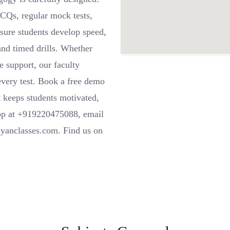
Qs, regular mock tests,
sure students develop speed,
and timed drills. Whether
e support, our faculty
 every test. Book a free demo
t keeps students motivated,
pp at +919220475088, email
ayanclasses.com. Find us on