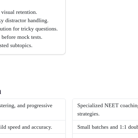
visual retention.
 distractor handling.
tion for tricky questions.
 before mock tests.
sted subtopics.
h
ering, and progressive
Specialized NEET coachin
strategies.
ild speed and accuracy.
Small batches and 1:1 doub