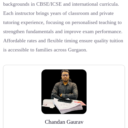
backgrounds in CBSE/ICSE and international curricula.
Each instructor brings years of classroom and private
tutoring experience, focusing on personalised teaching to
strengthen fundamentals and improve exam performance.
Affordable rates and flexible timing ensure quality tuition
is accessible to families across Gurgaon.
Chandan Gaurav