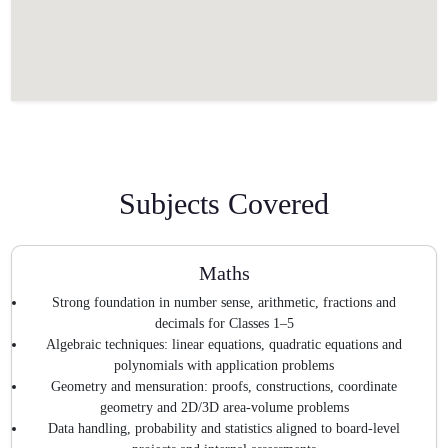
Subjects Covered
Maths
Strong foundation in number sense, arithmetic, fractions and
decimals for Classes 1–5
Algebraic techniques: linear equations, quadratic equations and
polynomials with application problems
Geometry and mensuration: proofs, constructions, coordinate
geometry and 2D/3D area-volume problems
Data handling, probability and statistics aligned to board-level