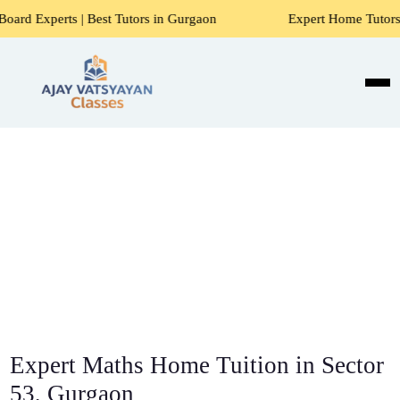
 Best Tutors in Gurgaon
Expert Home Tutors for Maths, Sci
Expert Maths Home Tuition in Sector
53, Gurgaon