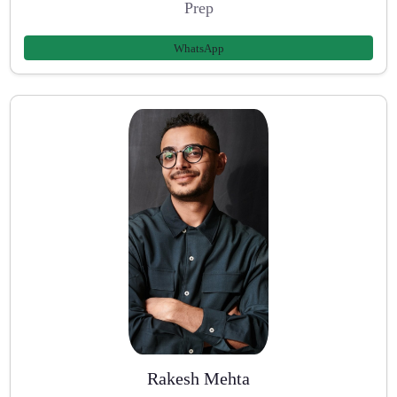
Prep
WhatsApp
Rakesh Mehta