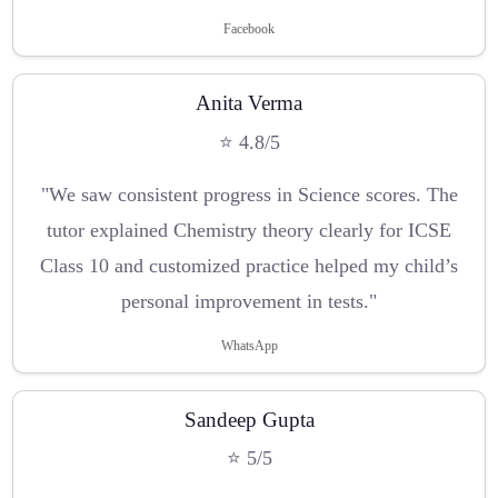
Facebook
Anita Verma
⭐ 4.8/5
"We saw consistent progress in Science scores. The
tutor explained Chemistry theory clearly for ICSE
Class 10 and customized practice helped my child’s
personal improvement in tests."
WhatsApp
Sandeep Gupta
⭐ 5/5