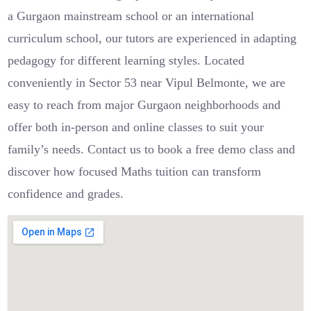
a Gurgaon mainstream school or an international
curriculum school, our tutors are experienced in adapting
pedagogy for different learning styles. Located
conveniently in Sector 53 near Vipul Belmonte, we are
easy to reach from major Gurgaon neighborhoods and
offer both in-person and online classes to suit your
family’s needs. Contact us to book a free demo class and
discover how focused Maths tuition can transform
confidence and grades.