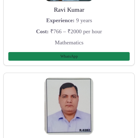
Ravi Kumar
Experience:
9 years
Cost:
₹766 – ₹2000 per hour
Mathematics
WhatsApp