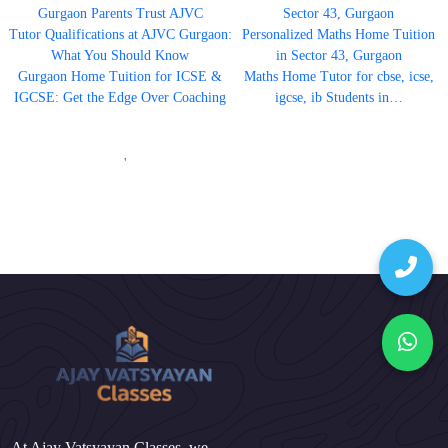
Gurgaon Parents Trust AJVC
Sector 43, Gurgaon
Tutor Qualifications at AJVC Gurgaon:
Personalized Maths Home Tuition
What You Should Know
in Sector 43, Gurgaon
Gurgaon Home Tuition for ICSE &
Maths Home Tutor for cbse, icse,
IGCSE: Get the Edge Over Coaching
igcse, ib Students in…
'
At Ajay Vatsyayan Classes, we