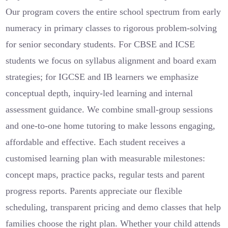
Our program covers the entire school spectrum from early
numeracy in primary classes to rigorous problem-solving
for senior secondary students. For CBSE and ICSE
students we focus on syllabus alignment and board exam
strategies; for IGCSE and IB learners we emphasize
conceptual depth, inquiry-led learning and internal
assessment guidance. We combine small-group sessions
and one-to-one home tutoring to make lessons engaging,
affordable and effective. Each student receives a
customised learning plan with measurable milestones:
concept maps, practice packs, regular tests and parent
progress reports. Parents appreciate our flexible
scheduling, transparent pricing and demo classes that help
families choose the right plan. Whether your child attends