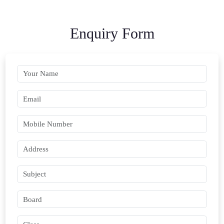
Enquiry Form