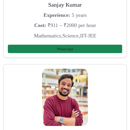
Sanjay Kumar
Experience:
5 years
Cost:
₹911 – ₹2000 per hour
Mathematics,Science,IIT-JEE
WhatsApp