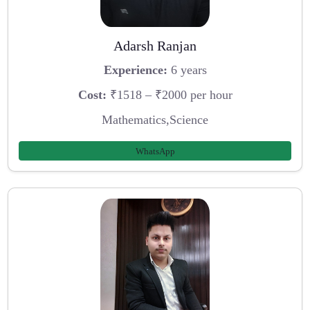
Adarsh Ranjan
Experience:
6 years
Cost:
₹1518 – ₹2000 per hour
Mathematics,Science
WhatsApp