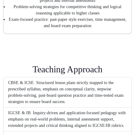
projects and internal assessments
Problem-solving strategies for competitive thinking and logical
reasoning applicable to higher classes
Exam-focused practice: past-paper style exercises, time management,
and board exam preparation
Teaching Approach
CBSE & ICSE: Structured lesson plans strictly mapped to the
prescribed syllabus; emphasis on conceptual clarity, stepwise
problem-solving, past-board question practice and time-tested exam
strategies to ensure board success.
IGCSE & IB: Inquiry-driven and application-focused pedagogy with
emphasis on real-world problems, internal assessment support,
extended projects and critical thinking aligned to IGCSE/IB rubrics.