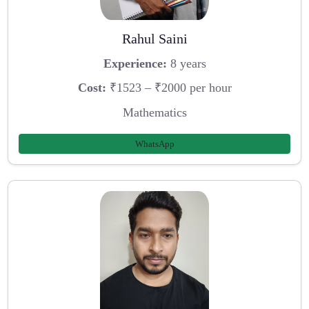
Rahul Saini
Experience:
8 years
Cost:
₹1523 – ₹2000 per hour
Mathematics
WhatsApp