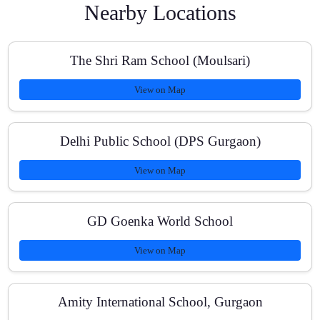
Nearby Locations
What is your batch size for group classes?
The Shri Ram School (Moulsari)
View on Map
How do you track student progress?
Delhi Public School (DPS Gurgaon)
View on Map
Can you help with board exam strategy for Classes 10
and 12?
GD Goenka World School
View on Map
What are your fees and payment options?
Amity International School, Gurgaon