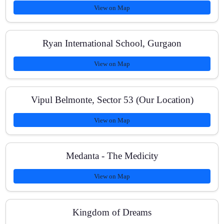
View on Map
How do I book a demo or get in touch?
Ryan International School, Gurgaon
View on Map
Vipul Belmonte, Sector 53 (Our Location)
View on Map
Medanta - The Medicity
View on Map
Kingdom of Dreams