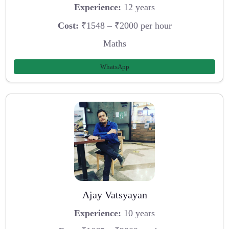
Experience:
12 years
Cost:
₹1548 – ₹2000 per hour
Maths
WhatsApp
Ajay Vatsyayan
Experience:
10 years