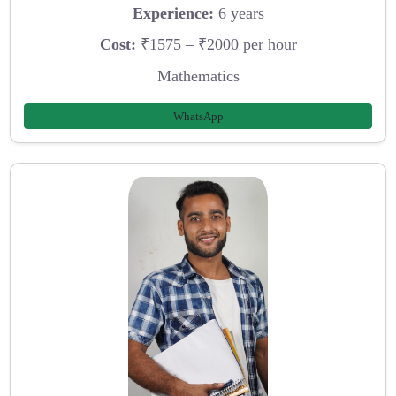
Experience:
6 years
Cost:
₹1575 – ₹2000 per hour
Mathematics
WhatsApp