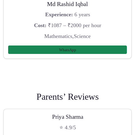
Md Rashid Iqbal
Experience:
6 years
Cost:
₹1087 – ₹2000 per hour
Mathematics,Science
WhatsApp
Parents’ Reviews
Priya Sharma
⭐ 4.9/5