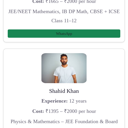
Cost:
₹1665 – ₹2000 per hour
JEE/NEET Mathematics, IB DP Math, CBSE + ICSE
Class 11–12
WhatsApp
Shahid Khan
Experience:
12 years
Cost:
₹1395 – ₹2000 per hour
Physics & Mathematics – JEE Foundation & Board