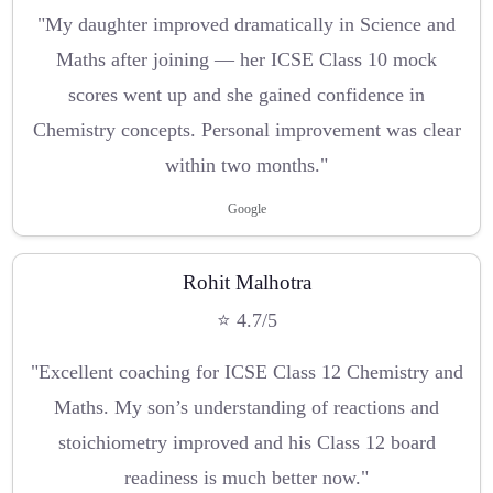
"My daughter improved dramatically in Science and
Maths after joining — her ICSE Class 10 mock
scores went up and she gained confidence in
Chemistry concepts. Personal improvement was clear
within two months."
Google
Rohit Malhotra
⭐ 4.7/5
"Excellent coaching for ICSE Class 12 Chemistry and
Maths. My son’s understanding of reactions and
stoichiometry improved and his Class 12 board
readiness is much better now."