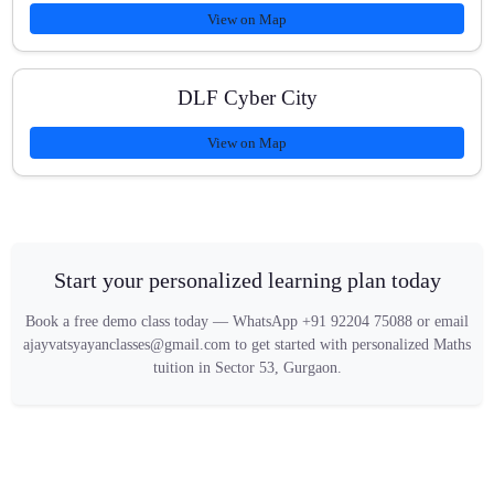
View on Map
DLF Cyber City
View on Map
Start your personalized learning plan today
Book a free demo class today — WhatsApp +91 92204 75088 or email
ajayvatsyayanclasses@gmail.com to get started with personalized Maths
tuition in Sector 53, Gurgaon.