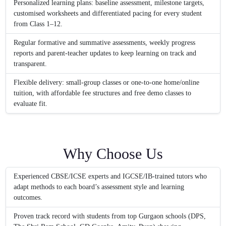
Personalized learning plans: baseline assessment, milestone targets,
customised worksheets and differentiated pacing for every student
from Class 1–12.
Regular formative and summative assessments, weekly progress
reports and parent-teacher updates to keep learning on track and
transparent.
Flexible delivery: small-group classes or one-to-one home/online
tuition, with affordable fee structures and free demo classes to
evaluate fit.
Why Choose Us
Experienced CBSE/ICSE experts and IGCSE/IB-trained tutors who
adapt methods to each board’s assessment style and learning
outcomes.
Proven track record with students from top Gurgaon schools (DPS,