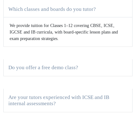
Which classes and boards do you tutor?
We provide tuition for Classes 1–12 covering CBSE, ICSE,
IGCSE and IB curricula, with board-specific lesson plans and
exam preparation strategies.
Do you offer a free demo class?
Are your tutors experienced with ICSE and IB
internal assessments?
Do you provide both online and in-person tuition?