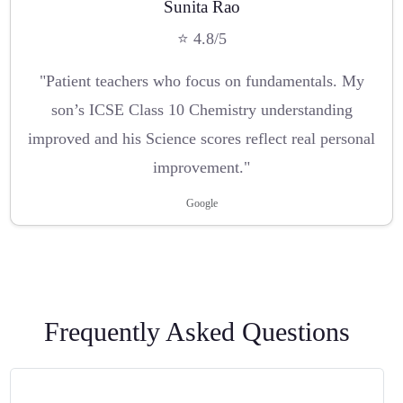
Sunita Rao
⭐ 4.8/5
"Patient teachers who focus on fundamentals. My
son’s ICSE Class 10 Chemistry understanding
improved and his Science scores reflect real personal
improvement."
Google
Frequently Asked Questions