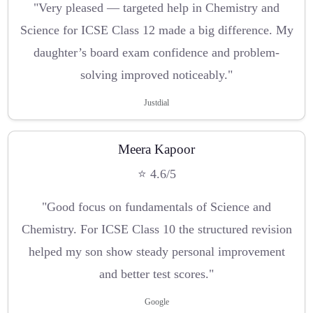
"Very pleased — targeted help in Chemistry and
Science for ICSE Class 12 made a big difference. My
daughter’s board exam confidence and problem-
solving improved noticeably."
Justdial
Meera Kapoor
⭐ 4.6/5
"Good focus on fundamentals of Science and
Chemistry. For ICSE Class 10 the structured revision
helped my son show steady personal improvement
and better test scores."
Google