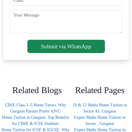
Submit via WhatsApp
Related Blogs
Related Pages
CBSE Class 1–5 Home Tutors: Why
10 & 12 Maths Home Tuition in
Gurgaon Parents Prefer AJVC
Sector 43, Gurgaon
Home Tuition in Gurgaon: Top Benefits
Expert Maths Home Tuition in
for CBSE & ICSE Students
Sector , Gurgaon
Home Tuition for ICSE & IGCSE: Why
Expert Maths Home Tuition in