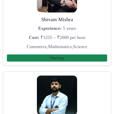
Shivam Mishra
Experience:
5 years
Cost:
₹1255 – ₹2000 per hour
Commerce,Mathematics,Science
WhatsApp