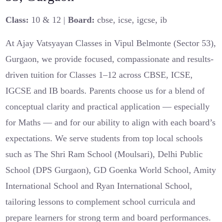
Class:
10 & 12 |
Board:
cbse, icse, igcse, ib
At Ajay Vatsyayan Classes in Vipul Belmonte (Sector 53),
Gurgaon, we provide focused, compassionate and results-
driven tuition for Classes 1–12 across CBSE, ICSE,
IGCSE and IB boards. Parents choose us for a blend of
conceptual clarity and practical application — especially
for Maths — and for our ability to align with each board’s
expectations. We serve students from top local schools
such as The Shri Ram School (Moulsari), Delhi Public
School (DPS Gurgaon), GD Goenka World School, Amity
International School and Ryan International School,
tailoring lessons to complement school curricula and
prepare learners for strong term and board performances.