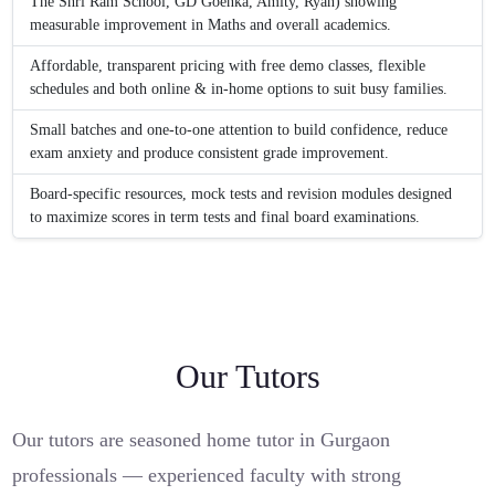
The Shri Ram School, GD Goenka, Amity, Ryan) showing
measurable improvement in Maths and overall academics.
Affordable, transparent pricing with free demo classes, flexible
schedules and both online & in-home options to suit busy families.
Small batches and one-to-one attention to build confidence, reduce
exam anxiety and produce consistent grade improvement.
Board-specific resources, mock tests and revision modules designed
to maximize scores in term tests and final board examinations.
Our Tutors
Our tutors are seasoned home tutor in Gurgaon
professionals — experienced faculty with strong