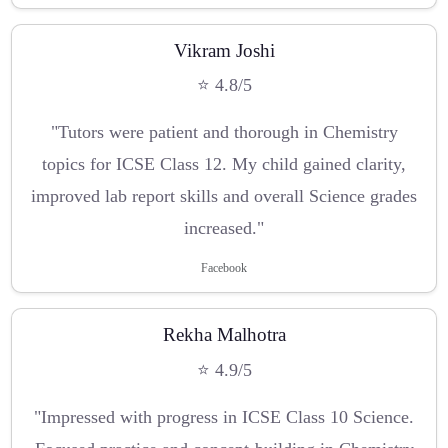
Vikram Joshi
⭐ 4.8/5
"Tutors were patient and thorough in Chemistry
topics for ICSE Class 12. My child gained clarity,
improved lab report skills and overall Science grades
increased."
Facebook
Rekha Malhotra
⭐ 4.9/5
"Impressed with progress in ICSE Class 10 Science.