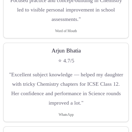
Focused practice and concept-building in Chemistry
led to visible personal improvement in school
assessments."
Word of Mouth
Arjun Bhatia
⭐ 4.7/5
"Excellent subject knowledge — helped my daughter
with tricky Chemistry chapters for ICSE Class 12.
Her confidence and performance in Science rounds
improved a lot."
WhatsApp