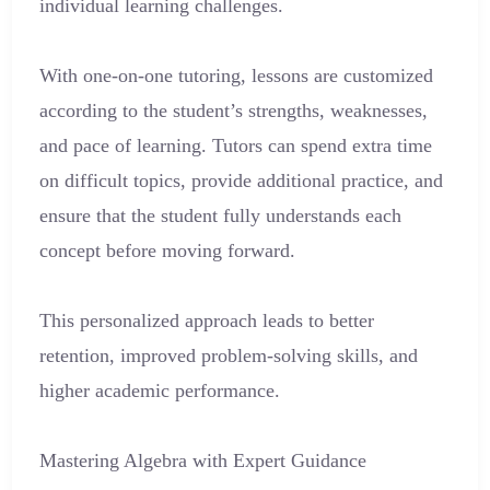
individual learning challenges.
With one-on-one tutoring, lessons are customized
according to the student’s strengths, weaknesses,
and pace of learning. Tutors can spend extra time
on difficult topics, provide additional practice, and
ensure that the student fully understands each
concept before moving forward.
This personalized approach leads to better
retention, improved problem-solving skills, and
higher academic performance.
Mastering Algebra with Expert Guidance