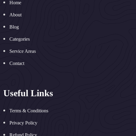
Home
About
Blog
Categories
Service Areas
Contact
Useful Links
Terms & Conditions
Privacy Policy
Refund Policy