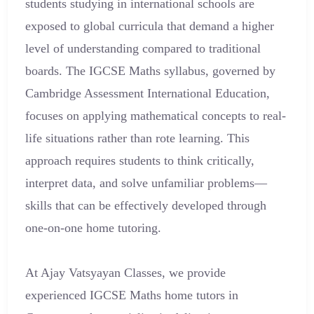
students studying in international schools are
exposed to global curricula that demand a higher
level of understanding compared to traditional
boards. The IGCSE Maths syllabus, governed by
Cambridge Assessment International Education,
focuses on applying mathematical concepts to real-
life situations rather than rote learning. This
approach requires students to think critically,
interpret data, and solve unfamiliar problems—
skills that can be effectively developed through
one-on-one home tutoring.
At Ajay Vatsyayan Classes, we provide
experienced IGCSE Maths home tutors in