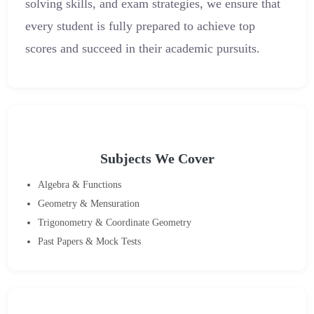
solving skills, and exam strategies, we ensure that
every student is fully prepared to achieve top
scores and succeed in their academic pursuits.
Subjects We Cover
Algebra & Functions
Geometry & Mensuration
Trigonometry & Coordinate Geometry
Past Papers & Mock Tests