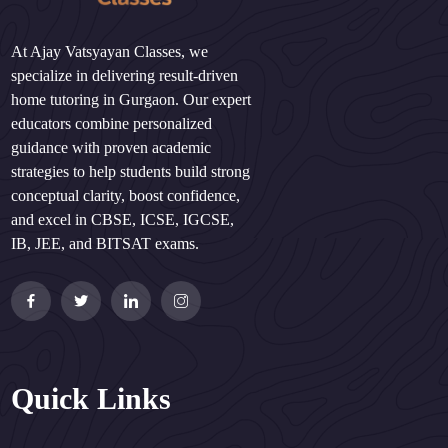
At Ajay Vatsyayan Classes, we
specialize in delivering result-driven
home tutoring in Gurgaon. Our expert
educators combine personalized
guidance with proven academic
strategies to help students build strong
conceptual clarity, boost confidence,
and excel in CBSE, ICSE, IGCSE,
IB, JEE, and BITSAT exams.
Quick Links