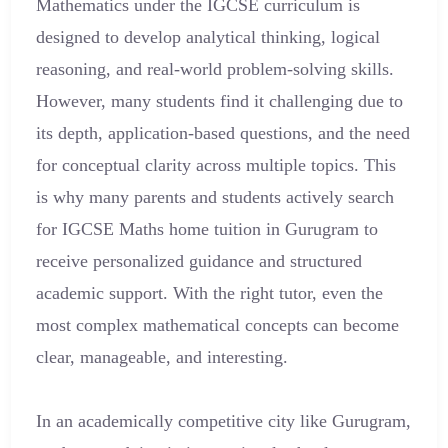
Mathematics under the IGCSE curriculum is
designed to develop analytical thinking, logical
reasoning, and real-world problem-solving skills.
However, many students find it challenging due to
its depth, application-based questions, and the need
for conceptual clarity across multiple topics. This
is why many parents and students actively search
for IGCSE Maths home tuition in Gurugram to
receive personalized guidance and structured
academic support. With the right tutor, even the
most complex mathematical concepts can become
clear, manageable, and interesting.
In an academically competitive city like Gurugram,