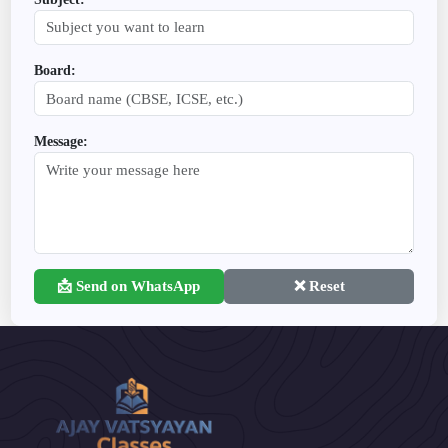
Board:
Message:
📩 Send on WhatsApp
❌ Reset