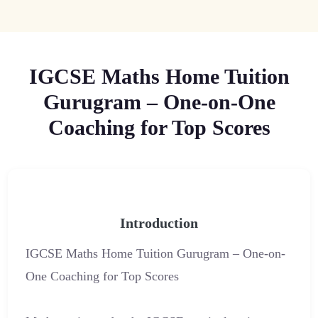
IGCSE Maths Home Tuition
Gurugram – One-on-One
Coaching for Top Scores
Introduction
IGCSE Maths Home Tuition Gurugram – One-on-
One Coaching for Top Scores