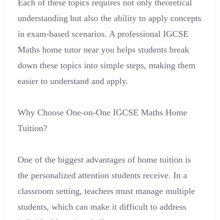
Each of these topics requires not only theoretical
understanding but also the ability to apply concepts
in exam-based scenarios. A professional IGCSE
Maths home tutor near you helps students break
down these topics into simple steps, making them
easier to understand and apply.
Why Choose One-on-One IGCSE Maths Home
Tuition?
One of the biggest advantages of home tuition is
the personalized attention students receive. In a
classroom setting, teachers must manage multiple
students, which can make it difficult to address