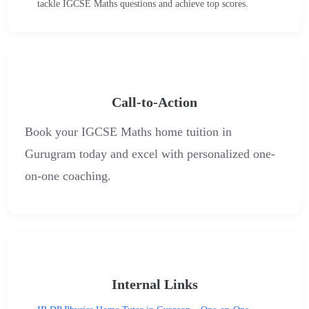
tackle IGCSE Maths questions and achieve top scores.
Call-to-Action
Book your IGCSE Maths home tuition in
Gurugram today and excel with personalized one-
on-one coaching.
Internal Links