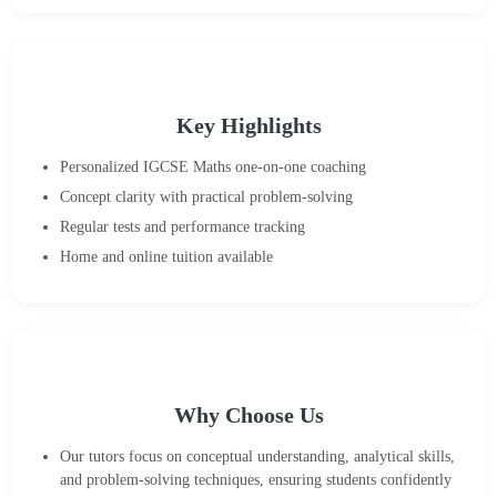
Key Highlights
Personalized IGCSE Maths one-on-one coaching
Concept clarity with practical problem-solving
Regular tests and performance tracking
Home and online tuition available
Why Choose Us
Our tutors focus on conceptual understanding, analytical skills,
and problem-solving techniques, ensuring students confidently