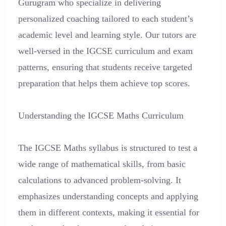
Gurugram who specialize in delivering
personalized coaching tailored to each student’s
academic level and learning style. Our tutors are
well-versed in the IGCSE curriculum and exam
patterns, ensuring that students receive targeted
preparation that helps them achieve top scores.
Understanding the IGCSE Maths Curriculum
The IGCSE Maths syllabus is structured to test a
wide range of mathematical skills, from basic
calculations to advanced problem-solving. It
emphasizes understanding concepts and applying
them in different contexts, making it essential for