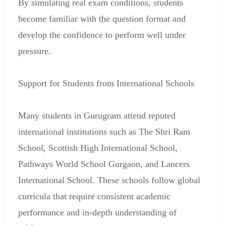
By simulating real exam conditions, students
become familiar with the question format and
develop the confidence to perform well under
pressure.
Support for Students from International Schools
Many students in Gurugram attend reputed
international institutions such as The Shri Ram
School, Scottish High International School,
Pathways World School Gurgaon, and Lancers
International School. These schools follow global
curricula that require consistent academic
performance and in-depth understanding of