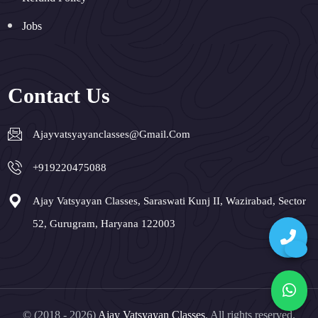
Jobs
Contact Us
Ajayvatsyayanclasses@gmail.com
+919220475088
Ajay Vatsyayan Classes, Saraswati Kunj II, Wazirabad, Sector
52, Gurugram, Haryana 122003
© (2018 - 2026)
Ajay Vatsyayan Classes
. All rights reserved.