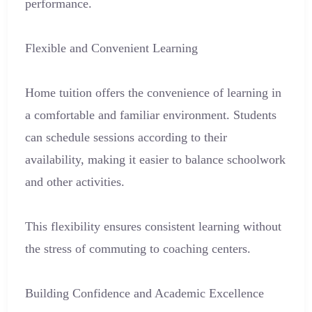
performance.
Flexible and Convenient Learning
Home tuition offers the convenience of learning in
a comfortable and familiar environment. Students
can schedule sessions according to their
availability, making it easier to balance schoolwork
and other activities.
This flexibility ensures consistent learning without
the stress of commuting to coaching centers.
Building Confidence and Academic Excellence