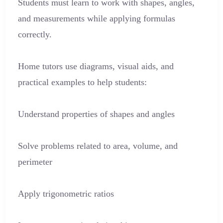
Students must learn to work with shapes, angles,
and measurements while applying formulas
correctly.
Home tutors use diagrams, visual aids, and
practical examples to help students:
Understand properties of shapes and angles
Solve problems related to area, volume, and
perimeter
Apply trigonometric ratios