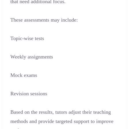
that need additional focus.
These assessments may include:
Topic-wise tests
Weekly assignments
Mock exams
Revision sessions
Based on the results, tutors adjust their teaching
methods and provide targeted support to improve