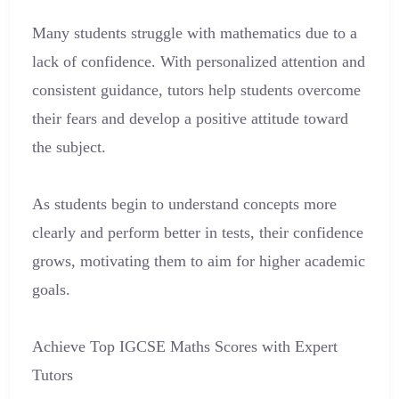
Many students struggle with mathematics due to a
lack of confidence. With personalized attention and
consistent guidance, tutors help students overcome
their fears and develop a positive attitude toward
the subject.
As students begin to understand concepts more
clearly and perform better in tests, their confidence
grows, motivating them to aim for higher academic
goals.
Achieve Top IGCSE Maths Scores with Expert
Tutors