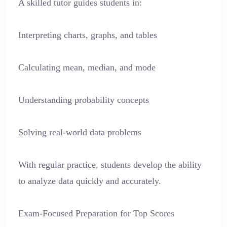
A skilled tutor guides students in:
Interpreting charts, graphs, and tables
Calculating mean, median, and mode
Understanding probability concepts
Solving real-world data problems
With regular practice, students develop the ability
to analyze data quickly and accurately.
Exam-Focused Preparation for Top Scores