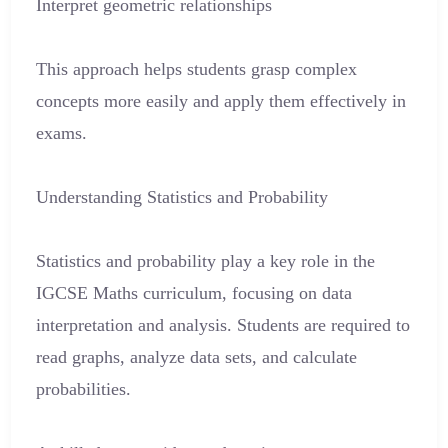
Interpret geometric relationships
This approach helps students grasp complex
concepts more easily and apply them effectively in
exams.
Understanding Statistics and Probability
Statistics and probability play a key role in the
IGCSE Maths curriculum, focusing on data
interpretation and analysis. Students are required to
read graphs, analyze data sets, and calculate
probabilities.