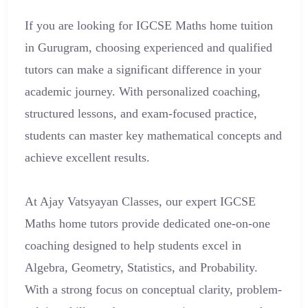
If you are looking for IGCSE Maths home tuition
in Gurugram, choosing experienced and qualified
tutors can make a significant difference in your
academic journey. With personalized coaching,
structured lessons, and exam-focused practice,
students can master key mathematical concepts and
achieve excellent results.
At Ajay Vatsyayan Classes, our expert IGCSE
Maths home tutors provide dedicated one-on-one
coaching designed to help students excel in
Algebra, Geometry, Statistics, and Probability.
With a strong focus on conceptual clarity, problem-