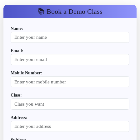
📚 Book a Demo Class
Name:
Email:
Mobile Number:
Class:
Address:
Subject: