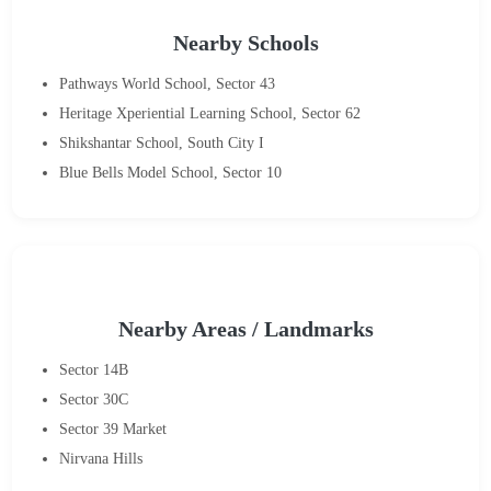
Nearby Schools
Pathways World School, Sector 43
Heritage Xperiential Learning School, Sector 62
Shikshantar School, South City I
Blue Bells Model School, Sector 10
Nearby Areas / Landmarks
Sector 14B
Sector 30C
Sector 39 Market
Nirvana Hills