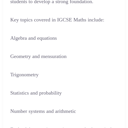
students to develop a strong foundation.
Key topics covered in IGCSE Maths include:
Algebra and equations
Geometry and mensuration
Trigonometry
Statistics and probability
Number systems and arithmetic