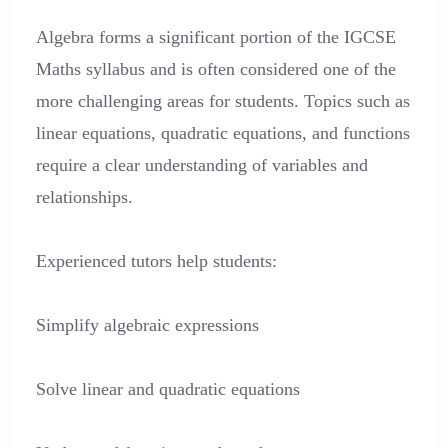
Algebra forms a significant portion of the IGCSE
Maths syllabus and is often considered one of the
more challenging areas for students. Topics such as
linear equations, quadratic equations, and functions
require a clear understanding of variables and
relationships.
Experienced tutors help students:
Simplify algebraic expressions
Solve linear and quadratic equations