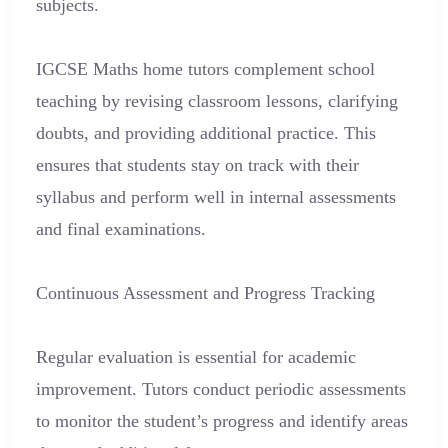
subjects.
IGCSE Maths home tutors complement school
teaching by revising classroom lessons, clarifying
doubts, and providing additional practice. This
ensures that students stay on track with their
syllabus and perform well in internal assessments
and final examinations.
Continuous Assessment and Progress Tracking
Regular evaluation is essential for academic
improvement. Tutors conduct periodic assessments
to monitor the student’s progress and identify areas