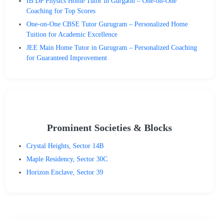
IB DP Physics Home Tutor in Gurgaon – One-on-One
Coaching for Top Scores
One-on-One CBSE Tutor Gurugram – Personalized Home
Tuition for Academic Excellence
JEE Main Home Tutor in Gurugram – Personalized Coaching
for Guaranteed Improvement
Prominent Societies & Blocks
Crystal Heights, Sector 14B
Maple Residency, Sector 30C
Horizon Enclave, Sector 39