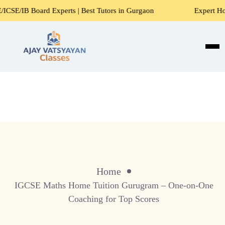
 Experts | Best Tutors in Gurgaon
Expert Home Tutors for
Home
IGCSE Maths Home Tuition Gurugram – One-on-One
Coaching for Top Scores