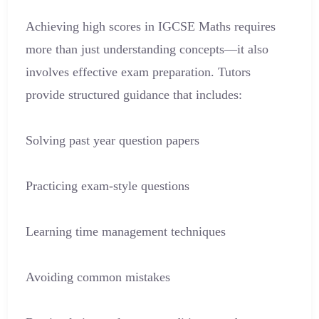
Achieving high scores in IGCSE Maths requires
more than just understanding concepts—it also
involves effective exam preparation. Tutors
provide structured guidance that includes:
Solving past year question papers
Practicing exam-style questions
Learning time management techniques
Avoiding common mistakes