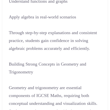
Understand functions and graphs
Apply algebra in real-world scenarios
Through step-by-step explanations and consistent
practice, students gain confidence in solving
algebraic problems accurately and efficiently.
Building Strong Concepts in Geometry and
Trigonometry
Geometry and trigonometry are essential
components of IGCSE Maths, requiring both
conceptual understanding and visualization skills.