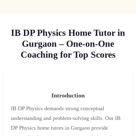
IB DP Physics Home Tutor in
Gurgaon – One-on-One
Coaching for Top Scores
Introduction
IB DP Physics demands strong conceptual
understanding and problem-solving skills. Our IB
DP Physics home tutors in Gurgaon provide