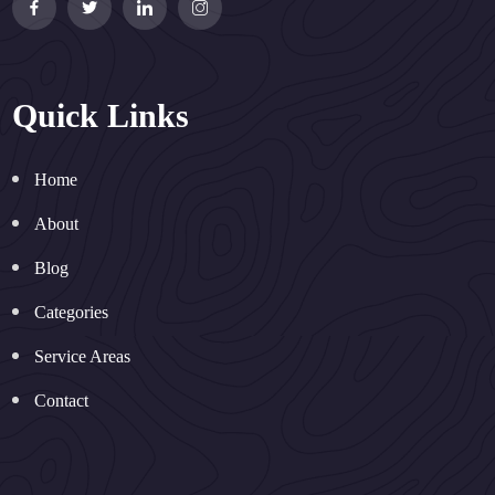
Quick Links
Home
About
Blog
Categories
Service Areas
Contact