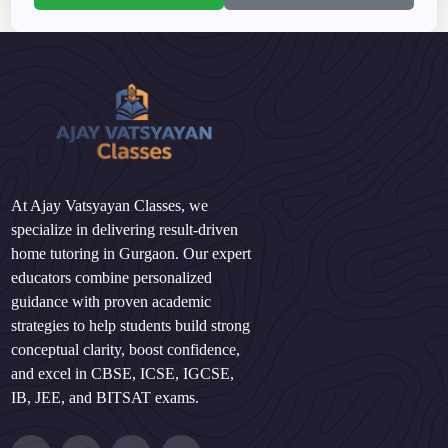
At Ajay Vatsyayan Classes, we
specialize in delivering result-driven
home tutoring in Gurgaon. Our expert
educators combine personalized
guidance with proven academic
strategies to help students build strong
conceptual clarity, boost confidence,
and excel in CBSE, ICSE, IGCSE,
IB, JEE, and BITSAT exams.