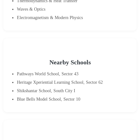
Thermodynamics & Heat Transfer
Waves & Optics
Electromagnetism & Modern Physics
Nearby Schools
Pathways World School, Sector 43
Heritage Xperiential Learning School, Sector 62
Shikshantar School, South City I
Blue Bells Model School, Sector 10