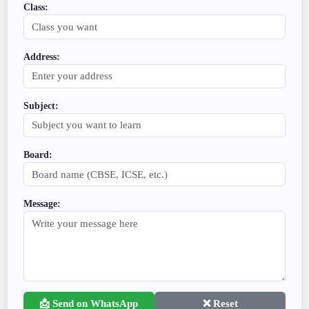
Class:
Address:
Subject:
Board:
Message:
📩 Send on WhatsApp
❌ Reset