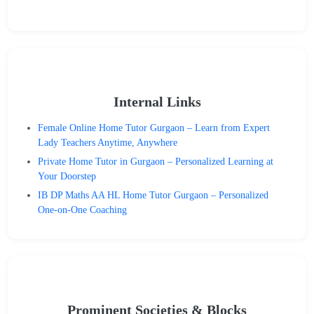
Internal Links
Female Online Home Tutor Gurgaon – Learn from Expert
Lady Teachers Anytime, Anywhere
Private Home Tutor in Gurgaon – Personalized Learning at
Your Doorstep
IB DP Maths AA HL Home Tutor Gurgaon – Personalized
One-on-One Coaching
Prominent Societies & Blocks