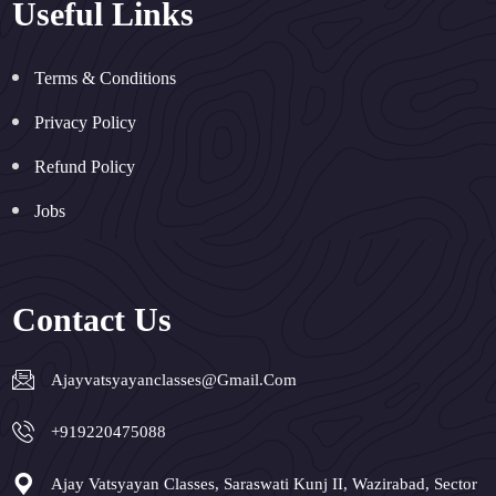
Useful Links
Terms & Conditions
Privacy Policy
Refund Policy
Jobs
Contact Us
Ajayvatsyayanclasses@gmail.com
+919220475088
Ajay Vatsyayan Classes, Saraswati Kunj II, Wazirabad, Sector