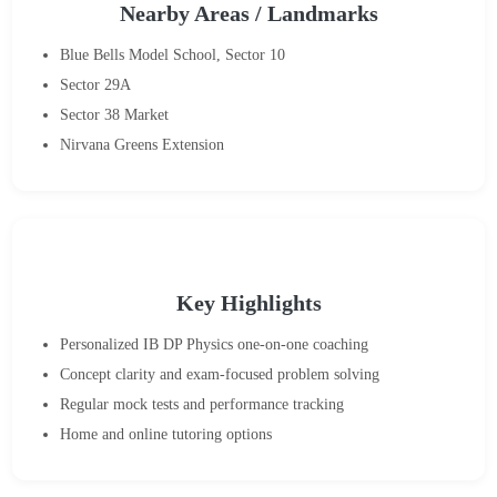
Nearby Areas / Landmarks
Blue Bells Model School, Sector 10
Sector 29A
Sector 38 Market
Nirvana Greens Extension
Key Highlights
Personalized IB DP Physics one-on-one coaching
Concept clarity and exam-focused problem solving
Regular mock tests and performance tracking
Home and online tutoring options