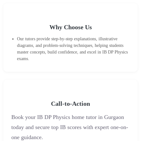
Why Choose Us
Our tutors provide step-by-step explanations, illustrative
diagrams, and problem-solving techniques, helping students
master concepts, build confidence, and excel in IB DP Physics
exams.
Call-to-Action
Book your IB DP Physics home tutor in Gurgaon
today and secure top IB scores with expert one-on-
one guidance.