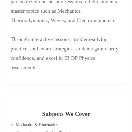
personalized one-on-one sessions to help students
master topics such as Mechanics,
Thermodynamics, Waves, and Electromagnetism.
Through interactive lessons, problem-solving
practice, and exam strategies, students gain clarity,
confidence, and excel in IB DP Physics
assessments.
Subjects We Cover
Mechanics & Kinematics