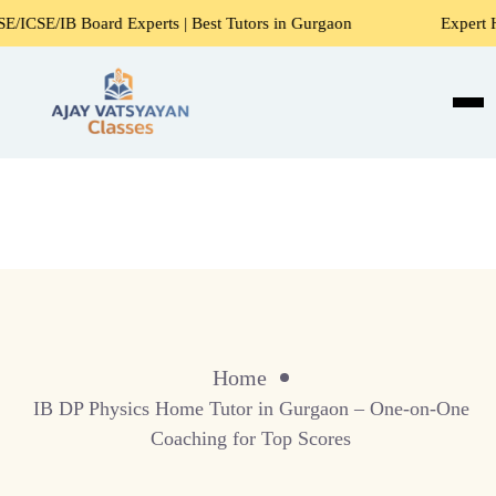
/IB Board Experts | Best Tutors in Gurgaon
Expert Home 
Home
IB DP Physics Home Tutor in Gurgaon – One-on-One
Coaching for Top Scores