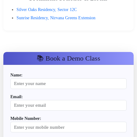
Silver Oaks Residency, Sector 12C
Sunrise Residency, Nirvana Greens Extension
📚 Book a Demo Class
Name:
Email:
Mobile Number: