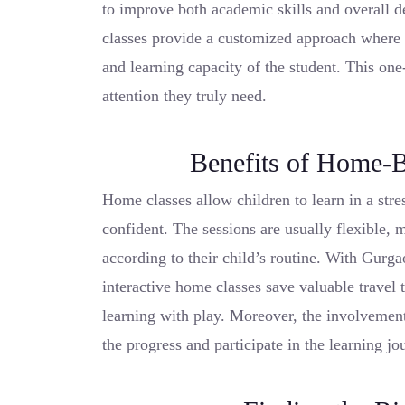
to improve both academic skills and overall d
classes provide a customized approach where t
and learning capacity of the student. This one
attention they truly need.
Benefits of Home-B
Home classes allow children to learn in a str
confident. The sessions are usually flexible, m
according to their child’s routine. With Gurga
interactive home classes save valuable travel
learning with play. Moreover, the involvement
the progress and participate in the learning jou