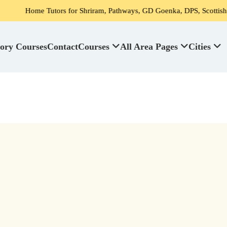
Tutors for Shriram, Pathways, GD Goenka, DPS, Scottish High School's
ory Courses
Contact
Courses
All Area Pages
Cities