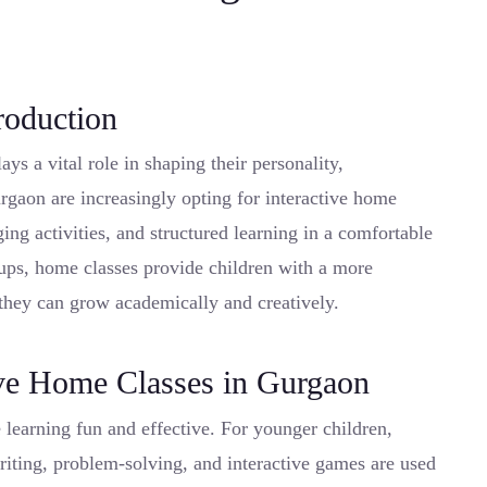
roduction
lays a vital role in shaping their personality,
urgaon are increasingly opting for interactive home
ging activities, and structured learning in a comfortable
tups, home classes provide children with a more
they can grow academically and creatively.
ve Home Classes in Gurgaon
 learning fun and effective. For younger children,
 writing, problem-solving, and interactive games are used