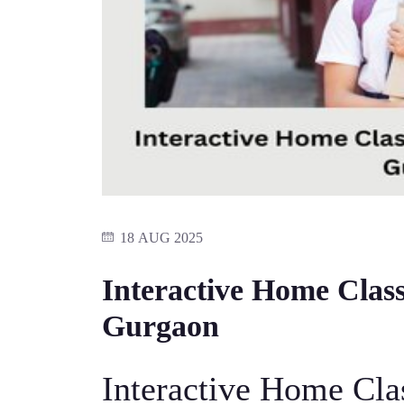
18 AUG 2025
Interactive Home Class
Gurgaon
Interactive Home Cla