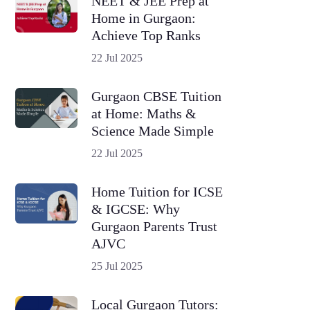
NEET & JEE Prep at
Home in Gurgaon:
Achieve Top Ranks
22 Jul 2025
Gurgaon CBSE Tuition
at Home: Maths &
Science Made Simple
22 Jul 2025
Home Tuition for ICSE
& IGCSE: Why
Gurgaon Parents Trust
AJVC
25 Jul 2025
Local Gurgaon Tutors: