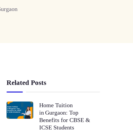
Gurgaon
Related Posts
Home Tuition
in Gurgaon: Top
Benefits for CBSE &
ICSE Students