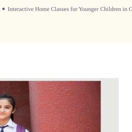
Interactive Home Classes for Younger Children in 