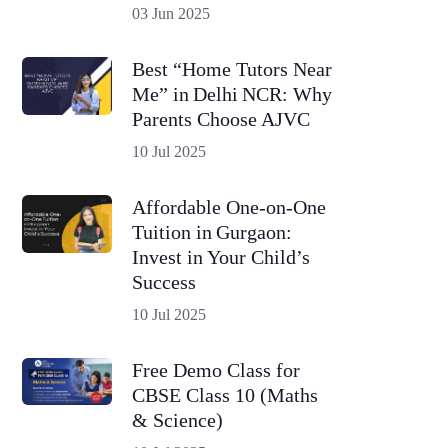
03 Jun 2025
Best “Home Tutors Near
Me” in Delhi NCR: Why
Parents Choose AJVC
10 Jul 2025
Affordable One-on-One
Tuition in Gurgaon:
Invest in Your Child’s
Success
10 Jul 2025
Free Demo Class for
CBSE Class 10 (Maths
& Science)