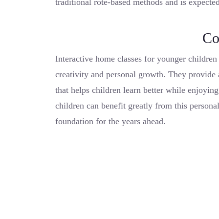
traditional rote-based methods and is expected
Co
Interactive home classes for younger childre
creativity and personal growth. They provide
that helps children learn better while enjoyin
children can benefit greatly from this persona
foundation for the years ahead.