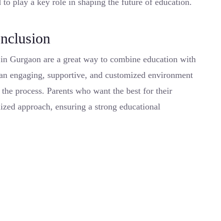
 to play a key role in shaping the future of education.
nclusion
n in Gurgaon are a great way to combine education with
 an engaging, supportive, and customized environment
g the process. Parents who want the best for their
lized approach, ensuring a strong educational