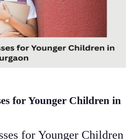
es for Younger Children in
sses for Younger Children