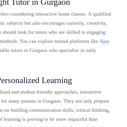
ght Tutor in Gurgaon
when considering interactive home classes. A qualified
c subjects but also encourages curiosity, creativity,
s should look for tutors who are skilled in engaging
 methods. You can explore trusted platforms like
Ajay
liable tutors in Gurgaon who specialize in early
Personalized Learning
ized and student-friendly approaches, interactive
 for many parents in Gurgaon. They not only prepare
s on building communication skills, critical thinking,
f learning is proving to be more impactful than