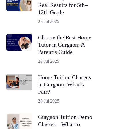
Real Results for 5th–
12th Grade
25 Jul 2025
Choose the Best Home
Tutor in Gurgaon: A
Parent’s Guide
28 Jul 2025
Home Tuition Charges
in Gurgaon: What’s
Fair?
28 Jul 2025
Gurgaon Tuition Demo
Classes—What to