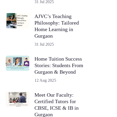
31 Jul 2025
AJVC’s Teaching
Philosophy: Tailored
Home Learning in
Gurgaon
31 Jul 2025
Home Tuition Success
Stories: Students From
Gurgaon & Beyond
12 Aug 2025
Meet Our Faculty:
Certified Tutors for
CBSE, ICSE & IB in
Gurgaon