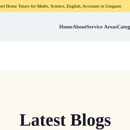
s for Maths, Science, English, Accounts in Gurgaon
Home 
Home
About
Service Areas
Categ
Latest Blogs