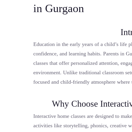
in Gurgaon
Int
Education in the early years of a child’s life p
confidence, and learning habits. Parents in G
classes that offer personalized attention, enga
environment. Unlike traditional classroom se
focused and child-friendly atmosphere where 
Why Choose Interacti
Interactive home classes are designed to make
activities like storytelling, phonics, creative