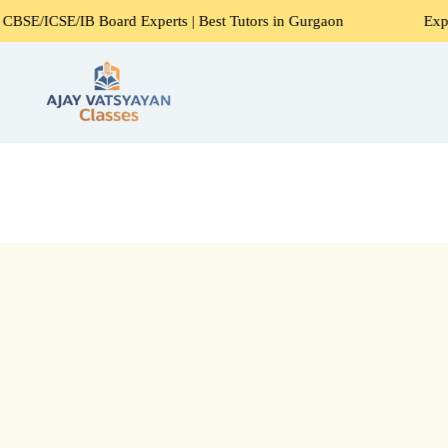
Board Experts | Best Tutors in Gurgaon
Expert Home Tutor