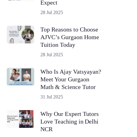
Expect
28 Jul 2025
Top Reasons to Choose
AJVC’s Gurgaon Home
Tuition Today
28 Jul 2025
Who Is Ajay Vatsyayan?
Meet Your Gurgaon
Math & Science Tutor
31 Jul 2025
Why Our Expert Tutors
Love Teaching in Delhi
NCR