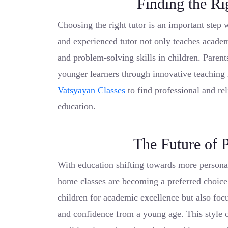
Finding the Ri
Choosing the right tutor is an important step 
and experienced tutor not only teaches academi
and problem-solving skills in children. Parent
younger learners through innovative teaching
Vatsyayan Classes
to find professional and re
education.
The Future of 
With education shifting towards more personal
home classes are becoming a preferred choice
children for academic excellence but also focu
and confidence from a young age. This style o