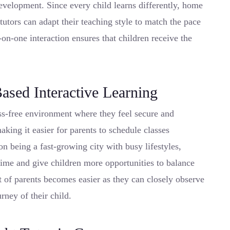
evelopment. Since every child learns differently, home
utors can adapt their teaching style to match the pace
-on-one interaction ensures that children receive the
ased Interactive Learning
ess-free environment where they feel secure and
aking it easier for parents to schedule classes
on being a fast-growing city with busy lifestyles,
 time and give children more opportunities to balance
 of parents becomes easier as they can closely observe
rney of their child.