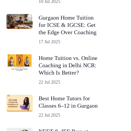
10 Jul 2025
Gurgaon Home Tuition
for ICSE & IGCSE: Get
the Edge Over Coaching
17 Jul 2025
Home Tuition vs. Online
Coaching in Delhi NCR:
Which Is Better?
22 Jul 2025
Best Home Tutors for
Classes 6–12 in Gurgaon
22 Jul 2025