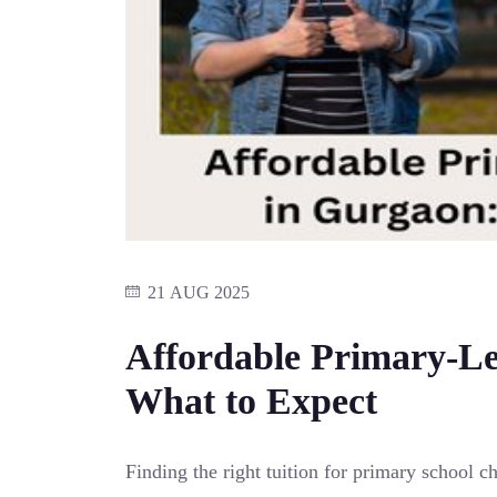
21 AUG 2025
Affordable Primary-Le
What to Expect
Finding the right tuition for primary school 