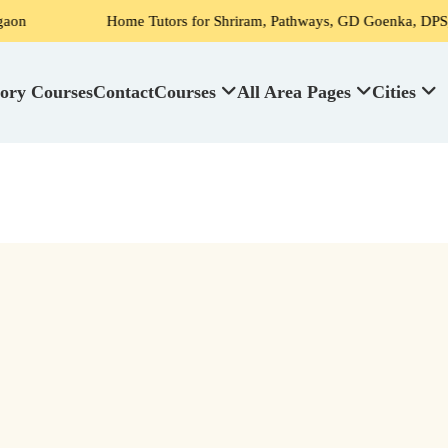
Home Tutors for Shriram, Pathways, GD Goenka, DPS, Scottish High
ory Courses
Contact
Courses
All Area Pages
Cities