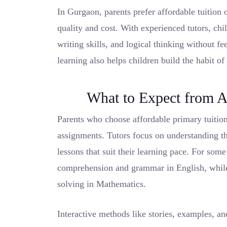
In Gurgaon, parents prefer affordable tuition 
quality and cost. With experienced tutors, ch
writing skills, and logical thinking without f
learning also helps children build the habit of
What to Expect from A
Parents who choose affordable primary tuitio
assignments. Tutors focus on understanding th
lessons that suit their learning pace. For som
comprehension and grammar in English, while 
solving in Mathematics.
Interactive methods like stories, examples, a