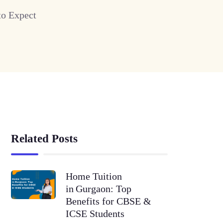
to Expect
Related Posts
Home Tuition
in Gurgaon: Top
Benefits for CBSE &
ICSE Students