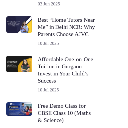
03 Jun 2025
Best “Home Tutors Near
Me” in Delhi NCR: Why
Parents Choose AJVC
10 Jul 2025
Affordable One-on-One
Tuition in Gurgaon:
Invest in Your Child’s
Success
10 Jul 2025
Free Demo Class for
CBSE Class 10 (Maths
& Science)