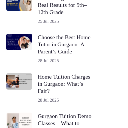
Real Results for 5th–
12th Grade
25 Jul 2025
Choose the Best Home
Tutor in Gurgaon: A
Parent’s Guide
28 Jul 2025
Home Tuition Charges
in Gurgaon: What’s
Fair?
28 Jul 2025
Gurgaon Tuition Demo
Classes—What to