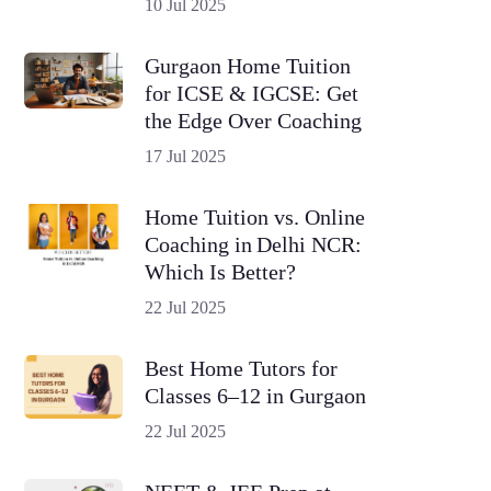
10 Jul 2025
Gurgaon Home Tuition
for ICSE & IGCSE: Get
the Edge Over Coaching
17 Jul 2025
Home Tuition vs. Online
Coaching in Delhi NCR:
Which Is Better?
22 Jul 2025
Best Home Tutors for
Classes 6–12 in Gurgaon
22 Jul 2025