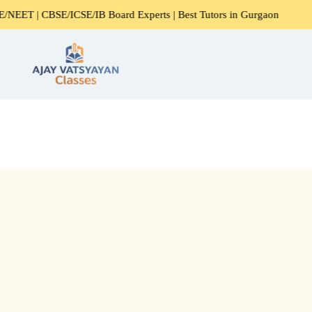
/ICSE/IB Board Experts | Best Tutors in Gurgaon
Expert H