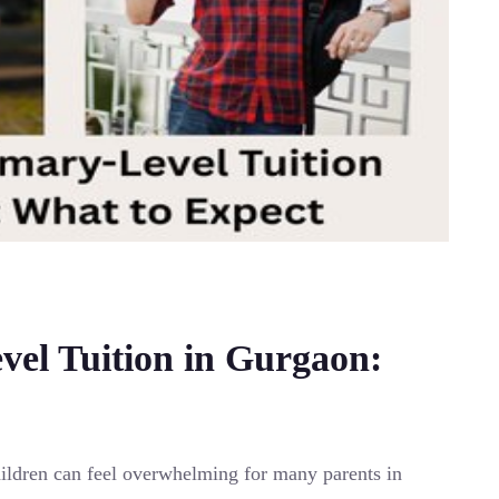
vel Tuition in Gurgaon:
children can feel overwhelming for many parents in