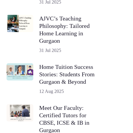
31 Jul 2025
AJVC’s Teaching
Philosophy: Tailored
Home Learning in
Gurgaon
31 Jul 2025
Home Tuition Success
Stories: Students From
Gurgaon & Beyond
12 Aug 2025
Meet Our Faculty:
Certified Tutors for
CBSE, ICSE & IB in
Gurgaon