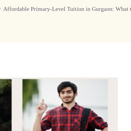
Affordable Primary-Level Tuition in Gurgaon: What 