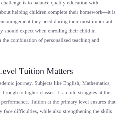
challenge is to balance quality education with
st about helping children complete their homework—it is
 encouragement they need during their most important
y should expect when enrolling their child in
in the combination of personalized teaching and
evel Tuition Matters
cademic journey. Subjects like English, Mathematics,
through to higher classes. If a child struggles at this
e performance. Tuition at the primary level ensures that
 face difficulties, while also strengthening the skills