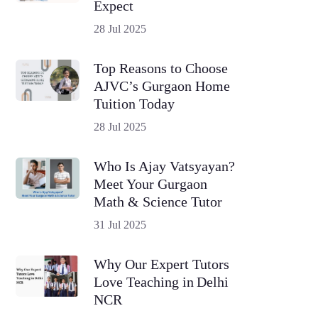
Expect
28 Jul 2025
Top Reasons to Choose
AJVC’s Gurgaon Home
Tuition Today
28 Jul 2025
Who Is Ajay Vatsyayan?
Meet Your Gurgaon
Math & Science Tutor
31 Jul 2025
Why Our Expert Tutors
Love Teaching in Delhi
NCR