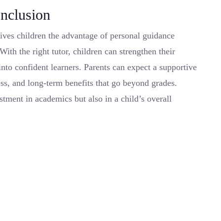
nclusion
ives children the advantage of personal guidance
With the right tutor, children can strengthen their
nto confident learners. Parents can expect a supportive
ss, and long-term benefits that go beyond grades.
stment in academics but also in a child’s overall