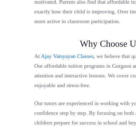
motivated. Parents also find that affordable t
exactly how their child is improving. Over ti
more active in classroom participation.
Why Choose Us
At
Ajay Vatsyayan Classes
, we believe that q
Our affordable tuition programs in Gurgaon a
attention and interactive lessons. We cover c
enjoyable and stress-free.
Our tutors are experienced in working with yo
confidence step by step. By focusing on both
children prepare for success in school and be