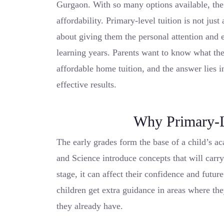
Gurgaon. With so many options available, the 
affordability. Primary-level tuition is not ju
about giving them the personal attention and
learning years. Parents want to know what the
affordable home tuition, and the answer lies 
effective results.
Why Primary-L
The early grades form the base of a child’s a
and Science introduce concepts that will carry 
stage, it can affect their confidence and futur
children get extra guidance in areas where they
they already have.