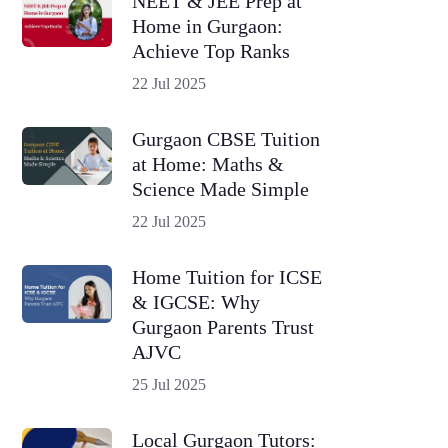
NEET & JEE Prep at
Home in Gurgaon:
Achieve Top Ranks
22 Jul 2025
Gurgaon CBSE Tuition
at Home: Maths &
Science Made Simple
22 Jul 2025
Home Tuition for ICSE
& IGCSE: Why
Gurgaon Parents Trust
AJVC
25 Jul 2025
Local Gurgaon Tutors: