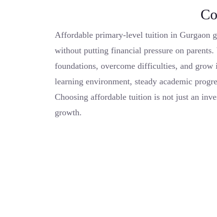
Co
Affordable primary-level tuition in Gurgaon g
without putting financial pressure on parents. 
foundations, overcome difficulties, and grow i
learning environment, steady academic progre
Choosing affordable tuition is not just an inve
growth.