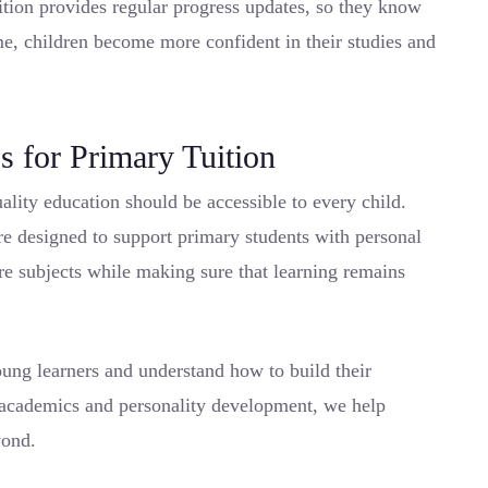
uition provides regular progress updates, so they know
me, children become more confident in their studies and
 for Primary Tuition
uality education should be accessible to every child.
re designed to support primary students with personal
ore subjects while making sure that learning remains
ung learners and understand how to build their
 academics and personality development, we help
yond.