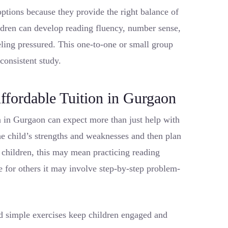
options because they provide the right balance of
ildren can develop reading fluency, number sense,
eeling pressured. This one-to-one or small group
 consistent study.
ffordable Tuition in Gurgaon
n in Gurgaon can expect more than just help with
e child’s strengths and weaknesses and then plan
e children, this may mean practicing reading
for others it may involve step-by-step problem-
nd simple exercises keep children engaged and