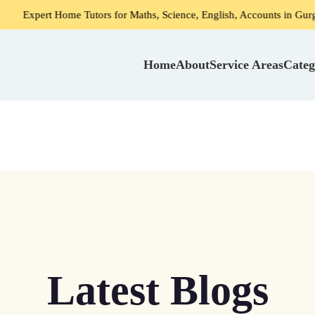
ome Tutors for Maths, Science, English, Accounts in Gurgaon
Home
About
Service Areas
Categ
Latest Blogs