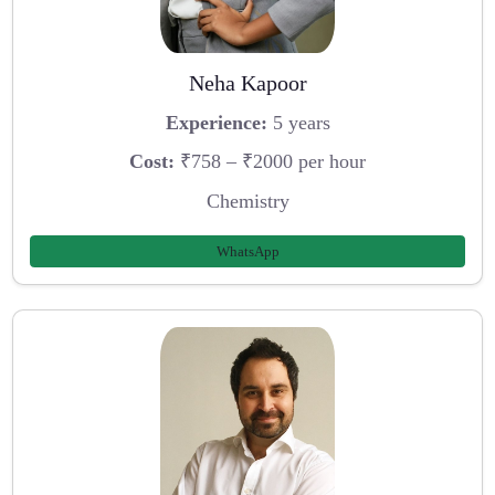
Neha Kapoor
Experience:
5 years
Cost:
₹758 – ₹2000 per hour
Chemistry
WhatsApp