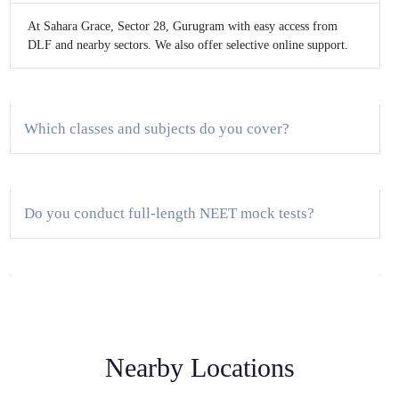
At Sahara Grace, Sector 28, Gurugram with easy access from
DLF and nearby sectors. We also offer selective online support.
Which classes and subjects do you cover?
Do you conduct full-length NEET mock tests?
How big are the batches?
Nearby Locations
Is there a demo class?