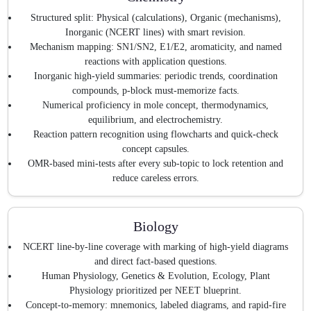
Structured split: Physical (calculations), Organic (mechanisms),
Inorganic (NCERT lines) with smart revision.
Mechanism mapping: SN1/SN2, E1/E2, aromaticity, and named
reactions with application questions.
Inorganic high-yield summaries: periodic trends, coordination
compounds, p-block must-memorize facts.
Numerical proficiency in mole concept, thermodynamics,
equilibrium, and electrochemistry.
Reaction pattern recognition using flowcharts and quick-check
concept capsules.
OMR-based mini-tests after every sub-topic to lock retention and
reduce careless errors.
Biology
NCERT line-by-line coverage with marking of high-yield diagrams
and direct fact-based questions.
Human Physiology, Genetics & Evolution, Ecology, Plant
Physiology prioritized per NEET blueprint.
Concept-to-memory: mnemonics, labeled diagrams, and rapid-fire