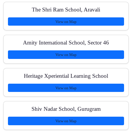
The Shri Ram School, Aravali
View on Map
Do you provide printed notes and revision material?
Amity International School, Sector 46
How do you track student progress?
View on Map
Heritage Xperiential Learning School
Are fees affordable and flexible?
View on Map
How can I enroll?
Shiv Nadar School, Gurugram
View on Map