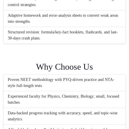
control strategies.
Adaptive homework and error-analysis sheets to convert weak areas
into strengths.
Structured revision: formula/key-fact booklets, flashcards, and last-
30-days crash plans.
Why Choose Us
Proven NEET methodology with PYQ-driven practice and NTA-
style full-length tests.
Experienced faculty for Physics, Chemistry, Biology; small, focused
batches.
Data-backed progress tracking with accuracy, speed, and topic-wise
analytics.