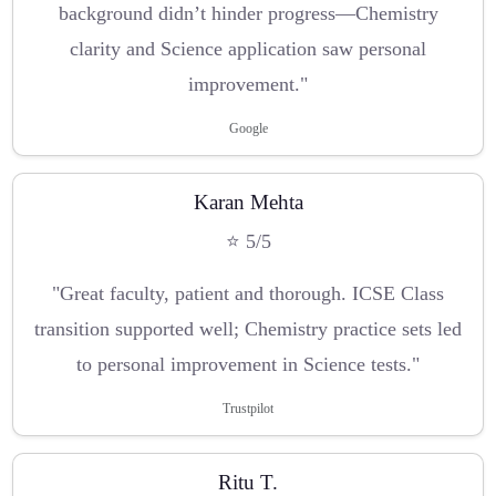
background didn’t hinder progress—Chemistry
clarity and Science application saw personal
improvement."
Google
Karan Mehta
⭐ 5/5
"Great faculty, patient and thorough. ICSE Class
transition supported well; Chemistry practice sets led
to personal improvement in Science tests."
Trustpilot
Ritu T.