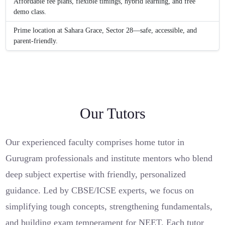
Affordable fee plans, flexible timings, hybrid learning, and free
demo class.
Prime location at Sahara Grace, Sector 28—safe, accessible, and
parent-friendly.
Our Tutors
Our experienced faculty comprises home tutor in
Gurugram professionals and institute mentors who blend
deep subject expertise with friendly, personalized
guidance. Led by CBSE/ICSE experts, we focus on
simplifying tough concepts, strengthening fundamentals,
and building exam temperament for NEET. Each tutor