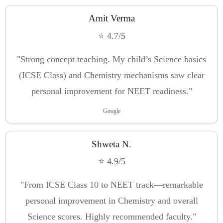
Amit Verma
⭐ 4.7/5
"Strong concept teaching. My child’s Science basics
(ICSE Class) and Chemistry mechanisms saw clear
personal improvement for NEET readiness."
Google
Shweta N.
⭐ 4.9/5
"From ICSE Class 10 to NEET track—remarkable
personal improvement in Chemistry and overall
Science scores. Highly recommended faculty."