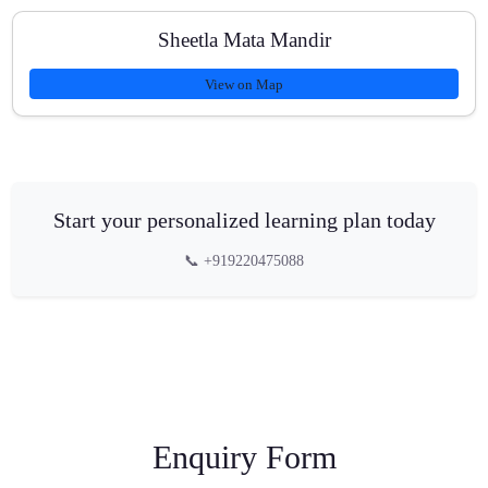
Sheetla Mata Mandir
View on Map
Start your personalized learning plan today
📞 +919220475088
Enquiry Form