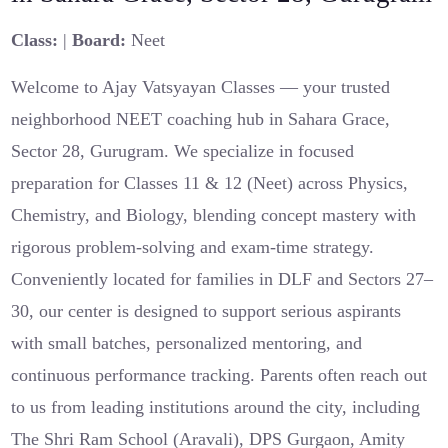
Class:
|
Board:
Neet
Welcome to Ajay Vatsyayan Classes — your trusted
neighborhood NEET coaching hub in Sahara Grace,
Sector 28, Gurugram. We specialize in focused
preparation for Classes 11 & 12 (Neet) across Physics,
Chemistry, and Biology, blending concept mastery with
rigorous problem-solving and exam-time strategy.
Conveniently located for families in DLF and Sectors 27–
30, our center is designed to support serious aspirants
with small batches, personalized mentoring, and
continuous performance tracking. Parents often reach out
to us from leading institutions around the city, including
The Shri Ram School (Aravali), DPS Gurgaon, Amity