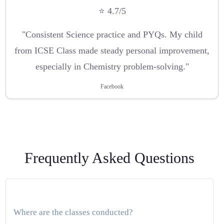
⭐ 4.7/5
"Consistent Science practice and PYQs. My child
from ICSE Class made steady personal improvement,
especially in Chemistry problem-solving."
Facebook
Frequently Asked Questions
Where are the classes conducted?