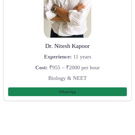
Dr. Nitesh Kapoor
Experience:
11 years
Cost:
₹955 – ₹2000 per hour
Biology & NEET
WhatsApp