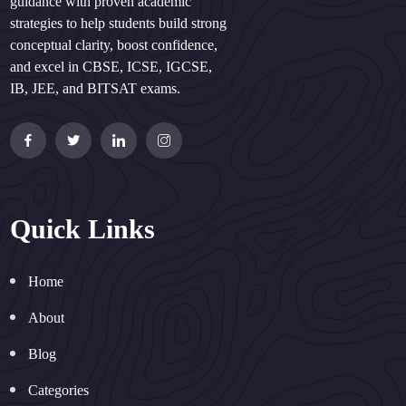
guidance with proven academic
strategies to help students build strong
conceptual clarity, boost confidence,
and excel in CBSE, ICSE, IGCSE,
IB, JEE, and BITSAT exams.
Quick Links
Home
About
Blog
Categories