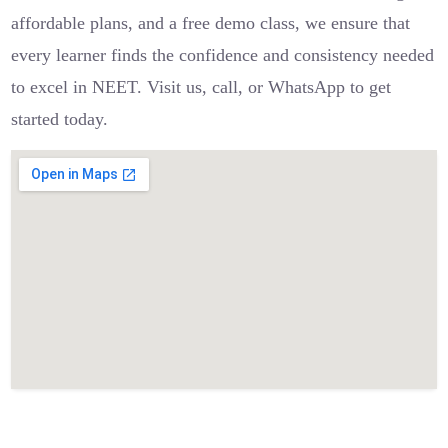
affordable plans, and a free demo class, we ensure that
every learner finds the confidence and consistency needed
to excel in NEET. Visit us, call, or WhatsApp to get
started today.