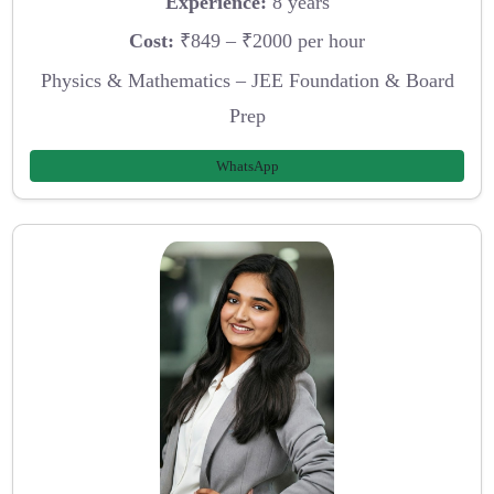
Experience:
8 years
Cost:
₹849 – ₹2000 per hour
Physics & Mathematics – JEE Foundation & Board
Prep
WhatsApp