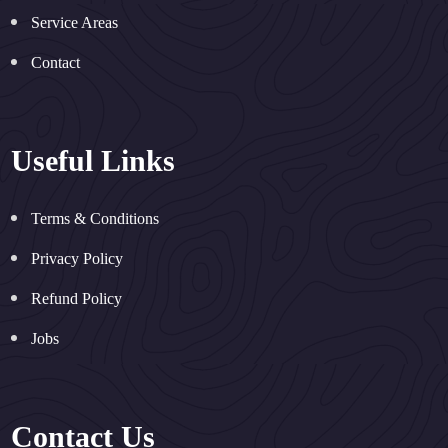
Service Areas
Contact
Useful Links
Terms & Conditions
Privacy Policy
Refund Policy
Jobs
Contact Us