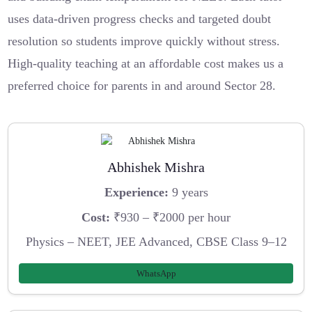
uses data-driven progress checks and targeted doubt
resolution so students improve quickly without stress.
High-quality teaching at an affordable cost makes us a
preferred choice for parents in and around Sector 28.
Abhishek Mishra
Experience:
9 years
Cost:
₹930 – ₹2000 per hour
Physics – NEET, JEE Advanced, CBSE Class 9–12
WhatsApp