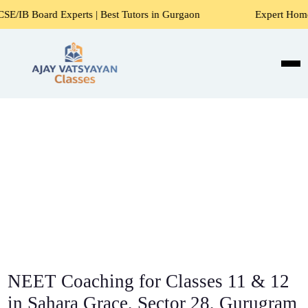
xperts | Best Tutors in Gurgaon
Expert Home Tutors for M
NEET Coaching for Classes 11 & 12
in Sahara Grace, Sector 28, Gurugram