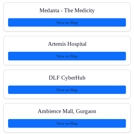
Medanta - The Medicity
View on Map
Artemis Hospital
View on Map
DLF CyberHub
View on Map
Ambience Mall, Gurgaon
View on Map