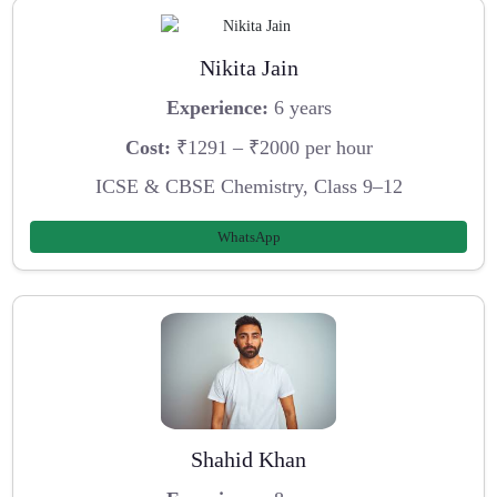
Nikita Jain
Experience:
6 years
Cost:
₹1291 – ₹2000 per hour
ICSE & CBSE Chemistry, Class 9–12
WhatsApp
Shahid Khan