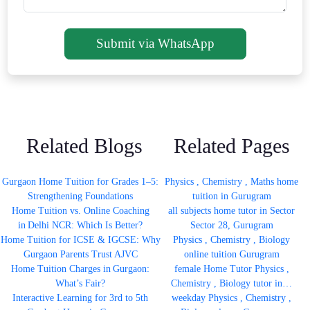
Submit via WhatsApp
Related Blogs
Related Pages
Gurgaon Home Tuition for Grades 1–5:
Physics , Chemistry , Maths home
Strengthening Foundations
tuition in Gurugram
Home Tuition vs. Online Coaching
all subjects home tutor in Sector
in Delhi NCR: Which Is Better?
Sector 28, Gurugram
Home Tuition for ICSE & IGCSE: Why
Physics , Chemistry , Biology
Gurgaon Parents Trust AJVC
online tuition Gurugram
Home Tuition Charges in Gurgaon:
female Home Tutor Physics ,
What’s Fair?
Chemistry , Biology tutor in…
Interactive Learning for 3rd to 5th
weekday Physics , Chemistry ,