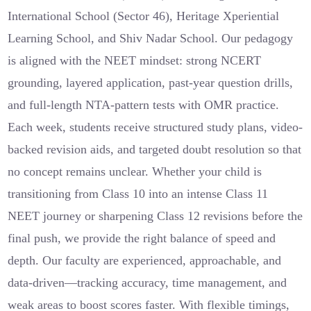
International School (Sector 46), Heritage Xperiential
Learning School, and Shiv Nadar School. Our pedagogy
is aligned with the NEET mindset: strong NCERT
grounding, layered application, past-year question drills,
and full-length NTA-pattern tests with OMR practice.
Each week, students receive structured study plans, video-
backed revision aids, and targeted doubt resolution so that
no concept remains unclear. Whether your child is
transitioning from Class 10 into an intense Class 11
NEET journey or sharpening Class 12 revisions before the
final push, we provide the right balance of speed and
depth. Our faculty are experienced, approachable, and
data-driven—tracking accuracy, time management, and
weak areas to boost scores faster. With flexible timings,