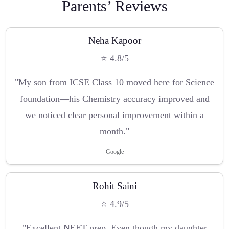
Parents’ Reviews
Neha Kapoor
⭐ 4.8/5
"My son from ICSE Class 10 moved here for Science
foundation—his Chemistry accuracy improved and
we noticed clear personal improvement within a
month."
Google
Rohit Saini
⭐ 4.9/5
"Excellent NEET prep. Even though my daughter