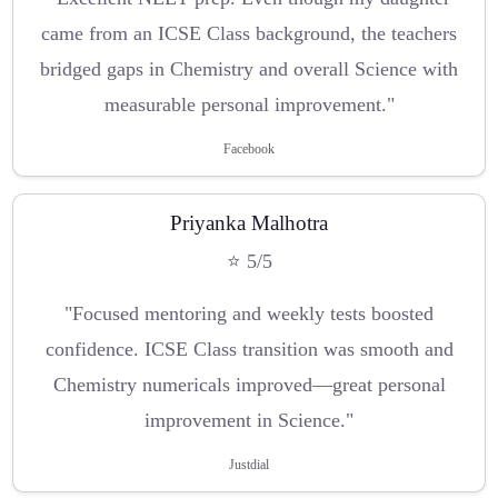
came from an ICSE Class background, the teachers
bridged gaps in Chemistry and overall Science with
measurable personal improvement."
Facebook
Priyanka Malhotra
⭐ 5/5
"Focused mentoring and weekly tests boosted
confidence. ICSE Class transition was smooth and
Chemistry numericals improved—great personal
improvement in Science."
Justdial