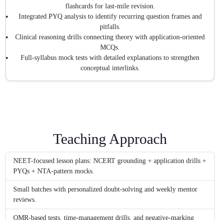
flashcards for last-mile revision.
Integrated PYQ analysis to identify recurring question frames and
pitfalls.
Clinical reasoning drills connecting theory with application-oriented
MCQs.
Full-syllabus mock tests with detailed explanations to strengthen
conceptual interlinks.
Teaching Approach
NEET-focused lesson plans: NCERT grounding + application drills +
PYQs + NTA-pattern mocks.
Small batches with personalized doubt-solving and weekly mentor
reviews.
OMR-based tests, time-management drills, and negative-marking