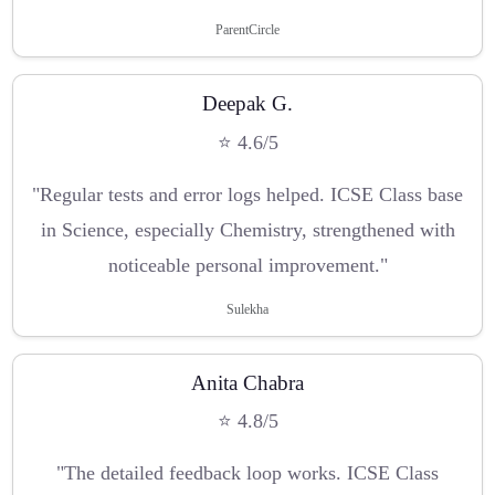
ParentCircle
Deepak G.
⭐ 4.6/5
"Regular tests and error logs helped. ICSE Class base
in Science, especially Chemistry, strengthened with
noticeable personal improvement."
Sulekha
Anita Chabra
⭐ 4.8/5
"The detailed feedback loop works. ICSE Class