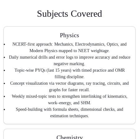
Subjects Covered
Physics
NCERT-first approach: Mechanics, Electrodynamics, Optics, and
Modern Physics mapped to NEET weightage.
Daily numerical drills and error logs to improve accuracy and reduce
negative marking.
Topic-wise PYQs (last 15 years) with timed practice and OMR
filling discipline.
Concept visualization via vector diagrams, ray tracing, circuits, and
graphs for faster recall.
Weekly mixed-topic tests to strengthen interlinking of kinematics,
work–energy, and SHM.
Speed-building with formula sheets, dimensional checks, and
estimation techniques.
Chemistry