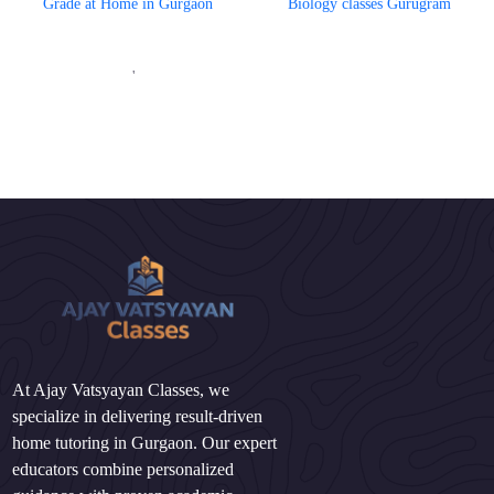
Grade at Home in Gurgaon
Biology classes Gurugram
'
At Ajay Vatsyayan Classes, we
specialize in delivering result-driven
home tutoring in Gurgaon. Our expert
educators combine personalized