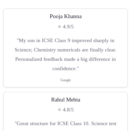
Pooja Khanna
⭐ 4.9/5
"My son in ICSE Class 9 improved sharply in
Science; Chemistry numericals are finally clear.
Personalized feedback made a big difference in
confidence."
Google
Rahul Mehta
⭐ 4.8/5
"Great structure for ICSE Class 10. Science test