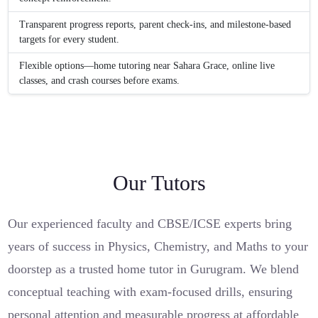
Transparent progress reports, parent check-ins, and milestone-based
targets for every student.
Flexible options—home tutoring near Sahara Grace, online live
classes, and crash courses before exams.
Our Tutors
Our experienced faculty and CBSE/ICSE experts bring
years of success in Physics, Chemistry, and Maths to your
doorstep as a trusted home tutor in Gurugram. We blend
conceptual teaching with exam-focused drills, ensuring
personal attention and measurable progress at affordable