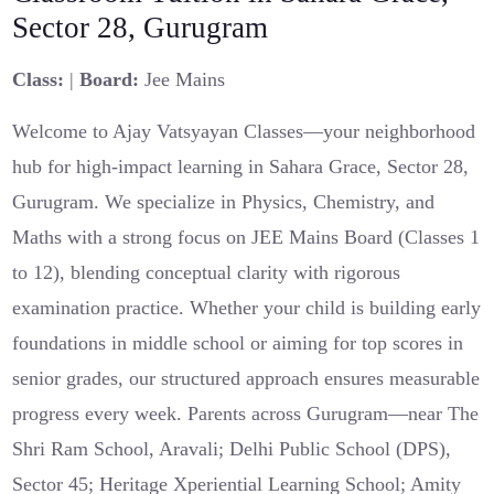
Sector 28, Gurugram
Class:
|
Board:
Jee Mains
Welcome to Ajay Vatsyayan Classes—your neighborhood
hub for high-impact learning in Sahara Grace, Sector 28,
Gurugram. We specialize in Physics, Chemistry, and
Maths with a strong focus on JEE Mains Board (Classes 1
to 12), blending conceptual clarity with rigorous
examination practice. Whether your child is building early
foundations in middle school or aiming for top scores in
senior grades, our structured approach ensures measurable
progress every week. Parents across Gurugram—near The
Shri Ram School, Aravali; Delhi Public School (DPS),
Sector 45; Heritage Xperiential Learning School; Amity