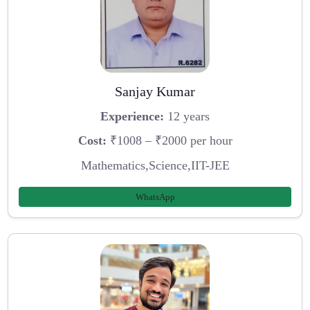
Sanjay Kumar
Experience:
12 years
Cost:
₹1008 – ₹2000 per hour
Mathematics,Science,IIT-JEE
WhatsApp