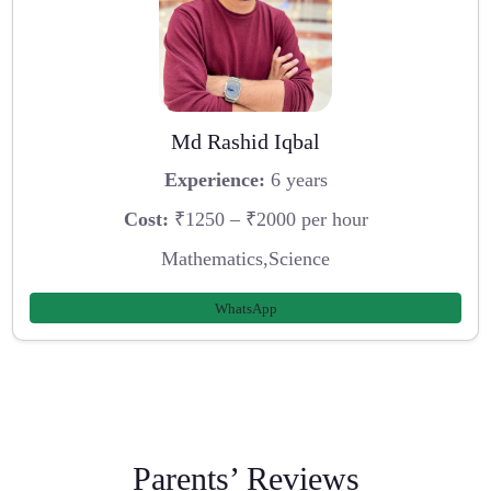
Md Rashid Iqbal
Experience:
6 years
Cost:
₹1250 – ₹2000 per hour
Mathematics,Science
WhatsApp
Parents’ Reviews