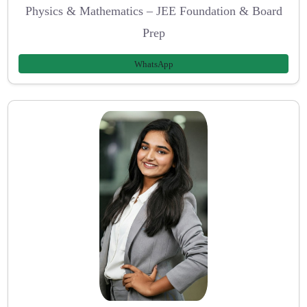
Physics & Mathematics – JEE Foundation & Board
Prep
WhatsApp