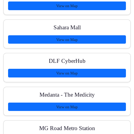
View on Map
Sahara Mall
View on Map
DLF CyberHub
View on Map
Medanta - The Medicity
View on Map
MG Road Metro Station