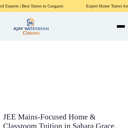
st Tutors in Gurgaon
Expert Home Tutors for Maths, Scienc
JEE Mains-Focused Home &
Classroom Tuition in Sahara Grace,