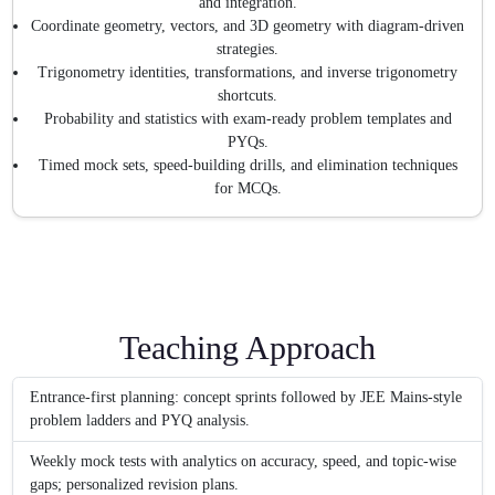
and integration.
Coordinate geometry, vectors, and 3D geometry with diagram-driven
strategies.
Trigonometry identities, transformations, and inverse trigonometry
shortcuts.
Probability and statistics with exam-ready problem templates and
PYQs.
Timed mock sets, speed-building drills, and elimination techniques
for MCQs.
Teaching Approach
Entrance-first planning: concept sprints followed by JEE Mains-style
problem ladders and PYQ analysis.
Weekly mock tests with analytics on accuracy, speed, and topic-wise
gaps; personalized revision plans.