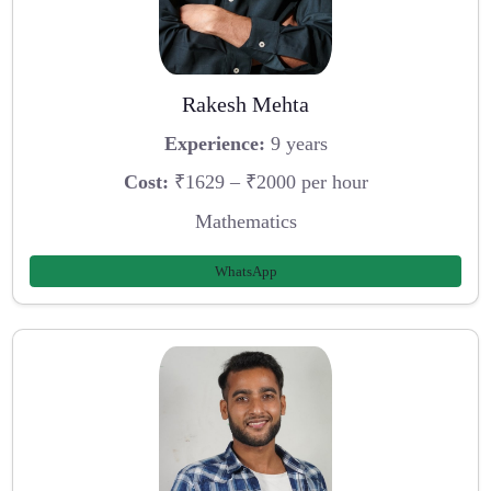
Rakesh Mehta
Experience:
9 years
Cost:
₹1629 – ₹2000 per hour
Mathematics
WhatsApp