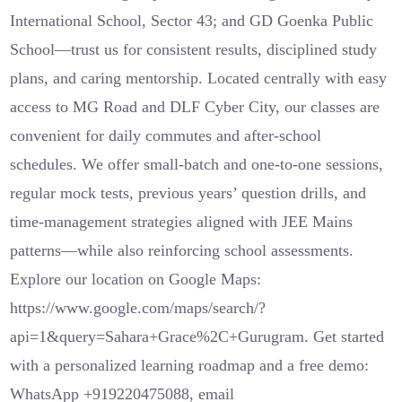
International School, Sector 43; and GD Goenka Public
School—trust us for consistent results, disciplined study
plans, and caring mentorship. Located centrally with easy
access to MG Road and DLF Cyber City, our classes are
convenient for daily commutes and after-school
schedules. We offer small-batch and one-to-one sessions,
regular mock tests, previous years’ question drills, and
time-management strategies aligned with JEE Mains
patterns—while also reinforcing school assessments.
Explore our location on Google Maps:
https://www.google.com/maps/search/?
api=1&query=Sahara+Grace%2C+Gurugram. Get started
with a personalized learning roadmap and a free demo:
WhatsApp +919220475088, email