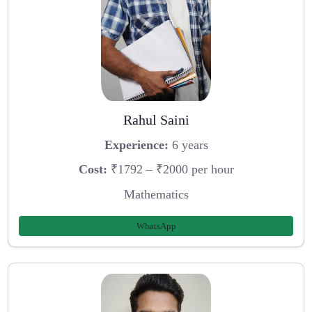
Rahul Saini
Experience:
6 years
Cost:
₹1792 – ₹2000 per hour
Mathematics
WhatsApp