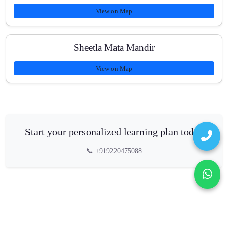
View on Map
Sheetla Mata Mandir
View on Map
Start your personalized learning plan today
📞 +919220475088