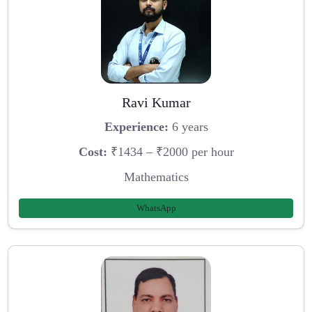
Ravi Kumar
Experience:
6 years
Cost:
₹1434 – ₹2000 per hour
Mathematics
WhatsApp