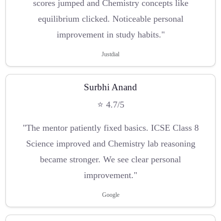
scores jumped and Chemistry concepts like
equilibrium clicked. Noticeable personal
improvement in study habits."
Justdial
Surbhi Anand
⭐ 4.7/5
"The mentor patiently fixed basics. ICSE Class 8
Science improved and Chemistry lab reasoning
became stronger. We see clear personal
improvement."
Google