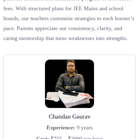
fees. With structured plans for JEE Mains and school
boards, our teachers customize strategies to each learner’s
pace. Parents appreciate our consistency, clarity, and
caring mentorship that turns weaknesses into strengths.
Chandan Gaurav
Experience:
9 years
Cost:
₹755 – ₹2000 per hour