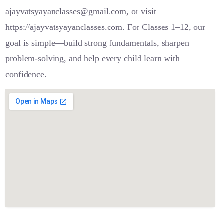
ajayvatsyayanclasses@gmail.com, or visit
https://ajayvatsyayanclasses.com. For Classes 1–12, our
goal is simple—build strong fundamentals, sharpen
problem-solving, and help every child learn with
confidence.