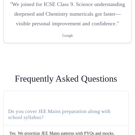
"We joined for ICSE Class 9. Science understanding
deepened and Chemistry numericals got faster—
visible personal improvement and confidence."
Google
Frequently Asked Questions
Do you cover JEE Mains preparation along with
school syllabus?
Yes. We prioritize JEE Mains patterns with PYQs and mocks,