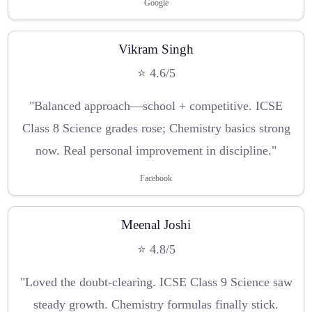
Google
Vikram Singh
⭐ 4.6/5
"Balanced approach—school + competitive. ICSE
Class 8 Science grades rose; Chemistry basics strong
now. Real personal improvement in discipline."
Facebook
Meenal Joshi
⭐ 4.8/5
"Loved the doubt-clearing. ICSE Class 9 Science saw
steady growth. Chemistry formulas finally stick.