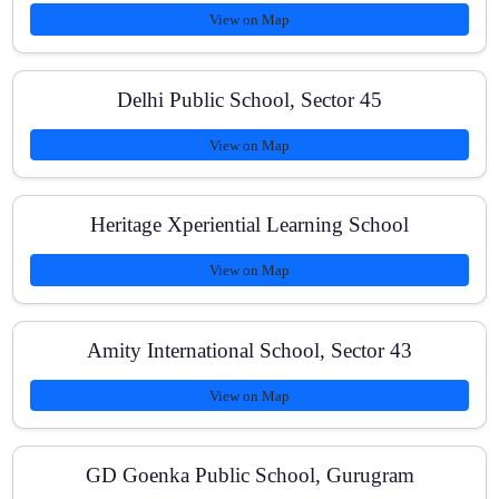
View on Map
What are the batch sizes?
Delhi Public School, Sector 45
View on Map
Do you help with school exams and practicals?
Heritage Xperiential Learning School
View on Map
What study materials do you use?
Amity International School, Sector 43
How are fees structured?
View on Map
GD Goenka Public School, Gurugram