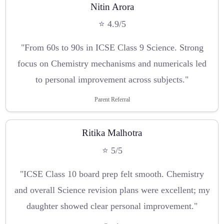
Nitin Arora
⭐ 4.9/5
"From 60s to 90s in ICSE Class 9 Science. Strong
focus on Chemistry mechanisms and numericals led
to personal improvement across subjects."
Parent Referral
Ritika Malhotra
⭐ 5/5
"ICSE Class 10 board prep felt smooth. Chemistry
and overall Science revision plans were excellent; my
daughter showed clear personal improvement."