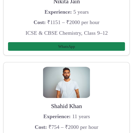
Nikita Jain
Experience:
5 years
Cost:
₹1151 – ₹2000 per hour
ICSE & CBSE Chemistry, Class 9–12
WhatsApp
Shahid Khan
Experience:
11 years
Cost:
₹754 – ₹2000 per hour