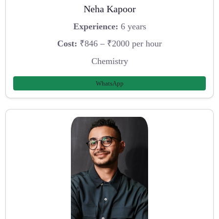
Neha Kapoor
Experience:
6 years
Cost:
₹846 – ₹2000 per hour
Chemistry
WhatsApp