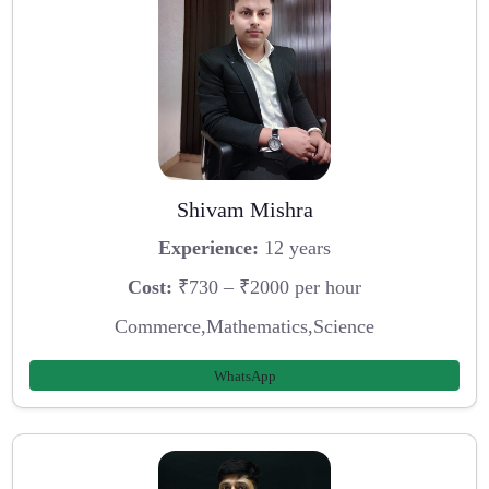
Shivam Mishra
Experience:
12 years
Cost:
₹730 – ₹2000 per hour
Commerce,Mathematics,Science
WhatsApp