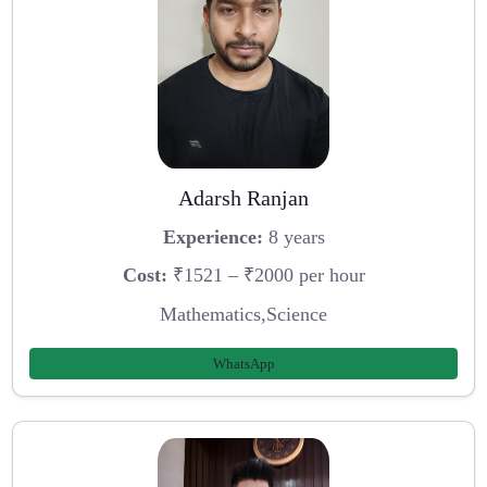
Adarsh Ranjan
Experience:
8 years
Cost:
₹1521 – ₹2000 per hour
Mathematics,Science
WhatsApp