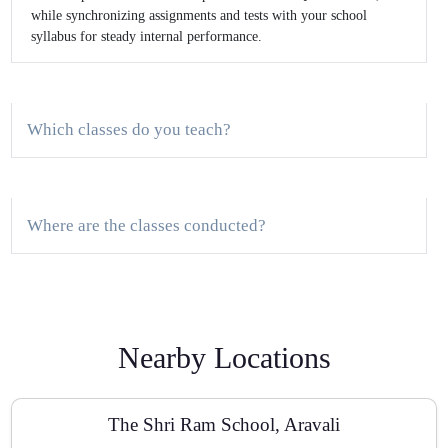
while synchronizing assignments and tests with your school
syllabus for steady internal performance.
Which classes do you teach?
Where are the classes conducted?
Do you provide a demo class?
Nearby Locations
How do you track progress?
The Shri Ram School, Aravali