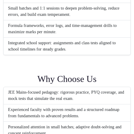
Small batches and 1:1 sessions to deepen problem-solving, reduce
errors, and build exam temperament.
Formula frameworks, error logs, and time-management drills to
maximize marks per minute.
Integrated school support: assignments and class tests aligned to
school timelines for steady grades.
Why Choose Us
JEE Mains-focused pedagogy: rigorous practice, PYQ coverage, and
mock tests that simulate the real exam.
Experienced faculty with proven results and a structured roadmap
from fundamentals to advanced problems.
Personalized attention in small batches; adaptive doubt-solving and
concept reinforcement.