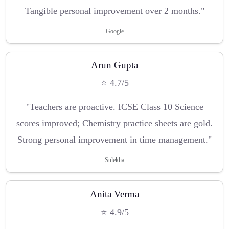
Tangible personal improvement over 2 months."
Google
Arun Gupta
⭐ 4.7/5
"Teachers are proactive. ICSE Class 10 Science
scores improved; Chemistry practice sheets are gold.
Strong personal improvement in time management."
Sulekha
Anita Verma
⭐ 4.9/5