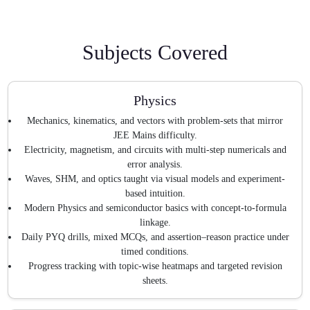
Subjects Covered
Physics
Mechanics, kinematics, and vectors with problem-sets that mirror
JEE Mains difficulty.
Electricity, magnetism, and circuits with multi-step numericals and
error analysis.
Waves, SHM, and optics taught via visual models and experiment-
based intuition.
Modern Physics and semiconductor basics with concept-to-formula
linkage.
Daily PYQ drills, mixed MCQs, and assertion–reason practice under
timed conditions.
Progress tracking with topic-wise heatmaps and targeted revision
sheets.