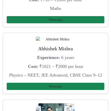
Maths
WhatsApp
Abhishek Mishra
Experience:
6 years
Cost:
₹1021 – ₹2000 per hour
Physics – NEET, JEE Advanced, CBSE Class 9–12
WhatsApp