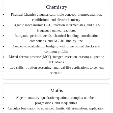
Chemistry
Physical Chemistry numericals: mole concept, thermodynamics,
equilibrium, and electrochemistry.
Organic mechanisms: GOC, reaction intermediates, and high-
frequency named reactions.
Inorganic: periodic trends, chemical bonding, coordination
compounds, and NCERT line-by-line.
Concept-to-calculation bridging with dimensional checks and
common pitfalls.
Mixed-format practice (MCQ, integer, assertion–reason) aligned to
JEE Mains.
Lab skills, titration reasoning, and real-life applications to cement
retention.
Maths
Algebra mastery: quadratic equations, complex numbers,
progressions, and inequalities.
Calculus foundation to advanced: limits, differentiation, application,