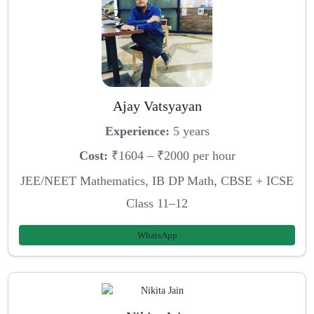
Ajay Vatsyayan
Experience:
5 years
Cost:
₹1604 – ₹2000 per hour
JEE/NEET Mathematics, IB DP Math, CBSE + ICSE
Class 11–12
WhatsApp