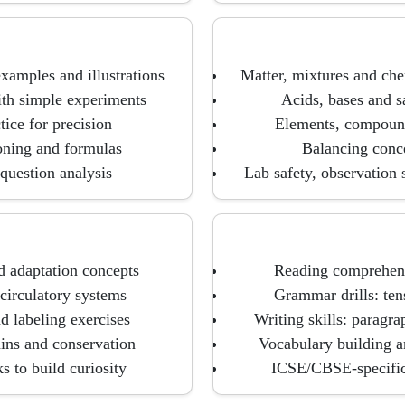
examples and illustrations
Matter, mixtures and ch
with simple experiments
Acids, bases and sa
tice for precision
Elements, compounds
soning and formulas
Balancing conce
question analysis
Lab safety, observation 
d adaptation concepts
Reading comprehensi
circulatory systems
Grammar drills: ten
d labeling exercises
Writing skills: paragr
ains and conservation
Vocabulary building a
s to build curiosity
ICSE/CBSE-specific 