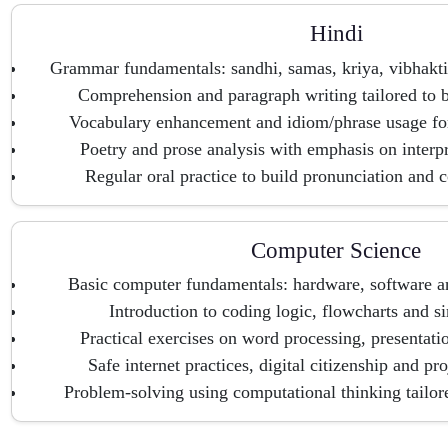
Hindi
Grammar fundamentals: sandhi, samas, kriya, vibhakti
Comprehension and paragraph writing tailored to b
Vocabulary enhancement and idiom/phrase usage fo
Poetry and prose analysis with emphasis on interp
Regular oral practice to build pronunciation and c
Computer Science
Basic computer fundamentals: hardware, software a
Introduction to coding logic, flowcharts and s
Practical exercises on word processing, presentati
Safe internet practices, digital citizenship and pr
Problem-solving using computational thinking tailore