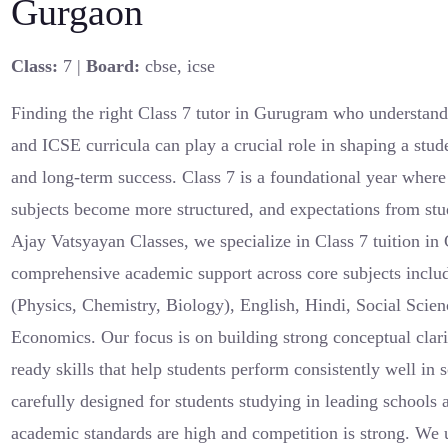
Gurgaon
Class:
7 |
Board:
cbse, icse
Finding the right Class 7 tutor in Gurugram who understan
and ICSE curricula can play a crucial role in shaping a stu
and long-term success. Class 7 is a foundational year where
subjects become more structured, and expectations from stud
Ajay Vatsyayan Classes, we specialize in Class 7 tuition in
comprehensive academic support across core subjects inclu
(Physics, Chemistry, Biology), English, Hindi, Social Scie
Economics. Our focus is on building strong conceptual clar
ready skills that help students perform consistently well in
carefully designed for students studying in leading school
academic standards are high and competition is strong. We