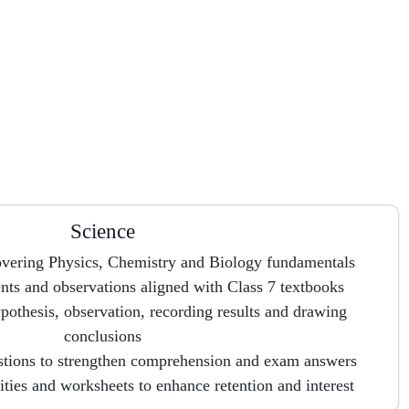
Science
overing Physics, Chemistry and Biology fundamentals
ts and observations aligned with Class 7 textbooks
pothesis, observation, recording results and drawing
conclusions
stions to strengthen comprehension and exam answers
vities and worksheets to enhance retention and interest