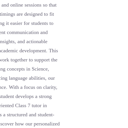
 and online sessions so that
imings are designed to fit
g it easier for students to
arent communication and
nsights, and actionable
s academic development. This
work together to support the
ing concepts in Science,
ng language abilities, our
ce. With a focus on clarity,
student develops a strong
riented Class 7 tutor in
a structured and student-
iscover how our personalized