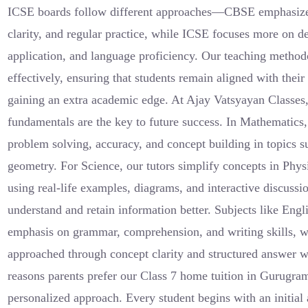
ICSE boards follow different approaches—CBSE emphasiz
clarity, and regular practice, while ICSE focuses more on d
application, and language proficiency. Our teaching method
effectively, ensuring that students remain aligned with thei
gaining an extra academic edge. At Ajay Vatsyayan Classes,
fundamentals are the key to future success. In Mathematics
problem solving, accuracy, and concept building in topics su
geometry. For Science, our tutors simplify concepts in Phy
using real-life examples, diagrams, and interactive discussi
understand and retain information better. Subjects like Engl
emphasis on grammar, comprehension, and writing skills, wh
approached through concept clarity and structured answer w
reasons parents prefer our Class 7 home tuition in Gurugram
personalized approach. Every student begins with an initial 