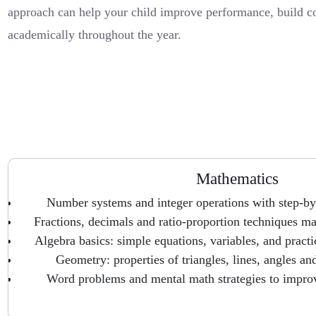
approach can help your child improve performance, build c
academically throughout the year.
Mathematics
Number systems and integer operations with step-by
Fractions, decimals and ratio-proportion techniques ma
Algebra basics: simple equations, variables, and pract
Geometry: properties of triangles, lines, angles an
Word problems and mental math strategies to impro