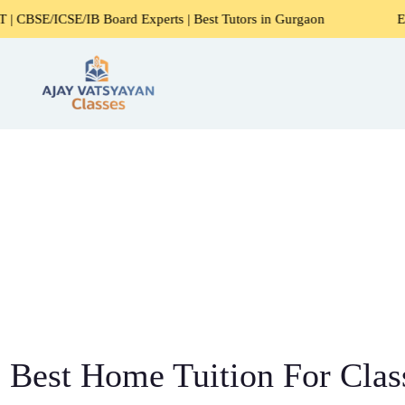
E/IB Board Experts | Best Tutors in Gurgaon
Expert Home 
Best Home Tuition For Class