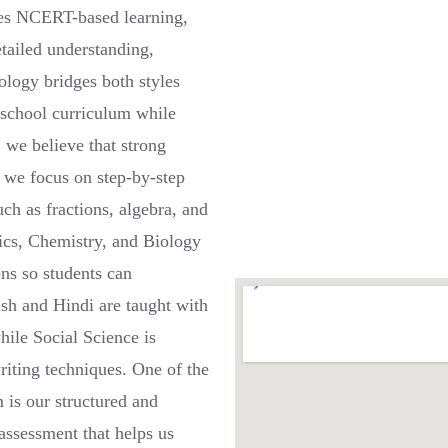
es NCERT-based learning,
etailed understanding,
ology bridges both styles
r school curriculum while
 we believe that strong
, we focus on step-by-step
ch as fractions, algebra, and
sics, Chemistry, and Biology
ons so students can
ish and Hindi are taught with
ile Social Science is
riting techniques. One of the
 is our structured and
assessment that helps us