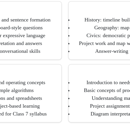
 and sentence formation
History: timeline bui
oard-style questions
Geography: map s
r expressive language
Civics: democratic p
retation and answers
Project work and map w
onversational skills
Answer-writing t
nd operating concepts
Introduction to need
imple algorithms
Basic concepts of pro
ons and spreadsheets
Understanding mar
oject-based learning
Project assignmen
d for Class 7 syllabus
Diagram interpreta