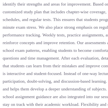
identify their strengths and areas for improvement. Based on
customized study plan that includes chapter-wise coverage, 
schedules, and regular tests. This ensures that students prog
minute exam stress. We also place strong emphasis on regu
performance tracking. Weekly tests, practice assignments, a
reinforce concepts and improve retention. Our assessments a
school exam patterns, enabling students to become comfortab
questions and time management. After each evaluation, deta
that students can learn from their mistakes and improve con
is interactive and student-focused. Instead of one-way lectu
participation, doubt-solving, and discussion-based learning
and helps them develop a deeper understanding of subject
school assignment guidance are also integrated into our sess
stay on track with their academic workload. Flexibility and