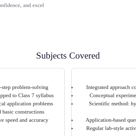
onfidence, and excel
Subjects Covered
-step problem-solving
Integrated approach c
pped to Class 7 syllabus
Conceptual experimen
ical application problems
Scientific method: hy
d basic constructions
ve speed and accuracy
Application-based que
Regular lab-style acti