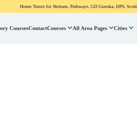
ome Tutors for Shriram, Pathways, GD Goenka, DPS, Scottish High Sch
ory Courses
Contact
Courses
All Area Pages
Cities