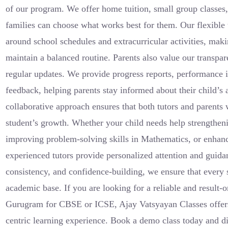
of our program. We offer home tuition, small group classes,
families can choose what works best for them. Our flexible t
around school schedules and extracurricular activities, makin
maintain a balanced routine. Parents also value our transp
regular updates. We provide progress reports, performance i
feedback, helping parents stay informed about their child’
collaborative approach ensures that both tutors and parents 
student’s growth. Whether your child needs help strengthen
improving problem-solving skills in Mathematics, or enhanci
experienced tutors provide personalized attention and guidan
consistency, and confidence-building, we ensure that every 
academic base. If you are looking for a reliable and result-o
Gurugram for CBSE or ICSE, Ajay Vatsyayan Classes offers 
centric learning experience. Book a demo class today and d