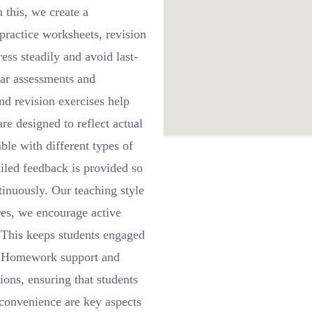
 this, we create a
practice worksheets, revision
ress steadily and avoid last-
lar assessments and
nd revision exercises help
re designed to reflect actual
le with different types of
iled feedback is provided so
tinuously. Our teaching style
res, we encourage active
. This keeps students engaged
s. Homework support and
ions, ensuring that students
 convenience are key aspects