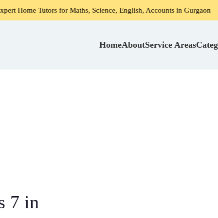
Tutors for Maths, Science, English, Accounts in Gurgaon
H
Home
About
Service Areas
Categ
 7 in