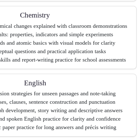
Chemistry
emical changes explained with classroom demonstrations
lts: properties, indicators and simple experiments
 and atomic basics with visual models for clarity
ptual questions and practical application tasks
skills and report-writing practice for school assessments
English
on strategies for unseen passages and note-taking
ses, clauses, sentence construction and punctuation
aph development, story writing and descriptive answers
nd spoken English practice for clarity and confidence
paper practice for long answers and précis writing