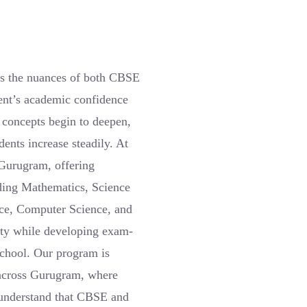
ds the nuances of both CBSE
dent’s academic confidence
 concepts begin to deepen,
ents increase steadily. At
 Gurugram, offering
ding Mathematics, Science
nce, Computer Science, and
ity while developing exam-
 school. Our program is
s across Gurugram, where
 understand that CBSE and