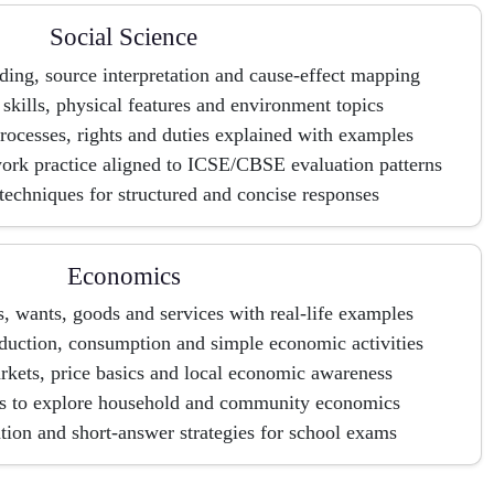
Social Science
lding, source interpretation and cause-effect mapping
kills, physical features and environment topics
rocesses, rights and duties explained with examples
ork practice aligned to ICSE/CBSE evaluation patterns
echniques for structured and concise responses
Economics
s, wants, goods and services with real-life examples
duction, consumption and simple economic activities
kets, price basics and local economic awareness
ts to explore household and community economics
tion and short-answer strategies for school exams