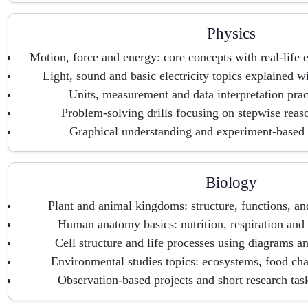
Physics
Motion, force and energy: core concepts with real-life 
Light, sound and basic electricity topics explained 
Units, measurement and data interpretation prac
Problem-solving drills focusing on stepwise rea
Graphical understanding and experiment-based 
Biology
Plant and animal kingdoms: structure, functions, an
Human anatomy basics: nutrition, respiration and 
Cell structure and life processes using diagrams an
Environmental studies topics: ecosystems, food ch
Observation-based projects and short research task