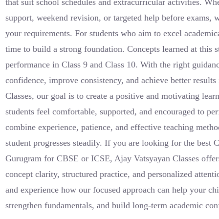
that suit school schedules and extracurricular activities. Wh
support, weekend revision, or targeted help before exams, w
your requirements. For students who aim to excel academical
time to build a strong foundation. Concepts learned at this s
performance in Class 9 and Class 10. With the right guidan
confidence, improve consistency, and achieve better results
Classes, our goal is to create a positive and motivating le
students feel comfortable, supported, and encouraged to perf
combine experience, patience, and effective teaching method
student progresses steadily. If you are looking for the best 
Gurugram for CBSE or ICSE, Ajay Vatsyayan Classes offers
concept clarity, structured practice, and personalized atten
and experience how our focused approach can help your chi
strengthen fundamentals, and build long-term academic con