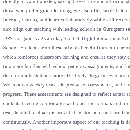
directly to your doorstep, saving travel time and allowing st
those who prefer group learning, we also offer small-batch 
interact, discuss, and learn collaboratively while still recei
also align our teaching with leading schools in Gurugram 
DPS Gurgaon, GD Goenka, Scottish High International Scho
School. Students from these schools benefit from our curri
which reinforces classroom learning and ensures they stay 
tutors are familiar with school patterns, assignments, and i
them to guide students more effectively. Regular evaluation 
We conduct weekly tests, chapter-wise assessments, and rev
progress. These assessments are designed to reflect actual 
students become comfortable with question formats and ti
test, detailed feedback is provided so students can learn f
continuously. Another important aspect of our teaching is d