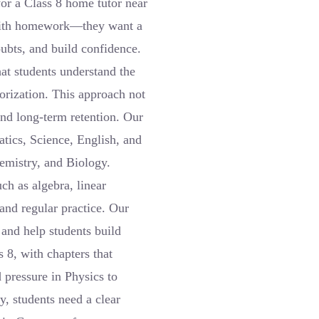
or a Class 8 home tutor near
 with homework—they want a
ubts, and build confidence.
at students understand the
orization. This approach not
and long-term retention. Our
tics, Science, English, and
emistry, and Biology.
ch as algebra, linear
and regular practice. Our
 and help students build
 8, with chapters that
pressure in Physics to
y, students need a clear