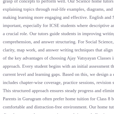
grasp of concepts to perform well. Our Science home tutor
explaining topics through real-life examples, diagrams, and 
making learning more engaging and effective. English and S
important, especially for ICSE students where descriptive a
a crucial role. Our tutors guide students in improving writi
comprehension, and answer structuring. For Social Science
clarity, map work, and answer writing techniques that alig
of the key advantages of choosing Ajay Vatsyayan Classes i
approach. Every student begins with an initial assessment th
current level and learning gaps. Based on this, we design a
includes chapter-wise coverage, practice sessions, revision s
This structured approach ensures steady progress and elimin
Parents in Gurugram often prefer home tuition for Class 8 b
comfortable and distraction-free environment. Our home tut