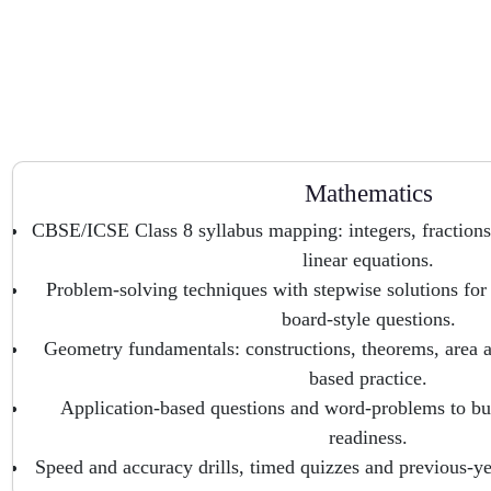
Mathematics
CBSE/ICSE Class 8 syllabus mapping: integers, fractions
linear equations.
Problem-solving techniques with stepwise solutions for
board-style questions.
Geometry fundamentals: constructions, theorems, area 
based practice.
Application-based questions and word-problems to bu
readiness.
Speed and accuracy drills, timed quizzes and previous-ye