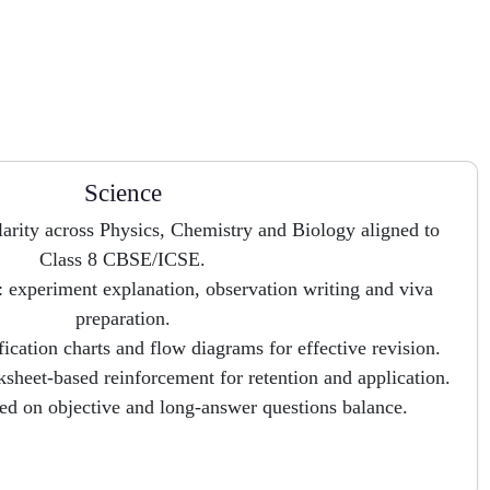
Science
larity across Physics, Chemistry and Biology aligned to
Class 8 CBSE/ICSE.
: experiment explanation, observation writing and viva
preparation.
fication charts and flow diagrams for effective revision.
sheet-based reinforcement for retention and application.
ed on objective and long-answer questions balance.