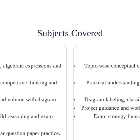
Subjects Covered
, algebraic expressions and
Topic-wise conceptual c
 competitive thinking and
Practical understanding
and volume with diagram-
Diagram labeling, classi
Project guidance and work
ild reasoning and exam
Exam strategy focus
ar question paper practice.