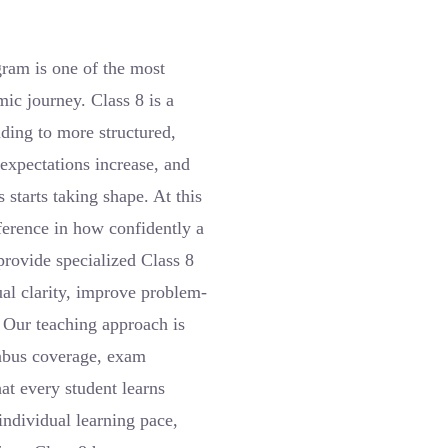
ram is one of the most
ic journey. Class 8 is a
ding to more structured,
expectations increase, and
 starts taking shape. At this
fference in how confidently a
provide specialized Class 8
al clarity, improve problem-
. Our teaching approach is
abus coverage, exam
at every student learns
individual learning pace,