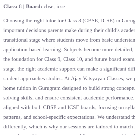
Class:
8 |
Board:
cbse, icse
Choosing the right tutor for Class 8 (CBSE, ICSE) in Gurug
important decisions parents make during their child’s academ
transitional stage where students move from basic understan
application-based learning. Subjects become more detailed, 
the foundation for Class 9, Class 10, and future board exams
stage, the right academic support can make a significant di
student approaches studies. At Ajay Vatsyayan Classes, we 
home tuition in Gurugram designed to build strong conceptu
solving skills, and ensure consistent academic performance
aligned with both CBSE and ICSE boards, focusing on syll
patterns, and school-specific expectations. We understand th
differently, which is why our sessions are tailored to match 