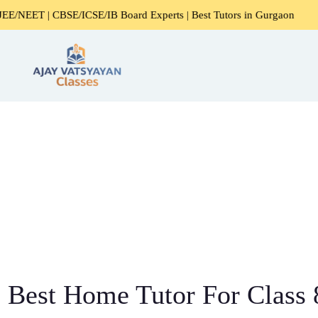
CBSE/ICSE/IB Board Experts | Best Tutors in Gurgaon
Expe
Best Home Tutor For Class 