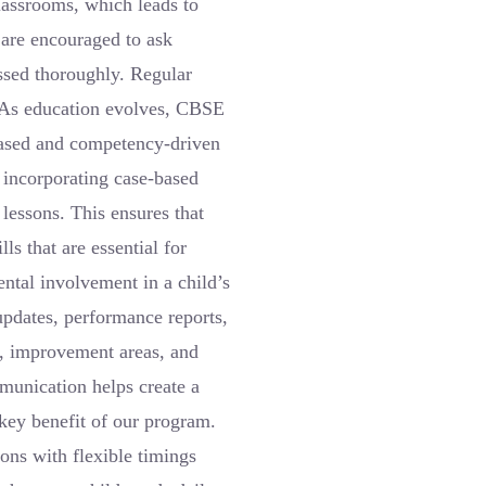
classrooms, which leads to
 are encouraged to ask
essed thoroughly. Regular
. As education evolves, CBSE
based and competency-driven
y incorporating case-based
 lessons. This ensures that
ls that are essential for
ntal involvement in a child’s
pdates, performance reports,
s, improvement areas, and
mmunication helps create a
 key benefit of our program.
ons with flexible timings