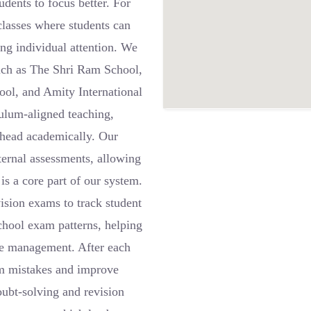
udents to focus better. For
classes where students can
ving individual attention. We
such as The Shri Ram School,
ol, and Amity International
culum-aligned teaching,
ahead academically. Our
nternal assessments, allowing
is a core part of our system.
ision exams to track student
school exam patterns, helping
me management. After each
rom mistakes and improve
oubt-solving and revision