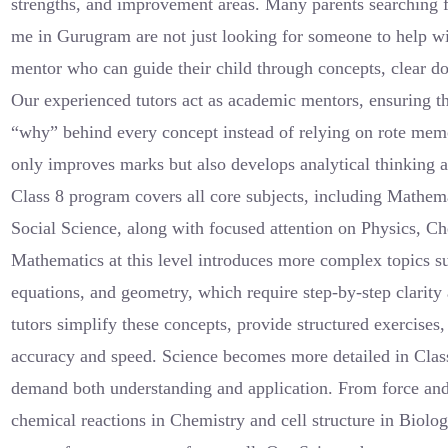
strengths, and improvement areas. Many parents searching f
me in Gurugram are not just looking for someone to help
mentor who can guide their child through concepts, clear do
Our experienced tutors act as academic mentors, ensuring th
“why” behind every concept instead of relying on rote mem
only improves marks but also develops analytical thinking 
Class 8 program covers all core subjects, including Mathema
Social Science, along with focused attention on Physics, Ch
Mathematics at this level introduces more complex topics su
equations, and geometry, which require step-by-step clarity 
tutors simplify these concepts, provide structured exercises,
accuracy and speed. Science becomes more detailed in Class
demand both understanding and application. From force and 
chemical reactions in Chemistry and cell structure in Biolog