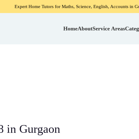
rt Home Tutors for Maths, Science, English, Accounts in Gurgaon
Home
About
Service Areas
Categ
8 in Gurgaon