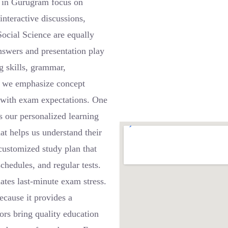
s in Gurugram focus on
interactive discussions,
ocial Science are equally
nswers and presentation play
ng skills, grammar,
, we emphasize concept
n with exam expectations. One
s our personalized learning
at helps us understand their
 customized study plan that
chedules, and regular tests.
ates last-minute exam stress.
ecause it provides a
ors bring quality education