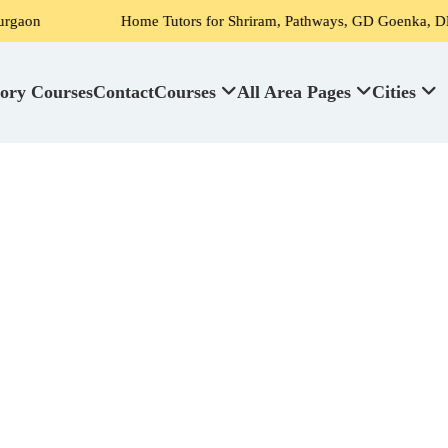
Home Tutors for Shriram, Pathways, GD Goenka, DPS, Scottish 
ory Courses
Contact
Courses
All Area Pages
Cities