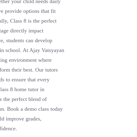
ether your child needs daily
e provide options that fit
ly, Class 8 is the perfect
tage directly impact
ce, students can develop
 in school. At Ajay Vatsyayan
arning environment where
orm their best. Our tutors
s to ensure that every
Class 8 home tutor in
 the perfect blend of
tion. Book a demo class today
ld improve grades,
fidence.