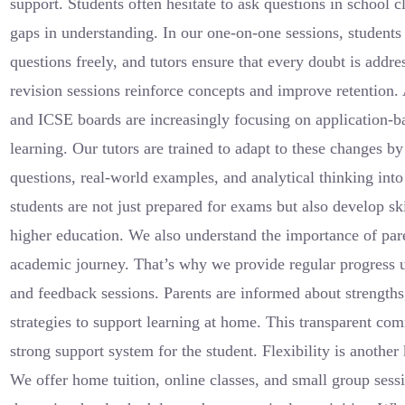
support. Students often hesitate to ask questions in school 
gaps in understanding. In our one-on-one sessions, students
questions freely, and tutors ensure that every doubt is addr
revision sessions reinforce concepts and improve retention
and ICSE boards are increasingly focusing on application-
learning. Our tutors are trained to adapt to these changes b
questions, real-world examples, and analytical thinking into
students are not just prepared for exams but also develop skil
higher education. We also understand the importance of pare
academic journey. That’s why we provide regular progress u
and feedback sessions. Parents are informed about strength
strategies to support learning at home. This transparent co
strong support system for the student. Flexibility is another
We offer home tuition, online classes, and small group sessi