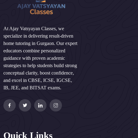
At Ajay Vatsyayan Classes, we
specialize in delivering result-driven
home tutoring in Gurgaon. Our expert
educators combine personalized
guidance with proven academic
strategies to help students build strong
conceptual clarity, boost confidence,
and excel in CBSE, ICSE, IGCSE,
IB, JEE, and BITSAT exams.
Quick Links