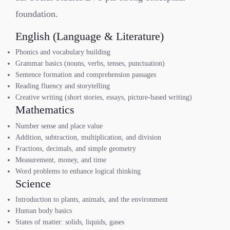
foundation.
English (Language & Literature)
Phonics and vocabulary building
Grammar basics (nouns, verbs, tenses, punctuation)
Sentence formation and comprehension passages
Reading fluency and storytelling
Creative writing (short stories, essays, picture-based writing)
Mathematics
Number sense and place value
Addition, subtraction, multiplication, and division
Fractions, decimals, and simple geometry
Measurement, money, and time
Word problems to enhance logical thinking
Science
Introduction to plants, animals, and the environment
Human body basics
States of matter: solids, liquids, gases