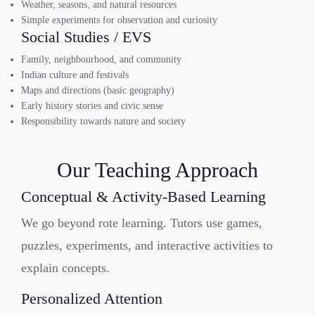
Weather, seasons, and natural resources
Simple experiments for observation and curiosity
Social Studies / EVS
Family, neighbourhood, and community
Indian culture and festivals
Maps and directions (basic geography)
Early history stories and civic sense
Responsibility towards nature and society
Our Teaching Approach
Conceptual & Activity-Based Learning
We go beyond rote learning. Tutors use games,
puzzles, experiments, and interactive activities to
explain concepts.
Personalized Attention