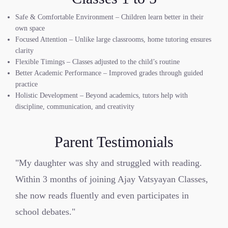
Safe & Comfortable Environment – Children learn better in their
own space
Focused Attention – Unlike large classrooms, home tutoring ensures
clarity
Flexible Timings – Classes adjusted to the child’s routine
Better Academic Performance – Improved grades through guided
practice
Holistic Development – Beyond academics, tutors help with
discipline, communication, and creativity
Parent Testimonials
"My daughter was shy and struggled with reading.
Within 3 months of joining Ajay Vatsyayan Classes,
she now reads fluently and even participates in
school debates."