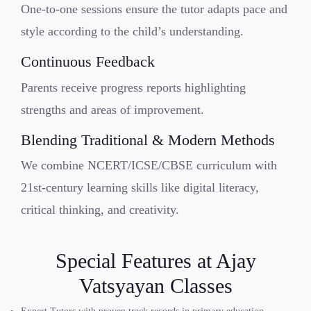
One-to-one sessions ensure the tutor adapts pace and
style according to the child’s understanding.
Continuous Feedback
Parents receive progress reports highlighting
strengths and areas of improvement.
Blending Traditional & Modern Methods
We combine NCERT/ICSE/CBSE curriculum with
21st-century learning skills like digital literacy,
critical thinking, and creativity.
Special Features at Ajay
Vatsyayan Classes