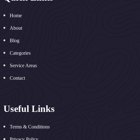
Home
About
Blog
Categories
Service Areas
Contact
Useful Links
Terms & Conditions
Privacy Policy