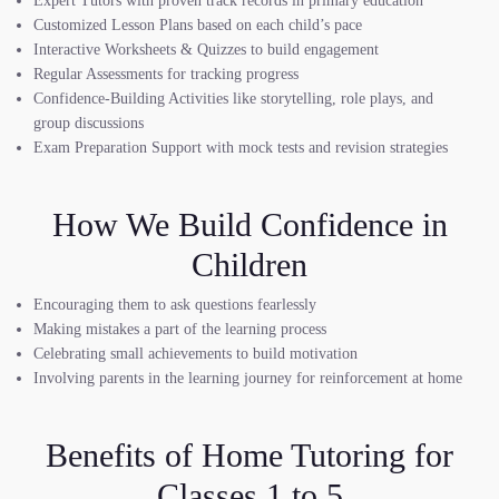
Expert Tutors with proven track records in primary education
Customized Lesson Plans based on each child’s pace
Interactive Worksheets & Quizzes to build engagement
Regular Assessments for tracking progress
Confidence-Building Activities like storytelling, role plays, and
group discussions
Exam Preparation Support with mock tests and revision strategies
How We Build Confidence in
Children
Encouraging them to ask questions fearlessly
Making mistakes a part of the learning process
Celebrating small achievements to build motivation
Involving parents in the learning journey for reinforcement at home
Benefits of Home Tutoring for
Classes 1 to 5