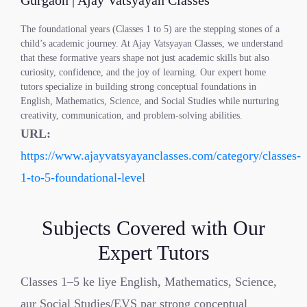
Gurgaon | Ajay Vatsyayan Classes
The foundational years (Classes 1 to 5) are the stepping stones of a
child’s academic journey. At Ajay Vatsyayan Classes, we understand
that these formative years shape not just academic skills but also
curiosity, confidence, and the joy of learning. Our expert home
tutors specialize in building strong conceptual foundations in
English, Mathematics, Science, and Social Studies while nurturing
creativity, communication, and problem-solving abilities.
URL:
https://www.ajayvatsyayanclasses.com/category/classes-
1-to-5-foundational-level
Subjects Covered with Our
Expert Tutors
Classes 1–5 ke liye English, Mathematics, Science,
aur Social Studies/EVS par strong conceptual