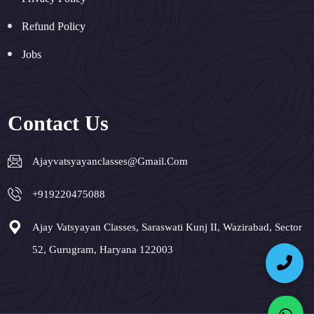
Refund Policy
Jobs
Contact Us
Ajayvatsyayanclasses@gmail.com
+919220475088
Ajay Vatsyayan Classes, Saraswati Kunj II, Wazirabad, Sector
52, Gurugram, Haryana 122003