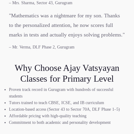
– Mrs. Sharma, Sector 43, Gurugram
"Mathematics was a nightmare for my son. Thanks
to the personalized attention, he now scores full
marks in tests and actually enjoys solving problems."
– Mr. Verma, DLF Phase 2, Gurugram
Why Choose Ajay Vatsyayan
Classes for Primary Level
Proven track record in Gurugram with hundreds of successful
students
Tutors trained to teach CBSE, ICSE, and IB curriculum
Location-based access (Sector 43 to Sector 70A, DLF Phase 1–5)
Affordable pricing with high-quality teaching
Commitment to both academic and personality development