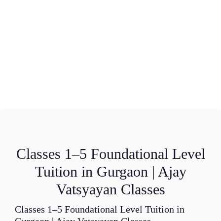
Classes 1–5 Foundational Level
Tuition in Gurgaon | Ajay
Vatsyayan Classes
Classes 1–5 Foundational Level Tuition in