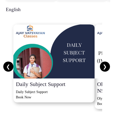
English
❮
❯
Daily Subject Support
Olympi
NSO, 
Daily Subject Support
Book Now
Olympiad 
Book Now