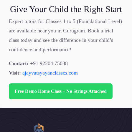
Give Your Child the Right Start
Expert tutors for Classes 1 to 5 (Foundational Level)
are available near you in Gurugram. Book a trial
class today and see the difference in your child’s
confidence and performance!
Contact:
+91 92204 75088
Visit:
ajayvatsyayanclasses.com
Free Demo Home Class – No Strings Attached