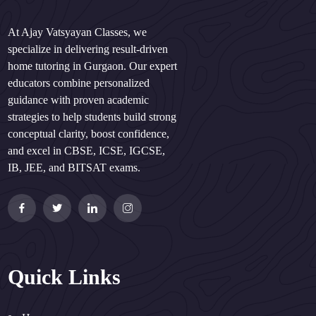
At Ajay Vatsyayan Classes, we
specialize in delivering result-driven
home tutoring in Gurgaon. Our expert
educators combine personalized
guidance with proven academic
strategies to help students build strong
conceptual clarity, boost confidence,
and excel in CBSE, ICSE, IGCSE,
IB, JEE, and BITSAT exams.
Quick Links