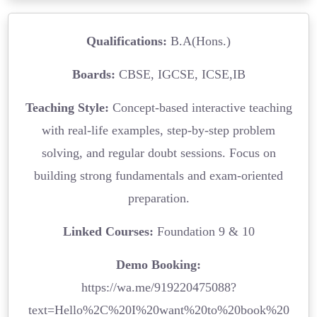
Qualifications:
B.A(Hons.)
Boards:
CBSE, IGCSE, ICSE,IB
Teaching Style:
Concept-based interactive teaching
with real-life examples, step-by-step problem
solving, and regular doubt sessions. Focus on
building strong fundamentals and exam-oriented
preparation.
Linked Courses:
Foundation 9 & 10
Demo Booking:
https://wa.me/919220475088?
text=Hello%2C%20I%20want%20to%20book%20