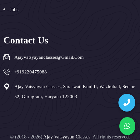
Jobs
Contact Us
Ajayvatsyayanclasses@gmail.com
+919220475088
Ajay Vatsyayan Classes, Saraswati Kunj II, Wazirabad, Sector
52, Gurugram, Haryana 122003
© (2018 - 2026)
Ajay Vatsyayan Classes
. All rights reserved.