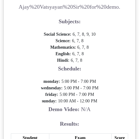
Ajay%20Vatsyayan%20Sir%20for%20demo.
Subjects:
Social Science:
6, 7, 8, 9, 10
Science:
6, 7, 8
Mathematics:
6, 7, 8
English:
6, 7, 8
Hindi:
6, 7, 8
Schedule:
monday:
5:00 PM - 7:00 PM
wednesday:
5:00 PM - 7:00 PM
friday:
5:00 PM - 7:00 PM
sunday:
10:00 AM - 12:00 PM
Demo Video:
N/A
Results:
Student
Exam
Score