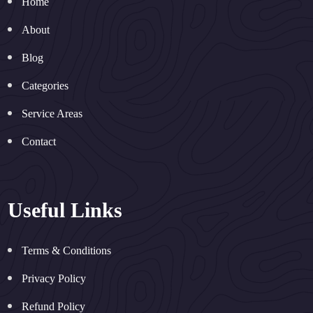
Home
About
Blog
Categories
Service Areas
Contact
Useful Links
Terms & Conditions
Privacy Policy
Refund Policy