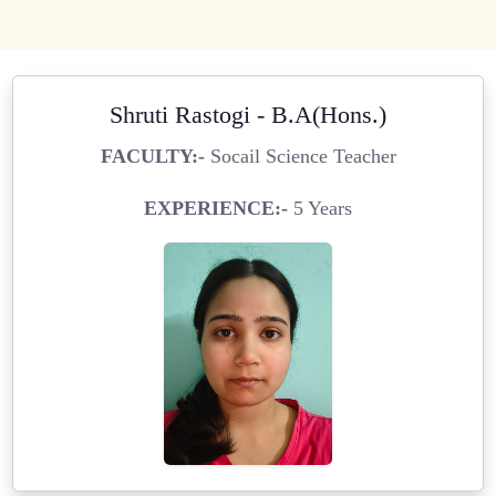
Shruti Rastogi - B.A(Hons.)
FACULTY:-
Socail Science Teacher
EXPERIENCE:-
5 Years