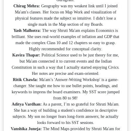
Chirag Mehra:
Geography was my weakest link until I joined
Ma'am's classes. Her focus on Map Work and visualization of
physical features made the subject so intuitive. I didn't lose a
single mark in the Map section of my Boards.
Yash Malhotra:
The way Shruti Ma'am explains Economics is
brilliant. She uses real-world examples of inflation and GDP that
made the complex Class 10 and 12 chapters so easy to grasp.
Highly recommended for conceptual clarity.
Kavira Thapar:
Political Science used to be just theory for me,
but Ma'am connected it to current events and the Indian
Constitution in such a way that I actually started enjoying Civics.
Her notes are precise and exam-oriented.
Ritik Chawla:
Ma'am’s 'Answer-Writing Workshop' is a game-
changer. She taught me how to use bullet points, headings, and
keywords to impress the board examiners. My SST score jumped
from 80 to 98!
Aditya Vardhan:
As a parent, I’m so grateful for Shruti Ma'am.
She has a way of building a student's confidence in descriptive
subjects. My son no longer fears long-form answers; he actually
looks forward to his SST sessions.
Vanshika Juneja:
The Mind Maps provided by Shruti Ma'am for