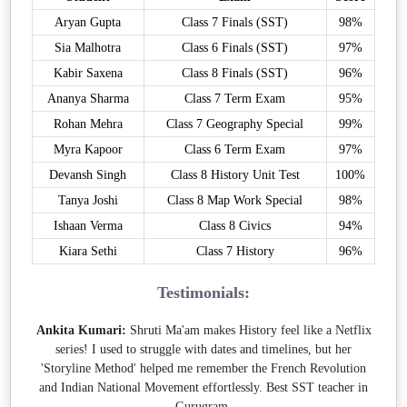
Aryan Gupta
Class 7 Finals (SST)
98%
Sia Malhotra
Class 6 Finals (SST)
97%
Kabir Saxena
Class 8 Finals (SST)
96%
Ananya Sharma
Class 7 Term Exam
95%
Rohan Mehra
Class 7 Geography Special
99%
Myra Kapoor
Class 6 Term Exam
97%
Devansh Singh
Class 8 History Unit Test
100%
Tanya Joshi
Class 8 Map Work Special
98%
Ishaan Verma
Class 8 Civics
94%
Kiara Sethi
Class 7 History
96%
Testimonials:
Ankita Kumari:
Shruti Ma'am makes History feel like a Netflix
series! I used to struggle with dates and timelines, but her
'Storyline Method' helped me remember the French Revolution
and Indian National Movement effortlessly. Best SST teacher in
Gurugram.