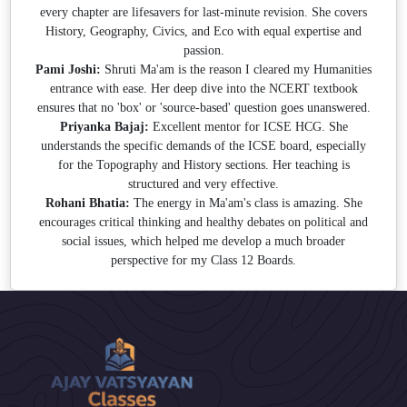
every chapter are lifesavers for last-minute revision. She covers
History, Geography, Civics, and Eco with equal expertise and
passion.
Pami Joshi:
Shruti Ma'am is the reason I cleared my Humanities
entrance with ease. Her deep dive into the NCERT textbook
ensures that no 'box' or 'source-based' question goes unanswered.
Priyanka Bajaj:
Excellent mentor for ICSE HCG. She
understands the specific demands of the ICSE board, especially
for the Topography and History sections. Her teaching is
structured and very effective.
Rohani Bhatia:
The energy in Ma'am's class is amazing. She
encourages critical thinking and healthy debates on political and
social issues, which helped me develop a much broader
perspective for my Class 12 Boards.