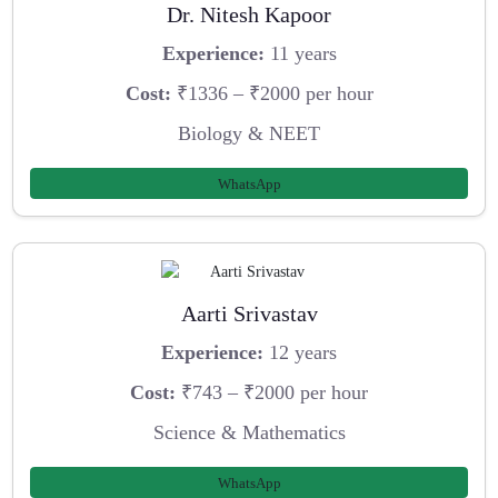
Dr. Nitesh Kapoor
Experience:
11 years
Cost:
₹1336 – ₹2000 per hour
Biology & NEET
WhatsApp
Aarti Srivastav
Experience:
12 years
Cost:
₹743 – ₹2000 per hour
Science & Mathematics
WhatsApp