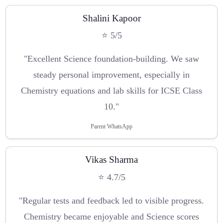
Shalini Kapoor
⭐ 5/5
"Excellent Science foundation-building. We saw
steady personal improvement, especially in
Chemistry equations and lab skills for ICSE Class
10."
Parent WhatsApp
Vikas Sharma
⭐ 4.7/5
"Regular tests and feedback led to visible progress.
Chemistry became enjoyable and Science scores