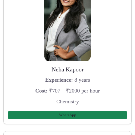
Neha Kapoor
Experience:
8 years
Cost:
₹707 – ₹2000 per hour
Chemistry
WhatsApp