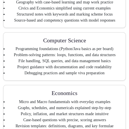
Geography with case-based learning and map work practice
Civics and Economics simplified using current examples
Structured notes with keywords and marking scheme focus
Source-based and competency questions with model responses
Computer Science
Programming foundations (Python/Java basics as per board)
Problem-solving patterns: loops, functions, and data structures
File handling, SQL queries, and data management basics
Project guidance with documentation and code readability
Debugging practices and sample viva preparation
Economics
Micro and Macro fundamentals with everyday examples
Graphs, schedules, and numericals explained step-by-step
Policy, inflation, and market structures made intuitive
Case-based questions with precise, scoring answers
Revision templates: definitions, diagrams, and key formulae