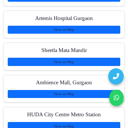
Artemis Hospital Gurgaon
View on Map
Sheetla Mata Mandir
View on Map
Ambience Mall, Gurgaon
View on Map
HUDA City Centre Metro Station
View on Map