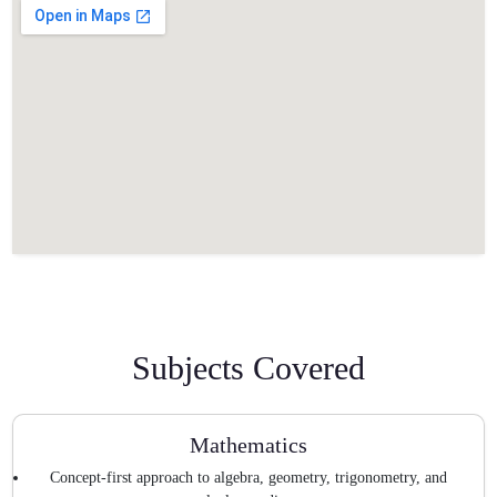
Subjects Covered
Mathematics
Concept-first approach to algebra, geometry, trigonometry, and