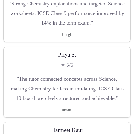
"Strong Chemistry explanations and targeted Science
worksheets. ICSE Class 9 performance improved by
14% in the term exam."
Google
Priya S.
⭐ 5/5
"The tutor connected concepts across Science,
making Chemistry far less intimidating. ICSE Class
10 board prep feels structured and achievable."
Justdial
Harmeet Kaur