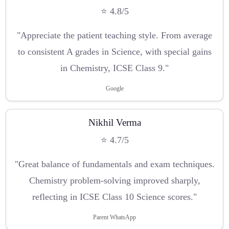
⭐ 4.8/5
"Appreciate the patient teaching style. From average
to consistent A grades in Science, with special gains
in Chemistry, ICSE Class 9."
Google
Nikhil Verma
⭐ 4.7/5
"Great balance of fundamentals and exam techniques.
Chemistry problem-solving improved sharply,
reflecting in ICSE Class 10 Science scores."
Parent WhatsApp