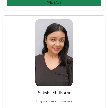
WhatsApp
Sakshi Malhotra
Experience:
5 years