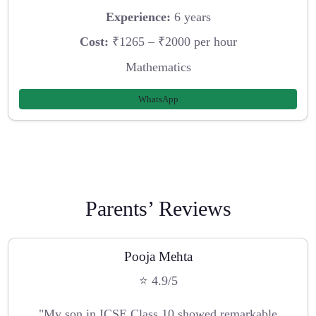
Experience:
6 years
Cost:
₹1265 – ₹2000 per hour
Mathematics
WhatsApp
Parents’ Reviews
Pooja Mehta
⭐ 4.9/5
"My son in ICSE Class 10 showed remarkable