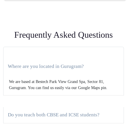
Frequently Asked Questions
Where are you located in Gurugram?
We are based at Bestech Park View Grand Spa, Sector 81,
Gurugram. You can find us easily via our Google Maps pin.
Do you teach both CBSE and ICSE students?