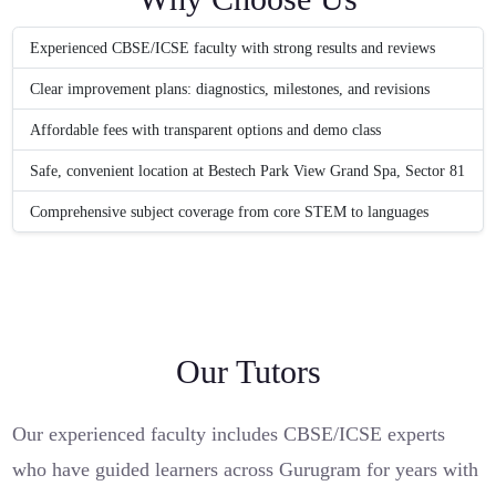
Experienced CBSE/ICSE faculty with strong results and reviews
Clear improvement plans: diagnostics, milestones, and revisions
Affordable fees with transparent options and demo class
Safe, convenient location at Bestech Park View Grand Spa, Sector 81
Comprehensive subject coverage from core STEM to languages
Our Tutors
Our experienced faculty includes CBSE/ICSE experts
who have guided learners across Gurugram for years with