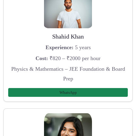
Shahid Khan
Experience:
5 years
Cost:
₹820 – ₹2000 per hour
Physics & Mathematics – JEE Foundation & Board
Prep
WhatsApp