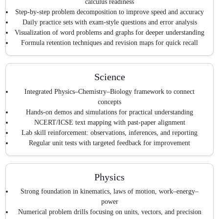
calculus readiness
Step-by-step problem decomposition to improve speed and accuracy
Daily practice sets with exam-style questions and error analysis
Visualization of word problems and graphs for deeper understanding
Formula retention techniques and revision maps for quick recall
Science
Integrated Physics–Chemistry–Biology framework to connect
concepts
Hands-on demos and simulations for practical understanding
NCERT/ICSE text mapping with past-paper alignment
Lab skill reinforcement: observations, inferences, and reporting
Regular unit tests with targeted feedback for improvement
Physics
Strong foundation in kinematics, laws of motion, work–energy–
power
Numerical problem drills focusing on units, vectors, and precision