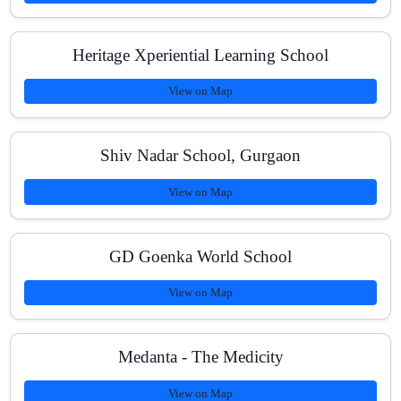
Heritage Xperiential Learning School
What are the batch sizes?
View on Map
How can I enroll or get fee details?
Shiv Nadar School, Gurgaon
View on Map
GD Goenka World School
View on Map
Medanta - The Medicity
View on Map