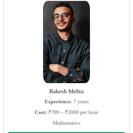
Rakesh Mehta
Experience:
7 years
Cost:
₹789 – ₹2000 per hour
Mathematics