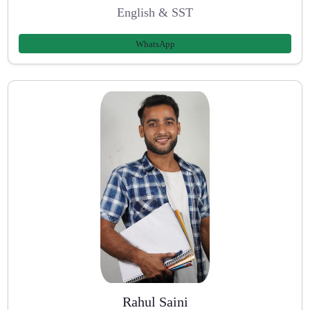
English & SST
WhatsApp
Rahul Saini