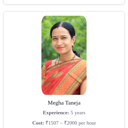
Megha Taneja
Experience:
5 years
Cost:
₹1507 – ₹2000 per hour