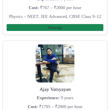
Cost:
₹767 – ₹2000 per hour
Physics – NEET, JEE Advanced, CBSE Class 9–12
WhatsApp
Ajay Vatsyayan
Experience:
9 years
Cost:
₹1705 – ₹2000 per hour