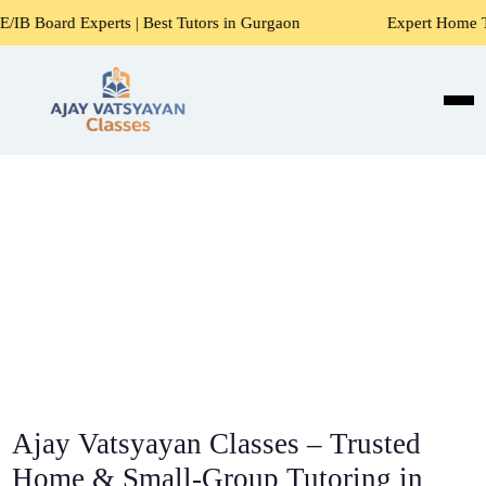
ts | Best Tutors in Gurgaon
Expert Home Tutors for Maths
Ajay Vatsyayan Classes – Trusted
Home & Small-Group Tutoring in