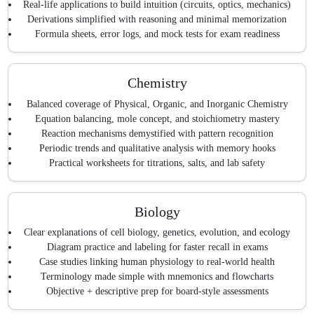
Real-life applications to build intuition (circuits, optics, mechanics)
Derivations simplified with reasoning and minimal memorization
Formula sheets, error logs, and mock tests for exam readiness
Chemistry
Balanced coverage of Physical, Organic, and Inorganic Chemistry
Equation balancing, mole concept, and stoichiometry mastery
Reaction mechanisms demystified with pattern recognition
Periodic trends and qualitative analysis with memory hooks
Practical worksheets for titrations, salts, and lab safety
Biology
Clear explanations of cell biology, genetics, evolution, and ecology
Diagram practice and labeling for faster recall in exams
Case studies linking human physiology to real-world health
Terminology made simple with mnemonics and flowcharts
Objective + descriptive prep for board-style assessments