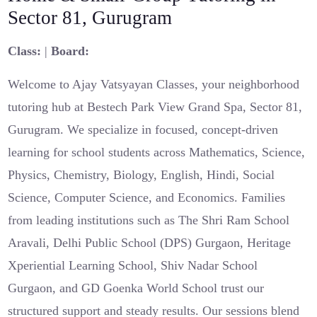
Sector 81, Gurugram
Class:
|
Board:
Welcome to Ajay Vatsyayan Classes, your neighborhood
tutoring hub at Bestech Park View Grand Spa, Sector 81,
Gurugram. We specialize in focused, concept-driven
learning for school students across Mathematics, Science,
Physics, Chemistry, Biology, English, Hindi, Social
Science, Computer Science, and Economics. Families
from leading institutions such as The Shri Ram School
Aravali, Delhi Public School (DPS) Gurgaon, Heritage
Xperiential Learning School, Shiv Nadar School
Gurgaon, and GD Goenka World School trust our
structured support and steady results. Our sessions blend