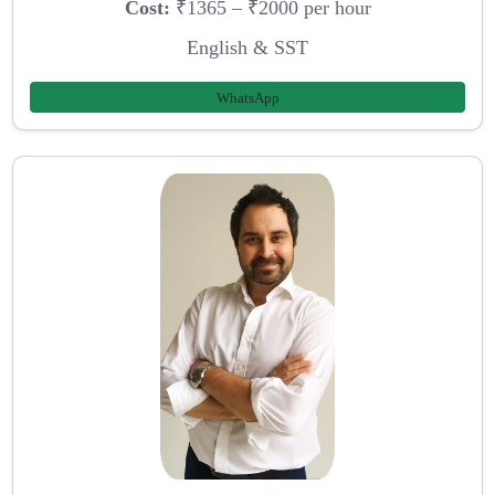
Cost:
₹1365 – ₹2000 per hour
English & SST
WhatsApp