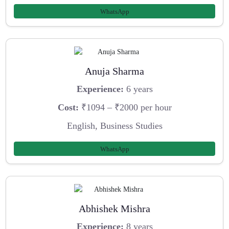
WhatsApp
Anuja Sharma
Experience:
6 years
Cost:
₹1094 – ₹2000 per hour
English, Business Studies
WhatsApp
Abhishek Mishra
Experience:
8 years