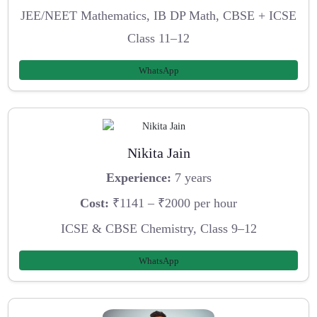
JEE/NEET Mathematics, IB DP Math, CBSE + ICSE
Class 11–12
WhatsApp
Nikita Jain
Experience:
7 years
Cost:
₹1141 – ₹2000 per hour
ICSE & CBSE Chemistry, Class 9–12
WhatsApp