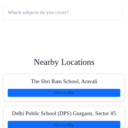
Which subjects do you cover?
Do you offer a demo class?
Nearby Locations
Are classes available online as well as offline?
The Shri Ram School, Aravali
View on Map
How do you track student progress?
Delhi Public School (DPS) Gurgaon, Sector 45
Do you provide one-on-one tutoring?
View on Map