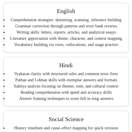
English
Comprehension strategies: skimming, scanning, inference building
Grammar correction through patterns and error bank reviews
Writing skills: letters, reports, articles, and analytical essays
Literature appreciation with theme, character, and context mapping
Vocabulary building via roots, collocations, and usage practice
Hindi
Vyakaran clarity with structured rules and common error fixes
Pathan and Lekhan skills with exemplar answers and formats
Sahitya analysis focusing on themes, tone, and cultural context
Reading comprehension with speed and accuracy drills
Answer framing techniques to score full in long answers
Social Science
History timelines and cause–effect mapping for quick revision