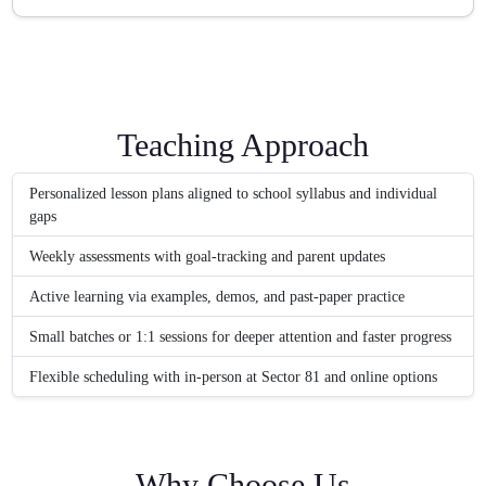
Teaching Approach
Personalized lesson plans aligned to school syllabus and individual
gaps
Weekly assessments with goal-tracking and parent updates
Active learning via examples, demos, and past-paper practice
Small batches or 1:1 sessions for deeper attention and faster progress
Flexible scheduling with in-person at Sector 81 and online options
Why Choose Us