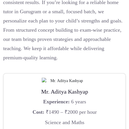
consistent results. If you’re looking for a reliable home
tutor in Gurugram or a small, focused batch, we
personalize each plan to your child’s strengths and goals.
From structured concept building to exam-wise practice,
our team brings proven strategies and approachable
teaching. We keep it affordable while delivering
premium-quality learning.
Mr. Aditya Kashyap
Experience:
6 years
Cost:
₹1490 – ₹2000 per hour
Science and Maths