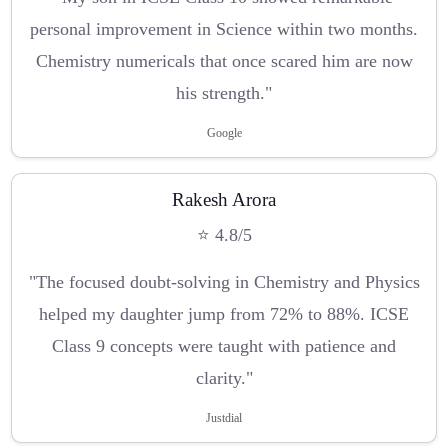
personal improvement in Science within two months.
Chemistry numericals that once scared him are now
his strength."
Google
Rakesh Arora
⭐ 4.8/5
"The focused doubt-solving in Chemistry and Physics
helped my daughter jump from 72% to 88%. ICSE
Class 9 concepts were taught with patience and
clarity."
Justdial