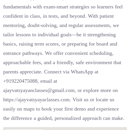
fundamentals with exam-smart strategies so learners feel
confident in class, in tests, and beyond. With patient
mentoring, doubt-solving, and regular assessments, we
tailor lessons to individual goals—be it strengthening
basics, raising term scores, or preparing for board and
entrance pathways. We offer convenient scheduling,
approachable fees, and a friendly, safe environment that
parents appreciate. Connect via WhatsApp at
+919220475088, email at
ajayvatsyayanclasses@gmail.com, or explore more on
https://ajayvatsyayaclasses.com. Visit us or locate us
easily on maps to book your first demo and experience
the difference a guided, personalized approach can make.