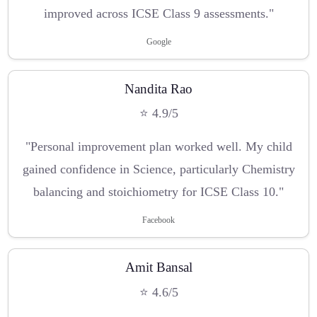
improved across ICSE Class 9 assessments."
Google
Nandita Rao
⭐ 4.9/5
"Personal improvement plan worked well. My child
gained confidence in Science, particularly Chemistry
balancing and stoichiometry for ICSE Class 10."
Facebook
Amit Bansal
⭐ 4.6/5