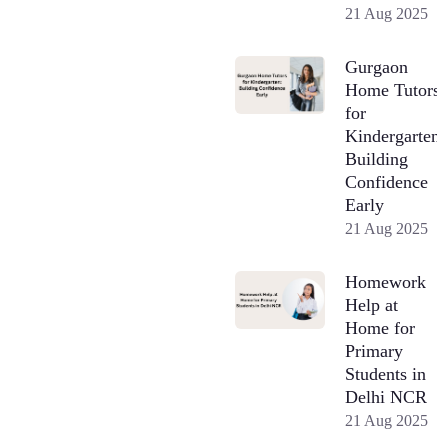
21 Aug 2025
Gurgaon
Home Tutors
for
Kindergarten:
Building
Confidence
Early
21 Aug 2025
Homework
Help at
Home for
Primary
Students in
Delhi NCR
21 Aug 2025