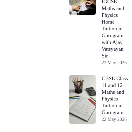
IGCSE
Maths and
Physics
Home
Tuition in
Gurugram
with Ajay
Vatsyayan
Sir
22 May 2026
CBSE Class
11 and 12
Maths and
Physics
Tuition in
Gurugram
22 May 2026