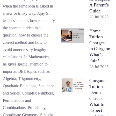
A Parent’s
when the same idea is asked in
Guide
a new or tricky way. Ajay Sir
28 Jul 2025
teaches students how to identify
the concept hidden in a
Home
question, how to choose the
Tuition
Charges
correct method and how to
in Gurgaon:
avoid unnecessary lengthy
What’s
calculations. In Mathematics,
Fair?
he gives special attention to
28 Jul 2025
important JEE topics such as
Algebra, Trigonometry,
Gurgaon
Quadratic Equations, Sequence
Tuition
Demo
and Series, Complex Numbers,
Classes—
Permutations and
What to
Combinations, Probability,
Expect
Coordinate Geometry, Straight