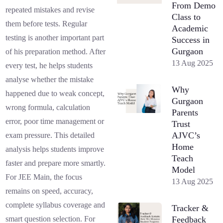
From Demo
repeated mistakes and revise
Class to
them before tests. Regular
Academic
testing is another important part
Success in
Gurgaon
of his preparation method. After
13 Aug 2025
every test, he helps students
analyse whether the mistake
Why
happened due to weak concept,
Gurgaon
wrong formula, calculation
Parents
error, poor time management or
Trust
AJVC’s
exam pressure. This detailed
Home
analysis helps students improve
Teach
faster and prepare more smartly.
Model
For JEE Main, the focus
13 Aug 2025
remains on speed, accuracy,
complete syllabus coverage and
Tracker &
Feedback
smart question selection. For