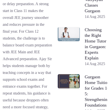
or delay preparation. A strong
Classes
Gurgaon
start in Class 11 makes the
14 Aug 2025
overall JEE journey smoother
and reduces pressure in the
Choosing
final year. For Class 12
the Right
students, the challenge is to
Home Tutor
balance board exam preparation
in Gurgaon:
Experts
with JEE Main and JEE
Explain
Advanced preparation. Ajay Sir
14 Aug 2025
helps students manage both by
teaching concepts in a way that
Gurgaon
supports school exams and
Home Tuition
entrance exams together. For
for Grades 1–
repeat students, his guidance is
5:
Strengthening
useful because droppers often
Foundations
need a more focused strategy,