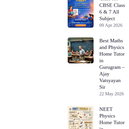
CBSE Class
6 & 7 All
Subject
09 Apr 2026
Best Maths
and Physics
Home Tutor
in
Gurugram –
Ajay
Vatsyayan
Sir
22 May 2026
NEET
Physics
Home Tutor
in