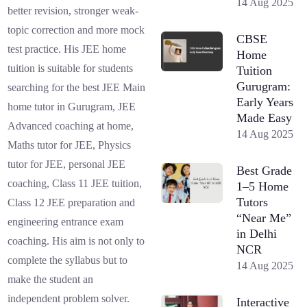
14 Aug 2025
better revision, stronger weak-
topic correction and more mock
CBSE
test practice. His JEE home
Home
tuition is suitable for students
Tuition
Gurugram:
searching for the best JEE Main
Early Years
home tutor in Gurugram, JEE
Made Easy
Advanced coaching at home,
14 Aug 2025
Maths tutor for JEE, Physics
tutor for JEE, personal JEE
Best Grade
coaching, Class 11 JEE tuition,
1–5 Home
Tutors
Class 12 JEE preparation and
“Near Me”
engineering entrance exam
in Delhi
coaching. His aim is not only to
NCR
complete the syllabus but to
14 Aug 2025
make the student an
independent problem solver.
Interactive