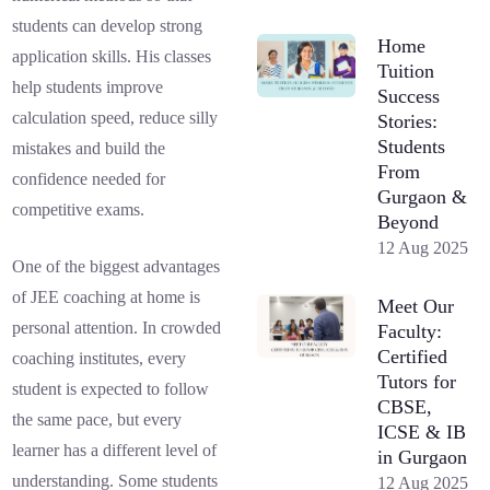
students can develop strong
Home
application skills. His classes
Tuition
help students improve
Success
calculation speed, reduce silly
Stories:
Students
mistakes and build the
From
confidence needed for
Gurgaon &
competitive exams.
Beyond
12 Aug 2025
One of the biggest advantages
of JEE coaching at home is
Meet Our
personal attention. In crowded
Faculty:
Certified
coaching institutes, every
Tutors for
student is expected to follow
CBSE,
the same pace, but every
ICSE & IB
learner has a different level of
in Gurgaon
understanding. Some students
12 Aug 2025