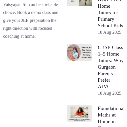
Vatsyayan Sir can be a reliable
Home
Tutors for
choice. Book a demo class and
Primary
give your JEE preparation the
School Kids
right direction with focused
18 Aug 2025
coaching at home.
CBSE Class
1–5 Home
Tutors: Why
Gurgaon
Parents
Prefer
AJVC
18 Aug 2025
Foundational
Maths at
Home in