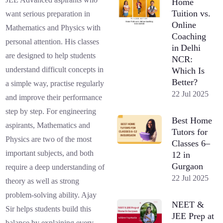
Home
Tuition vs.
want serious preparation in
Online
Mathematics and Physics with
Coaching
personal attention. His classes
in Delhi
are designed to help students
NCR:
understand difficult concepts in
Which Is
Better?
a simple way, practise regularly
22 Jul 2025
and improve their performance
step by step. For engineering
Best Home
aspirants, Mathematics and
Tutors for
Physics are two of the most
Classes 6–
important subjects, and both
12 in
Gurgaon
require a deep understanding of
22 Jul 2025
theory as well as strong
problem-solving ability. Ajay
NEET &
Sir helps students build this
JEE Prep at
balance by explaining every