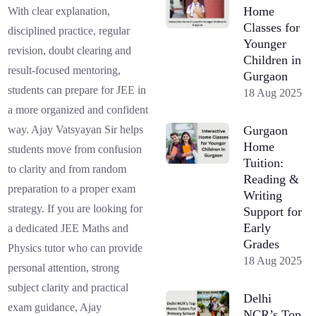
Home
With clear explanation,
Classes for
disciplined practice, regular
Younger
revision, doubt clearing and
Children in
result-focused mentoring,
Gurgaon
students can prepare for JEE in
18 Aug 2025
a more organized and confident
Gurgaon
way. Ajay Vatsyayan Sir helps
Home
students move from confusion
Tuition:
to clarity and from random
Reading &
preparation to a proper exam
Writing
strategy. If you are looking for
Support for
Early
a dedicated JEE Maths and
Grades
Physics tutor who can provide
18 Aug 2025
personal attention, strong
subject clarity and practical
Delhi
exam guidance, Ajay
NCR’s Top