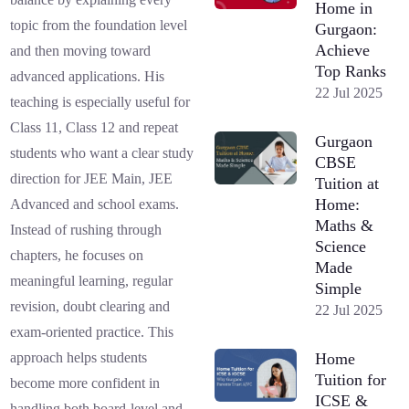
Home in
topic from the foundation level
Gurgaon:
Achieve
and then moving toward
Top Ranks
advanced applications. His
22 Jul 2025
teaching is especially useful for
Class 11, Class 12 and repeat
Gurgaon
students who want a clear study
CBSE
direction for JEE Main, JEE
Tuition at
Home:
Advanced and school exams.
Maths &
Instead of rushing through
Science
chapters, he focuses on
Made
meaningful learning, regular
Simple
revision, doubt clearing and
22 Jul 2025
exam-oriented practice. This
Home
approach helps students
Tuition for
become more confident in
ICSE &
handling both board-level and