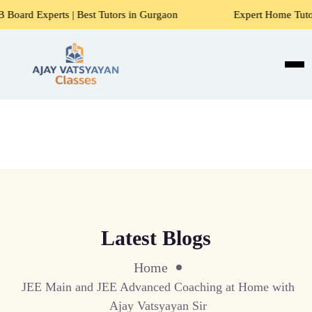
ts | Best Tutors in Gurgaon
Expert Home Tutors for Maths
Latest Blogs
Home
JEE Main and JEE Advanced Coaching at Home with
Ajay Vatsyayan Sir