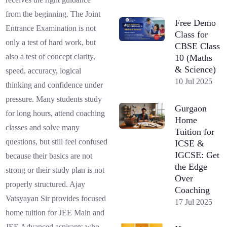
from the beginning. The Joint
Free Demo
Entrance Examination is not
Class for
only a test of hard work, but
CBSE Class
also a test of concept clarity,
10 (Maths
& Science)
speed, accuracy, logical
10 Jul 2025
thinking and confidence under
pressure. Many students study
Gurgaon
for long hours, attend coaching
Home
classes and solve many
Tuition for
questions, but still feel confused
ICSE &
IGCSE: Get
because their basics are not
the Edge
strong or their study plan is not
Over
properly structured. Ajay
Coaching
Vatsyayan Sir provides focused
17 Jul 2025
home tuition for JEE Main and
JEE Advanced aspirants who