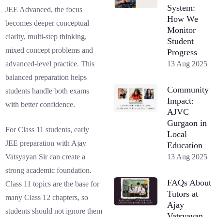
System:
JEE Advanced, the focus
How We
becomes deeper conceptual
Monitor
clarity, multi-step thinking,
Student
mixed concept problems and
Progress
13 Aug 2025
advanced-level practice. This
balanced preparation helps
Community
students handle both exams
Impact:
with better confidence.
AJVC
Gurgaon in
For Class 11 students, early
Local
JEE preparation with Ajay
Education
13 Aug 2025
Vatsyayan Sir can create a
strong academic foundation.
FAQs About
Class 11 topics are the base for
Tutors at
many Class 12 chapters, so
Ajay
students should not ignore them
Vatsyayan