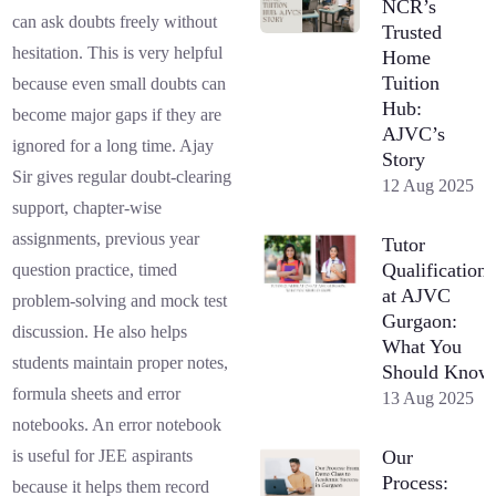
NCR’s
can ask doubts freely without
Trusted
hesitation. This is very helpful
Home
Tuition
because even small doubts can
Hub:
become major gaps if they are
AJVC’s
ignored for a long time. Ajay
Story
Sir gives regular doubt-clearing
12 Aug 2025
support, chapter-wise
assignments, previous year
Tutor
Qualifications
question practice, timed
at AJVC
problem-solving and mock test
Gurgaon:
discussion. He also helps
What You
students maintain proper notes,
Should Know
formula sheets and error
13 Aug 2025
notebooks. An error notebook
Our
is useful for JEE aspirants
Process:
because it helps them record