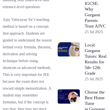
IGCSE:
entrance-level questions.
Why
Gurgaon
Ajay Vatsyayan Sir’s teaching
Parents
Trust AJVC
method is based on a concept-
25 Jul 2025
first approach. Students are
guided to understand the reason
Local
behind every formula, theorem,
Gurgaon
derivation and solving
Tutors: Real
technique before using
Results for
5th–12th
shortcuts or advanced methods.
Grade
This is very important for JEE
25 Jul 2025
because the exam does not
reward simple memorization. A
Choose the
student may remember
Best Home
formulas, but if the concept is
Tutor
in Gurgaon:
not clear, they may get stuck