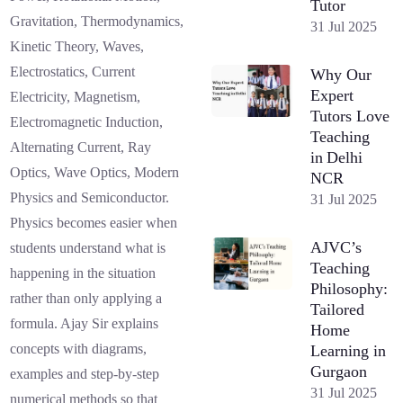
Tutor
Gravitation, Thermodynamics,
31 Jul 2025
Kinetic Theory, Waves,
Electrostatics, Current
Why Our
Expert
Electricity, Magnetism,
Tutors Love
Electromagnetic Induction,
Teaching
Alternating Current, Ray
in Delhi
Optics, Wave Optics, Modern
NCR
Physics and Semiconductor.
31 Jul 2025
Physics becomes easier when
AJVC’s
students understand what is
Teaching
happening in the situation
Philosophy:
rather than only applying a
Tailored
formula. Ajay Sir explains
Home
concepts with diagrams,
Learning in
Gurgaon
examples and step-by-step
31 Jul 2025
numerical methods so that