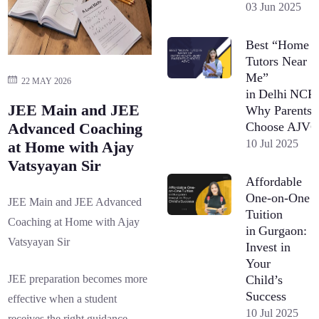
03 Jun 2025
Best “Home
Tutors Near
Me”
22 MAY 2026
in Delhi NCR
JEE Main and JEE
Why Parents
Choose AJV
Advanced Coaching
10 Jul 2025
at Home with Ajay
Vatsyayan Sir
Affordable
One-on-One
JEE Main and JEE Advanced
Tuition
Coaching at Home with Ajay
in Gurgaon:
Vatsyayan Sir
Invest in
Your
Child’s
JEE preparation becomes more
Success
effective when a student
10 Jul 2025
receives the right guidance