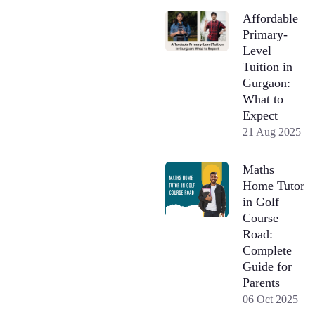
Affordable
Primary-
Level
Tuition in
Gurgaon:
What to
Expect
21 Aug 2025
Maths
Home Tutor
in Golf
Course
Road:
Complete
Guide for
Parents
06 Oct 2025