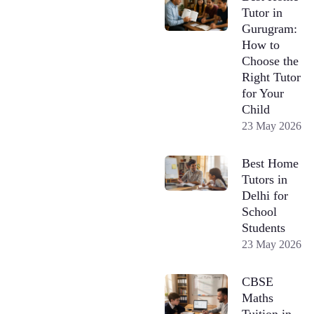
Tutor in
Gurugram:
How to
Choose the
Right Tutor
for Your
Child
23 May 2026
Best Home
Tutors in
Delhi for
School
Students
23 May 2026
CBSE
Maths
Tuition in