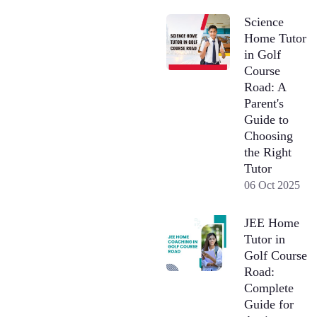
Science
Home Tutor
in Golf
Course
Road: A
Parent's
Guide to
Choosing
the Right
Tutor
06 Oct 2025
JEE Home
Tutor in
Golf Course
Road:
Complete
Guide for