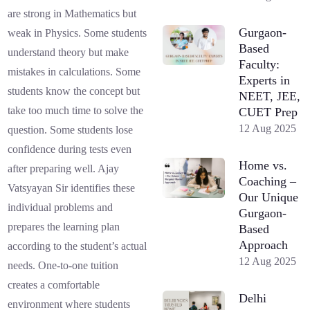
are strong in Mathematics but
Gurgaon-
weak in Physics. Some students
Based
understand theory but make
Faculty:
mistakes in calculations. Some
Experts in
students know the concept but
NEET, JEE,
take too much time to solve the
CUET Prep
12 Aug 2025
question. Some students lose
confidence during tests even
Home vs.
after preparing well. Ajay
Coaching –
Vatsyayan Sir identifies these
Our Unique
individual problems and
Gurgaon-
prepares the learning plan
Based
Approach
according to the student’s actual
12 Aug 2025
needs. One-to-one tuition
creates a comfortable
Delhi
environment where students