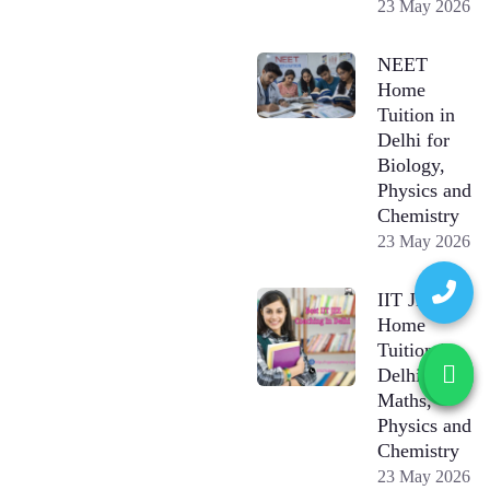
23 May 2026
NEET
Home
Tuition in
Delhi for
Biology,
Physics and
Chemistry
23 May 2026
IIT JEE
Home
Tuition in
Delhi for
Maths,
Physics and
Chemistry
23 May 2026