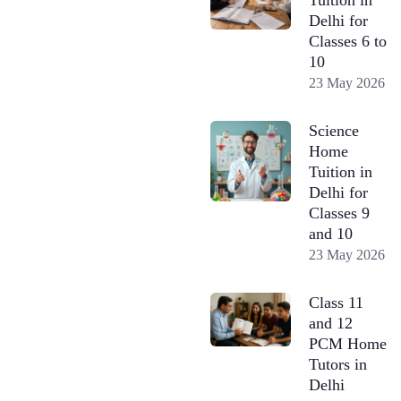
Delhi for
Classes 6 to
10
23 May 2026
Science
Home
Tuition in
Delhi for
Classes 9
and 10
23 May 2026
Class 11
and 12
PCM Home
Tutors in
Delhi