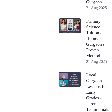
Gurgaon
21 Aug 2025
Primary
Science
Tuition at
Home:
Gurgaon's
Proven
Method
21 Aug 2025
Local
Gurgaon
Lessons for
Early
Grades -
Parents
Testimonials