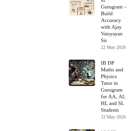
Gurugram –
Build
Accuracy
with Ajay
Vatsyayan
Sir
22 May 2026
IB DP
Maths and
Physics
Tutor in
Gurugram
for AA, AI,
HL and SL
Students
22 May 2026