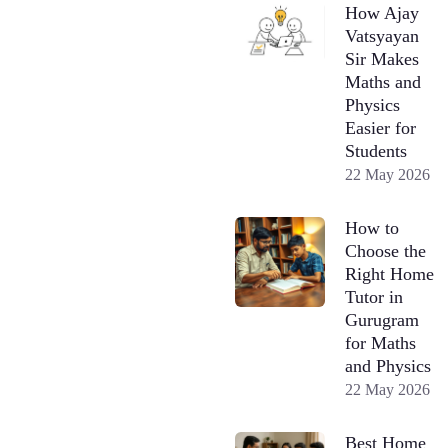
How Ajay
Vatsyayan
Sir Makes
Maths and
Physics
Easier for
Students
22 May 2026
How to
Choose the
Right Home
Tutor in
Gurugram
for Maths
and Physics
22 May 2026
Best Home