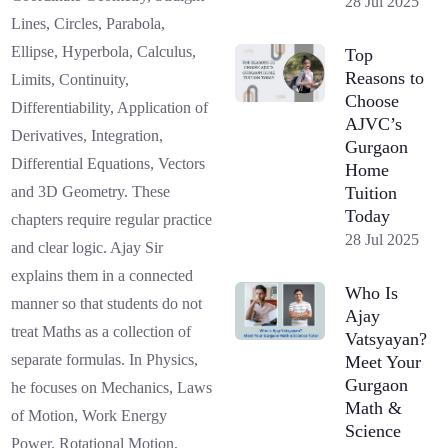
28 Jul 2025
Lines, Circles, Parabola,
Ellipse, Hyperbola, Calculus,
Top
Reasons to
Limits, Continuity,
Choose
Differentiability, Application of
AJVC’s
Derivatives, Integration,
Gurgaon
Differential Equations, Vectors
Home
Tuition
and 3D Geometry. These
Today
chapters require regular practice
28 Jul 2025
and clear logic. Ajay Sir
explains them in a connected
Who Is
manner so that students do not
Ajay
treat Maths as a collection of
Vatsyayan?
separate formulas. In Physics,
Meet Your
Gurgaon
he focuses on Mechanics, Laws
Math &
of Motion, Work Energy
Science
Power, Rotational Motion,