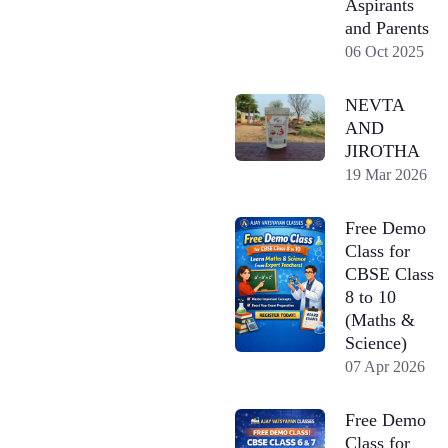
Aspirants
and Parents
06 Oct 2025
NEVTA
AND
JIROTHA
19 Mar 2026
Free Demo
Class for
CBSE Class
8 to 10
(Maths &
Science)
07 Apr 2026
Free Demo
Class for