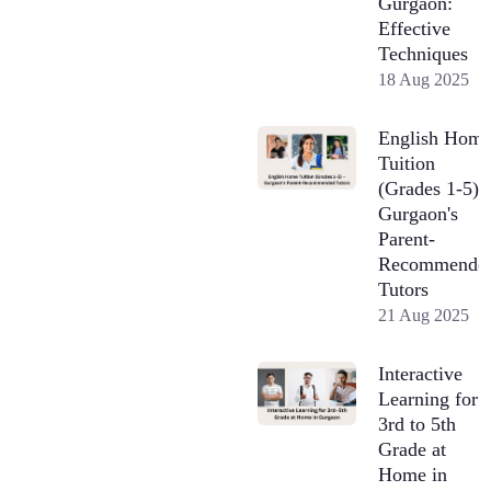
Gurgaon:
Effective
Techniques
18 Aug 2025
English Hom
Tuition
(Grades 1-5) 
Gurgaon's
Parent-
Recommende
Tutors
21 Aug 2025
Interactive
Learning for
3rd to 5th
Grade at
Home in