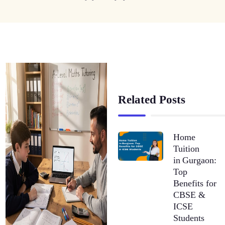
Related Posts
Home
Tuition
in Gurgaon:
Top
Benefits for
CBSE &
ICSE
Students