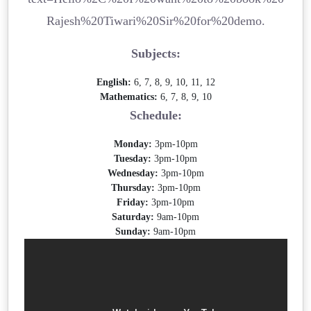
Rajesh%20Tiwari%20Sir%20for%20demo.
Subjects:
English:
6, 7, 8, 9, 10, 11, 12
Mathematics:
6, 7, 8, 9, 10
Schedule:
Monday:
3pm-10pm
Tuesday:
3pm-10pm
Wednesday:
3pm-10pm
Thursday:
3pm-10pm
Friday:
3pm-10pm
Saturday:
9am-10pm
Sunday:
9am-10pm