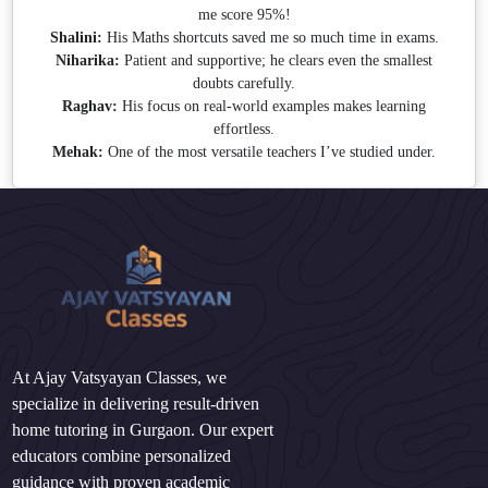
me score 95%!
Shalini:
His Maths shortcuts saved me so much time in exams.
Niharika:
Patient and supportive; he clears even the smallest
doubts carefully.
Raghav:
His focus on real-world examples makes learning
effortless.
Mehak:
One of the most versatile teachers I’ve studied under.
At Ajay Vatsyayan Classes, we
specialize in delivering result-driven
home tutoring in Gurgaon. Our expert
educators combine personalized
guidance with proven academic