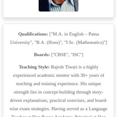
Qualifications:
["M.A. in English – Patna
University", "B.A. (Hons)", "I.Sc. (Mathematics)"]
Boards:
["CBSE", "ISC"]
Teaching Style:
Rajesh Tiwari is a highly
experienced academic mentor with 30+ years of
teaching and training experience. His unique
strength lies in concept-building through story-
driven explanations, practical exercises, and board-
wise exam strategies. Having served as a Language
Teacher at Don Bosco Academy, Principal at Don