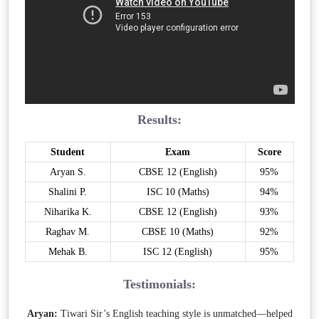
Results:
Student
Exam
Score
Aryan S.
CBSE 12 (English)
95%
Shalini P.
ISC 10 (Maths)
94%
Niharika K.
CBSE 12 (English)
93%
Raghav M.
CBSE 10 (Maths)
92%
Mehak B.
ISC 12 (English)
95%
Testimonials:
Aryan:
Tiwari Sir’s English teaching style is unmatched—helped