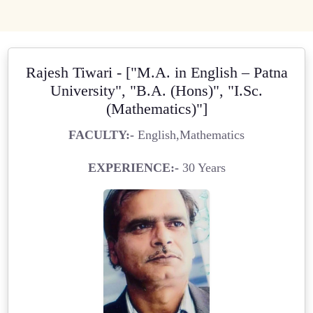
Rajesh Tiwari - ["M.A. in English – Patna
University", "B.A. (Hons)", "I.Sc.
(Mathematics)"]
FACULTY:-
English,Mathematics
EXPERIENCE:-
30 Years