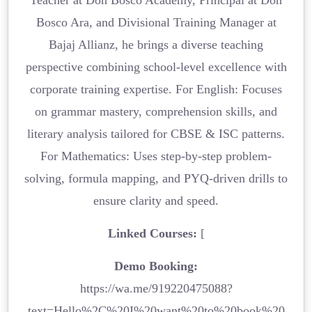
Bosco Ara, and Divisional Training Manager at
Bajaj Allianz, he brings a diverse teaching
perspective combining school-level excellence with
corporate training expertise. For English: Focuses
on grammar mastery, comprehension skills, and
literary analysis tailored for CBSE & ISC patterns.
For Mathematics: Uses step-by-step problem-
solving, formula mapping, and PYQ-driven drills to
ensure clarity and speed.
Linked Courses:
[
Demo Booking:
https://wa.me/919220475088?
text=Hello%2C%20I%20want%20to%20book%20