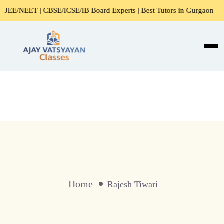
E/NEET | CBSE/ICSE/IB Board Experts | Best Tutors in Gurgaon
Home
Rajesh Tiwari