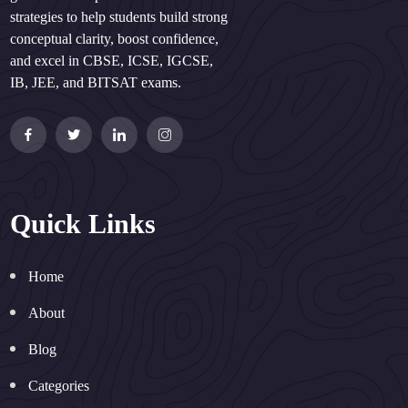
strategies to help students build strong
conceptual clarity, boost confidence,
and excel in CBSE, ICSE, IGCSE,
IB, JEE, and BITSAT exams.
Quick Links
Home
About
Blog
Categories