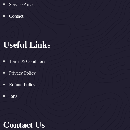
Service Areas
Contact
Useful Links
Terms & Conditions
Privacy Policy
Refund Policy
Jobs
Contact Us