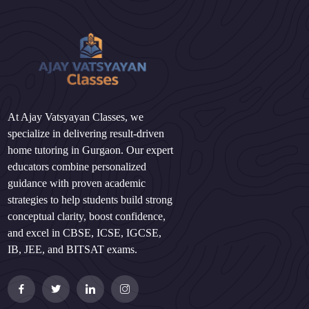
At Ajay Vatsyayan Classes, we
specialize in delivering result-driven
home tutoring in Gurgaon. Our expert
educators combine personalized
guidance with proven academic
strategies to help students build strong
conceptual clarity, boost confidence,
and excel in CBSE, ICSE, IGCSE,
IB, JEE, and BITSAT exams.