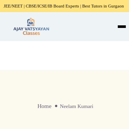
/NEET | CBSE/ICSE/IB Board Experts | Best Tutors in Gurgaon
Home
Neelam Kumari