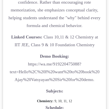
confidence. Rather than encouraging rote
memorization, she emphasizes conceptual clarity,
helping students understand the "why" behind every
formula and chemical behavior.
Linked Courses:
Class 10,11 & 12 Chemistry at
IIT JEE, Class 9 & 10 Foundation Chemistry
Demo Booking:
https://wa.me/919220475088?
text=Hello%2C%20I%20want%20to%20book%20
Ajay%20Vatsyayan%20Sir%20for%20demo.
Subjects:
Chemistry:
9, 10, 11, 12
Schedule: