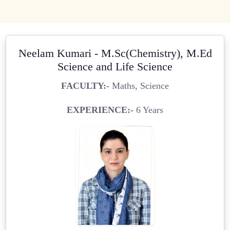
Neelam Kumari - M.Sc(Chemistry), M.Ed
Science and Life Science
FACULTY:-
Maths, Science
EXPERIENCE:-
6 Years