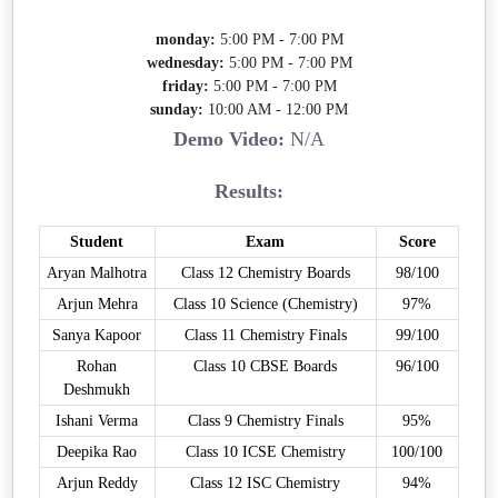
monday:
5:00 PM - 7:00 PM
wednesday:
5:00 PM - 7:00 PM
friday:
5:00 PM - 7:00 PM
sunday:
10:00 AM - 12:00 PM
Demo Video:
N/A
Results:
Student
Exam
Score
Aryan Malhotra
Class 12 Chemistry Boards
98/100
Arjun Mehra
Class 10 Science (Chemistry)
97%
Sanya Kapoor
Class 11 Chemistry Finals
99/100
Rohan
Class 10 CBSE Boards
96/100
Deshmukh
Ishani Verma
Class 9 Chemistry Finals
95%
Deepika Rao
Class 10 ICSE Chemistry
100/100
Arjun Reddy
Class 12 ISC Chemistry
94%