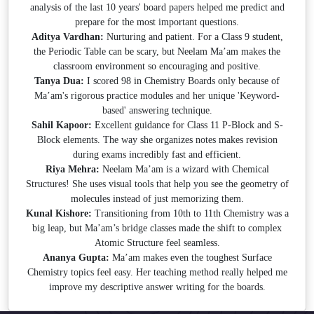
analysis of the last 10 years' board papers helped me predict and
prepare for the most important questions.
Aditya Vardhan:
Nurturing and patient. For a Class 9 student,
the Periodic Table can be scary, but Neelam Ma’am makes the
classroom environment so encouraging and positive.
Tanya Dua:
I scored 98 in Chemistry Boards only because of
Ma’am's rigorous practice modules and her unique 'Keyword-
based' answering technique.
Sahil Kapoor:
Excellent guidance for Class 11 P-Block and S-
Block elements. The way she organizes notes makes revision
during exams incredibly fast and efficient.
Riya Mehra:
Neelam Ma’am is a wizard with Chemical
Structures! She uses visual tools that help you see the geometry of
molecules instead of just memorizing them.
Kunal Kishore:
Transitioning from 10th to 11th Chemistry was a
big leap, but Ma’am’s bridge classes made the shift to complex
Atomic Structure feel seamless.
Ananya Gupta:
Ma’am makes even the toughest Surface
Chemistry topics feel easy. Her teaching method really helped me
improve my descriptive answer writing for the boards.