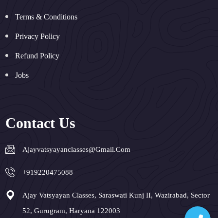
Terms & Conditions
Privacy Policy
Refund Policy
Jobs
Contact Us
Ajayvatsyayanclasses@gmail.com
+919220475088
Ajay Vatsyayan Classes, Saraswati Kunj II, Wazirabad, Sector
52, Gurugram, Haryana 122003