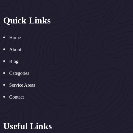
Quick Links
Home
About
Blog
Categories
Service Areas
Contact
Useful Links