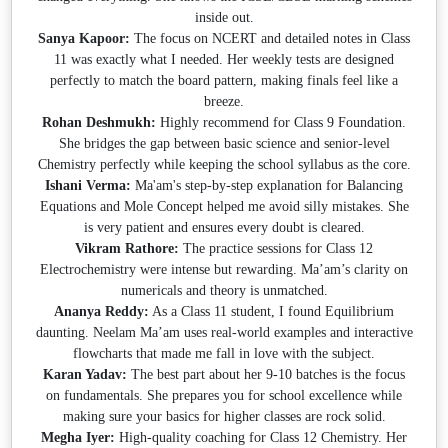
inside out.
Sanya Kapoor:
The focus on NCERT and detailed notes in Class
11 was exactly what I needed. Her weekly tests are designed
perfectly to match the board pattern, making finals feel like a
breeze.
Rohan Deshmukh:
Highly recommend for Class 9 Foundation.
She bridges the gap between basic science and senior-level
Chemistry perfectly while keeping the school syllabus as the core.
Ishani Verma:
Ma'am's step-by-step explanation for Balancing
Equations and Mole Concept helped me avoid silly mistakes. She
is very patient and ensures every doubt is cleared.
Vikram Rathore:
The practice sessions for Class 12
Electrochemistry were intense but rewarding. Ma’am’s clarity on
numericals and theory is unmatched.
Ananya Reddy:
As a Class 11 student, I found Equilibrium
daunting. Neelam Ma’am uses real-world examples and interactive
flowcharts that made me fall in love with the subject.
Karan Yadav:
The best part about her 9-10 batches is the focus
on fundamentals. She prepares you for school excellence while
making sure your basics for higher classes are rock solid.
Megha Iyer:
High-quality coaching for Class 12 Chemistry. Her