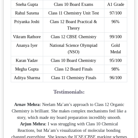
Sneha Gupta
Class 10 Board Exams
A1 Grade
Rahul Saxena
Class 11 Chemistry Unit Test
97/100
Priyanka Joshi
Class 12 Board Practical &
96%
Theory
Vikram Rathore
Class 12 CBSE Chemistry
99/100
Ananya Iyer
National Science Olympiad
Gold
(NSO)
Medal
Karan Yadav
Class 10 Board Chemistry
95/100
Megha Gupta
Class 12 Board Finals
98%
Aditya Sharma
Class 11 Chemistry Finals
96/100
Testimonials:
Arnav Mehra:
Neelam Ma’am’s approach to Class 12 Organic
Chemistry is brilliant. She makes complex mechanisms feel like a
story, which made my board preparation incredibly smooth.
Arjun Mehra:
I was struggling with Class 10 Chemical
Reactions, but Ma’am’s visualization of molecular bonding
changed everything. She knows the ICSE/CBSE marking schemes