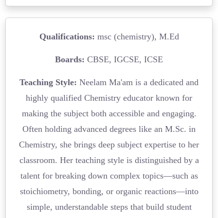
Qualifications:
msc (chemistry), M.Ed
Boards:
CBSE, IGCSE, ICSE
Teaching Style:
Neelam Ma'am is a dedicated and
highly qualified Chemistry educator known for
making the subject both accessible and engaging.
Often holding advanced degrees like an M.Sc. in
Chemistry, she brings deep subject expertise to her
classroom. Her teaching style is distinguished by a
talent for breaking down complex topics—such as
stoichiometry, bonding, or organic reactions—into
simple, understandable steps that build student