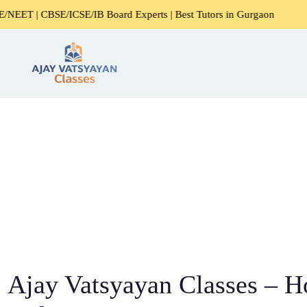
SE/ICSE/IB Board Experts | Best Tutors in Gurgaon
Expert
Ajay Vatsyayan Classes – 