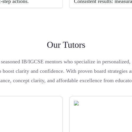
-step actions.
Consistent results: measur
Our Tutors
easoned IB/IGCSE mentors who specialize in personalized, re
boost clarity and confidence. With proven board strategies an
dance, concept clarity, and affordable excellence from educat