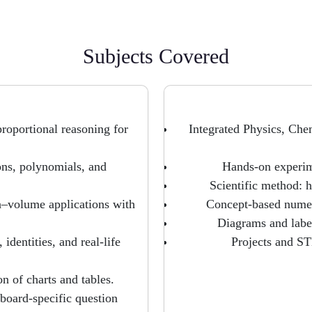
Subjects Covered
roportional reasoning for
Integrated Physics, Ch
ons, polynomials, and
Hands-on experime
Scientific method: h
a–volume applications with
Concept-based numeri
Diagrams and label
dentities, and real-life
Projects and STE
on of charts and tables.
 board-specific question