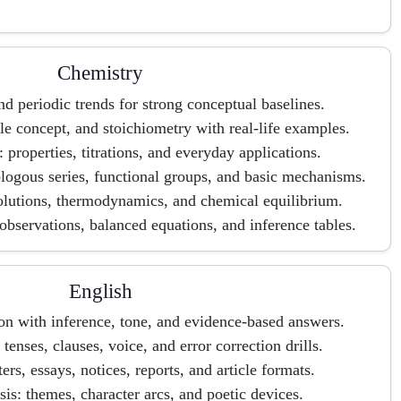
Chemistry
d periodic trends for strong conceptual baselines.
 concept, and stoichiometry with real-life examples.
: properties, titrations, and everyday applications.
ogous series, functional groups, and basic mechanisms.
olutions, thermodynamics, and chemical equilibrium.
g observations, balanced equations, and inference tables.
English
n with inference, tone, and evidence-based answers.
enses, clauses, voice, and error correction drills.
tters, essays, notices, reports, and article formats.
sis: themes, character arcs, and poetic devices.