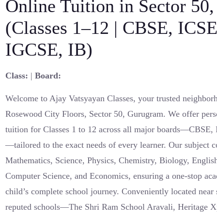
Online Tuition in Sector 50
(Classes 1–12 | CBSE, ICSE
IGCSE, IB)
Class:
|
Board:
Welcome to Ajay Vatsyayan Classes, your trusted neighborh
Rosewood City Floors, Sector 50, Gurugram. We offer pers
tuition for Classes 1 to 12 across all major boards—CBSE
—tailored to the exact needs of every learner. Our subject 
Mathematics, Science, Physics, Chemistry, Biology, English
Computer Science, and Economics, ensuring a one-stop aca
child’s complete school journey. Conveniently located nea
reputed schools—The Shri Ram School Aravali, Heritage Xp