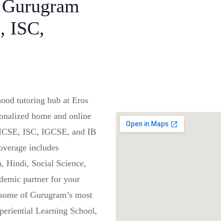
, Gurugram
, ISC,
ood tutoring hub at Eros
onalized home and online
, ICSE, ISC, IGCSE, and IB
coverage includes
, Hindi, Social Science,
demic partner for your
r some of Gurugram’s most
eriential Learning School,