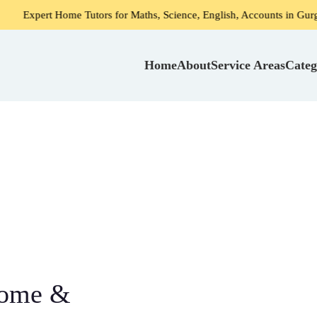
 Home Tutors for Maths, Science, English, Accounts in Gurgaon
Home
About
Service Areas
Categ
Home &