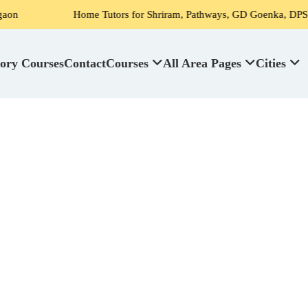
Home Tutors for Shriram, Pathways, GD Goenka, DPS, Scottish Hi
ory Courses
Contact
Courses
All Area Pages
Cities