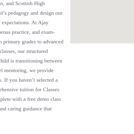
n, and Scottish High
ol’s pedagogy and design our
c expectations. At Ajay
gorous practice, and exam-
in primary grades to advanced
lasses, our structured
ild is transitioning between
vel mentoring, we provide
. If you haven’t selected a
hensive tuition for Classes
lete with a free demo class
and caring guidance that