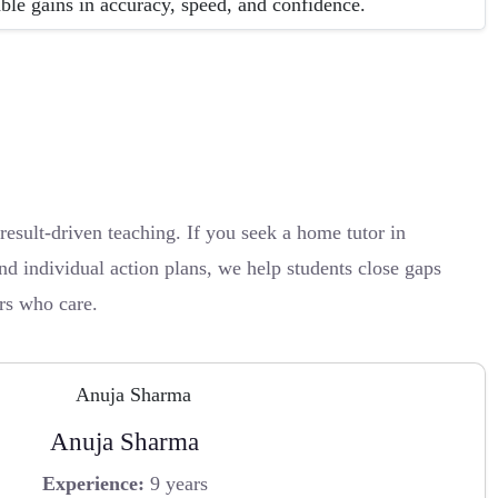
able gains in accuracy, speed, and confidence.
sult-driven teaching. If you seek a home tutor in
d individual action plans, we help students close gaps
ors who care.
Anuja Sharma
Experience:
9 years