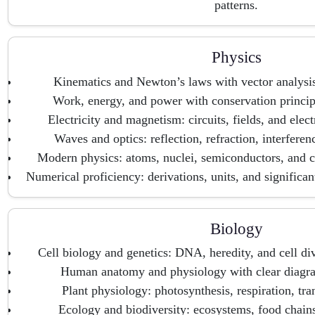
patterns.
Physics
Kinematics and Newton’s laws with vector analysi
Work, energy, and power with conservation principl
Electricity and magnetism: circuits, fields, and elec
Waves and optics: reflection, refraction, interferen
Modern physics: atoms, nuclei, semiconductors, and
Numerical proficiency: derivations, units, and significan
Biology
Cell biology and genetics: DNA, heredity, and cell di
Human anatomy and physiology with clear diagra
Plant physiology: photosynthesis, respiration, tra
Ecology and biodiversity: ecosystems, food chains