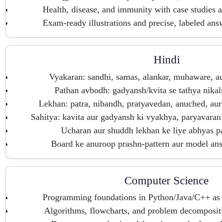
Health, disease, and immunity with case studies a
Exam-ready illustrations and precise, labeled ans
Hindi
Vyakaran: sandhi, samas, alankar, muhaware, a
Pathan avbodh: gadyansh/kvita se tathya nika
Lekhan: patra, nibandh, pratyavedan, anuched, au
Sahitya: kavita aur gadyansh ki vyakhya, paryavaran
Ucharan aur shuddh lekhan ke liye abhyas pat
Board ke anuroop prashn-pattern aur model ans
Computer Science
Programming foundations in Python/Java/C++ as p
Algorithms, flowcharts, and problem decompositi