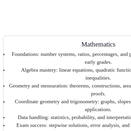
Mathematics
Foundations: number systems, ratios, percentages, and p
early grades.
Algebra mastery: linear equations, quadratic functi
inequalities.
Geometry and mensuration: theorems, constructions, are
proofs.
Coordinate geometry and trigonometry: graphs, slopes, i
applications.
Data handling: statistics, probability, and interpretati
Exam success: stepwise solutions, error analysis, and