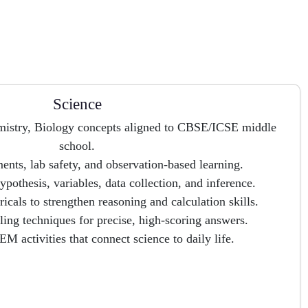
Science
emistry, Biology concepts aligned to CBSE/ICSE middle
school.
nts, lab safety, and observation-based learning.
ypothesis, variables, data collection, and inference.
cals to strengthen reasoning and calculation skills.
ing techniques for precise, high-scoring answers.
M activities that connect science to daily life.