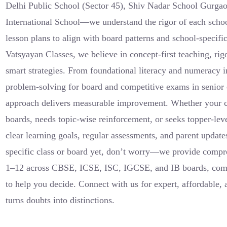
Delhi Public School (Sector 45), Shiv Nadar School Gurgao
International School—we understand the rigor of each scho
lesson plans to align with board patterns and school-specifi
Vatsyayan Classes, we believe in concept-first teaching, ri
smart strategies. From foundational literacy and numeracy 
problem-solving for board and competitive exams in senior c
approach delivers measurable improvement. Whether your ch
boards, needs topic-wise reinforcement, or seeks topper-le
clear learning goals, regular assessments, and parent updates
specific class or board yet, don’t worry—we provide compre
1–12 across CBSE, ICSE, ISC, IGCSE, and IB boards, comp
to help you decide. Connect with us for expert, affordable, 
turns doubts into distinctions.