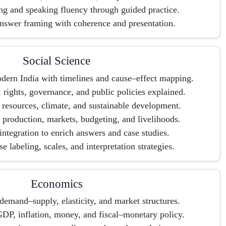
ng and speaking fluency through guided practice.
nswer framing with coherence and presentation.
Social Science
odern India with timelines and cause–effect mapping.
, rights, governance, and public policies explained.
resources, climate, and sustainable development.
 production, markets, budgeting, and livelihoods.
 integration to enrich answers and case studies.
 labeling, scales, and interpretation strategies.
Economics
emand–supply, elasticity, and market structures.
P, inflation, money, and fiscal–monetary policy.