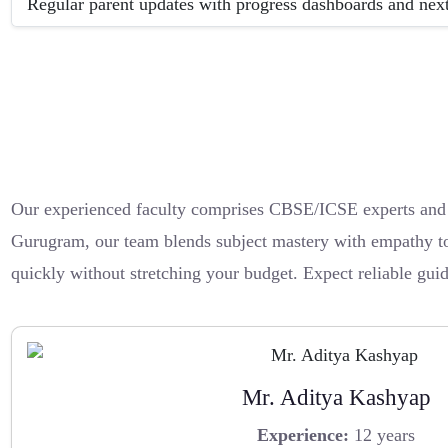
Regular parent updates with progress dashboards and next
Our experienced faculty comprises CBSE/ICSE experts and s
Gurugram, our team blends subject mastery with empathy to 
quickly without stretching your budget. Expect reliable gui
Mr. Aditya Kashyap
Experience:
12 years