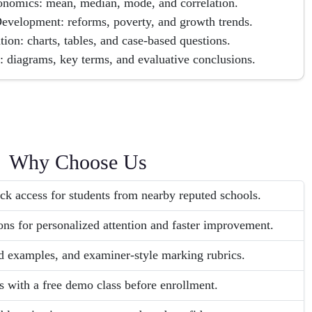
economics: mean, median, mode, and correlation.
evelopment: reforms, poverty, and growth trends.
tion: charts, tables, and case-based questions.
: diagrams, key terms, and evaluative conclusions.
Why Choose Us
ck access for students from nearby reputed schools.
ons for personalized attention and faster improvement.
d examples, and examiner-style marking rubrics.
s with a free demo class before enrollment.