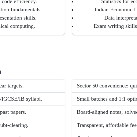
 code efficiency.
Statistics for 
ation fundamentals.
Indian Economic D
sentation skills.
Data interpreta
hical computing.
Exam writing skills
h
ar targets.
Sector 50 convenience: qui
/IGCSE/IB syllabi.
Small batches and 1:1 opti
past papers.
Board-aligned notes, solve
ubt-clearing.
Transparent, affordable fee