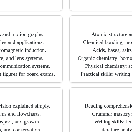
s and motion graphs.
Atomic structure an
es and applications.
Chemical bonding, mole
tromagnetic induction.
Acids, bases, salts
ce, and lens systems.
Organic chemistry: homol
 communication systems.
Physical chemistry: s
t figures for board exams.
Practical skills: writin
vision explained simply.
Reading comprehensio
ms and flowcharts.
Grammar mastery: t
nsport, and growth.
Writing skills: le
, and conservation.
Literature analy