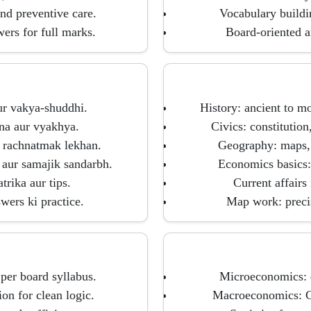
nd preventive care.
Vocabulary buildi
wers for full marks.
Board-oriented a
ur vakya-shuddhi.
History: ancient to m
lna aur vyakhya.
Civics: constitution
r rachnatmak lekhan.
Geography: maps, 
 aur samajik sandarbh.
Economics basics:
rika aur tips.
Current affairs
wers ki practice.
Map work: precise
er board syllabus.
Microeconomics: d
on for clean logic.
Macroeconomics: GD