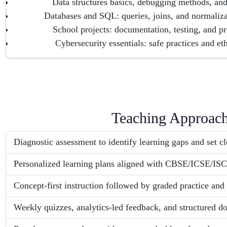
Data structures basics, debugging methods, and
Databases and SQL: queries, joins, and normaliz
School projects: documentation, testing, and pre
Cybersecurity essentials: safe practices and et
Teaching Approac
Diagnostic assessment to identify learning gaps and set cle
Personalized learning plans aligned with CBSE/ICSE/ISC
Concept-first instruction followed by graded practice and 
Weekly quizzes, analytics-led feedback, and structured do