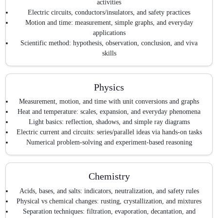
activities
Electric circuits, conductors/insulators, and safety practices
Motion and time: measurement, simple graphs, and everyday
applications
Scientific method: hypothesis, observation, conclusion, and viva
skills
Physics
Measurement, motion, and time with unit conversions and graphs
Heat and temperature: scales, expansion, and everyday phenomena
Light basics: reflection, shadows, and simple ray diagrams
Electric current and circuits: series/parallel ideas via hands-on tasks
Numerical problem-solving and experiment-based reasoning
Chemistry
Acids, bases, and salts: indicators, neutralization, and safety rules
Physical vs chemical changes: rusting, crystallization, and mixtures
Separation techniques: filtration, evaporation, decantation, and