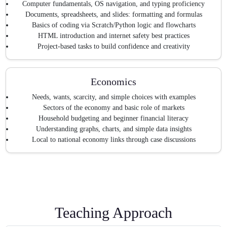
Computer fundamentals, OS navigation, and typing proficiency
Documents, spreadsheets, and slides: formatting and formulas
Basics of coding via Scratch/Python logic and flowcharts
HTML introduction and internet safety best practices
Project-based tasks to build confidence and creativity
Economics
Needs, wants, scarcity, and simple choices with examples
Sectors of the economy and basic role of markets
Household budgeting and beginner financial literacy
Understanding graphs, charts, and simple data insights
Local to national economy links through case discussions
Teaching Approach