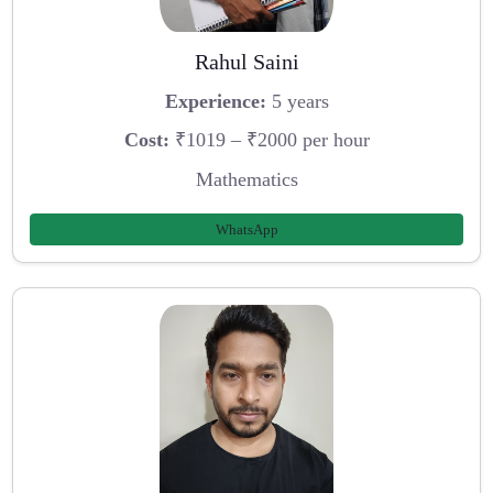
Rahul Saini
Experience:
5 years
Cost:
₹1019 – ₹2000 per hour
Mathematics
WhatsApp