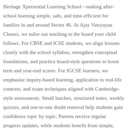
Heritage Xperiential Learning School—making after-
school learning simple, safe, and time-efficient for
families in and around Sector 46. At Ajay Vatsyayan
Classes, we tailor our teaching to the board your child
follows. For CBSE and ICSE students, we align lessons
closely with the school syllabus, strengthen conceptual
foundations, and practice board-style questions to boost
term and year-end scores. For IGCSE learners, we
emphasize inquiry-based learning, application to real-life
contexts, and exam techniques aligned with Cambridge-
style assessments. Small batches, structured notes, weekly
quizzes, and one-to-one doubt removal help students gain
confidence topic by topic. Parents receive regular
progress updates, while students benefit from simple,