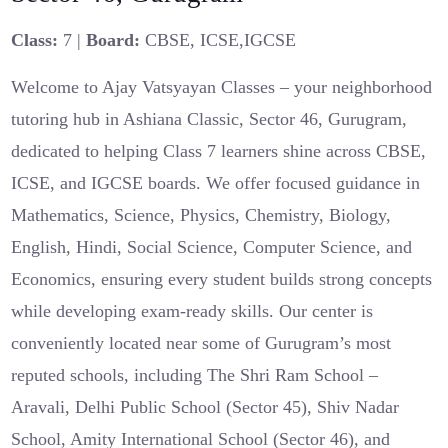
Class:
7 |
Board:
CBSE, ICSE,IGCSE
Welcome to Ajay Vatsyayan Classes – your neighborhood
tutoring hub in Ashiana Classic, Sector 46, Gurugram,
dedicated to helping Class 7 learners shine across CBSE,
ICSE, and IGCSE boards. We offer focused guidance in
Mathematics, Science, Physics, Chemistry, Biology,
English, Hindi, Social Science, Computer Science, and
Economics, ensuring every student builds strong concepts
while developing exam-ready skills. Our center is
conveniently located near some of Gurugram’s most
reputed schools, including The Shri Ram School –
Aravali, Delhi Public School (Sector 45), Shiv Nadar
School, Amity International School (Sector 46), and