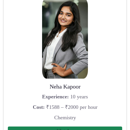
Neha Kapoor
Experience:
10 years
Cost:
₹1588 – ₹2000 per hour
Chemistry