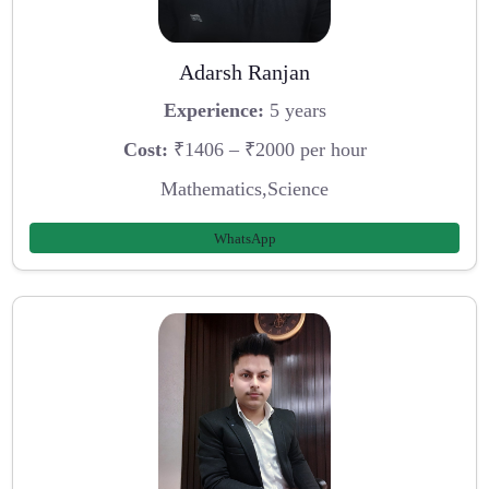
Adarsh Ranjan
Experience:
5 years
Cost:
₹1406 – ₹2000 per hour
Mathematics,Science
WhatsApp