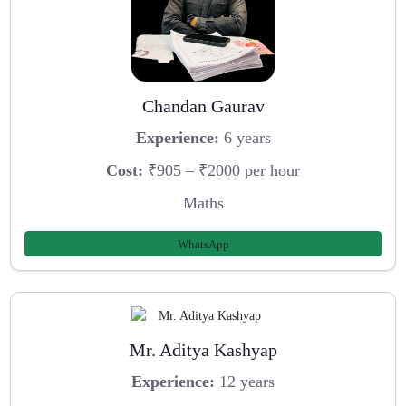
Chandan Gaurav
Experience:
6 years
Cost:
₹905 – ₹2000 per hour
Maths
WhatsApp
Mr. Aditya Kashyap
Experience:
12 years