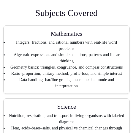
Subjects Covered
Mathematics
Integers, fractions, and rational numbers with real-life word
problems
Algebraic expressions and simple equations; patterns and linear
thinking
Geometry basics: triangles, congruence, and compass constructions
Ratio–proportion, unitary method, profit–loss, and simple interest
Data handling: bar/line graphs, mean–median–mode and
interpretation
Science
Nutrition, respiration, and transport in living organisms with labeled
diagrams
Heat, acids–bases–salts, and physical vs chemical changes through