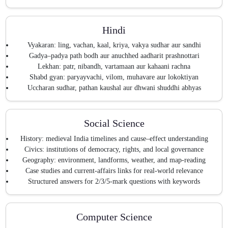
Hindi
Vyakaran: ling, vachan, kaal, kriya, vakya sudhar aur sandhi
Gadya–padya path bodh aur anuchhed aadharit prashnottari
Lekhan: patr, nibandh, vartamaan aur kahaani rachna
Shabd gyan: paryayvachi, vilom, muhavare aur lokoktiyan
Uccharan sudhar, pathan kaushal aur dhwani shuddhi abhyas
Social Science
History: medieval India timelines and cause–effect understanding
Civics: institutions of democracy, rights, and local governance
Geography: environment, landforms, weather, and map-reading
Case studies and current-affairs links for real-world relevance
Structured answers for 2/3/5-mark questions with keywords
Computer Science