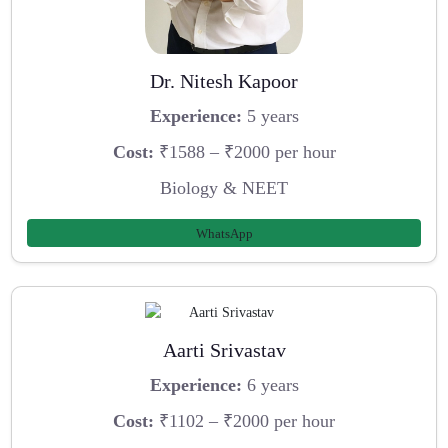
Dr. Nitesh Kapoor
Experience:
5 years
Cost:
₹1588 – ₹2000 per hour
Biology & NEET
WhatsApp
Aarti Srivastav
Experience:
6 years
Cost:
₹1102 – ₹2000 per hour