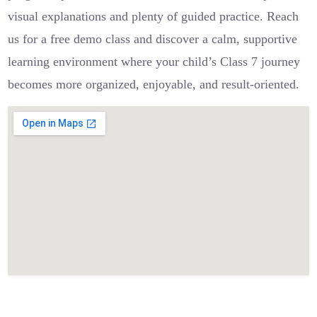
visual explanations and plenty of guided practice. Reach
us for a free demo class and discover a calm, supportive
learning environment where your child’s Class 7 journey
becomes more organized, enjoyable, and result-oriented.