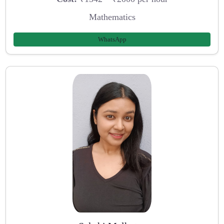
Mathematics
WhatsApp