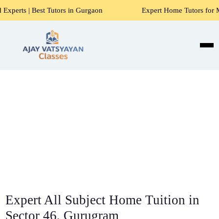
Tutors in Gurgaon
Expert Home Tutors for Maths, Science, 
Expert All Subject Home Tuition in
Sector 46, Gurugram