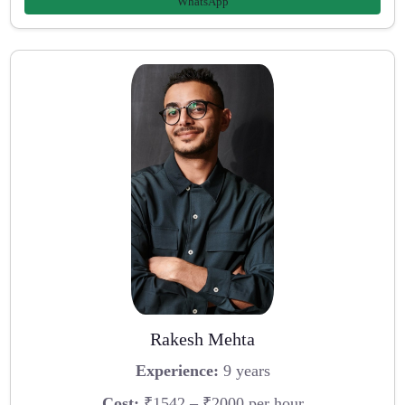
WhatsApp
Rakesh Mehta
Experience:
9 years
Cost:
₹1542 – ₹2000 per hour