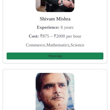
Shivam Mishra
Experience:
6 years
Cost:
₹875 – ₹2000 per hour
Commerce,Mathematics,Science
WhatsApp