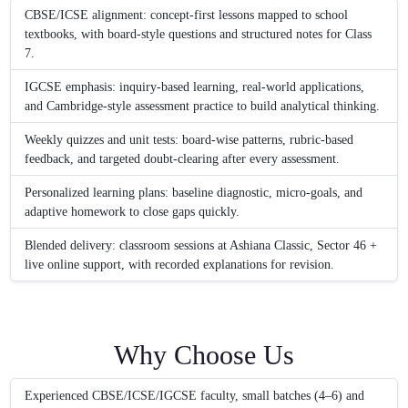
CBSE/ICSE alignment: concept-first lessons mapped to school
textbooks, with board-style questions and structured notes for Class
7.
IGCSE emphasis: inquiry-based learning, real-world applications,
and Cambridge-style assessment practice to build analytical thinking.
Weekly quizzes and unit tests: board-wise patterns, rubric-based
feedback, and targeted doubt-clearing after every assessment.
Personalized learning plans: baseline diagnostic, micro-goals, and
adaptive homework to close gaps quickly.
Blended delivery: classroom sessions at Ashiana Classic, Sector 46 +
live online support, with recorded explanations for revision.
Why Choose Us
Experienced CBSE/ICSE/IGCSE faculty, small batches (4–6) and