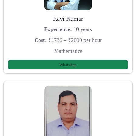
Ravi Kumar
Experience:
10 years
Cost:
₹1736 – ₹2000 per hour
Mathematics
WhatsApp