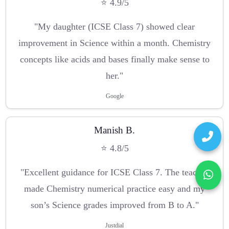
⭐ 4.9/5
"My daughter (ICSE Class 7) showed clear
improvement in Science within a month. Chemistry
concepts like acids and bases finally make sense to
her."
Google
Manish B.
⭐ 4.8/5
"Excellent guidance for ICSE Class 7. The teacher
made Chemistry numerical practice easy and my
son’s Science grades improved from B to A."
Justdial