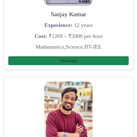
Sanjay Kumar
Experience:
12 years
Cost:
₹1269 – ₹2000 per hour
Mathematics,Science,IIT-JEE
WhatsApp