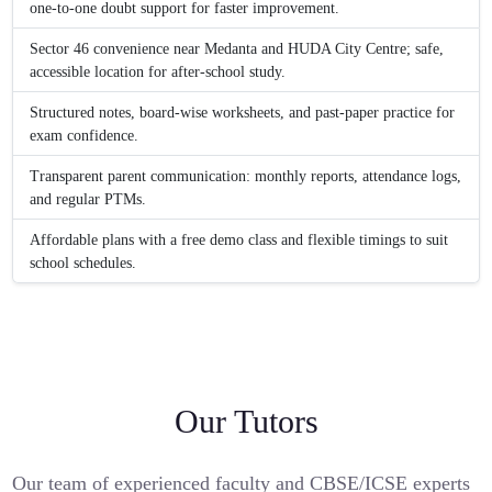
one-to-one doubt support for faster improvement.
Sector 46 convenience near Medanta and HUDA City Centre; safe,
accessible location for after-school study.
Structured notes, board-wise worksheets, and past-paper practice for
exam confidence.
Transparent parent communication: monthly reports, attendance logs,
and regular PTMs.
Affordable plans with a free demo class and flexible timings to suit
school schedules.
Our Tutors
Our team of experienced faculty and CBSE/ICSE experts