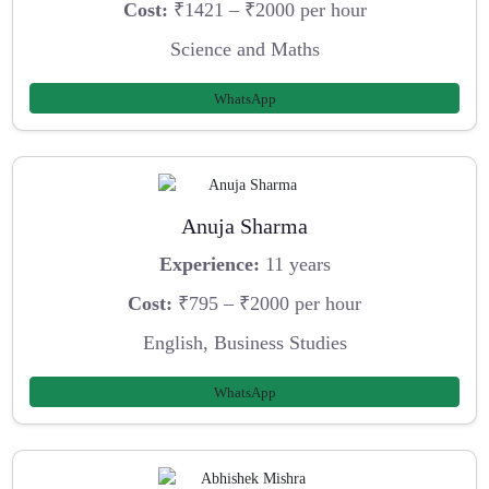
Cost:
₹1421 – ₹2000 per hour
Science and Maths
WhatsApp
Anuja Sharma
Experience:
11 years
Cost:
₹795 – ₹2000 per hour
English, Business Studies
WhatsApp