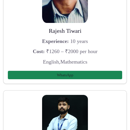
Rajesh Tiwari
Experience:
10 years
Cost:
₹1260 – ₹2000 per hour
English,Mathematics
WhatsApp