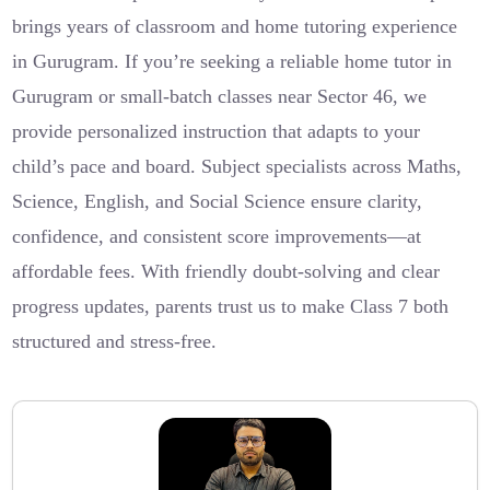
brings years of classroom and home tutoring experience
in Gurugram. If you’re seeking a reliable home tutor in
Gurugram or small-batch classes near Sector 46, we
provide personalized instruction that adapts to your
child’s pace and board. Subject specialists across Maths,
Science, English, and Social Science ensure clarity,
confidence, and consistent score improvements—at
affordable fees. With friendly doubt-solving and clear
progress updates, parents trust us to make Class 7 both
structured and stress-free.