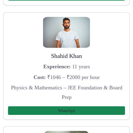
Shahid Khan
Experience:
11 years
Cost:
₹1046 – ₹2000 per hour
Physics & Mathematics – JEE Foundation & Board
Prep
WhatsApp