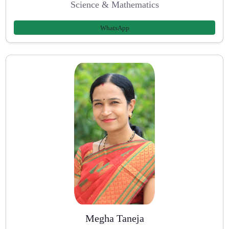
Science & Mathematics
WhatsApp
Megha Taneja