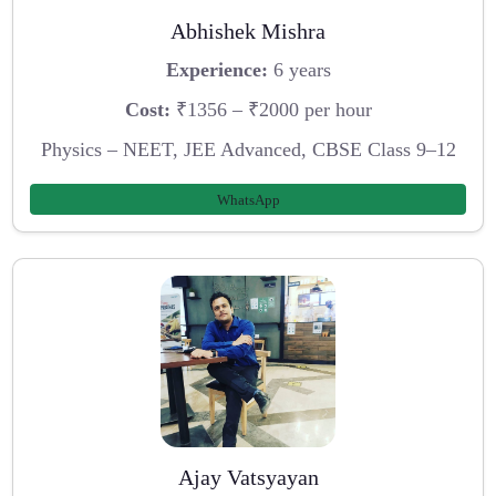
Abhishek Mishra
Experience:
6 years
Cost:
₹1356 – ₹2000 per hour
Physics – NEET, JEE Advanced, CBSE Class 9–12
WhatsApp
Ajay Vatsyayan