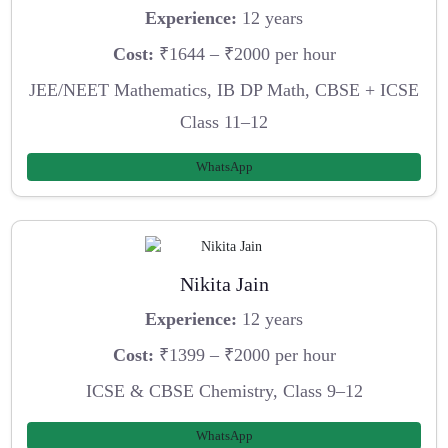
Experience:
12 years
Cost:
₹1644 – ₹2000 per hour
JEE/NEET Mathematics, IB DP Math, CBSE + ICSE
Class 11–12
WhatsApp
Nikita Jain
Experience:
12 years
Cost:
₹1399 – ₹2000 per hour
ICSE & CBSE Chemistry, Class 9–12
WhatsApp