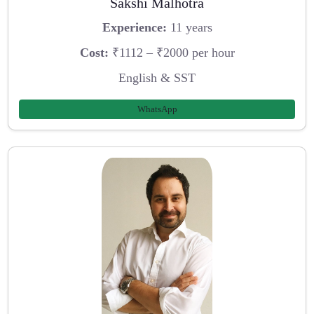
Sakshi Malhotra
Experience:
11 years
Cost:
₹1112 – ₹2000 per hour
English & SST
WhatsApp