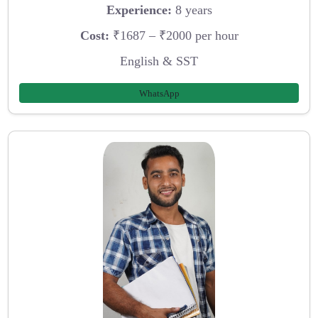
Experience:
8 years
Cost:
₹1687 – ₹2000 per hour
English & SST
WhatsApp