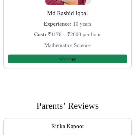
Md Rashid Iqbal
Experience:
10 years
Cost:
₹1176 – ₹2000 per hour
Mathematics,Science
WhatsApp
Parents’ Reviews
Ritika Kapoor