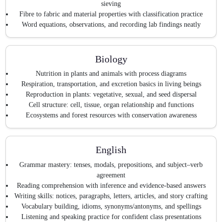
sieving
Fibre to fabric and material properties with classification practice
Word equations, observations, and recording lab findings neatly
Biology
Nutrition in plants and animals with process diagrams
Respiration, transportation, and excretion basics in living beings
Reproduction in plants: vegetative, sexual, and seed dispersal
Cell structure: cell, tissue, organ relationship and functions
Ecosystems and forest resources with conservation awareness
English
Grammar mastery: tenses, modals, prepositions, and subject–verb
agreement
Reading comprehension with inference and evidence-based answers
Writing skills: notices, paragraphs, letters, articles, and story crafting
Vocabulary building, idioms, synonyms/antonyms, and spellings
Listening and speaking practice for confident class presentations