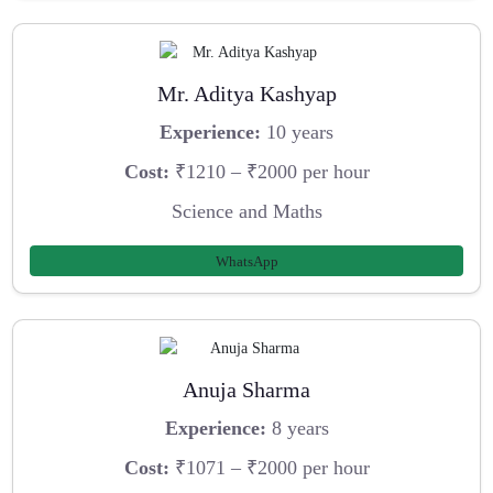
Mr. Aditya Kashyap
Experience:
10 years
Cost:
₹1210 – ₹2000 per hour
Science and Maths
WhatsApp
Anuja Sharma
Experience:
8 years
Cost:
₹1071 – ₹2000 per hour