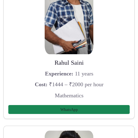
Rahul Saini
Experience:
11 years
Cost:
₹1444 – ₹2000 per hour
Mathematics
WhatsApp