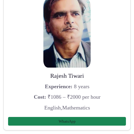
Rajesh Tiwari
Experience:
8 years
Cost:
₹1086 – ₹2000 per hour
English,Mathematics
WhatsApp