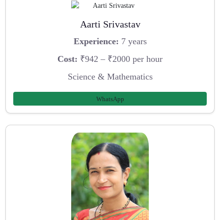
Aarti Srivastav
Experience:
7 years
Cost:
₹942 – ₹2000 per hour
Science & Mathematics
WhatsApp