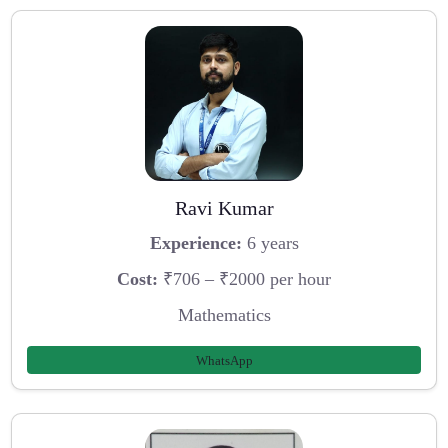
Ravi Kumar
Experience:
6 years
Cost:
₹706 – ₹2000 per hour
Mathematics
WhatsApp