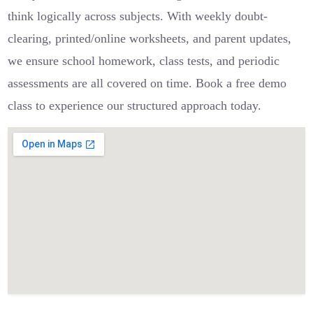
think logically across subjects. With weekly doubt-
clearing, printed/online worksheets, and parent updates,
we ensure school homework, class tests, and periodic
assessments are all covered on time. Book a free demo
class to experience our structured approach today.