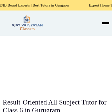
ts | Best Tutors in Gurgaon
Expert Home Tutors for Maths,
Result-Oriented All Subject Tutor for
Class 6 in Gurugram