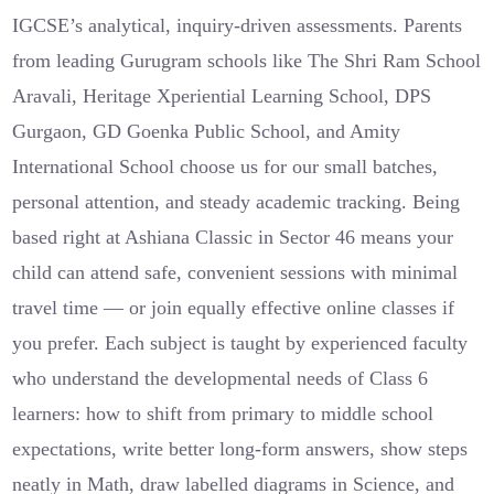
IGCSE’s analytical, inquiry-driven assessments. Parents
from leading Gurugram schools like The Shri Ram School
Aravali, Heritage Xperiential Learning School, DPS
Gurgaon, GD Goenka Public School, and Amity
International School choose us for our small batches,
personal attention, and steady academic tracking. Being
based right at Ashiana Classic in Sector 46 means your
child can attend safe, convenient sessions with minimal
travel time — or join equally effective online classes if
you prefer. Each subject is taught by experienced faculty
who understand the developmental needs of Class 6
learners: how to shift from primary to middle school
expectations, write better long-form answers, show steps
neatly in Math, draw labelled diagrams in Science, and