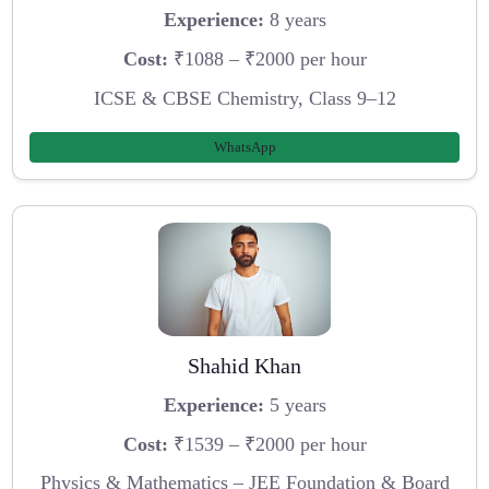
Experience:
8 years
Cost:
₹1088 – ₹2000 per hour
ICSE & CBSE Chemistry, Class 9–12
WhatsApp
Shahid Khan
Experience:
5 years
Cost:
₹1539 – ₹2000 per hour
Physics & Mathematics – JEE Foundation & Board