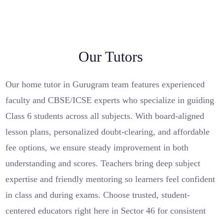
Our Tutors
Our home tutor in Gurugram team features experienced
faculty and CBSE/ICSE experts who specialize in guiding
Class 6 students across all subjects. With board-aligned
lesson plans, personalized doubt-clearing, and affordable
fee options, we ensure steady improvement in both
understanding and scores. Teachers bring deep subject
expertise and friendly mentoring so learners feel confident
in class and during exams. Choose trusted, student-
centered educators right here in Sector 46 for consistent