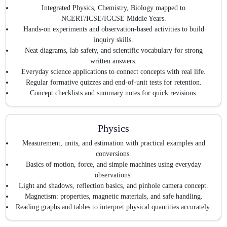
Integrated Physics, Chemistry, Biology mapped to
NCERT/ICSE/IGCSE Middle Years.
Hands-on experiments and observation-based activities to build
inquiry skills.
Neat diagrams, lab safety, and scientific vocabulary for strong
written answers.
Everyday science applications to connect concepts with real life.
Regular formative quizzes and end-of-unit tests for retention.
Concept checklists and summary notes for quick revisions.
Physics
Measurement, units, and estimation with practical examples and
conversions.
Basics of motion, force, and simple machines using everyday
observations.
Light and shadows, reflection basics, and pinhole camera concept.
Magnetism: properties, magnetic materials, and safe handling.
Reading graphs and tables to interpret physical quantities accurately.