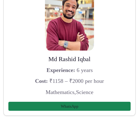
Md Rashid Iqbal
Experience:
6 years
Cost:
₹1158 – ₹2000 per hour
Mathematics,Science
WhatsApp