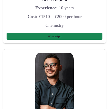
Experience:
10 years
Cost:
₹1510 – ₹2000 per hour
Chemistry
WhatsApp