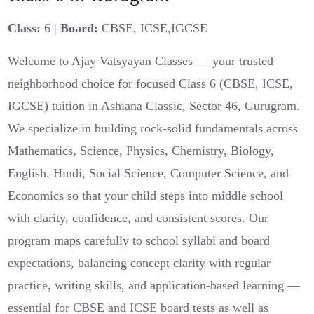
Class:
6 |
Board:
CBSE, ICSE,IGCSE
Welcome to Ajay Vatsyayan Classes — your trusted
neighborhood choice for focused Class 6 (CBSE, ICSE,
IGCSE) tuition in Ashiana Classic, Sector 46, Gurugram.
We specialize in building rock-solid fundamentals across
Mathematics, Science, Physics, Chemistry, Biology,
English, Hindi, Social Science, Computer Science, and
Economics so that your child steps into middle school
with clarity, confidence, and consistent scores. Our
program maps carefully to school syllabi and board
expectations, balancing concept clarity with regular
practice, writing skills, and application-based learning —
essential for CBSE and ICSE board tests as well as