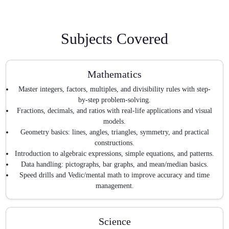
Subjects Covered
Mathematics
Master integers, factors, multiples, and divisibility rules with step-
by-step problem-solving.
Fractions, decimals, and ratios with real-life applications and visual
models.
Geometry basics: lines, angles, triangles, symmetry, and practical
constructions.
Introduction to algebraic expressions, simple equations, and patterns.
Data handling: pictographs, bar graphs, and mean/median basics.
Speed drills and Vedic/mental math to improve accuracy and time
management.
Science