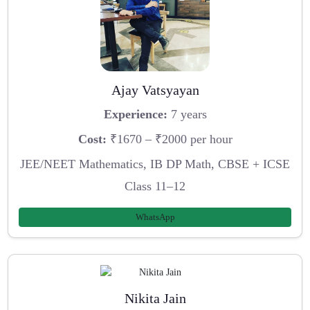
Ajay Vatsyayan
Experience:
7 years
Cost:
₹1670 – ₹2000 per hour
JEE/NEET Mathematics, IB DP Math, CBSE + ICSE
Class 11–12
WhatsApp
Nikita Jain