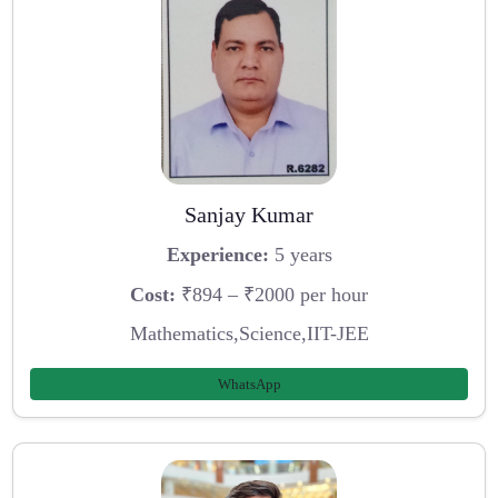
Sanjay Kumar
Experience:
5 years
Cost:
₹894 – ₹2000 per hour
Mathematics,Science,IIT-JEE
WhatsApp