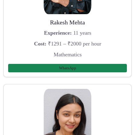
Rakesh Mehta
Experience:
11 years
Cost:
₹1291 – ₹2000 per hour
Mathematics
WhatsApp