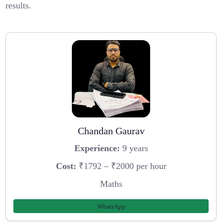
results.
Chandan Gaurav
Experience:
9 years
Cost:
₹1792 – ₹2000 per hour
Maths
WhatsApp