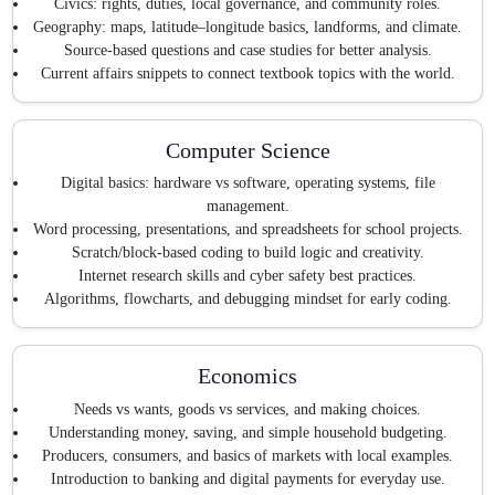
Civics: rights, duties, local governance, and community roles.
Geography: maps, latitude–longitude basics, landforms, and climate.
Source-based questions and case studies for better analysis.
Current affairs snippets to connect textbook topics with the world.
Computer Science
Digital basics: hardware vs software, operating systems, file
management.
Word processing, presentations, and spreadsheets for school projects.
Scratch/block-based coding to build logic and creativity.
Internet research skills and cyber safety best practices.
Algorithms, flowcharts, and debugging mindset for early coding.
Economics
Needs vs wants, goods vs services, and making choices.
Understanding money, saving, and simple household budgeting.
Producers, consumers, and basics of markets with local examples.
Introduction to banking and digital payments for everyday use.