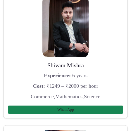
Shivam Mishra
Experience:
6 years
Cost:
₹1249 – ₹2000 per hour
Commerce,Mathematics,Science
WhatsApp