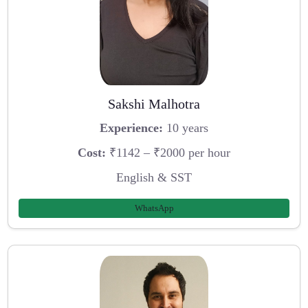
Sakshi Malhotra
Experience:
10 years
Cost:
₹1142 – ₹2000 per hour
English & SST
WhatsApp