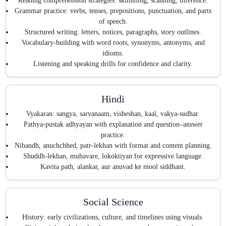
Reading comprehension strategies: skimming, scanning, inference.
Grammar practice: verbs, tenses, prepositions, punctuation, and parts
of speech.
Structured writing: letters, notices, paragraphs, story outlines.
Vocabulary-building with word roots, synonyms, antonyms, and
idioms.
Listening and speaking drills for confidence and clarity.
Hindi
Vyakaran: sangya, sarvanaam, visheshan, kaal, vakya-sudhar.
Pathya-pustak adhyayan with explanation and question–answer
practice.
Nibandh, anuchchhed, patr-lekhan with format and content planning.
Shuddh-lekhan, muhavare, lokoktiyan for expressive language.
Kavita path, alankar, aur anuvad ke mool siddhant.
Social Science
History: early civilizations, culture, and timelines using visuals.