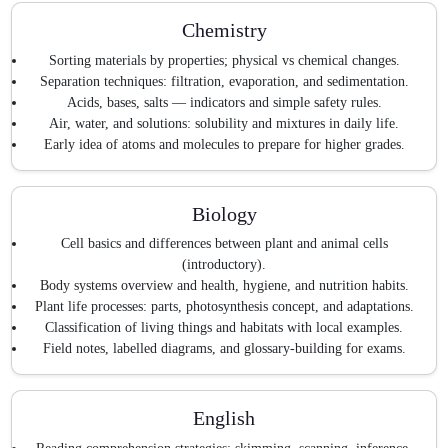
Chemistry
Sorting materials by properties; physical vs chemical changes.
Separation techniques: filtration, evaporation, and sedimentation.
Acids, bases, salts — indicators and simple safety rules.
Air, water, and solutions: solubility and mixtures in daily life.
Early idea of atoms and molecules to prepare for higher grades.
Biology
Cell basics and differences between plant and animal cells
(introductory).
Body systems overview and health, hygiene, and nutrition habits.
Plant life processes: parts, photosynthesis concept, and adaptations.
Classification of living things and habitats with local examples.
Field notes, labelled diagrams, and glossary-building for exams.
English