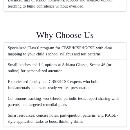
Balanced mix of school homework support and ahead-of-school
teaching to build confidence without overload.
Why Choose Us
Specialized Class 6 program for CBSE/ICSE/IGCSE with clear
mapping to your child’s school syllabus and test patterns.
Small batches and 1:1 options at Ashiana Classic, Sector 46 (or
online) for personalized attention.
Experienced faculty and CBSE/ICSE experts who build
fundamentals and exam-ready written presentation.
Continuous tracking: worksheets, periodic tests, report sharing with
parents, and targeted remedial plans.
Smart resources: concise notes, past-question patterns, and IGCSE-
style application tasks to boost thinking skills.