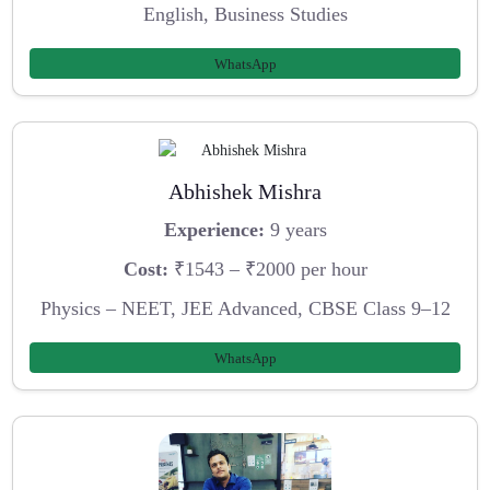
English, Business Studies
WhatsApp
Abhishek Mishra
Experience:
9 years
Cost:
₹1543 – ₹2000 per hour
Physics – NEET, JEE Advanced, CBSE Class 9–12
WhatsApp