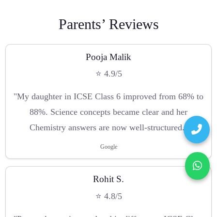
Parents’ Reviews
Pooja Malik
⭐ 4.9/5
"My daughter in ICSE Class 6 improved from 68% to
88%. Science concepts became clear and her
Chemistry answers are now well-structured."
Google
Rohit S.
⭐ 4.8/5