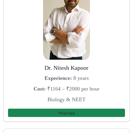
Dr. Nitesh Kapoor
Experience:
8 years
Cost:
₹1164 – ₹2000 per hour
Biology & NEET
WhatsApp