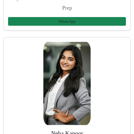
Prep
WhatsApp
Neha Kapoor