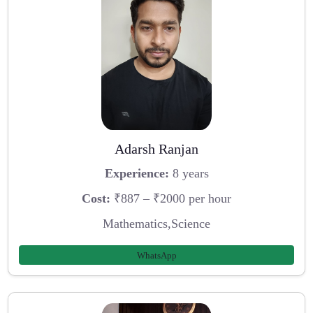
Adarsh Ranjan
Experience:
8 years
Cost:
₹887 – ₹2000 per hour
Mathematics,Science
WhatsApp