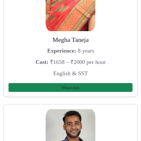
Megha Taneja
Experience:
8 years
Cost:
₹1658 – ₹2000 per hour
English & SST
WhatsApp