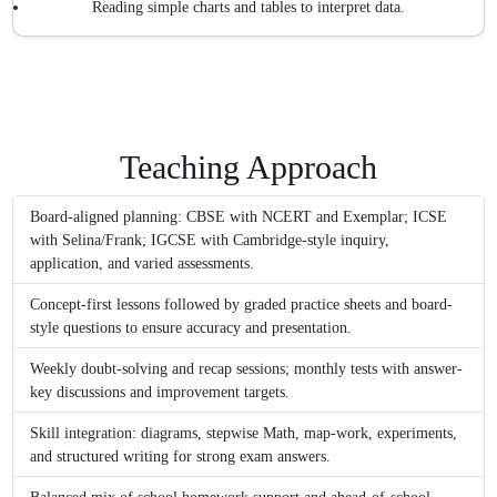
Reading simple charts and tables to interpret data.
Teaching Approach
Board-aligned planning: CBSE with NCERT and Exemplar; ICSE
with Selina/Frank; IGCSE with Cambridge-style inquiry,
application, and varied assessments.
Concept-first lessons followed by graded practice sheets and board-
style questions to ensure accuracy and presentation.
Weekly doubt-solving and recap sessions; monthly tests with answer-
key discussions and improvement targets.
Skill integration: diagrams, stepwise Math, map-work, experiments,
and structured writing for strong exam answers.