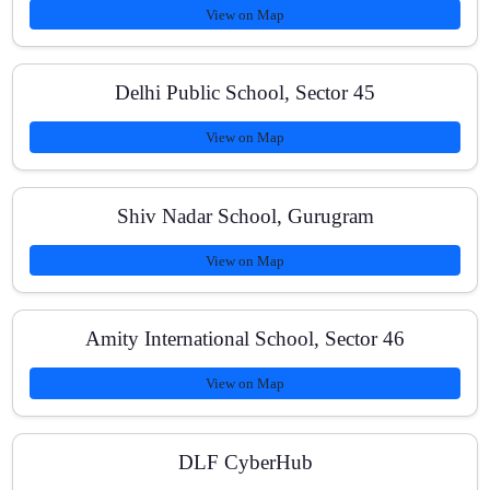
View on Map
How do you track progress?
Delhi Public School, Sector 45
Do you cover NCERT thoroughly for boards?
View on Map
Shiv Nadar School, Gurugram
How can I enroll?
View on Map
Amity International School, Sector 46
View on Map
DLF CyberHub