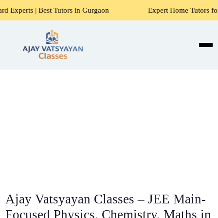
t Tutors in Gurgaon
Expert Home Tutors for Maths, Scienc
Ajay Vatsyayan Classes – JEE Main-
Focused Physics, Chemistry, Maths in