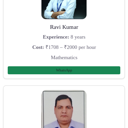
Ravi Kumar
Experience:
8 years
Cost:
₹1708 – ₹2000 per hour
Mathematics
WhatsApp