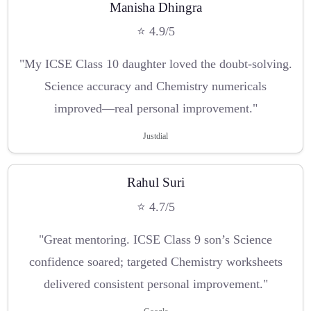
Manisha Dhingra
⭐ 4.9/5
"My ICSE Class 10 daughter loved the doubt-solving.
Science accuracy and Chemistry numericals
improved—real personal improvement."
Justdial
Rahul Suri
⭐ 4.7/5
"Great mentoring. ICSE Class 9 son’s Science
confidence soared; targeted Chemistry worksheets
delivered consistent personal improvement."