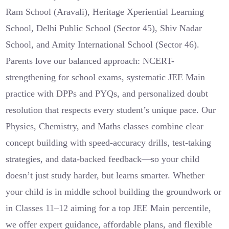
Ram School (Aravali), Heritage Xperiential Learning
School, Delhi Public School (Sector 45), Shiv Nadar
School, and Amity International School (Sector 46).
Parents love our balanced approach: NCERT-
strengthening for school exams, systematic JEE Main
practice with DPPs and PYQs, and personalized doubt
resolution that respects every student’s unique pace. Our
Physics, Chemistry, and Maths classes combine clear
concept building with speed-accuracy drills, test-taking
strategies, and data-backed feedback—so your child
doesn’t just study harder, but learns smarter. Whether
your child is in middle school building the groundwork or
in Classes 11–12 aiming for a top JEE Main percentile,
we offer expert guidance, affordable plans, and flexible