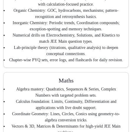
with calculation-focused practice.
Organic Chemistry: GOC, hydrocarbons, mechanisms; pattern-
recognition and retrosynthesis basics.
Inorganic Chemistry: Periodic trends, Coordination compounds;
exception-spotting and memory techniques.
Numerical drills on Electrochemistry, Solutions, and Kinetics to
match JEE Main question types.
Lab-principle theory (titrations, qualitative analysis) to deepen
conceptual connections.
Chapter-wise PYQ sets, error logs, and flashcards for daily revision.
Maths
Algebra mastery: Quadratics, Sequences & Series, Complex
Numbers with targeted problem sets.
Calculus foundation: Limits, Continuity, Differentiation and
applications with live doubt support.
Coordinate Geometry: Lines, Circles, Conics using geometry-to-
algebra conversion tricks.
Vectors & 3D, Matrices & Determinants for high-yield JEE Main