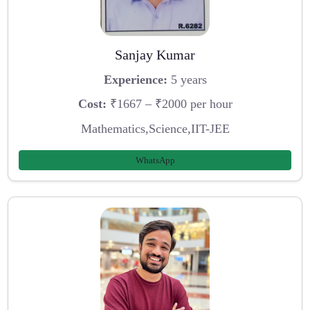
Sanjay Kumar
Experience:
5 years
Cost:
₹1667 – ₹2000 per hour
Mathematics,Science,IIT-JEE
WhatsApp