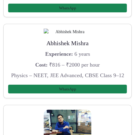
WhatsApp
Abhishek Mishra
Experience:
6 years
Cost:
₹816 – ₹2000 per hour
Physics – NEET, JEE Advanced, CBSE Class 9–12
WhatsApp