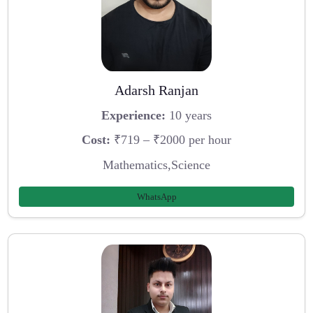
Adarsh Ranjan
Experience:
10 years
Cost:
₹719 – ₹2000 per hour
Mathematics,Science
WhatsApp