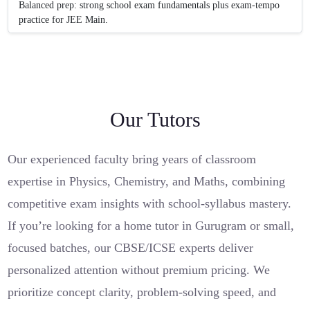
Balanced prep: strong school exam fundamentals plus exam-tempo
practice for JEE Main.
Our Tutors
Our experienced faculty bring years of classroom
expertise in Physics, Chemistry, and Maths, combining
competitive exam insights with school-syllabus mastery.
If you’re looking for a home tutor in Gurugram or small,
focused batches, our CBSE/ICSE experts deliver
personalized attention without premium pricing. We
prioritize concept clarity, problem-solving speed, and