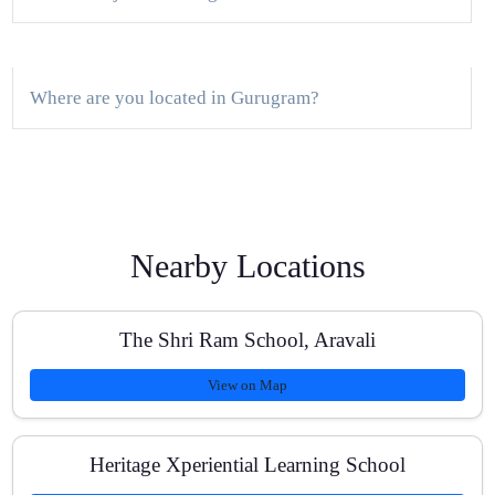
Where are you located in Gurugram?
Do you offer a free demo class?
Nearby Locations
What is the batch size?
The Shri Ram School, Aravali
View on Map
Are classes available online and offline?
Heritage Xperiential Learning School