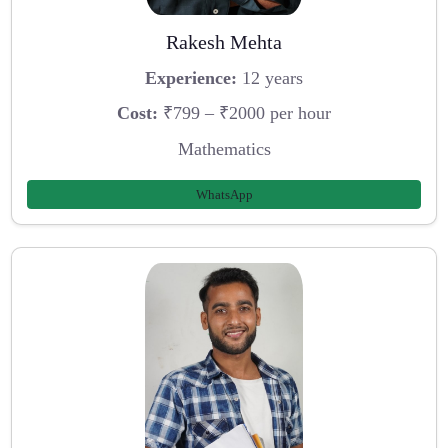
Rakesh Mehta
Experience:
12 years
Cost:
₹799 – ₹2000 per hour
Mathematics
WhatsApp