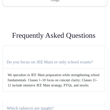
Google
Frequently Asked Questions
Do you focus on JEE Main or only school exams?
We specialize in JEE Main preparation while strengthening school
fundamentals. Classes 1–10 focus on concept clarity; Classes 11–
12 include intensive JEE Main strategy, PYQs, and mocks.
Which subjects are taught?