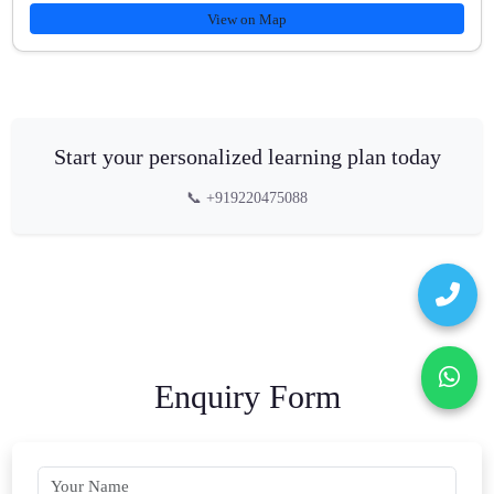
View on Map
Start your personalized learning plan today
📞 +919220475088
Enquiry Form