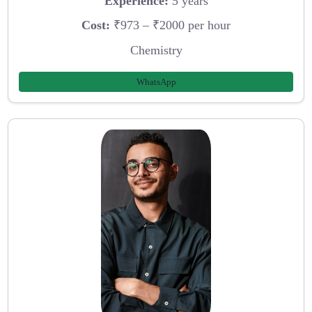
Experience:
5 years
Cost:
₹973 – ₹2000 per hour
Chemistry
WhatsApp