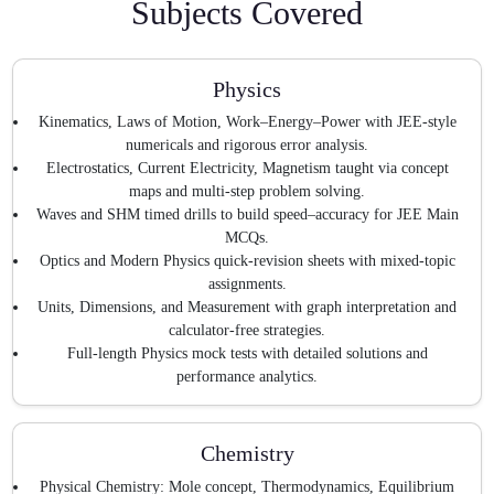
Subjects Covered
Physics
Kinematics, Laws of Motion, Work–Energy–Power with JEE-style
numericals and rigorous error analysis.
Electrostatics, Current Electricity, Magnetism taught via concept
maps and multi-step problem solving.
Waves and SHM timed drills to build speed–accuracy for JEE Main
MCQs.
Optics and Modern Physics quick-revision sheets with mixed-topic
assignments.
Units, Dimensions, and Measurement with graph interpretation and
calculator-free strategies.
Full-length Physics mock tests with detailed solutions and
performance analytics.
Chemistry
Physical Chemistry: Mole concept, Thermodynamics, Equilibrium