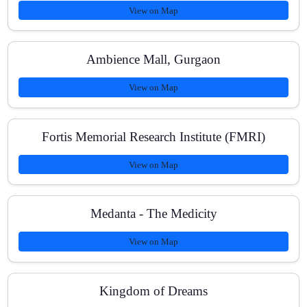
View on Map
Ambience Mall, Gurgaon
View on Map
Fortis Memorial Research Institute (FMRI)
View on Map
Medanta - The Medicity
View on Map
Kingdom of Dreams