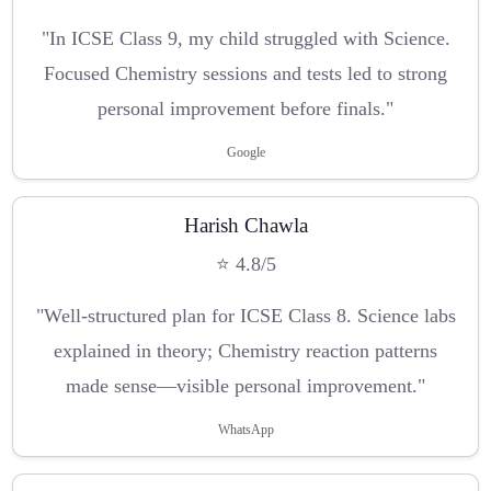
"In ICSE Class 9, my child struggled with Science.
Focused Chemistry sessions and tests led to strong
personal improvement before finals."
Google
Harish Chawla
⭐ 4.8/5
"Well-structured plan for ICSE Class 8. Science labs
explained in theory; Chemistry reaction patterns
made sense—visible personal improvement."
WhatsApp