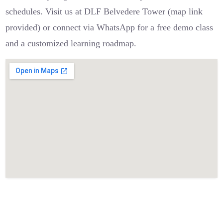
schedules. Visit us at DLF Belvedere Tower (map link
provided) or connect via WhatsApp for a free demo class
and a customized learning roadmap.