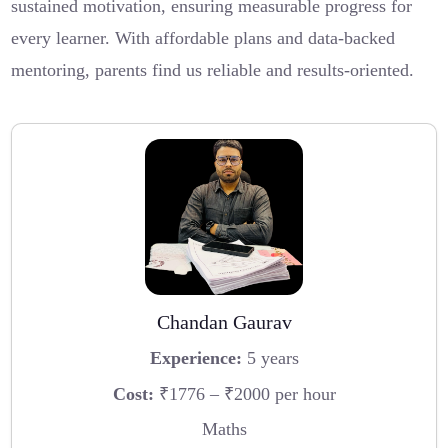
sustained motivation, ensuring measurable progress for
every learner. With affordable plans and data-backed
mentoring, parents find us reliable and results-oriented.
Chandan Gaurav
Experience:
5 years
Cost:
₹1776 – ₹2000 per hour
Maths