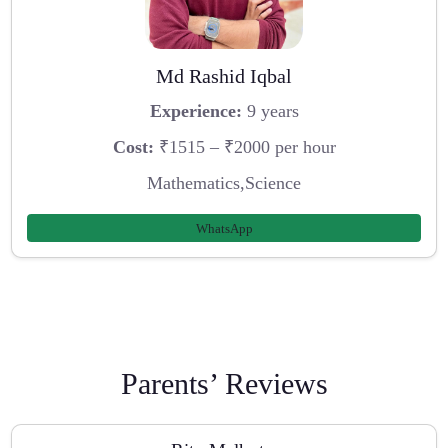
Md Rashid Iqbal
Experience:
9 years
Cost:
₹1515 – ₹2000 per hour
Mathematics,Science
WhatsApp
Parents’ Reviews