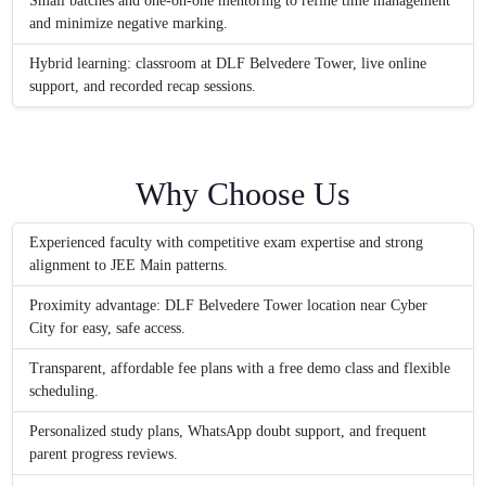
Small batches and one-on-one mentoring to refine time management
and minimize negative marking.
Hybrid learning: classroom at DLF Belvedere Tower, live online
support, and recorded recap sessions.
Why Choose Us
Experienced faculty with competitive exam expertise and strong
alignment to JEE Main patterns.
Proximity advantage: DLF Belvedere Tower location near Cyber
City for easy, safe access.
Transparent, affordable fee plans with a free demo class and flexible
scheduling.
Personalized study plans, WhatsApp doubt support, and frequent
parent progress reviews.