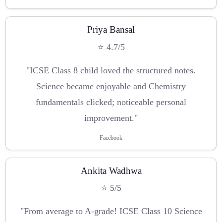
Priya Bansal
⭐ 4.7/5
"ICSE Class 8 child loved the structured notes.
Science became enjoyable and Chemistry
fundamentals clicked; noticeable personal
improvement."
Facebook
Ankita Wadhwa
⭐ 5/5
"From average to A-grade! ICSE Class 10 Science