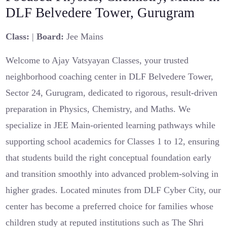
DLF Belvedere Tower, Gurugram
Class:
|
Board:
Jee Mains
Welcome to Ajay Vatsyayan Classes, your trusted
neighborhood coaching center in DLF Belvedere Tower,
Sector 24, Gurugram, dedicated to rigorous, result-driven
preparation in Physics, Chemistry, and Maths. We
specialize in JEE Main-oriented learning pathways while
supporting school academics for Classes 1 to 12, ensuring
that students build the right conceptual foundation early
and transition smoothly into advanced problem-solving in
higher grades. Located minutes from DLF Cyber City, our
center has become a preferred choice for families whose
children study at reputed institutions such as The Shri