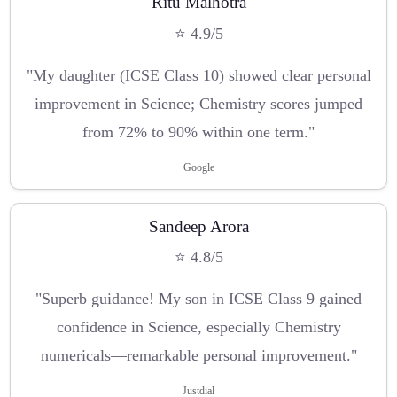
Ritu Malhotra
⭐ 4.9/5
"My daughter (ICSE Class 10) showed clear personal
improvement in Science; Chemistry scores jumped
from 72% to 90% within one term."
Google
Sandeep Arora
⭐ 4.8/5
"Superb guidance! My son in ICSE Class 9 gained
confidence in Science, especially Chemistry
numericals—remarkable personal improvement."
Justdial