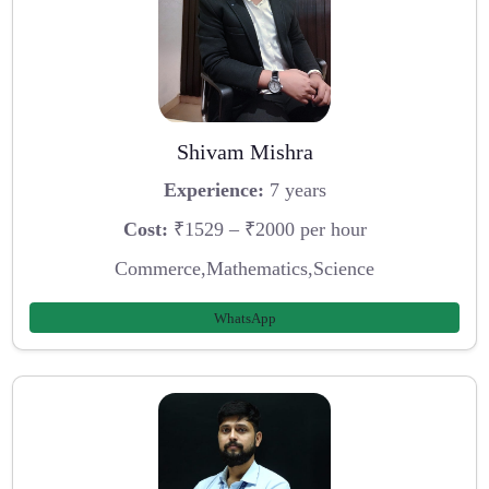
Shivam Mishra
Experience:
7 years
Cost:
₹1529 – ₹2000 per hour
Commerce,Mathematics,Science
WhatsApp