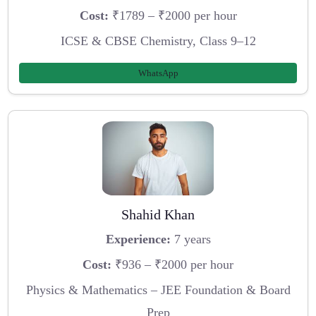
Cost:
₹1789 – ₹2000 per hour
ICSE & CBSE Chemistry, Class 9–12
WhatsApp
Shahid Khan
Experience:
7 years
Cost:
₹936 – ₹2000 per hour
Physics & Mathematics – JEE Foundation & Board
Prep