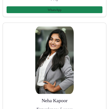
WhatsApp
Neha Kapoor