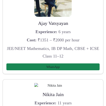
Ajay Vatsyayan
Experience:
6 years
Cost:
₹1351 – ₹2000 per hour
JEE/NEET Mathematics, IB DP Math, CBSE + ICSE
Class 11–12
WhatsApp
Nikita Jain
Experience:
11 years