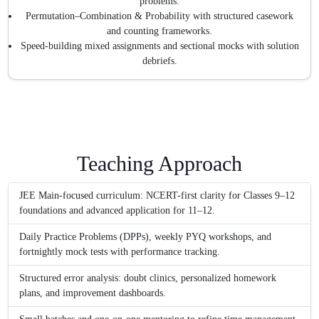
problems.
Permutation–Combination & Probability with structured casework
and counting frameworks.
Speed-building mixed assignments and sectional mocks with solution
debriefs.
Teaching Approach
JEE Main-focused curriculum: NCERT-first clarity for Classes 9–12
foundations and advanced application for 11–12.
Daily Practice Problems (DPPs), weekly PYQ workshops, and
fortnightly mock tests with performance tracking.
Structured error analysis: doubt clinics, personalized homework
plans, and improvement dashboards.