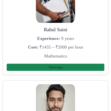
Rahul Saini
Experience:
9 years
Cost:
₹1435 – ₹2000 per hour
Mathematics
WhatsApp