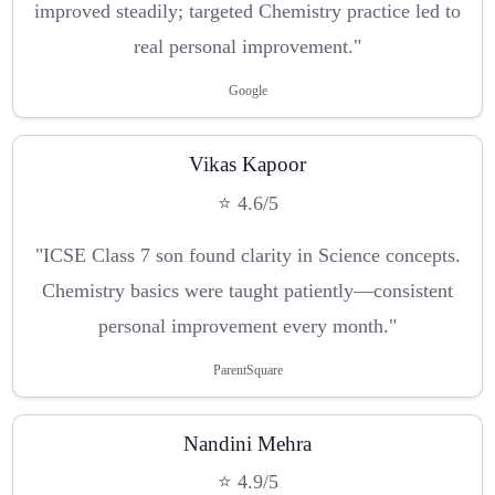
improved steadily; targeted Chemistry practice led to
real personal improvement."
Google
Vikas Kapoor
⭐ 4.6/5
"ICSE Class 7 son found clarity in Science concepts.
Chemistry basics were taught patiently—consistent
personal improvement every month."
ParentSquare
Nandini Mehra
⭐ 4.9/5