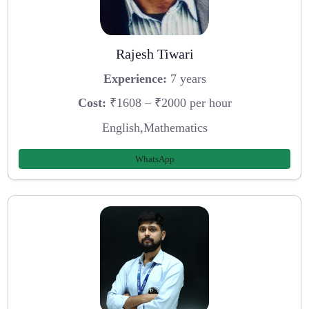
Rajesh Tiwari
Experience:
7 years
Cost:
₹1608 – ₹2000 per hour
English,Mathematics
WhatsApp