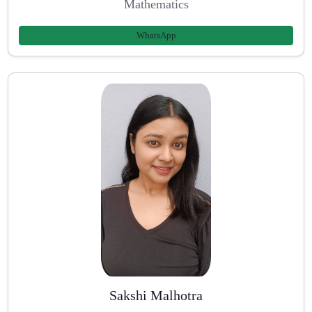
Mathematics
WhatsApp
Sakshi Malhotra