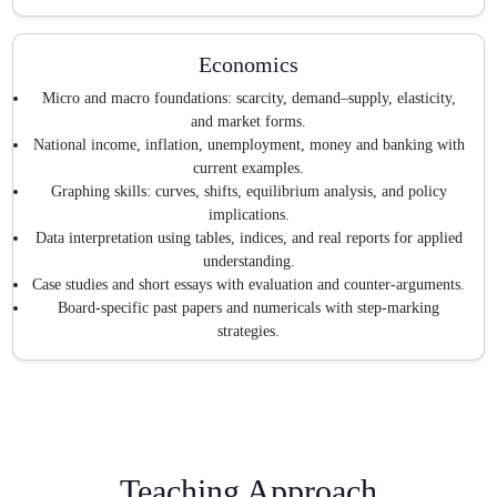
Economics
Micro and macro foundations: scarcity, demand–supply, elasticity,
and market forms.
National income, inflation, unemployment, money and banking with
current examples.
Graphing skills: curves, shifts, equilibrium analysis, and policy
implications.
Data interpretation using tables, indices, and real reports for applied
understanding.
Case studies and short essays with evaluation and counter-arguments.
Board-specific past papers and numericals with step-marking
strategies.
Teaching Approach