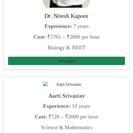
Dr. Nitesh Kapoor
Experience:
7 years
Cost:
₹1761 – ₹2000 per hour
Biology & NEET
WhatsApp
Aarti Srivastav
Experience:
10 years
Cost:
₹728 – ₹2000 per hour
Science & Mathematics