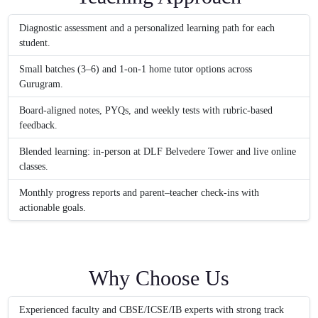
Diagnostic assessment and a personalized learning path for each
student.
Small batches (3–6) and 1-on-1 home tutor options across
Gurugram.
Board-aligned notes, PYQs, and weekly tests with rubric-based
feedback.
Blended learning: in-person at DLF Belvedere Tower and live online
classes.
Monthly progress reports and parent–teacher check-ins with
actionable goals.
Why Choose Us
Experienced faculty and CBSE/ICSE/IB experts with strong track