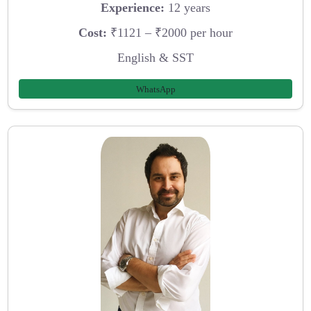
Experience:
12 years
Cost:
₹1121 – ₹2000 per hour
English & SST
WhatsApp