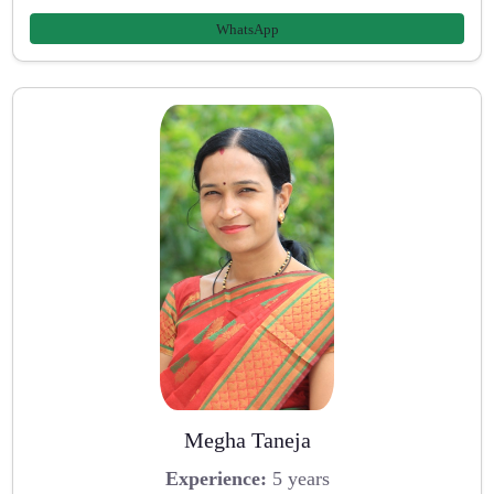
WhatsApp
Megha Taneja
Experience:
5 years