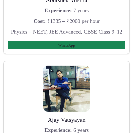
Experience:
7 years
Cost:
₹1335 – ₹2000 per hour
Physics – NEET, JEE Advanced, CBSE Class 9–12
WhatsApp
Ajay Vatsyayan
Experience:
6 years