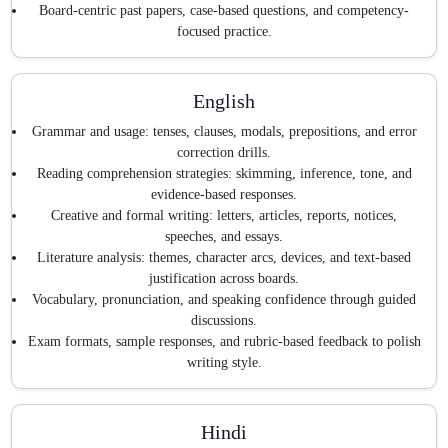
Board-centric past papers, case-based questions, and competency-
focused practice.
English
Grammar and usage: tenses, clauses, modals, prepositions, and error
correction drills.
Reading comprehension strategies: skimming, inference, tone, and
evidence-based responses.
Creative and formal writing: letters, articles, reports, notices,
speeches, and essays.
Literature analysis: themes, character arcs, devices, and text-based
justification across boards.
Vocabulary, pronunciation, and speaking confidence through guided
discussions.
Exam formats, sample responses, and rubric-based feedback to polish
writing style.
Hindi