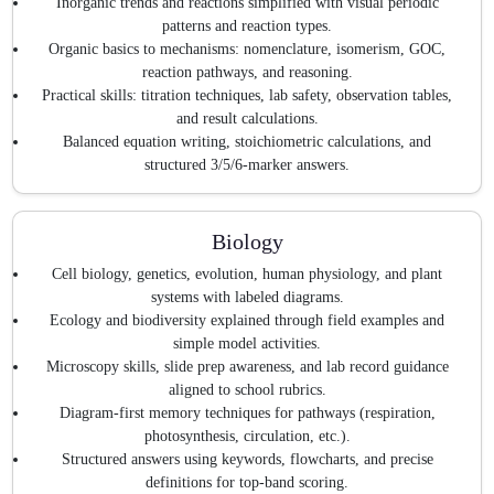
Inorganic trends and reactions simplified with visual periodic
patterns and reaction types.
Organic basics to mechanisms: nomenclature, isomerism, GOC,
reaction pathways, and reasoning.
Practical skills: titration techniques, lab safety, observation tables,
and result calculations.
Balanced equation writing, stoichiometric calculations, and
structured 3/5/6-marker answers.
Biology
Cell biology, genetics, evolution, human physiology, and plant
systems with labeled diagrams.
Ecology and biodiversity explained through field examples and
simple model activities.
Microscopy skills, slide prep awareness, and lab record guidance
aligned to school rubrics.
Diagram-first memory techniques for pathways (respiration,
photosynthesis, circulation, etc.).
Structured answers using keywords, flowcharts, and precise
definitions for top-band scoring.