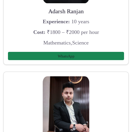
Adarsh Ranjan
Experience:
10 years
Cost:
₹1800 – ₹2000 per hour
Mathematics,Science
WhatsApp