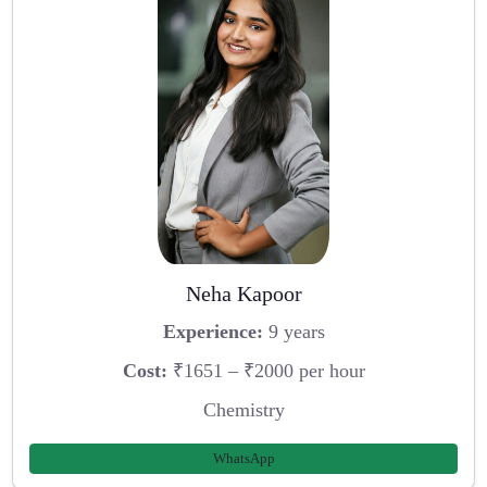
Neha Kapoor
Experience:
9 years
Cost:
₹1651 – ₹2000 per hour
Chemistry
WhatsApp