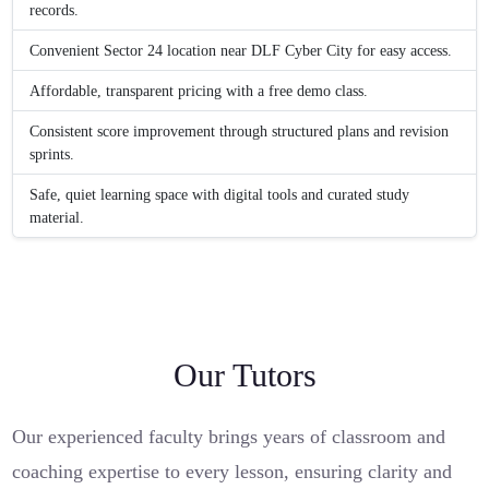
records.
Convenient Sector 24 location near DLF Cyber City for easy access.
Affordable, transparent pricing with a free demo class.
Consistent score improvement through structured plans and revision
sprints.
Safe, quiet learning space with digital tools and curated study
material.
Our Tutors
Our experienced faculty brings years of classroom and
coaching expertise to every lesson, ensuring clarity and