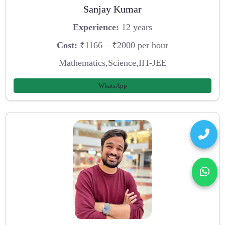
Sanjay Kumar
Experience:
12 years
Cost:
₹1166 – ₹2000 per hour
Mathematics,Science,IIT-JEE
WhatsApp