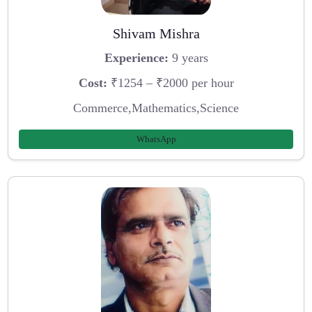
Shivam Mishra
Experience:
9 years
Cost:
₹1254 – ₹2000 per hour
Commerce,Mathematics,Science
WhatsApp