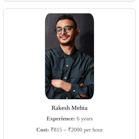
Rakesh Mehta
Experience:
6 years
Cost:
₹815 – ₹2000 per hour