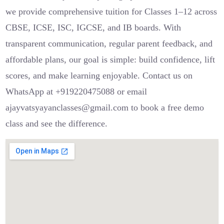
we provide comprehensive tuition for Classes 1–12 across
CBSE, ICSE, ISC, IGCSE, and IB boards. With
transparent communication, regular parent feedback, and
affordable plans, our goal is simple: build confidence, lift
scores, and make learning enjoyable. Contact us on
WhatsApp at +919220475088 or email
ajayvatsyayanclasses@gmail.com to book a free demo
class and see the difference.