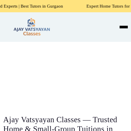
 Tutors in Gurgaon
Expert Home Tutors for Maths, Science
Ajay Vatsyayan Classes — Trusted
Home & Small-Group Tuitions in