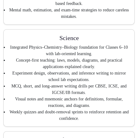
based feedback.
Mental math, estimation, and exam-time strategies to reduce careless
mistakes.
Science
Integrated Physics–Chemistry–Biology foundation for Classes 6–10
with lab-oriented learning.
Concept-first teaching: laws, models, diagrams, and practical
applications explained clearly.
Experiment design, observations, and inference writing to mirror
school lab expectations.
MCQ, short, and long-answer writing drills per CBSE, ICSE, and
IGCSE/IB formats.
Visual notes and mnemonic anchors for definitions, formulae,
reactions, and diagrams.
Weekly quizzes and doubt-removal sprints to reinforce retention and
confidence.