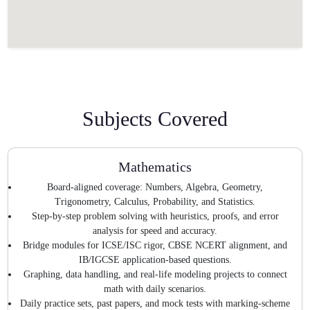
Subjects Covered
Mathematics
Board-aligned coverage: Numbers, Algebra, Geometry,
Trigonometry, Calculus, Probability, and Statistics.
Step-by-step problem solving with heuristics, proofs, and error
analysis for speed and accuracy.
Bridge modules for ICSE/ISC rigor, CBSE NCERT alignment, and
IB/IGCSE application-based questions.
Graphing, data handling, and real-life modeling projects to connect
math with daily scenarios.
Daily practice sets, past papers, and mock tests with marking-scheme