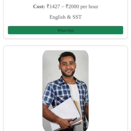
Cost:
₹1427 – ₹2000 per hour
English & SST
WhatsApp