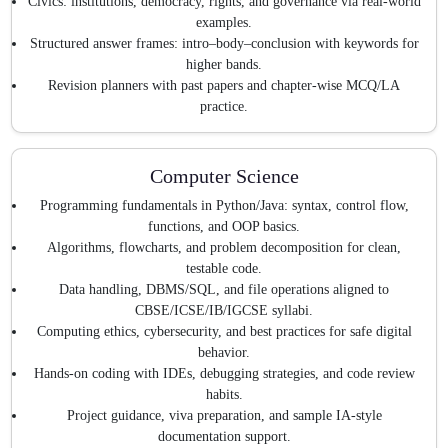
Civics: institutions, democracy, rights, and governance via real-world
examples.
Structured answer frames: intro–body–conclusion with keywords for
higher bands.
Revision planners with past papers and chapter-wise MCQ/LA
practice.
Computer Science
Programming fundamentals in Python/Java: syntax, control flow,
functions, and OOP basics.
Algorithms, flowcharts, and problem decomposition for clean,
testable code.
Data handling, DBMS/SQL, and file operations aligned to
CBSE/ICSE/IB/IGCSE syllabi.
Computing ethics, cybersecurity, and best practices for safe digital
behavior.
Hands-on coding with IDEs, debugging strategies, and code review
habits.
Project guidance, viva preparation, and sample IA-style
documentation support.