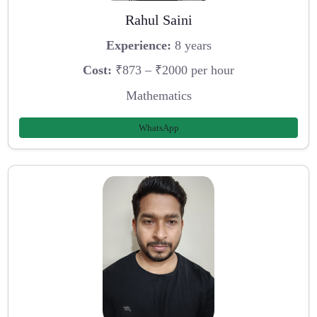
Rahul Saini
Experience:
8 years
Cost:
₹873 – ₹2000 per hour
Mathematics
WhatsApp