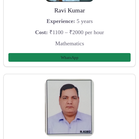
Ravi Kumar
Experience:
5 years
Cost:
₹1100 – ₹2000 per hour
Mathematics
WhatsApp