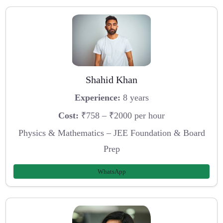
Shahid Khan
Experience:
8 years
Cost:
₹758 – ₹2000 per hour
Physics & Mathematics – JEE Foundation & Board
Prep
WhatsApp