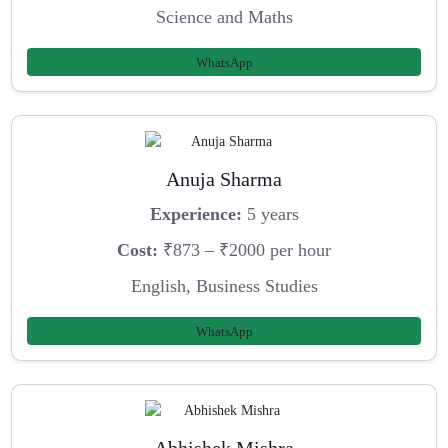
Science and Maths
WhatsApp
Anuja Sharma
Experience:
5 years
Cost:
₹873 – ₹2000 per hour
English, Business Studies
WhatsApp
Abhishek Mishra