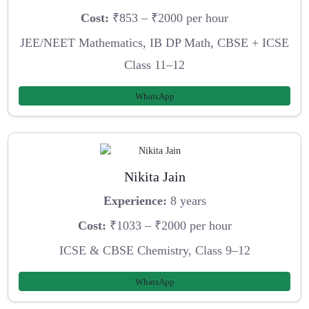
Cost:
₹853 – ₹2000 per hour
JEE/NEET Mathematics, IB DP Math, CBSE + ICSE
Class 11–12
WhatsApp
Nikita Jain
Experience:
8 years
Cost:
₹1033 – ₹2000 per hour
ICSE & CBSE Chemistry, Class 9–12
WhatsApp