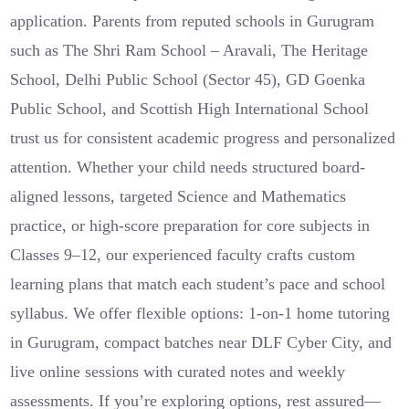
application. Parents from reputed schools in Gurugram
such as The Shri Ram School – Aravali, The Heritage
School, Delhi Public School (Sector 45), GD Goenka
Public School, and Scottish High International School
trust us for consistent academic progress and personalized
attention. Whether your child needs structured board-
aligned lessons, targeted Science and Mathematics
practice, or high-score preparation for core subjects in
Classes 9–12, our experienced faculty crafts custom
learning plans that match each student’s pace and school
syllabus. We offer flexible options: 1-on-1 home tutoring
in Gurugram, compact batches near DLF Cyber City, and
live online sessions with curated notes and weekly
assessments. If you’re exploring options, rest assured—