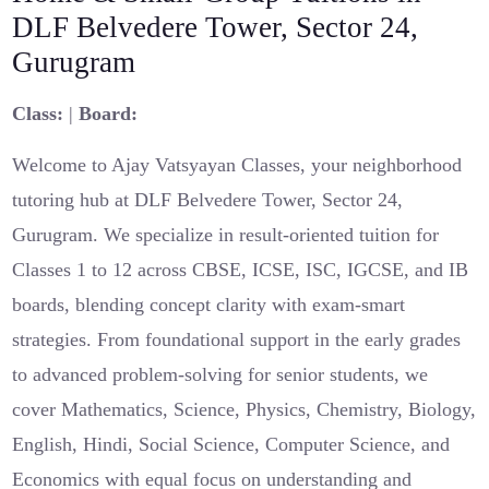
DLF Belvedere Tower, Sector 24,
Gurugram
Class:
|
Board:
Welcome to Ajay Vatsyayan Classes, your neighborhood
tutoring hub at DLF Belvedere Tower, Sector 24,
Gurugram. We specialize in result-oriented tuition for
Classes 1 to 12 across CBSE, ICSE, ISC, IGCSE, and IB
boards, blending concept clarity with exam-smart
strategies. From foundational support in the early grades
to advanced problem-solving for senior students, we
cover Mathematics, Science, Physics, Chemistry, Biology,
English, Hindi, Social Science, Computer Science, and
Economics with equal focus on understanding and