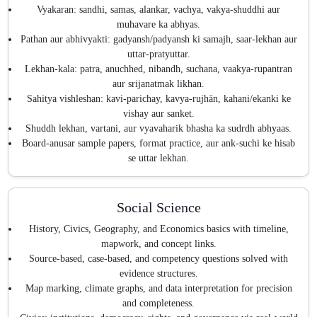
Vyakaran: sandhi, samas, alankar, vachya, vakya-shuddhi aur
muhavare ka abhyas.
Pathan aur abhivyakti: gadyansh/padyansh ki samajh, saar-lekhan aur
uttar-pratyuttar.
Lekhan-kala: patra, anuchhed, nibandh, suchana, vaakya-rupantran
aur srijanatmak likhan.
Sahitya vishleshan: kavi-parichay, kavya-rujhān, kahani/ekanki ke
vishay aur sanket.
Shuddh lekhan, vartani, aur vyavaharik bhasha ka sudrdh abhyaas.
Board-anusar sample papers, format practice, aur ank-suchi ke hisab
se uttar lekhan.
Social Science
History, Civics, Geography, and Economics basics with timeline,
mapwork, and concept links.
Source-based, case-based, and competency questions solved with
evidence structures.
Map marking, climate graphs, and data interpretation for precision
and completeness.