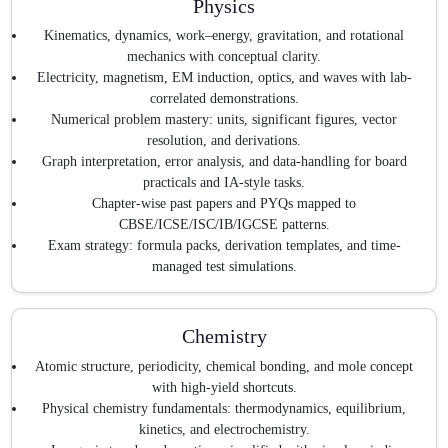
Physics
Kinematics, dynamics, work–energy, gravitation, and rotational
mechanics with conceptual clarity.
Electricity, magnetism, EM induction, optics, and waves with lab-
correlated demonstrations.
Numerical problem mastery: units, significant figures, vector
resolution, and derivations.
Graph interpretation, error analysis, and data-handling for board
practicals and IA-style tasks.
Chapter-wise past papers and PYQs mapped to
CBSE/ICSE/ISC/IB/IGCSE patterns.
Exam strategy: formula packs, derivation templates, and time-
managed test simulations.
Chemistry
Atomic structure, periodicity, chemical bonding, and mole concept
with high-yield shortcuts.
Physical chemistry fundamentals: thermodynamics, equilibrium,
kinetics, and electrochemistry.