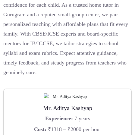
confidence for each child. As a trusted home tutor in
Gurugram and a reputed small-group center, we pair
personalized teaching with affordable plans that fit every
family. With CBSE/ICSE experts and board-specific
mentors for IB/IGCSE, we tailor strategies to school
syllabi and exam rubrics. Expect attentive guidance,
timely feedback, and steady progress from teachers who
genuinely care.
Mr. Aditya Kashyap
Experience:
7 years
Cost:
₹1318 – ₹2000 per hour