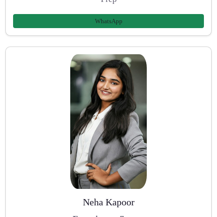
WhatsApp
Neha Kapoor