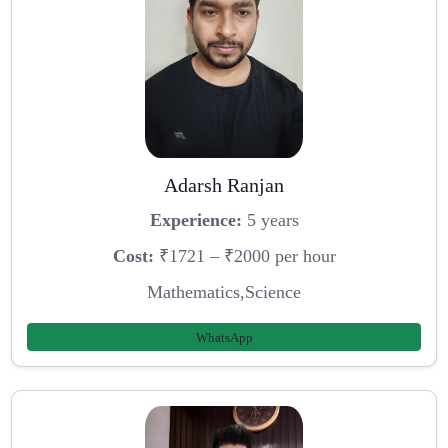
Adarsh Ranjan
Experience:
5 years
Cost:
₹1721 – ₹2000 per hour
Mathematics,Science
WhatsApp