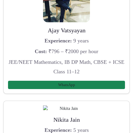
Ajay Vatsyayan
Experience:
9 years
Cost:
₹796 – ₹2000 per hour
JEE/NEET Mathematics, IB DP Math, CBSE + ICSE
Class 11–12
WhatsApp
Nikita Jain
Experience:
5 years