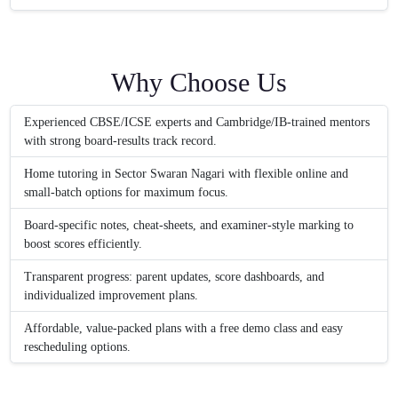
Why Choose Us
Experienced CBSE/ICSE experts and Cambridge/IB-trained mentors
with strong board-results track record.
Home tutoring in Sector Swaran Nagari with flexible online and
small-batch options for maximum focus.
Board-specific notes, cheat-sheets, and examiner-style marking to
boost scores efficiently.
Transparent progress: parent updates, score dashboards, and
individualized improvement plans.
Affordable, value-packed plans with a free demo class and easy
rescheduling options.