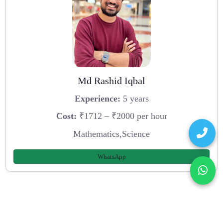
Md Rashid Iqbal
Experience:
5 years
Cost:
₹1712 – ₹2000 per hour
Mathematics,Science
WhatsApp