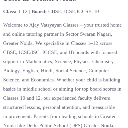
Class:
1-12 |
Board:
CBSE, ICSE,IGCSE, IB
Welcome to Ajay Vatsyayan Classes – your trusted home
and online tutoring partner in Sector Swaran Nagari,
Greater Noida. We specialize in Classes 1–12 across
CBSE, ICSE/ISC, IGCSE, and IB boards with focused
support in Mathematics, Science, Physics, Chemistry,
Biology, English, Hindi, Social Science, Computer
Science, and Economics. Whether your child is building
basics in middle school or aiming for top board scores in
Classes 10 and 12, our experienced faculty delivers
structured lessons, personal attention, and measurable
improvement. Parents from leading schools in Greater
Noida like Delhi Public School (DPS) Greater Noida,