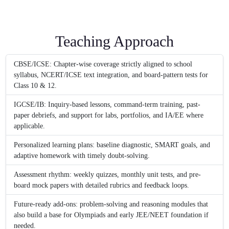
Teaching Approach
CBSE/ICSE: Chapter-wise coverage strictly aligned to school
syllabus, NCERT/ICSE text integration, and board-pattern tests for
Class 10 & 12.
IGCSE/IB: Inquiry-based lessons, command-term training, past-
paper debriefs, and support for labs, portfolios, and IA/EE where
applicable.
Personalized learning plans: baseline diagnostic, SMART goals, and
adaptive homework with timely doubt-solving.
Assessment rhythm: weekly quizzes, monthly unit tests, and pre-
board mock papers with detailed rubrics and feedback loops.
Future-ready add-ons: problem-solving and reasoning modules that
also build a base for Olympiads and early JEE/NEET foundation if
needed.