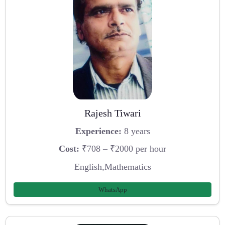
Rajesh Tiwari
Experience:
8 years
Cost:
₹708 – ₹2000 per hour
English,Mathematics
WhatsApp