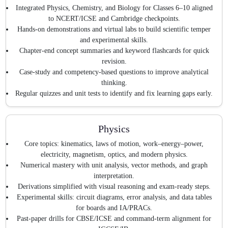
Integrated Physics, Chemistry, and Biology for Classes 6–10 aligned
to NCERT/ICSE and Cambridge checkpoints.
Hands-on demonstrations and virtual labs to build scientific temper
and experimental skills.
Chapter-end concept summaries and keyword flashcards for quick
revision.
Case-study and competency-based questions to improve analytical
thinking.
Regular quizzes and unit tests to identify and fix learning gaps early.
Physics
Core topics: kinematics, laws of motion, work–energy–power,
electricity, magnetism, optics, and modern physics.
Numerical mastery with unit analysis, vector methods, and graph
interpretation.
Derivations simplified with visual reasoning and exam-ready steps.
Experimental skills: circuit diagrams, error analysis, and data tables
for boards and IA/PRACs.
Past-paper drills for CBSE/ICSE and command-term alignment for