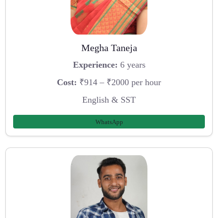
Megha Taneja
Experience:
6 years
Cost:
₹914 – ₹2000 per hour
English & SST
WhatsApp