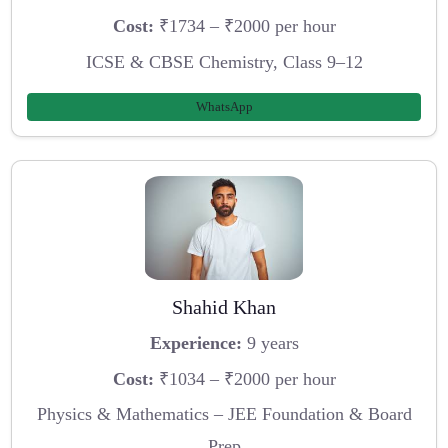
Cost:
₹1734 – ₹2000 per hour
ICSE & CBSE Chemistry, Class 9–12
WhatsApp
Shahid Khan
Experience:
9 years
Cost:
₹1034 – ₹2000 per hour
Physics & Mathematics – JEE Foundation & Board
Prep