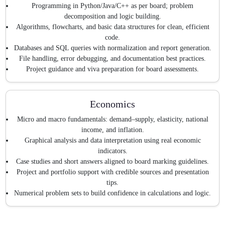
Programming in Python/Java/C++ as per board; problem
decomposition and logic building.
Algorithms, flowcharts, and basic data structures for clean, efficient
code.
Databases and SQL queries with normalization and report generation.
File handling, error debugging, and documentation best practices.
Project guidance and viva preparation for board assessments.
Economics
Micro and macro fundamentals: demand–supply, elasticity, national
income, and inflation.
Graphical analysis and data interpretation using real economic
indicators.
Case studies and short answers aligned to board marking guidelines.
Project and portfolio support with credible sources and presentation
tips.
Numerical problem sets to build confidence in calculations and logic.