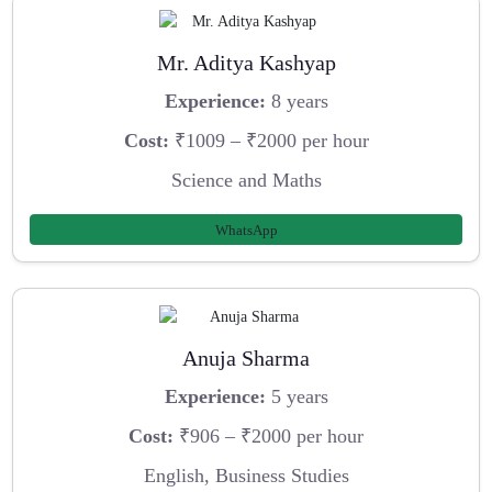
Mr. Aditya Kashyap
Experience:
8 years
Cost:
₹1009 – ₹2000 per hour
Science and Maths
WhatsApp
Anuja Sharma
Experience:
5 years
Cost:
₹906 – ₹2000 per hour
English, Business Studies