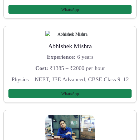
WhatsApp
Abhishek Mishra
Experience:
6 years
Cost:
₹1385 – ₹2000 per hour
Physics – NEET, JEE Advanced, CBSE Class 9–12
WhatsApp