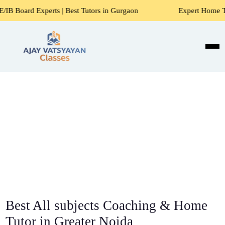
ts | Best Tutors in Gurgaon
Expert Home Tutors for Maths,
Best All subjects Coaching & Home
Tutor in Greater Noida