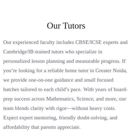
Our Tutors
Our experienced faculty includes CBSE/ICSE experts and
Cambridge/IB-trained tutors who specialize in
personalized lesson planning and measurable progress. If
you’re looking for a reliable home tutor in Greater Noida,
we provide one-on-one guidance and small focused
batches tailored to each child’s pace. With years of board-
prep success across Mathematics, Science, and more, our
team blends clarity with rigor—without heavy costs.
Expect expert mentoring, friendly doubt-solving, and
affordability that parents appreciate.