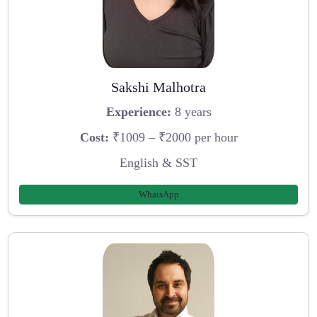
Sakshi Malhotra
Experience:
8 years
Cost:
₹1009 – ₹2000 per hour
English & SST
WhatsApp