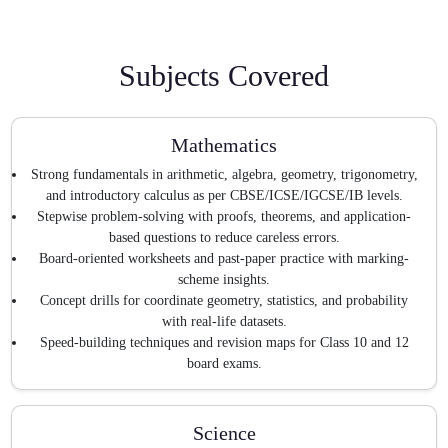
Subjects Covered
Mathematics
Strong fundamentals in arithmetic, algebra, geometry, trigonometry,
and introductory calculus as per CBSE/ICSE/IGCSE/IB levels.
Stepwise problem-solving with proofs, theorems, and application-
based questions to reduce careless errors.
Board-oriented worksheets and past-paper practice with marking-
scheme insights.
Concept drills for coordinate geometry, statistics, and probability
with real-life datasets.
Speed-building techniques and revision maps for Class 10 and 12
board exams.
Science