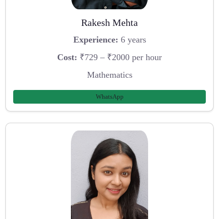
Rakesh Mehta
Experience:
6 years
Cost:
₹729 – ₹2000 per hour
Mathematics
WhatsApp