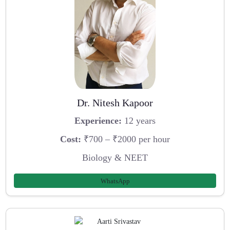
Dr. Nitesh Kapoor
Experience:
12 years
Cost:
₹700 – ₹2000 per hour
Biology & NEET
WhatsApp