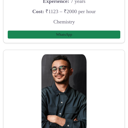
Experience:
7 years
Cost:
₹1123 – ₹2000 per hour
Chemistry
WhatsApp