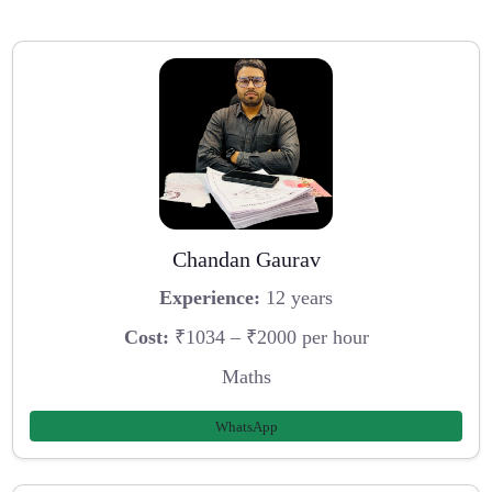
Chandan Gaurav
Experience:
12 years
Cost:
₹1034 – ₹2000 per hour
Maths
WhatsApp