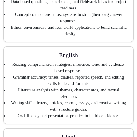
Data-based questions, experiments, and fieldwork ideas for project
readiness.
Concept connections across systems to strengthen long-answer
responses.
Ethics, environment, and real-world applications to build scientific
curiosity.
English
Reading comprehension strategies: inference, tone, and evidence-
based responses.
Grammar accuracy: tenses, clauses, reported speech, and editing
skills for board formats.
Literature analysis with themes, character arcs, and textual
references.
Writing skills: letters, articles, reports, essays, and creative writing
with structure guides.
Oral fluency and presentation practice to build confidence.
Hindi