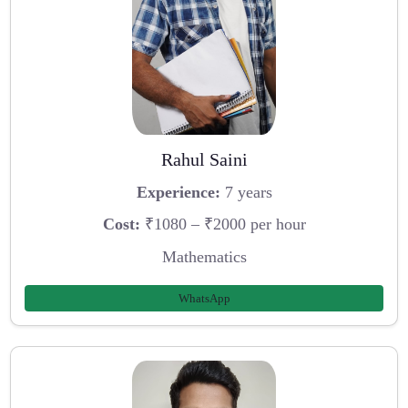
Rahul Saini
Experience:
7 years
Cost:
₹1080 – ₹2000 per hour
Mathematics
WhatsApp