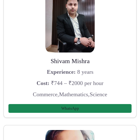
Shivam Mishra
Experience:
8 years
Cost:
₹744 – ₹2000 per hour
Commerce,Mathematics,Science
WhatsApp