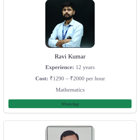
Ravi Kumar
Experience:
12 years
Cost:
₹1290 – ₹2000 per hour
Mathematics
WhatsApp