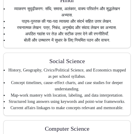
व्याकरण सुदृढ़ीकरण: संधि, समास, अलंकार, वाक्य परिवर्तन और शुद्धलेखन
अभ्यास.
पाठ्य-पुस्तक की गद्य-पद्य व्याख्या और संदर्भ सहित उत्तर लेखन.
रचनात्मक लेखन: पत्र, निबंध, अनुच्छेद और संवाद लेखन का अभ्यास.
अपठित गद्यांश पर तेज़ और सटीक उत्तर देने की रणनीतियाँ.
बोली और उच्चारण में सुधार के लिए नियमित पठन और वाचन.
Social Science
History, Geography, Civics/Political Science, and Economics mapped
as per school syllabus.
Concept timelines, cause–effect charts, and case studies for deeper
understanding.
Map-work mastery with location, labeling, and data interpretation.
Structured long answers using keywords and point-wise frameworks.
Current affairs linkages to make concepts relevant and memorable.
Computer Science