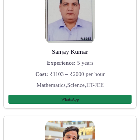
Sanjay Kumar
Experience:
5 years
Cost:
₹1103 – ₹2000 per hour
Mathematics,Science,IIT-JEE
WhatsApp