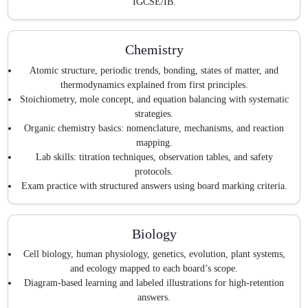
IGCSE/IB.
Chemistry
Atomic structure, periodic trends, bonding, states of matter, and
thermodynamics explained from first principles.
Stoichiometry, mole concept, and equation balancing with systematic
strategies.
Organic chemistry basics: nomenclature, mechanisms, and reaction
mapping.
Lab skills: titration techniques, observation tables, and safety
protocols.
Exam practice with structured answers using board marking criteria.
Biology
Cell biology, human physiology, genetics, evolution, plant systems,
and ecology mapped to each board’s scope.
Diagram-based learning and labeled illustrations for high-retention
answers.