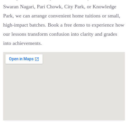
Swaran Nagari, Pari Chowk, City Park, or Knowledge
Park, we can arrange convenient home tuitions or small,
high-impact batches. Book a free demo to experience how
our lessons transform confusion into clarity and grades
into achievements.