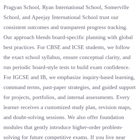
Pragyan School, Ryan International School, Somerville
School, and Apeejay International School trust our
consistent outcomes and transparent progress tracking.
Our approach blends board-specific planning with global
best practices. For CBSE and ICSE students, we follow
the exact school syllabus, ensure conceptual clarity, and
run periodic board-style tests to build exam confidence.
For IGCSE and IB, we emphasize inquiry-based learning,
command terms, past-paper strategies, and guided support
for projects, portfolios, and internal assessments. Every
learner receives a customized study plan, revision maps,
and doubt-solving sessions. We also offer foundation
modules that gently introduce higher-order problem-
solving for future competitive exams. If you live near