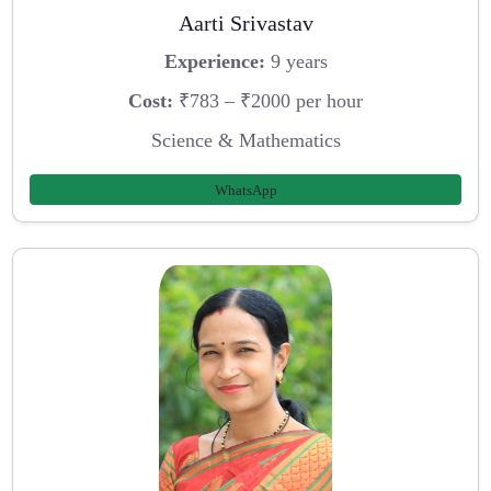
Aarti Srivastav
Experience:
9 years
Cost:
₹783 – ₹2000 per hour
Science & Mathematics
WhatsApp