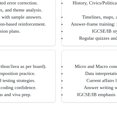
ed error correction.
History, Civics/Politi
, and theme analysis.
d with sample answers.
Timelines, maps, a
ion-based reinforcement.
Answer-frame training: 
sion plans.
IGCSE/IB sty
Regular quizzes and
thon/Java as per board).
Micro and Macro conce
mposition practice.
Data interpretat
esting strategies.
Current affairs 
 coding confidence.
Answer writing wi
ns and viva prep.
IGCSE/IB emphasis on