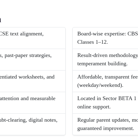
h
SE text alignment,
Board-wise expertise: CBS
Classes 1–12.
, past-paper strategies,
Result-driven methodology:
temperament building.
rentiated worksheets, and
Affordable, transparent fee
(weekday/weekend).
 attention and measurable
Located in Sector BETA 1 
online support.
t-clearing, digital notes,
Regular parent updates, mo
guaranteed improvement.