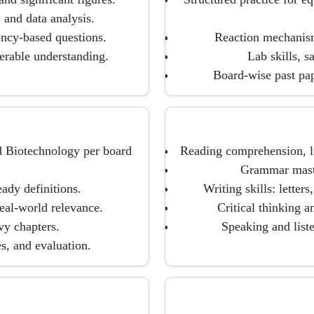
 and data analysis.
cy-based questions.
Reaction mechanism
ferable understanding.
Lab skills, s
Board-wise past pa
d Biotechnology per board
Reading comprehension, li
Grammar master
ady definitions.
Writing skills: letters
eal-world relevance.
Critical thinking a
y chapters.
Speaking and list
s, and evaluation.