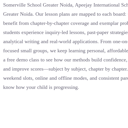
Somerville School Greater Noida, Apeejay International S
Greater Noida. Our lesson plans are mapped to each board
benefit from chapter-by-chapter coverage and exemplar pr
students experience inquiry-led lessons, past-paper strategi
analytical writing and real-world applications. From one-on
focused small groups, we keep learning personal, affordabl
a free demo class to see how our methods build confidence,
and improve scores—subject by subject, chapter by chapte
weekend slots, online and offline modes, and consistent pa
know how your child is progressing.