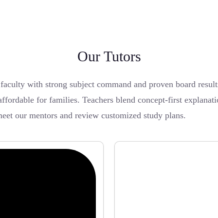
Our Tutors
 faculty with strong subject command and proven board resu
affordable for families. Teachers blend concept-first explanat
eet our mentors and review customized study plans.