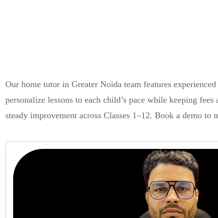
Our home tutor in Greater Noida team features experienced
personalize lessons to each child’s pace while keeping fees 
steady improvement across Classes 1–12. Book a demo to m