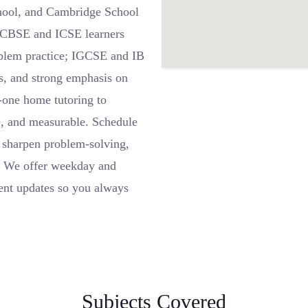
chool, and Cambridge School
: CBSE and ICSE learners
oblem practice; IGCSE and IB
es, and strong emphasis on
-one home tutoring to
e, and measurable. Schedule
 sharpen problem-solving,
r. We offer weekday and
rent updates so you always
Subjects Covered