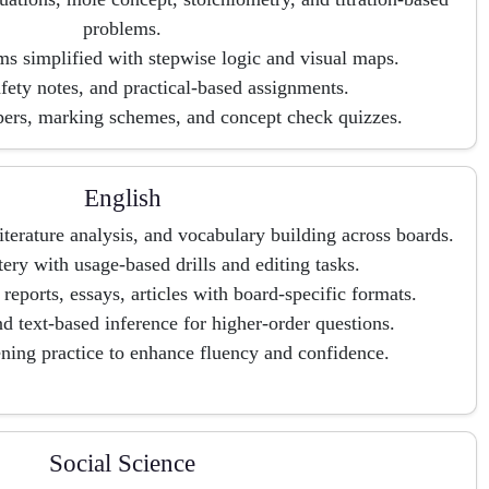
problems.
s simplified with stepwise logic and visual maps.
afety notes, and practical-based assignments.
pers, marking schemes, and concept check quizzes.
English
terature analysis, and vocabulary building across boards.
y with usage-based drills and editing tasks.
, reports, essays, articles with board-specific formats.
nd text-based inference for higher-order questions.
ening practice to enhance fluency and confidence.
Social Science