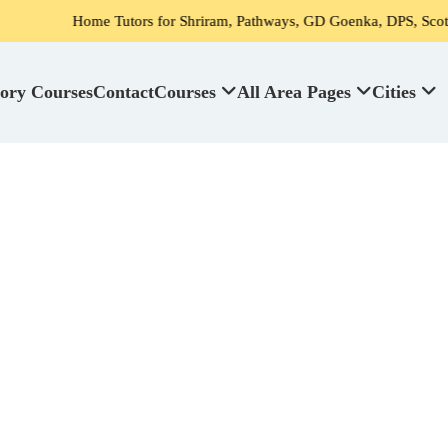
ome Tutors for Shriram, Pathways, GD Goenka, DPS, Scottish High Sch
ory Courses
Contact
Courses
All Area Pages
Cities