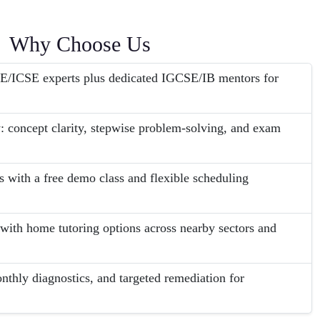
Why Choose Us
E/ICSE experts plus dedicated IGCSE/IB mentors for
 concept clarity, stepwise problem-solving, and exam
s with a free demo class and flexible scheduling
with home tutoring options across nearby sectors and
nthly diagnostics, and targeted remediation for