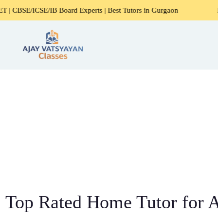
E/IB Board Experts | Best Tutors in Gurgaon
Expert Home 
Top Rated Home Tutor for Al