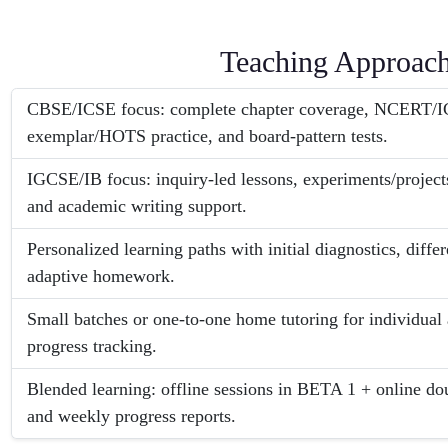
Teaching Approac
CBSE/ICSE focus: complete chapter coverage, NCERT/IC
exemplar/HOTS practice, and board-pattern tests.
IGCSE/IB focus: inquiry-led lessons, experiments/projects
and academic writing support.
Personalized learning paths with initial diagnostics, diffe
adaptive homework.
Small batches or one-to-one home tutoring for individual
progress tracking.
Blended learning: offline sessions in BETA 1 + online doub
and weekly progress reports.