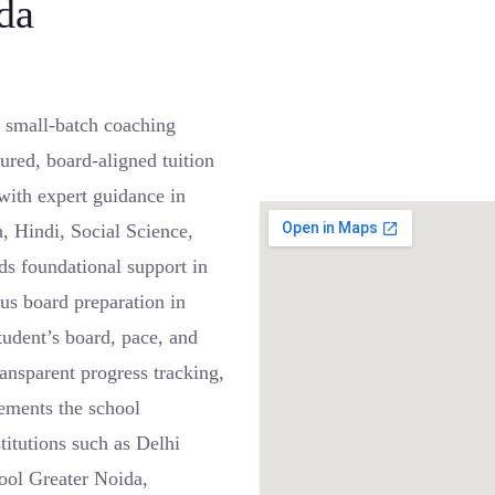
da
 small-batch coaching
ured, board-aligned tuition
ith expert guidance in
, Hindi, Social Science,
s foundational support in
us board preparation in
student’s board, pace, and
ansparent progress tracking,
lements the school
itutions such as Delhi
ool Greater Noida,