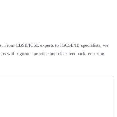
lts. From CBSE/ICSE experts to IGCSE/IB specialists, we
ions with rigorous practice and clear feedback, ensuring