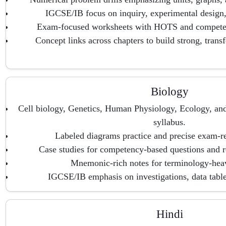
IGCSE/IB focus on inquiry, experimental design,
Exam-focused worksheets with HOTS and competen
Concept links across chapters to build strong, trans
Biology
Cell biology, Genetics, Human Physiology, Ecology, an
syllabus.
Labeled diagrams practice and precise exam-re
Case studies for competency-based questions and r
Mnemonic-rich notes for terminology-heav
IGCSE/IB emphasis on investigations, data table
Hindi