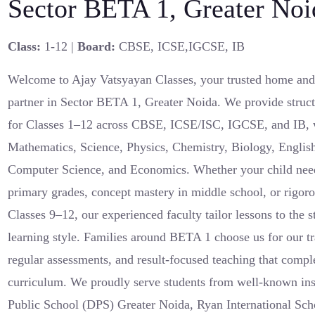
Sector BETA 1, Greater Noi
Class:
1-12 |
Board:
CBSE, ICSE,IGCSE, IB
Welcome to Ajay Vatsyayan Classes, your trusted home and
partner in Sector BETA 1, Greater Noida. We provide struct
for Classes 1–12 across CBSE, ICSE/ISC, IGCSE, and IB, w
Mathematics, Science, Physics, Chemistry, Biology, English
Computer Science, and Economics. Whether your child need
primary grades, concept mastery in middle school, or rigoro
Classes 9–12, our experienced faculty tailor lessons to the 
learning style. Families around BETA 1 choose us for our tr
regular assessments, and result-focused teaching that comp
curriculum. We proudly serve students from well-known inst
Public School (DPS) Greater Noida, Ryan International Sch