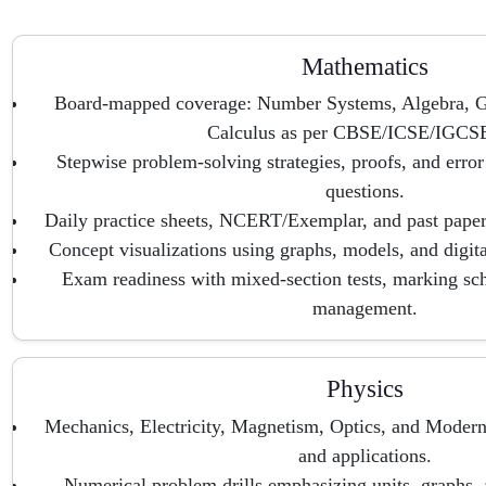
Mathematics
Board-mapped coverage: Number Systems, Algebra, G
Calculus as per CBSE/ICSE/IGCSE
Stepwise problem-solving strategies, proofs, and error 
questions.
Daily practice sheets, NCERT/Exemplar, and past paper
Concept visualizations using graphs, models, and digital
Exam readiness with mixed-section tests, marking sc
management.
Physics
Mechanics, Electricity, Magnetism, Optics, and Modern
and applications.
Numerical problem drills emphasizing units, graphs, a