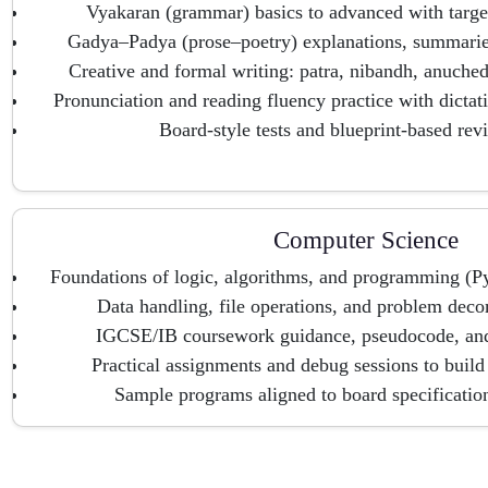
Vyakaran (grammar) basics to advanced with target
Gadya–Padya (prose–poetry) explanations, summaries
Creative and formal writing: patra, nibandh, anuche
Pronunciation and reading fluency practice with dictat
Board-style tests and blueprint-based revi
Computer Science
Foundations of logic, algorithms, and programming (Py
Data handling, file operations, and problem deco
IGCSE/IB coursework guidance, pseudocode, and t
Practical assignments and debug sessions to build
Sample programs aligned to board specificatio