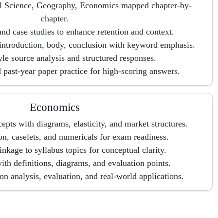
cal Science, Geography, Economics mapped chapter-by-
chapter.
nd case studies to enhance retention and context.
introduction, body, conclusion with keyword emphasis.
le source analysis and structured responses.
 past-year paper practice for high-scoring answers.
Economics
pts with diagrams, elasticity, and market structures.
ion, caselets, and numericals for exam readiness.
linkage to syllabus topics for conceptual clarity.
th definitions, diagrams, and evaluation points.
 analysis, evaluation, and real-world applications.