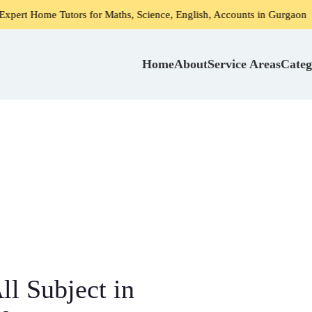
Tutors for Maths, Science, English, Accounts in Gurgaon
H
Home
About
Service Areas
Categ
l Subject in