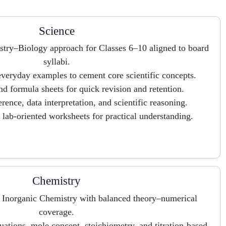
Science
stry–Biology approach for Classes 6–10 aligned to board
syllabi.
eryday examples to cement core scientific concepts.
d formula sheets for quick revision and retention.
erence, data interpretation, and scientific reasoning.
d lab-oriented worksheets for practical understanding.
Chemistry
d Inorganic Chemistry with balanced theory–numerical
coverage.
quations, mole concept, stoichiometry, and titration-based