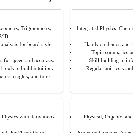
eometry, Trigonometry,
Integrated Physics–Chemi
/IB.
analysis for board-style
Hands-on demos and ev
Topic summaries an
s for speed and accuracy.
Skill-building in inf
 tools to build intuition.
Regular unit tests an
heme insights, and time
 Physics with derivations
Physical, Organic, an
nd significant figures.
Structured practice for e