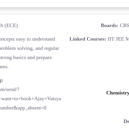
h (ECE)
Boards:
CBSE
ncepts easy to understand
Linked Courses:
IIT JEE M
problem solving, and regular
strong basics and prepare
xams.
g:
om/send/?
Chemistry
want+to+book+Ajay+Vatsya
number&app_absent=0
De