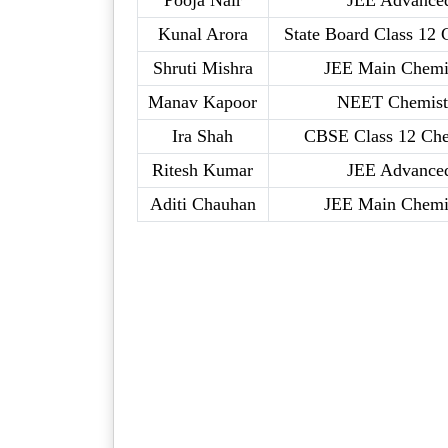
Pooja Nair
JEE Advance
Kunal Arora
State Board Class 12 
Shruti Mishra
JEE Main Chemi
Manav Kapoor
NEET Chemist
Ira Shah
CBSE Class 12 Che
Ritesh Kumar
JEE Advance
Aditi Chauhan
JEE Main Chemi