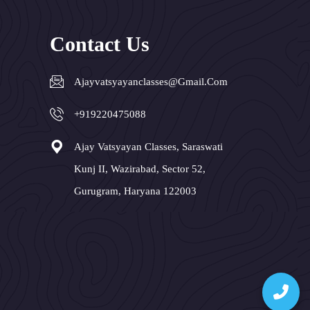
Contact Us
Ajayvatsyayanclasses@gmail.com
+919220475088
Ajay Vatsyayan Classes, Saraswati
Kunj II, Wazirabad, Sector 52,
Gurugram, Haryana 122003