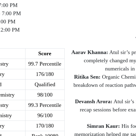
7:00 PM
- 7:00 PM
:00 PM
12:00 PM
Aarav Khanna:
Atul sir’s p
Score
completely changed my 
stry
99.7 Percentile
numericals in
ry
176/180
Ritika Sen:
Organic Chemist
d
Qualified
breakdown of reaction pathw
mistry
98/100
Devansh Arora:
Atul sir’s
stry
99.3 Percentile
recap sessions before exa
istry
96/100
ry
170/180
Simran Kaur:
His foc
memorization helped me tac