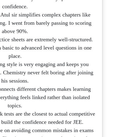
confidence.
tul sir simplifies complex chapters like
ng. I went from barely passing to scoring
above 90%.
ctice sheets are extremely well-structured.
 basic to advanced level questions in one
place.
ng style is very engaging and keeps you
. Chemistry never felt boring after joining
his sessions.
nects different chapters makes learning
rything feels linked rather than isolated
topics.
 tests are the closest to actual competitive
build the confidence needed for JEE.
e on avoiding common mistakes in exams