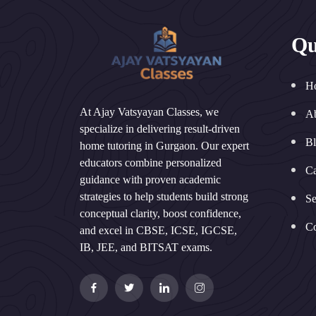
Qu
H
At Ajay Vatsyayan Classes, we
A
specialize in delivering result-driven
B
home tutoring in Gurgaon. Our expert
educators combine personalized
Ca
guidance with proven academic
strategies to help students build strong
Se
conceptual clarity, boost confidence,
Co
and excel in CBSE, ICSE, IGCSE,
IB, JEE, and BITSAT exams.