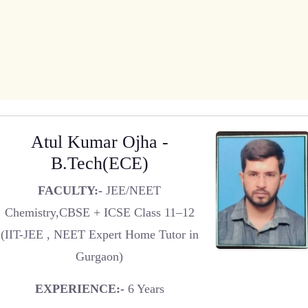
Atul Kumar Ojha -
B.Tech(ECE)
FACULTY:-
JEE/NEET
Chemistry,CBSE + ICSE Class 11–12
(IIT-JEE , NEET Expert Home Tutor in
Gurgaon)
EXPERIENCE:-
6 Years