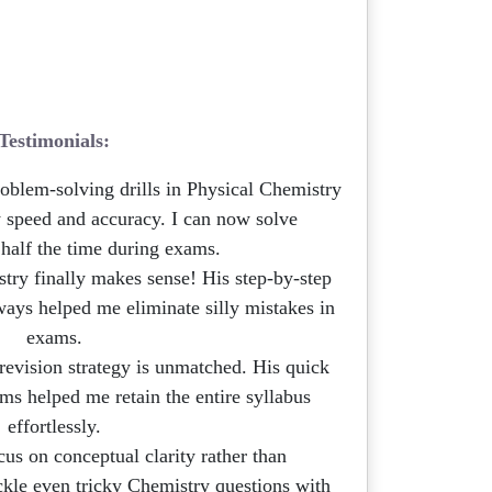
Testimonials:
roblem-solving drills in Physical Chemistry
speed and accuracy. I can now solve
 half the time during exams.
ry finally makes sense! His step-by-step
ays helped me eliminate silly mistakes in
exams.
 revision strategy is unmatched. His quick
ms helped me retain the entire syllabus
effortlessly.
us on conceptual clarity rather than
kle even tricky Chemistry questions with