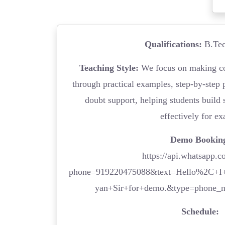
Qualifications:
B.Tec
Teaching Style:
We focus on making co
through practical examples, step-by-step 
doubt support, helping students build 
effectively for e
Demo Bookin
https://api.whatsapp.c
phone=919220475088&text=Hello%2C+I+
yan+Sir+for+demo.&type=phone_
Schedule: