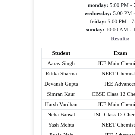
monday:
5:00 PM - 
wednesday:
5:00 PM 
friday:
5:00 PM - 7
sunday:
10:00 AM - 
Results:
Student
Exam
Aarav Singh
JEE Main Chemi
Ritika Sharma
NEET Chemist
Devansh Gupta
JEE Advance
Simran Kaur
CBSE Class 12 Che
Harsh Vardhan
JEE Main Chemi
Neha Bansal
ISC Class 12 Chem
Yash Mehta
NEET Chemist