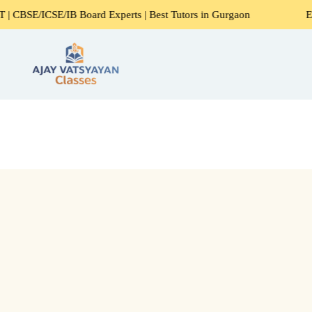
CSE/IB Board Experts | Best Tutors in Gurgaon
Expert Hom