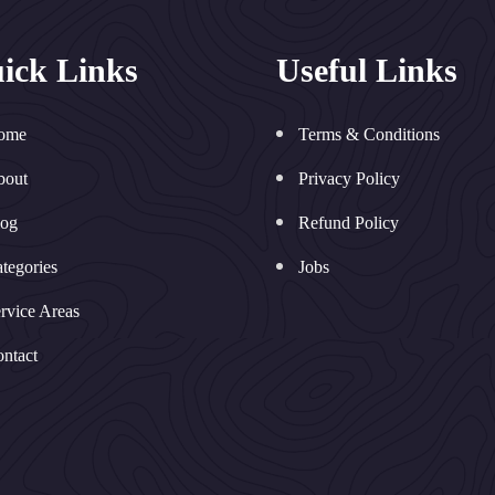
ick Links
Useful Links
ome
Terms & Conditions
bout
Privacy Policy
log
Refund Policy
tegories
Jobs
rvice Areas
ntact