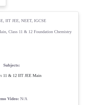
, IIT JEE, NEET, IGCSE
ain, Class 11 & 12 Foundation Chemistry
Subjects:
:
11 & 12 IIT JEE Main
mo Video:
N/A