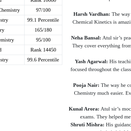
d
Rank 10080
Chemistry
97/100
Harsh Vardhan:
The way A
stry
99.1 Percentile
Chemical Kinetics is amazi
ry
165/180
Neha Bansal:
Atul sir’s pra
mistry
95/100
They cover everything from
d
Rank 14450
stry
99.6 Percentile
Yash Agarwal:
His teachi
focused throughout the class
Pooja Nair:
The way he con
Chemistry much easier. Eve
Kunal Arora:
Atul sir’s mock
exams. They helped me 
Shruti Mishra:
His guidanc