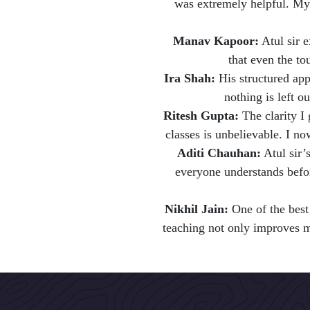
was extremely helpful. My
Manav Kapoor:
Atul sir 
that even the to
Ira Shah:
His structured app
nothing is left ou
Ritesh Gupta:
The clarity I 
classes is unbelievable. I no
Aditi Chauhan:
Atul sir’s
everyone understands bef
Nikhil Jain:
One of the best
teaching not only improves ma