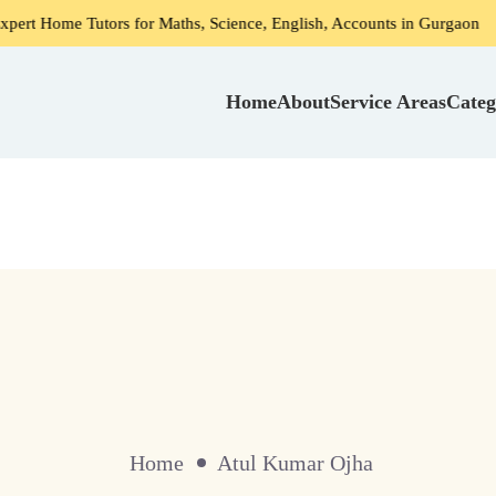
e Tutors for Maths, Science, English, Accounts in Gurgaon
Home
About
Service Areas
Categ
Home
Atul Kumar Ojha