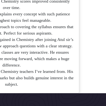
 Chemistry scores improved consistently
over time.
explains every concept with such patience
ughest topics feel manageable.
roach to covering the syllabus ensures that
t. Perfect for serious aspirants.
gained in Chemistry after joining Atul sir’s
w approach questions with a clear strategy.
 classes are very interactive. He ensures
ore moving forward, which makes a huge
difference.
 Chemistry teachers I’ve learned from. His
rks but also builds genuine interest in the
subject.