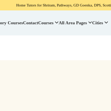
Home Tutors for Shriram, Pathways, GD Goenka, DPS, Scottish High S
ory Courses
Contact
Courses
All Area Pages
Cities