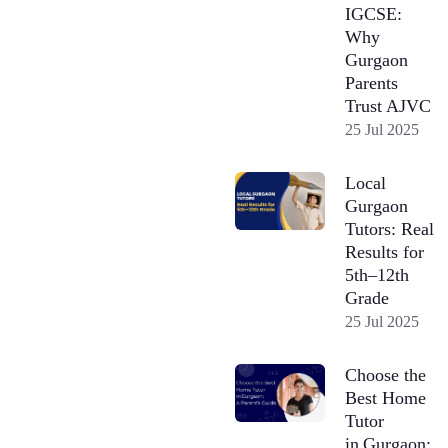
IGCSE:
Why
Gurgaon
Parents
Trust AJVC
25 Jul 2025
Local
Gurgaon
Tutors: Real
Results for
5th–12th
Grade
25 Jul 2025
Choose the
Best Home
Tutor
in Gurgaon: