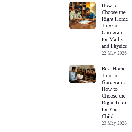
How to
Choose the
Right Home
Tutor in
Gurugram
for Maths
and Physics
22 May 2026
Best Home
Tutor in
Gurugram:
How to
Choose the
Right Tutor
for Your
Child
23 May 2026