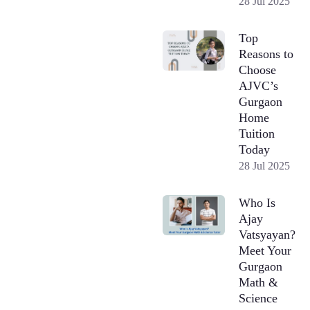
28 Jul 2025
Top
Reasons to
Choose
AJVC’s
Gurgaon
Home
Tuition
Today
28 Jul 2025
Who Is
Ajay
Vatsyayan?
Meet Your
Gurgaon
Math &
Science