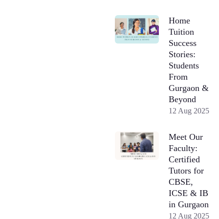
Home
Tuition
Success
Stories:
Students
From
Gurgaon &
Beyond
12 Aug 2025
Meet Our
Faculty:
Certified
Tutors for
CBSE,
ICSE & IB
in Gurgaon
12 Aug 2025