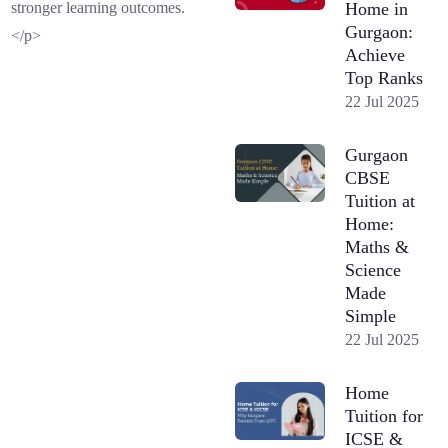
Home in
stronger learning outcomes.
Gurgaon:
</p>
Achieve
Top Ranks
22 Jul 2025
Gurgaon
CBSE
Tuition at
Home:
Maths &
Science
Made
Simple
22 Jul 2025
Home
Tuition for
ICSE &