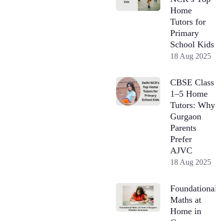
Home
Tutors for
Primary
School Kids
18 Aug 2025
CBSE Class
1–5 Home
Tutors: Why
Gurgaon
Parents
Prefer
AJVC
18 Aug 2025
Foundational
Maths at
Home in