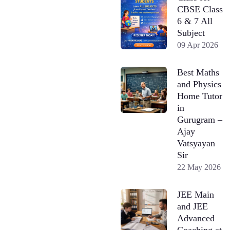
CBSE Class
6 & 7 All
Subject
09 Apr 2026
Best Maths
and Physics
Home Tutor
in
Gurugram –
Ajay
Vatsyayan
Sir
22 May 2026
JEE Main
and JEE
Advanced
Coaching at