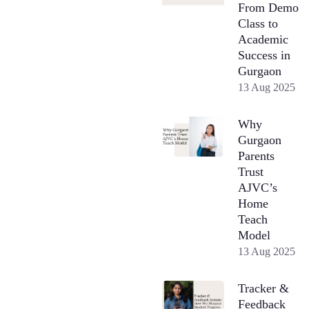
From Demo
Class to
Academic
Success in
Gurgaon
13 Aug 2025
Why
Gurgaon
Parents
Trust
AJVC’s
Home
Teach
Model
13 Aug 2025
Tracker &
Feedback