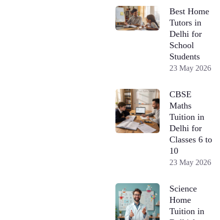
Best Home
Tutors in
Delhi for
School
Students
23 May 2026
CBSE
Maths
Tuition in
Delhi for
Classes 6 to
10
23 May 2026
Science
Home
Tuition in