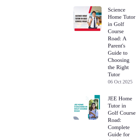
Science
Home Tutor
in Golf
Course
Road: A
Parent's
Guide to
Choosing
the Right
Tutor
06 Oct 2025
JEE Home
Tutor in
Golf Course
Road:
Complete
Guide for