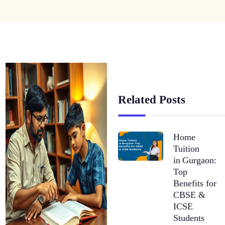
Related Posts
Home
Tuition
in Gurgaon:
Top
Benefits for
CBSE &
ICSE
Students