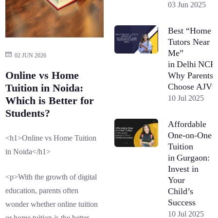
03 Jun 2025
Best “Home
Tutors Near
Me”
02 JUN 2026
in Delhi NCR
Online vs Home
Why Parents
Choose AJV
Tuition in Noida:
10 Jul 2025
Which is Better for
Students?
Affordable
One-on-One
<h1>Online vs Home Tuition
Tuition
in Noida</h1>
in Gurgaon:
Invest in
<p>With the growth of digital
Your
Child’s
education, parents often
Success
wonder whether online tuition
10 Jul 2025
or home tuition is the better