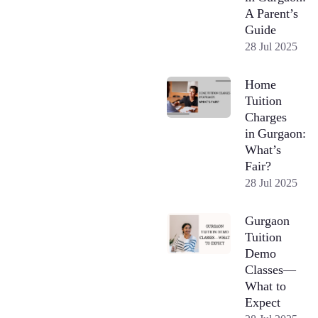
A Parent’s
Guide
28 Jul 2025
Home
Tuition
Charges
in Gurgaon:
What’s
Fair?
28 Jul 2025
Gurgaon
Tuition
Demo
Classes—
What to
Expect