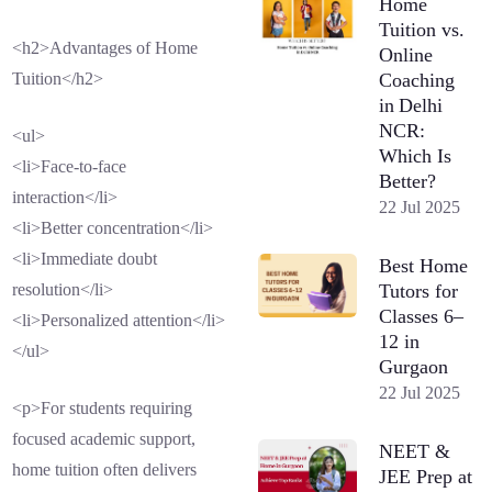
Home
Tuition vs.
<h2>Advantages of Home
Online
Coaching
Tuition</h2>
in Delhi
NCR:
<ul>
Which Is
<li>Face-to-face
Better?
interaction</li>
22 Jul 2025
<li>Better concentration</li>
<li>Immediate doubt
Best Home
Tutors for
resolution</li>
Classes 6–
<li>Personalized attention</li>
12 in
</ul>
Gurgaon
22 Jul 2025
<p>For students requiring
focused academic support,
NEET &
home tuition often delivers
JEE Prep at