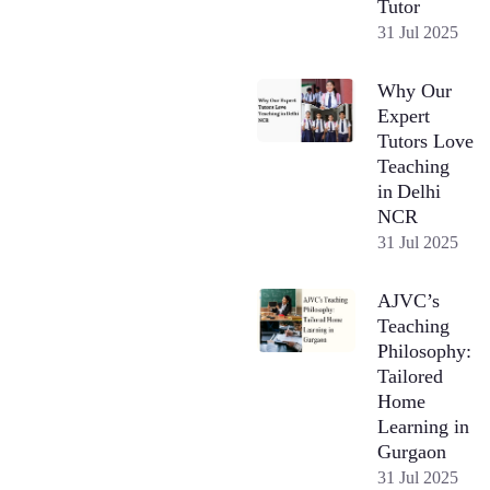
Tutor
31 Jul 2025
Why Our
Expert
Tutors Love
Teaching
in Delhi
NCR
31 Jul 2025
AJVC’s
Teaching
Philosophy:
Tailored
Home
Learning in
Gurgaon
31 Jul 2025