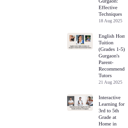
Gurgaon:
Effective
Techniques
18 Aug 2025
English Hom
Tuition
(Grades 1-5) 
Gurgaon's
Parent-
Recommende
Tutors
21 Aug 2025
Interactive
Learning for
3rd to 5th
Grade at
Home in