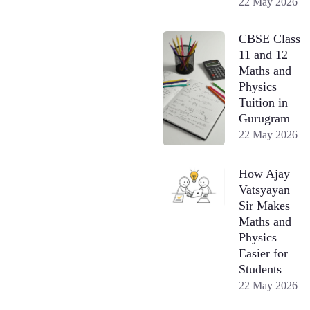
22 May 2026
CBSE Class
11 and 12
Maths and
Physics
Tuition in
Gurugram
22 May 2026
How Ajay
Vatsyayan
Sir Makes
Maths and
Physics
Easier for
Students
22 May 2026