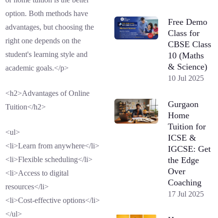
option. Both methods have
Free Demo
advantages, but choosing the
Class for
right one depends on the
CBSE Class
student's learning style and
10 (Maths
& Science)
academic goals.</p>
10 Jul 2025
<h2>Advantages of Online
Gurgaon
Tuition</h2>
Home
Tuition for
<ul>
ICSE &
<li>Learn from anywhere</li>
IGCSE: Get
the Edge
<li>Flexible scheduling</li>
Over
<li>Access to digital
Coaching
resources</li>
17 Jul 2025
<li>Cost-effective options</li>
</ul>