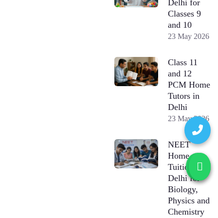
Delhi for
Classes 9
and 10
23 May 2026
Class 11
and 12
PCM Home
Tutors in
Delhi
23 May 2026
NEET
Home
Tuition in
Delhi for
Biology,
Physics and
Chemistry