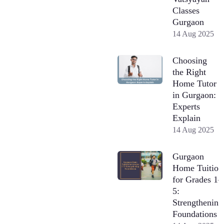
Classes
Gurgaon
14 Aug 2025
Choosing
the Right
Home Tutor
in Gurgaon:
Experts
Explain
14 Aug 2025
Gurgaon
Home Tuition
for Grades 1–
5:
Strengthening
Foundations