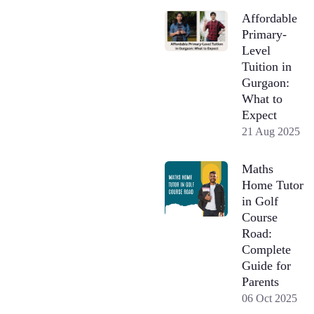
Affordable
Primary-
Level
Tuition in
Gurgaon:
What to
Expect
21 Aug 2025
Maths
Home Tutor
in Golf
Course
Road:
Complete
Guide for
Parents
06 Oct 2025