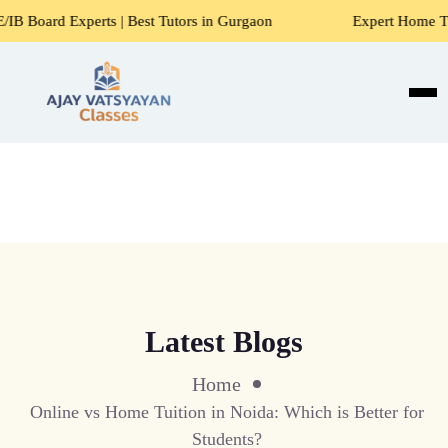
ts | Best Tutors in Gurgaon
Expert Home Tutors for Maths
Latest Blogs
Home
Online vs Home Tuition in Noida: Which is Better for
Students?