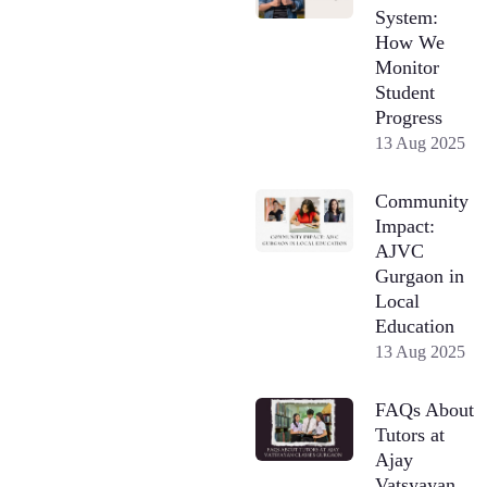
System:
How We
Monitor
Student
Progress
13 Aug 2025
Community
Impact:
AJVC
Gurgaon in
Local
Education
13 Aug 2025
FAQs About
Tutors at
Ajay
Vatsyayan