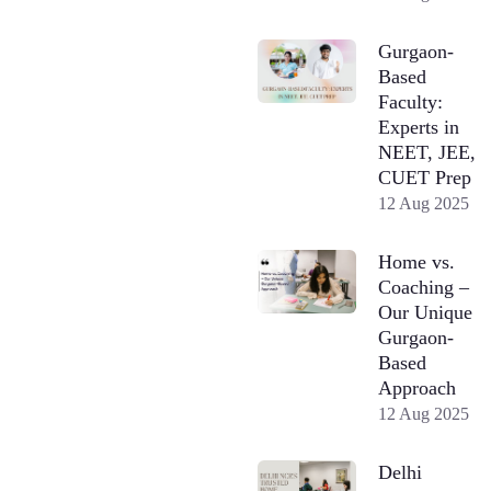
Gurgaon-
Based
Faculty:
Experts in
NEET, JEE,
CUET Prep
12 Aug 2025
Home vs.
Coaching –
Our Unique
Gurgaon-
Based
Approach
12 Aug 2025
Delhi