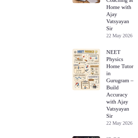
Home with
Ajay
Vatsyayan
Sir
22 May 2026
NEET
Physics
Home Tutor
in
Gurugram –
Build
Accuracy
with Ajay
Vatsyayan
Sir
22 May 2026