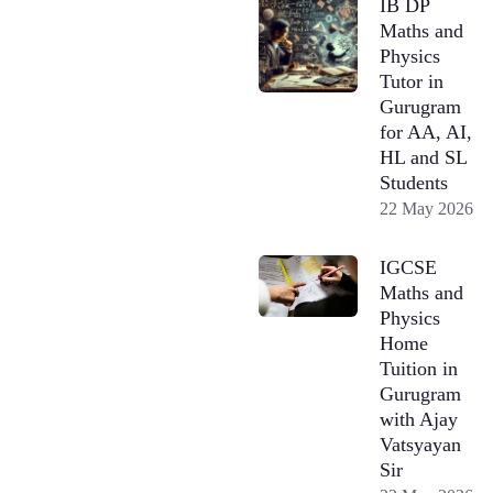
IB DP
Maths and
Physics
Tutor in
Gurugram
for AA, AI,
HL and SL
Students
22 May 2026
IGCSE
Maths and
Physics
Home
Tuition in
Gurugram
with Ajay
Vatsyayan
Sir