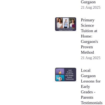
Gurgaon
21 Aug 2025
Primary
Science
Tuition at
Home:
Gurgaon's
Proven
Method
21 Aug 2025
Local
Gurgaon
Lessons for
Early
Grades -
Parents
Testimonials