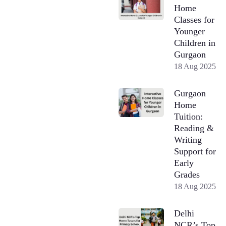
Home
Classes for
Younger
Children in
Gurgaon
18 Aug 2025
Gurgaon
Home
Tuition:
Reading &
Writing
Support for
Early
Grades
18 Aug 2025
Delhi
NCR’s Top