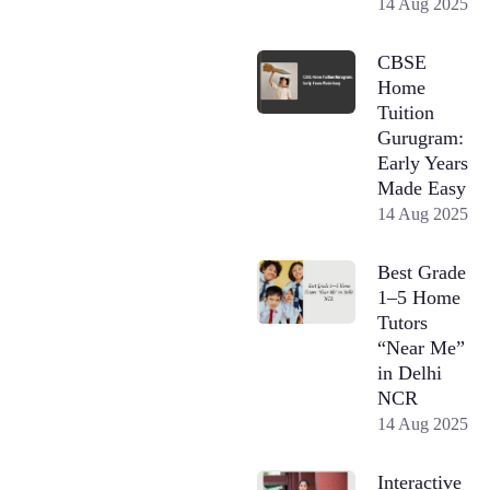
14 Aug 2025
CBSE
Home
Tuition
Gurugram:
Early Years
Made Easy
14 Aug 2025
Best Grade
1–5 Home
Tutors
“Near Me”
in Delhi
NCR
14 Aug 2025
Interactive