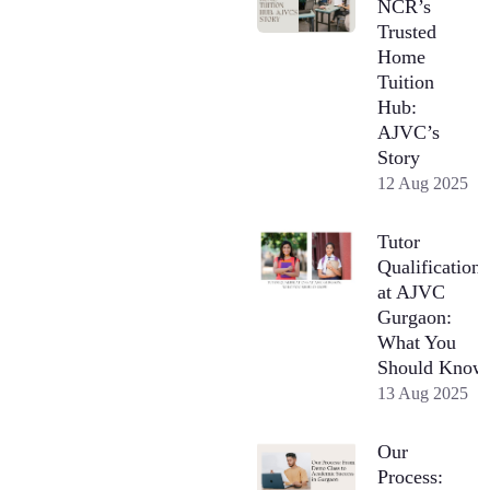
NCR’s
Trusted
Home
Tuition
Hub:
AJVC’s
Story
12 Aug 2025
Tutor
Qualifications
at AJVC
Gurgaon:
What You
Should Know
13 Aug 2025
Our
Process: