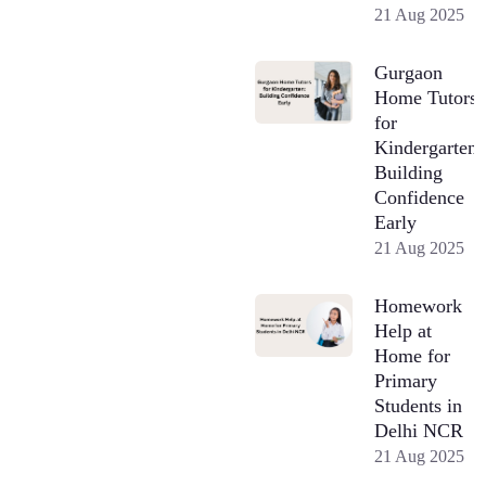
21 Aug 2025
Gurgaon
Home Tutors
for
Kindergarten:
Building
Confidence
Early
21 Aug 2025
Homework
Help at
Home for
Primary
Students in
Delhi NCR
21 Aug 2025