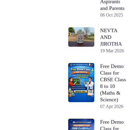
Aspirants
and Parents
06 Oct 2025
NEVTA
AND
JIROTHA
19 Mar 2026
Free Demo
Class for
CBSE Class
8 to 10
(Maths &
Science)
07 Apr 2026
Free Demo
Class for