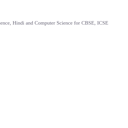
cience, Hindi and Computer Science for CBSE, ICSE