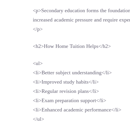
<p>Secondary education forms the foundation 
increased academic pressure and require exper
</p>
<h2>How Home Tuition Helps</h2>
<ul>
<li>Better subject understanding</li>
<li>Improved study habits</li>
<li>Regular revision plans</li>
<li>Exam preparation support</li>
<li>Enhanced academic performance</li>
</ul>