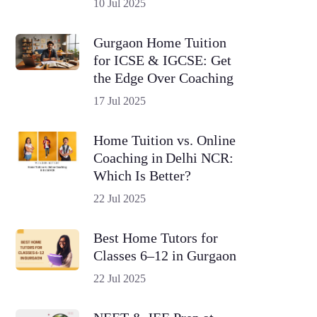
10 Jul 2025
Gurgaon Home Tuition
for ICSE & IGCSE: Get
the Edge Over Coaching
17 Jul 2025
Home Tuition vs. Online
Coaching in Delhi NCR:
Which Is Better?
22 Jul 2025
Best Home Tutors for
Classes 6–12 in Gurgaon
22 Jul 2025