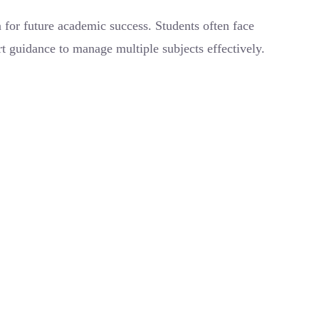
for future academic success. Students often face
t guidance to manage multiple subjects effectively.