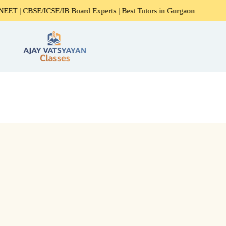
CSE/IB Board Experts | Best Tutors in Gurgaon
Expert Hom