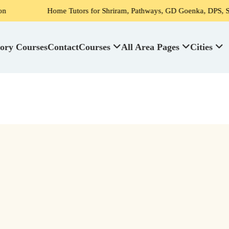
Home Tutors for Shriram, Pathways, GD Goenka, DPS, Scottish High S
ory Courses
Contact
Courses
All Area Pages
Cities