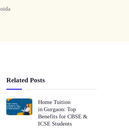
Noida
Related Posts
Home Tuition
in Gurgaon: Top
Benefits for CBSE &
ICSE Students