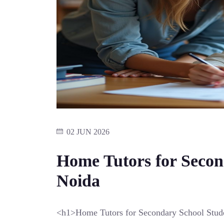
02 JUN 2026
Home Tutors for Secon
Noida
<h1>Home Tutors for Secondary School Stud