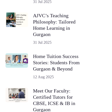
31 Jul 2025
AJVC’s Teaching
Philosophy: Tailored
Home Learning in
Gurgaon
31 Jul 2025
Home Tuition Success
Stories: Students From
Gurgaon & Beyond
12 Aug 2025
Meet Our Faculty:
Certified Tutors for
CBSE, ICSE & IB in
Gurgaon