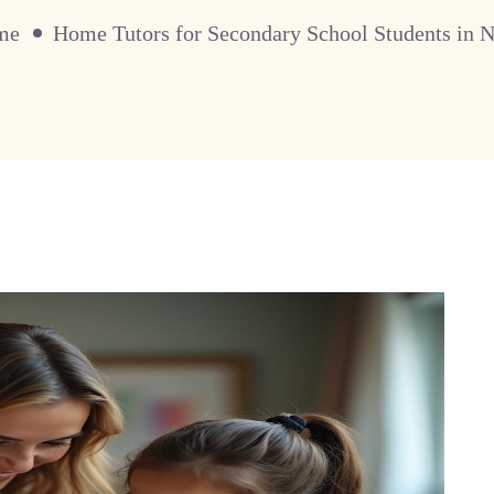
me
Home Tutors for Secondary School Students in 