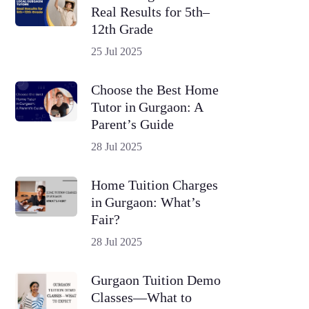
Real Results for 5th–
12th Grade
25 Jul 2025
Choose the Best Home
Tutor in Gurgaon: A
Parent’s Guide
28 Jul 2025
Home Tuition Charges
in Gurgaon: What’s
Fair?
28 Jul 2025
Gurgaon Tuition Demo
Classes—What to