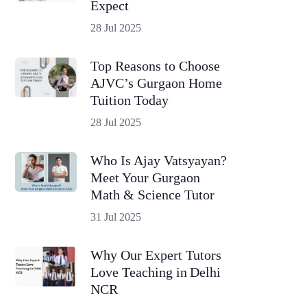
Expect
28 Jul 2025
Top Reasons to Choose
AJVC’s Gurgaon Home
Tuition Today
28 Jul 2025
Who Is Ajay Vatsyayan?
Meet Your Gurgaon
Math & Science Tutor
31 Jul 2025
Why Our Expert Tutors
Love Teaching in Delhi
NCR