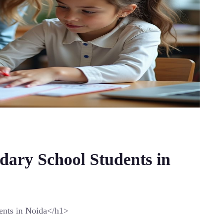
dary School Students in
ents in Noida</h1>