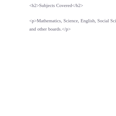
<h2>Subjects Covered</h2>
<p>Mathematics, Science, English, Social S
and other boards.</p>