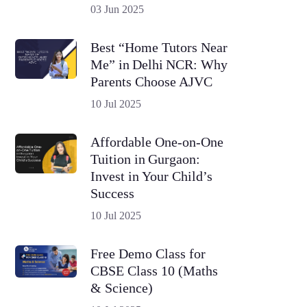
03 Jun 2025
Best “Home Tutors Near
Me” in Delhi NCR: Why
Parents Choose AJVC
10 Jul 2025
Affordable One-on-One
Tuition in Gurgaon:
Invest in Your Child’s
Success
10 Jul 2025
Free Demo Class for
CBSE Class 10 (Maths
& Science)