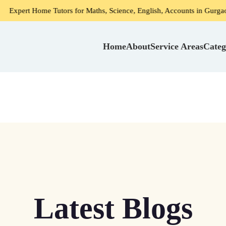
e Tutors for Maths, Science, English, Accounts in Gurgaon
Home
About
Service Areas
Categ
Latest Blogs