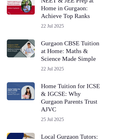
NEET & JEE Prep at
Home in Gurgaon:
Achieve Top Ranks
22 Jul 2025
Gurgaon CBSE Tuition
at Home: Maths &
Science Made Simple
22 Jul 2025
Home Tuition for ICSE
& IGCSE: Why
Gurgaon Parents Trust
AJVC
25 Jul 2025
Local Gurgaon Tutors: