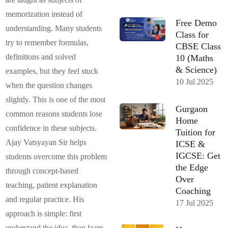
memorization instead of
Free Demo
understanding. Many students
Class for
try to remember formulas,
CBSE Class
definitions and solved
10 (Maths
& Science)
examples, but they feel stuck
10 Jul 2025
when the question changes
slightly. This is one of the most
Gurgaon
common reasons students lose
Home
confidence in these subjects.
Tuition for
Ajay Vatsyayan Sir helps
ICSE &
IGCSE: Get
students overcome this problem
the Edge
through concept-based
Over
teaching, patient explanation
Coaching
and regular practice. His
17 Jul 2025
approach is simple: first
understand the idea, then learn