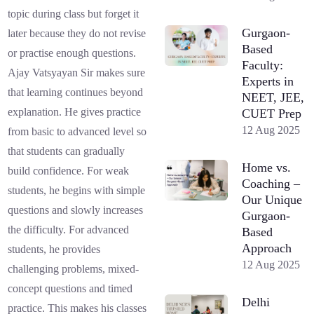
topic during class but forget it
Gurgaon-
later because they do not revise
Based
or practise enough questions.
Faculty:
Ajay Vatsyayan Sir makes sure
Experts in
that learning continues beyond
NEET, JEE,
explanation. He gives practice
CUET Prep
12 Aug 2025
from basic to advanced level so
that students can gradually
Home vs.
build confidence. For weak
Coaching –
students, he begins with simple
Our Unique
questions and slowly increases
Gurgaon-
the difficulty. For advanced
Based
Approach
students, he provides
12 Aug 2025
challenging problems, mixed-
concept questions and timed
Delhi
practice. This makes his classes