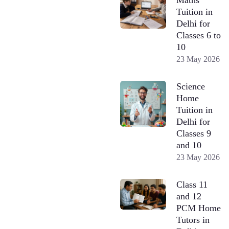
Tuition in
Delhi for
Classes 6 to
10
23 May 2026
Science
Home
Tuition in
Delhi for
Classes 9
and 10
23 May 2026
Class 11
and 12
PCM Home
Tutors in