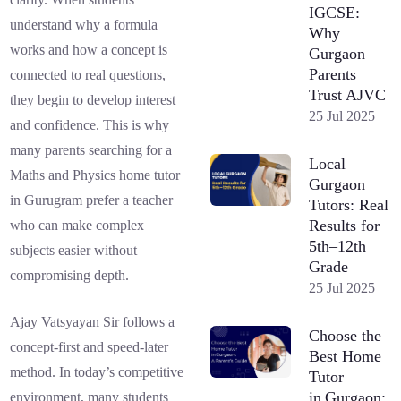
IGCSE:
understand why a formula
Why
works and how a concept is
Gurgaon
Parents
connected to real questions,
Trust AJVC
they begin to develop interest
25 Jul 2025
and confidence. This is why
many parents searching for a
Local
Maths and Physics home tutor
Gurgaon
in Gurugram prefer a teacher
Tutors: Real
Results for
who can make complex
5th–12th
subjects easier without
Grade
compromising depth.
25 Jul 2025
Ajay Vatsyayan Sir follows a
Choose the
concept-first and speed-later
Best Home
method. In today’s competitive
Tutor
in Gurgaon:
environment, many students