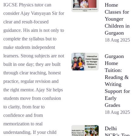
Home
IGCSE Physics tutor can
Classes for
consider Ajay Vatsyayan Sir for
Younger
clear and result-focused
Children in
guidance. His aim is not only to
Gurgaon
complete the syllabus but to
18 Aug 2025
make students independent
Gurgaon
learners. Strong subjects are not
Home
built in one day; they are built
Tuition:
through clear teaching, honest
Reading &
practice, regular revision and
Writing
the right mentor. Ajay Sir helps
Support for
Early
students move from confusion
Grades
to clarity, from fear to
18 Aug 2025
confidence and from
memorization to real
Delhi
understanding. If your child
NCR’s Top