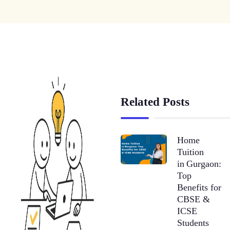
Related Posts
Home
Tuition
in Gurgaon:
Top
Benefits for
CBSE &
ICSE
Students