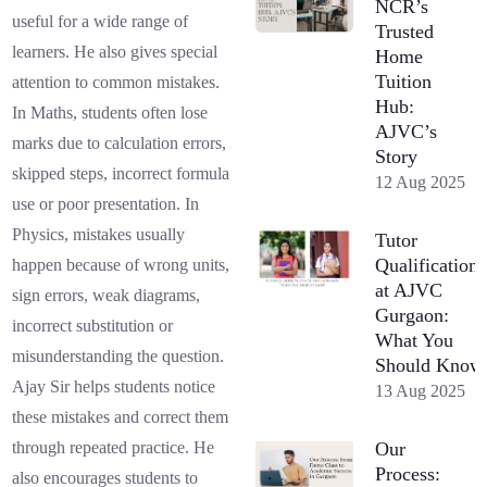
NCR’s
useful for a wide range of
Trusted
learners. He also gives special
Home
Tuition
attention to common mistakes.
Hub:
In Maths, students often lose
AJVC’s
marks due to calculation errors,
Story
skipped steps, incorrect formula
12 Aug 2025
use or poor presentation. In
Physics, mistakes usually
Tutor
Qualifications
happen because of wrong units,
at AJVC
sign errors, weak diagrams,
Gurgaon:
incorrect substitution or
What You
misunderstanding the question.
Should Know
Ajay Sir helps students notice
13 Aug 2025
these mistakes and correct them
Our
through repeated practice. He
Process:
also encourages students to