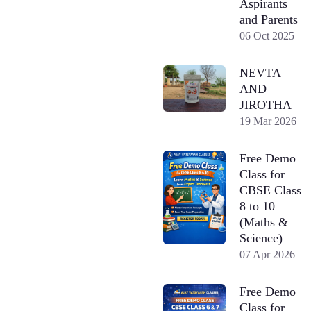
Aspirants
and Parents
06 Oct 2025
NEVTA
AND
JIROTHA
19 Mar 2026
Free Demo
Class for
CBSE Class
8 to 10
(Maths &
Science)
07 Apr 2026
Free Demo
Class for