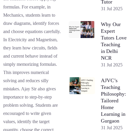
Tutor
formulas. For example, in
31 Jul 2025
Mechanics, students learn to
draw diagrams, identify forces
Why Our
Expert
and choose equations carefully.
Tutors Love
In Electricity and Magnetism,
Teaching
they learn how circuits, fields
in Delhi
and current behave instead of
NCR
simply memorizing formulas.
31 Jul 2025
This improves numerical
AJVC’s
solving and reduces silly
Teaching
mistakes. Ajay Sir also gives
Philosophy:
importance to step-by-step
Tailored
problem solving. Students are
Home
encouraged to write given
Learning in
Gurgaon
values, identify the target
31 Jul 2025
quantity, choose the correct