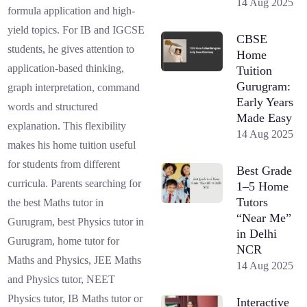
14 Aug 2025
formula application and high-
yield topics. For IB and IGCSE
CBSE
students, he gives attention to
Home
application-based thinking,
Tuition
Gurugram:
graph interpretation, command
Early Years
words and structured
Made Easy
explanation. This flexibility
14 Aug 2025
makes his home tuition useful
for students from different
Best Grade
curricula. Parents searching for
1–5 Home
Tutors
the best Maths tutor in
“Near Me”
Gurugram, best Physics tutor in
in Delhi
Gurugram, home tutor for
NCR
Maths and Physics, JEE Maths
14 Aug 2025
and Physics tutor, NEET
Physics tutor, IB Maths tutor or
Interactive