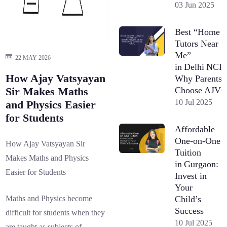
03 Jun 2025
Best “Home
Tutors Near
Me”
22 MAY 2026
in Delhi NCR
How Ajay Vatsyayan
Why Parents
Choose AJV
Sir Makes Maths
10 Jul 2025
and Physics Easier
for Students
Affordable
One-on-One
How Ajay Vatsyayan Sir
Tuition
Makes Maths and Physics
in Gurgaon:
Easier for Students
Invest in
Your
Child’s
Maths and Physics become
Success
difficult for students when they
10 Jul 2025
are taught as subjects of