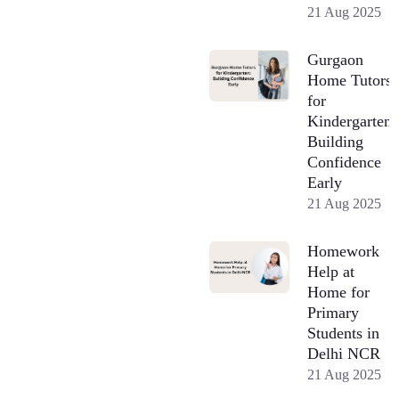
21 Aug 2025
Gurgaon
Home Tutors
for
Kindergarten:
Building
Confidence
Early
21 Aug 2025
Homework
Help at
Home for
Primary
Students in
Delhi NCR
21 Aug 2025