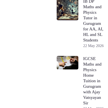
IB DP
Maths and
Physics
Tutor in
Gurugram
for AA, AI,
HL and SL
Students
22 May 2026
IGCSE
Maths and
Physics
Home
Tuition in
Gurugram
with Ajay
Vatsyayan
Sir