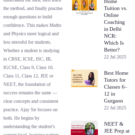
Home
Tuition vs.
the method, and finally practise
Online
enough questions to build
Coaching
confidence. This makes Maths
in Delhi
and Physics more logical and
NCR:
less stressful for students.
Which Is
Better?
Whether a student is studying
22 Jul 2025
in CBSE, ICSE, ISC, IB,
IGCSE, Class 9, Class 10,
Best Home
Class 11, Class 12, JEE or
Tutors for
NEET, the foundation of
Classes 6–
success remains the same —
12 in
Gurgaon
clear concepts and consistent
22 Jul 2025
practice. Ajay Sir focuses on
both. He begins by
NEET &
understanding the student’s
JEE Prep at
current level, learning pattern