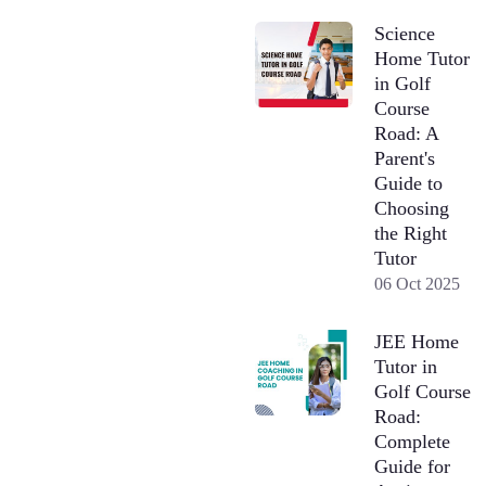
Science
Home Tutor
in Golf
Course
Road: A
Parent's
Guide to
Choosing
the Right
Tutor
06 Oct 2025
JEE Home
Tutor in
Golf Course
Road:
Complete
Guide for