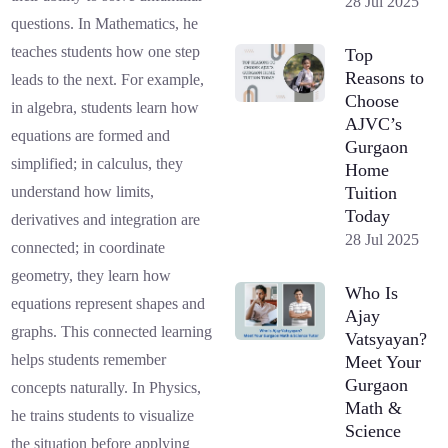
28 Jul 2025
questions. In Mathematics, he
teaches students how one step
Top
Reasons to
leads to the next. For example,
Choose
in algebra, students learn how
AJVC’s
equations are formed and
Gurgaon
simplified; in calculus, they
Home
Tuition
understand how limits,
Today
derivatives and integration are
28 Jul 2025
connected; in coordinate
geometry, they learn how
Who Is
equations represent shapes and
Ajay
graphs. This connected learning
Vatsyayan?
helps students remember
Meet Your
Gurgaon
concepts naturally. In Physics,
Math &
he trains students to visualize
Science
the situation before applying