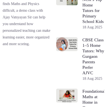
finds Maths and Physics
Home
Tutors for
difficult, a demo class with
Primary
Ajay Vatsyayan Sir can help
School Kids
you understand how
18 Aug 2025
personalized teaching can make
learning easier, more organized
CBSE Class
and more scoring.
1–5 Home
Tutors: Why
Gurgaon
Parents
Prefer
AJVC
18 Aug 2025
Foundational
Maths at
Home in