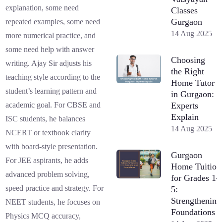
explanation, some need
Classes
Gurgaon
repeated examples, some need
14 Aug 2025
more numerical practice, and
some need help with answer
Choosing
writing. Ajay Sir adjusts his
the Right
teaching style according to the
Home Tutor
student’s learning pattern and
in Gurgaon:
Experts
academic goal. For CBSE and
Explain
ISC students, he balances
14 Aug 2025
NCERT or textbook clarity
with board-style presentation.
Gurgaon
For JEE aspirants, he adds
Home Tuition
advanced problem solving,
for Grades 1–
speed practice and strategy. For
5:
Strengthening
NEET students, he focuses on
Foundations
Physics MCQ accuracy,