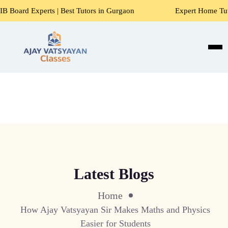
 | Best Tutors in Gurgaon
Expert Home Tutors for Maths, 
Latest Blogs
Home
How Ajay Vatsyayan Sir Makes Maths and Physics
Easier for Students