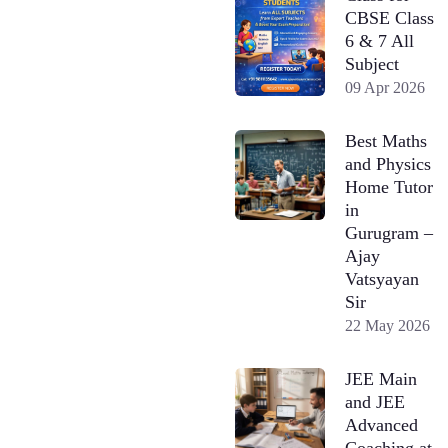
CBSE Class
6 & 7 All
Subject
09 Apr 2026
Best Maths
and Physics
Home Tutor
in
Gurugram –
Ajay
Vatsyayan
Sir
22 May 2026
JEE Main
and JEE
Advanced
Coaching at