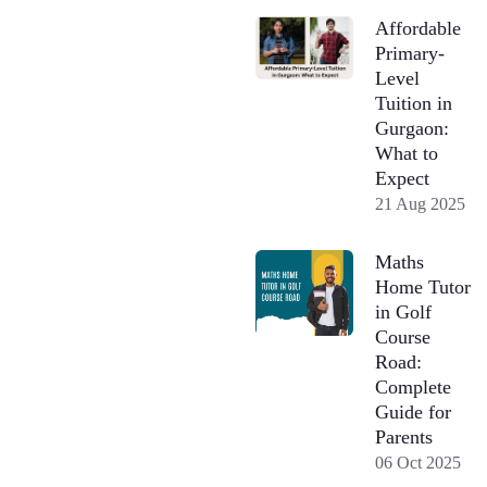
Affordable
Primary-
Level
Tuition in
Gurgaon:
What to
Expect
21 Aug 2025
Maths
Home Tutor
in Golf
Course
Road:
Complete
Guide for
Parents
06 Oct 2025