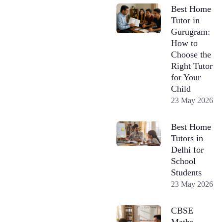
Best Home
Tutor in
Gurugram:
How to
Choose the
Right Tutor
for Your
Child
23 May 2026
Best Home
Tutors in
Delhi for
School
Students
23 May 2026
CBSE
Maths