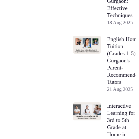
Gurgaon:
Effective
Techniques
18 Aug 2025
English Hom
Tuition
(Grades 1-5) 
Gurgaon's
Parent-
Recommende
Tutors
21 Aug 2025
Interactive
Learning for
3rd to 5th
Grade at
Home in