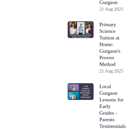
Gurgaon
21 Aug 2025
Primary
Science
Tuition at
Home:
Gurgaon's
Proven
Method
21 Aug 2025
Local
Gurgaon
Lessons for
Early
Grades -
Parents
Testimonials