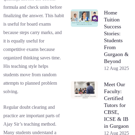
formula and check units before
Home
finalizing the answer. This habit
Tuition
is useful for board exams
Success
because steps carry marks, and
Stories:
Students
it is equally useful for
From
competitive exams because
Gurgaon &
organized thinking saves time.
Beyond
His teaching style helps
12 Aug 2025
students move from random
attempts to planned problem
Meet Our
Faculty:
solving.
Certified
Tutors for
Regular doubt clearing and
CBSE,
practice are important parts of
ICSE & IB
Ajay Sir’s teaching method.
in Gurgaon
Many students understand a
12 Aug 2025