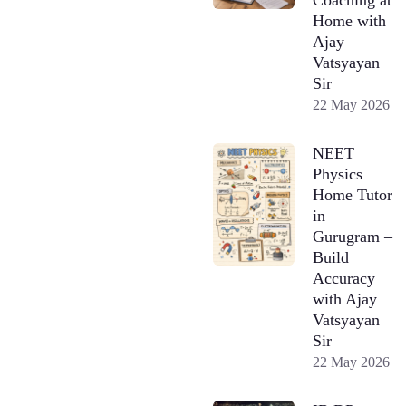
Home with
Ajay
Vatsyayan
Sir
22 May 2026
NEET
Physics
Home Tutor
in
Gurugram –
Build
Accuracy
with Ajay
Vatsyayan
Sir
22 May 2026