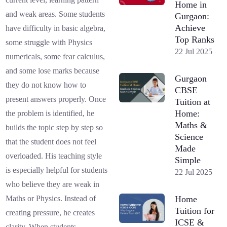
Home in
and weak areas. Some students
Gurgaon:
Achieve
have difficulty in basic algebra,
Top Ranks
some struggle with Physics
22 Jul 2025
numericals, some fear calculus,
and some lose marks because
Gurgaon
they do not know how to
CBSE
present answers properly. Once
Tuition at
Home:
the problem is identified, he
Maths &
builds the topic step by step so
Science
that the student does not feel
Made
overloaded. His teaching style
Simple
is especially helpful for students
22 Jul 2025
who believe they are weak in
Home
Maths or Physics. Instead of
Tuition for
creating pressure, he creates
ICSE &
clarity. When students