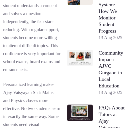
System:
student understands a concept
How We
and solves a question
Monitor
independently, the fear starts
Student
reducing. With regular support,
Progress
13 Aug 2025
students become more willing
to attempt difficult topics. This
Community
confidence is very important for
Impact:
school exams, board exams and
AJVC
entrance tests.
Gurgaon in
Local
Personalized learning makes
Education
13 Aug 2025
Ajay Vatsyayan Sir’s Maths
and Physics classes more
FAQs About
effective. No two students learn
Tutors at
in exactly the same way. Some
Ajay
students need visual
Vatsyayan