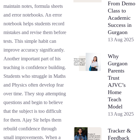
From Demo
maintain notes, formula sheets
Class to
and error notebooks. An error
Academic
notebook helps students record
Success in
Gurgaon
mistakes and revise them before
13 Aug 2025
tests. This simple habit can
improve accuracy significantly.
Why
Another important part of his
Gurgaon
teaching is confidence building.
Parents
Students who struggle in Maths
Trust
AJVC’s
and Physics often develop fear
Home
over time. They stop attempting
Teach
questions and begin to believe
Model
that the subject is too difficult
13 Aug 2025
for them. Ajay Sir helps them
rebuild confidence through
Tracker &
Feedback
small improvements. When a