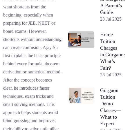
A Parent’s
want shortcuts from the
Guide
beginning, especially when
28 Jul 2025
preparing for JEE, NEET or
board exams. However,
Home
shortcuts without understanding
Tuition
Charges
can create confusion. Ajay Sir
in Gurgaon:
first explains the basic principle
What’s
behind every formula, theorem,
Fair?
derivation or numerical method.
28 Jul 2025
After the concept becomes
clear, he introduces faster
Gurgaon
techniques, exam tricks and
Tuition
Demo
smart solving methods. This
Classes—
approach helps students avoid
What to
blind guessing and improves
Expect
their ability to solve unfamiliar