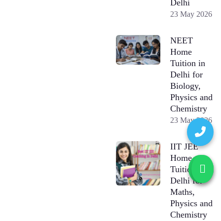
Delhi
23 May 2026
NEET
Home
Tuition in
Delhi for
Biology,
Physics and
Chemistry
23 May 2026
IIT JEE
Home
Tuition in
Delhi for
Maths,
Physics and
Chemistry