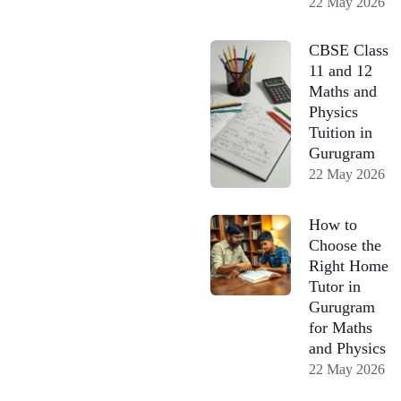
22 May 2026
CBSE Class
11 and 12
Maths and
Physics
Tuition in
Gurugram
22 May 2026
How to
Choose the
Right Home
Tutor in
Gurugram
for Maths
and Physics
22 May 2026