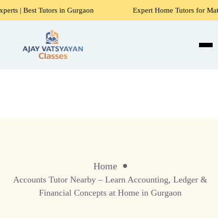
Tutors in Gurgaon
Expert Home Tutors for Maths, Science, 
Home
Accounts Tutor Nearby – Learn Accounting, Ledger &
Financial Concepts at Home in Gurgaon