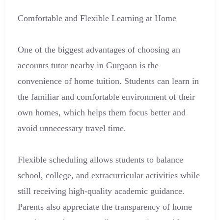
Comfortable and Flexible Learning at Home
One of the biggest advantages of choosing an
accounts tutor nearby in Gurgaon is the
convenience of home tuition. Students can learn in
the familiar and comfortable environment of their
own homes, which helps them focus better and
avoid unnecessary travel time.
Flexible scheduling allows students to balance
school, college, and extracurricular activities while
still receiving high-quality academic guidance.
Parents also appreciate the transparency of home