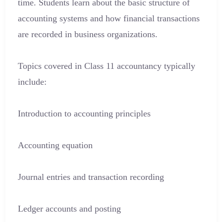
time. Students learn about the basic structure of
accounting systems and how financial transactions
are recorded in business organizations.
Topics covered in Class 11 accountancy typically
include:
Introduction to accounting principles
Accounting equation
Journal entries and transaction recording
Ledger accounts and posting