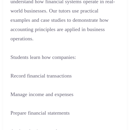
understand how financial systems operate in real-
world businesses. Our tutors use practical
examples and case studies to demonstrate how
accounting principles are applied in business
operations.
Students learn how companies:
Record financial transactions
Manage income and expenses
Prepare financial statements