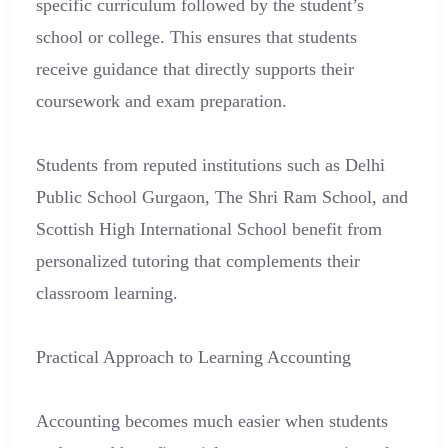
specific curriculum followed by the student’s
school or college. This ensures that students
receive guidance that directly supports their
coursework and exam preparation.
Students from reputed institutions such as Delhi
Public School Gurgaon, The Shri Ram School, and
Scottish High International School benefit from
personalized tutoring that complements their
classroom learning.
Practical Approach to Learning Accounting
Accounting becomes much easier when students