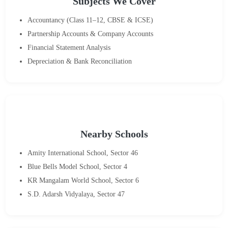
Subjects We Cover
Accountancy (Class 11–12, CBSE & ICSE)
Partnership Accounts & Company Accounts
Financial Statement Analysis
Depreciation & Bank Reconciliation
Nearby Schools
Amity International School, Sector 46
Blue Bells Model School, Sector 4
KR Mangalam World School, Sector 6
S.D. Adarsh Vidyalaya, Sector 47