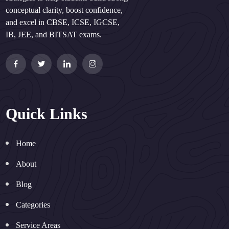
conceptual clarity, boost confidence,
and excel in CBSE, ICSE, IGCSE,
IB, JEE, and BITSAT exams.
Quick Links
Home
About
Blog
Categories
Service Areas