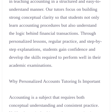
in teaching accounting in a structured and easy-to-
understand manner. Our tutors focus on building
strong conceptual clarity so that students not only
learn accounting procedures but also understand
the logic behind financial transactions. Through
personalized lessons, regular practice, and step-by-
step explanations, students gain confidence and
develop the skills required to perform well in their
academic examinations.
Why Personalized Accounts Tutoring Is Important
Accounting is a subject that requires both
conceptual understanding and consistent practice.