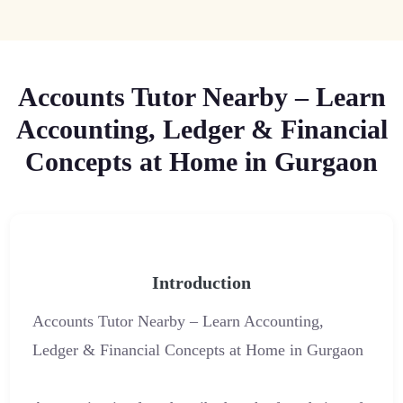
Accounts Tutor Nearby – Learn
Accounting, Ledger & Financial
Concepts at Home in Gurgaon
Introduction
Accounts Tutor Nearby – Learn Accounting,
Ledger & Financial Concepts at Home in Gurgaon