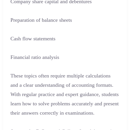
Company share capital and debentures
Preparation of balance sheets
Cash flow statements
Financial ratio analysis
These topics often require multiple calculations
and a clear understanding of accounting formats.
With regular practice and expert guidance, students
learn how to solve problems accurately and present
their answers correctly in examinations.