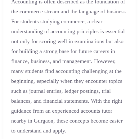
Accounting is often described as the foundation of
the commerce stream and the language of business.
For students studying commerce, a clear
understanding of accounting principles is essential
not only for scoring well in examinations but also
for building a strong base for future careers in
finance, business, and management. However,
many students find accounting challenging at the
beginning, especially when they encounter topics
such as journal entries, ledger postings, trial
balances, and financial statements. With the right
guidance from an experienced accounts tutor
nearby in Gurgaon, these concepts become easier
to understand and apply.