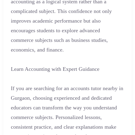
accounting as a logical system rather than a
complicated subject. This confidence not only
improves academic performance but also
encourages students to explore advanced
commerce subjects such as business studies,
economics, and finance.
Learn Accounting with Expert Guidance
If you are searching for an accounts tutor nearby in
Gurgaon, choosing experienced and dedicated
educators can transform the way you understand
commerce subjects. Personalized lessons,
consistent practice, and clear explanations make