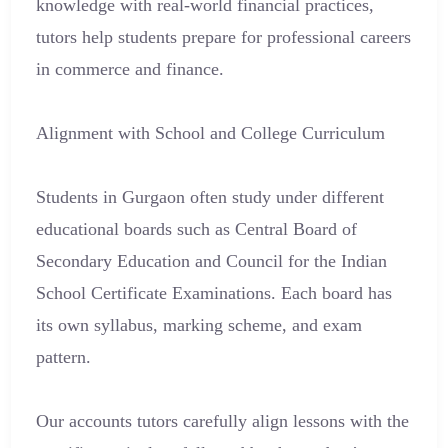
knowledge with real-world financial practices,
tutors help students prepare for professional careers
in commerce and finance.
Alignment with School and College Curriculum
Students in Gurgaon often study under different
educational boards such as Central Board of
Secondary Education and Council for the Indian
School Certificate Examinations. Each board has
its own syllabus, marking scheme, and exam
pattern.
Our accounts tutors carefully align lessons with the