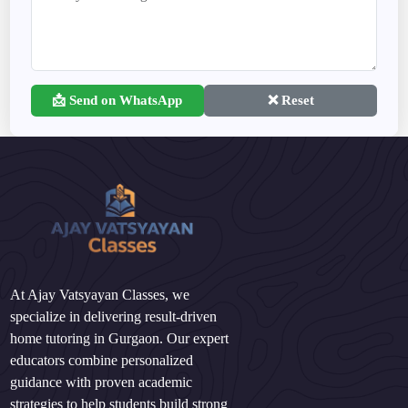
📩 Send on WhatsApp
❌ Reset
At Ajay Vatsyayan Classes, we
specialize in delivering result-driven
home tutoring in Gurgaon. Our expert
educators combine personalized
guidance with proven academic
strategies to help students build strong