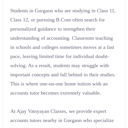
Students in Gurgaon who are studying in Class 11,
Class 12, or pursuing B.Com often search for
personalized guidance to strengthen their
understanding of accounting. Classroom teaching
in schools and colleges sometimes moves at a fast
pace, leaving limited time for individual doubt-
solving. As a result, students may struggle with
important concepts and fall behind in their studies.
This is where one-on-one home tuition with an
accounts tutor becomes extremely valuable.
At Ajay Vatsyayan Classes, we provide expert
accounts tutors nearby in Gurgaon who specialize