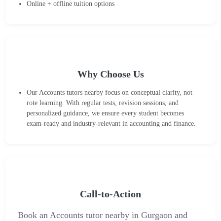
Online + offline tuition options
Why Choose Us
Our Accounts tutors nearby focus on conceptual clarity, not
rote learning. With regular tests, revision sessions, and
personalized guidance, we ensure every student becomes
exam-ready and industry-relevant in accounting and finance.
Call-to-Action
Book an Accounts tutor nearby in Gurgaon and