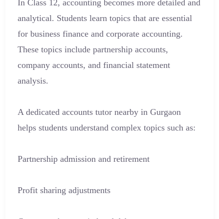
In Class 12, accounting becomes more detailed and
analytical. Students learn topics that are essential
for business finance and corporate accounting.
These topics include partnership accounts,
company accounts, and financial statement
analysis.
A dedicated accounts tutor nearby in Gurgaon
helps students understand complex topics such as:
Partnership admission and retirement
Profit sharing adjustments