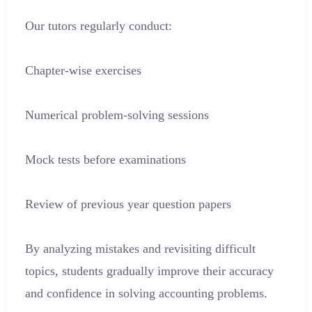
Our tutors regularly conduct:
Chapter-wise exercises
Numerical problem-solving sessions
Mock tests before examinations
Review of previous year question papers
By analyzing mistakes and revisiting difficult
topics, students gradually improve their accuracy
and confidence in solving accounting problems.