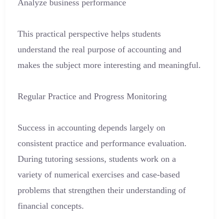
Analyze business performance
This practical perspective helps students
understand the real purpose of accounting and
makes the subject more interesting and meaningful.
Regular Practice and Progress Monitoring
Success in accounting depends largely on
consistent practice and performance evaluation.
During tutoring sessions, students work on a
variety of numerical exercises and case-based
problems that strengthen their understanding of
financial concepts.