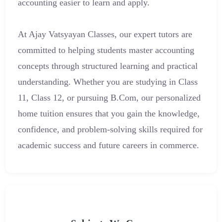
accounting easier to learn and apply.
At Ajay Vatsyayan Classes, our expert tutors are
committed to helping students master accounting
concepts through structured learning and practical
understanding. Whether you are studying in Class
11, Class 12, or pursuing B.Com, our personalized
home tuition ensures that you gain the knowledge,
confidence, and problem-solving skills required for
academic success and future careers in commerce.