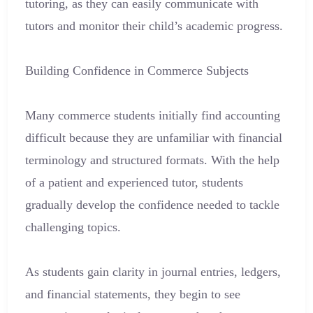
tutoring, as they can easily communicate with
tutors and monitor their child’s academic progress.
Building Confidence in Commerce Subjects
Many commerce students initially find accounting
difficult because they are unfamiliar with financial
terminology and structured formats. With the help
of a patient and experienced tutor, students
gradually develop the confidence needed to tackle
challenging topics.
As students gain clarity in journal entries, ledgers,
and financial statements, they begin to see