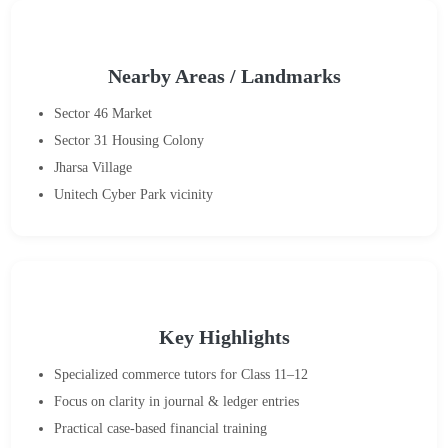
Nearby Areas / Landmarks
Sector 46 Market
Sector 31 Housing Colony
Jharsa Village
Unitech Cyber Park vicinity
Key Highlights
Specialized commerce tutors for Class 11–12
Focus on clarity in journal & ledger entries
Practical case-based financial training