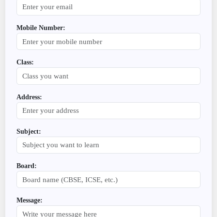
Mobile Number:
Class:
Address:
Subject:
Board:
Message: