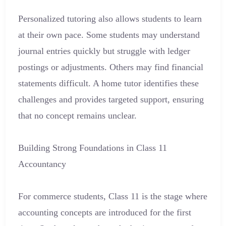
Personalized tutoring also allows students to learn
at their own pace. Some students may understand
journal entries quickly but struggle with ledger
postings or adjustments. Others may find financial
statements difficult. A home tutor identifies these
challenges and provides targeted support, ensuring
that no concept remains unclear.
Building Strong Foundations in Class 11
Accountancy
For commerce students, Class 11 is the stage where
accounting concepts are introduced for the first