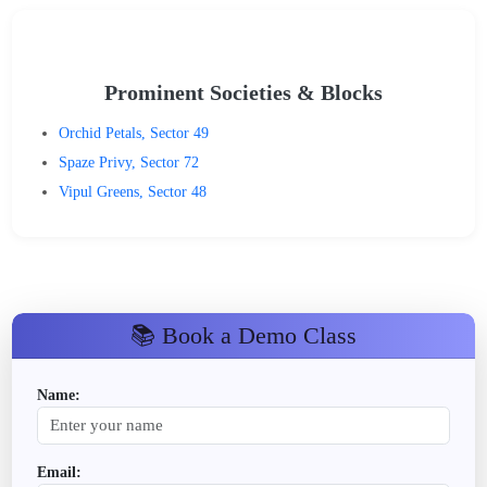
Prominent Societies & Blocks
Orchid Petals, Sector 49
Spaze Privy, Sector 72
Vipul Greens, Sector 48
📚 Book a Demo Class
Name:
Email: