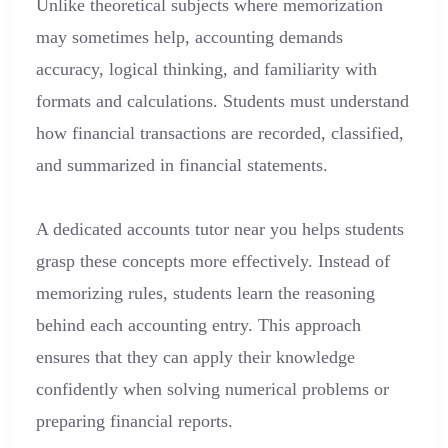
Unlike theoretical subjects where memorization
may sometimes help, accounting demands
accuracy, logical thinking, and familiarity with
formats and calculations. Students must understand
how financial transactions are recorded, classified,
and summarized in financial statements.
A dedicated accounts tutor near you helps students
grasp these concepts more effectively. Instead of
memorizing rules, students learn the reasoning
behind each accounting entry. This approach
ensures that they can apply their knowledge
confidently when solving numerical problems or
preparing financial reports.