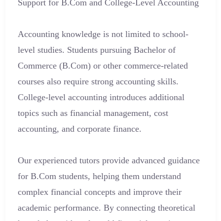
Support for B.Com and College-Level Accounting
Accounting knowledge is not limited to school-
level studies. Students pursuing Bachelor of
Commerce (B.Com) or other commerce-related
courses also require strong accounting skills.
College-level accounting introduces additional
topics such as financial management, cost
accounting, and corporate finance.
Our experienced tutors provide advanced guidance
for B.Com students, helping them understand
complex financial concepts and improve their
academic performance. By connecting theoretical