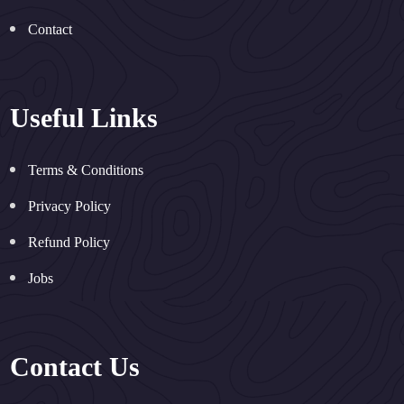
Contact
Useful Links
Terms & Conditions
Privacy Policy
Refund Policy
Jobs
Contact Us