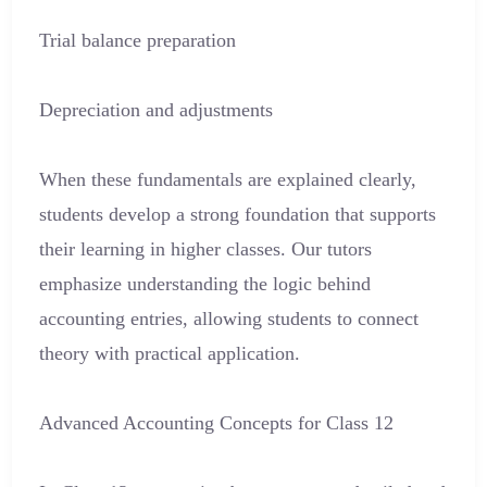
Trial balance preparation
Depreciation and adjustments
When these fundamentals are explained clearly,
students develop a strong foundation that supports
their learning in higher classes. Our tutors
emphasize understanding the logic behind
accounting entries, allowing students to connect
theory with practical application.
Advanced Accounting Concepts for Class 12