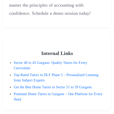
master the principles of accounting with
confidence. Schedule a demo session today!
Internal Links
Sector 40 to 43 Gurgaon: Quality Tutors for Every
Curriculum
Top-Rated Tutors in DLF Phase 5 – Personalized Learning
from Subject Experts
Get the Best Home Tutors in Sector 51 to 59 Gurgaon
Premium Home Tutors in Gurgaon – One Platform for Every
Need