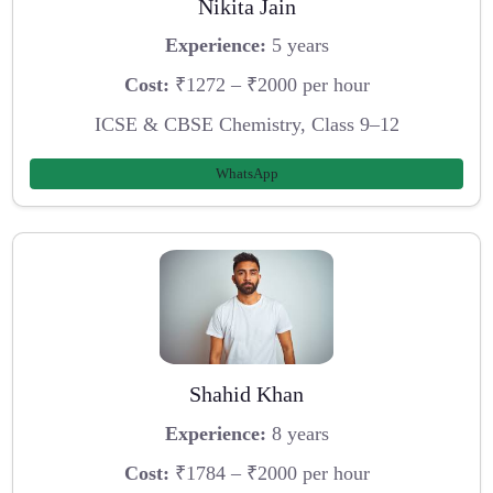
Nikita Jain
Experience:
5 years
Cost:
₹1272 – ₹2000 per hour
ICSE & CBSE Chemistry, Class 9–12
WhatsApp
Shahid Khan
Experience:
8 years
Cost:
₹1784 – ₹2000 per hour