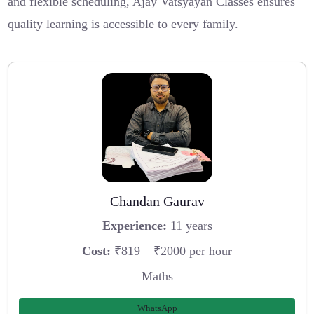
and flexible scheduling, Ajay Vatsyayan Classes ensures
quality learning is accessible to every family.
Chandan Gaurav
Experience:
11 years
Cost:
₹819 – ₹2000 per hour
Maths
WhatsApp