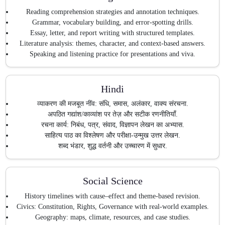
Reading comprehension strategies and annotation techniques.
Grammar, vocabulary building, and error-spotting drills.
Essay, letter, and report writing with structured templates.
Literature analysis: themes, character, and context-based answers.
Speaking and listening practice for presentations and viva.
Hindi
व्याकरण की मजबूत नींव: संधि, समास, अलंकार, वाक्य संरचना.
अपठित गद्यांश/काव्यांश पर तेज़ और सटीक रणनीतियाँ.
रचना कार्य: निबंध, पत्र, संवाद, विज्ञापन लेखन का अभ्यास.
साहित्य पाठ का विश्लेषण और परीक्षा-उन्मुख उत्तर लेखन.
शब्द भंडार, शुद्ध वर्तनी और उच्चारण में सुधार.
Social Science
History timelines with cause–effect and theme-based revision.
Civics: Constitution, Rights, Governance with real-world examples.
Geography: maps, climate, resources, and case studies.