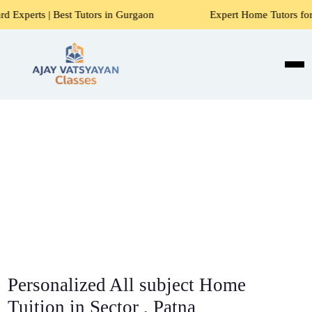
t Tutors in Gurgaon
Expert Home Tutors for Maths, Science
Personalized All subject Home
Tuition in Sector , Patna