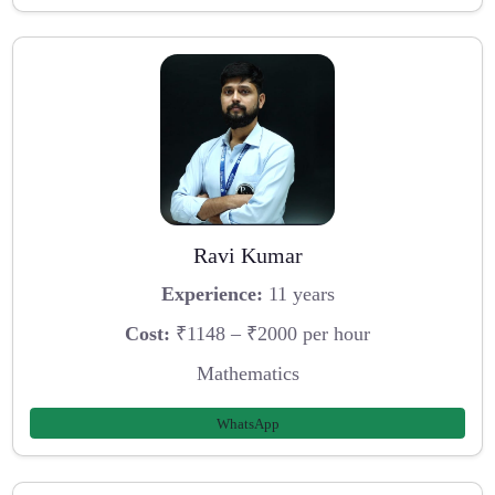
Ravi Kumar
Experience:
11 years
Cost:
₹1148 – ₹2000 per hour
Mathematics
WhatsApp