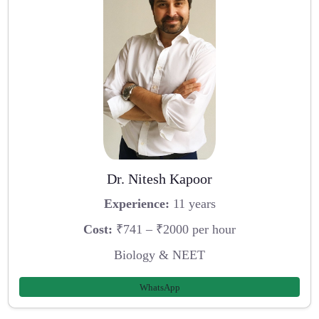
Dr. Nitesh Kapoor
Experience:
11 years
Cost:
₹741 – ₹2000 per hour
Biology & NEET
WhatsApp