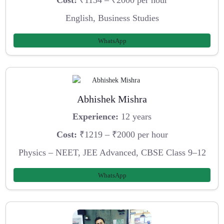
Cost:
₹1134 – ₹2000 per hour
English, Business Studies
WhatsApp
Abhishek Mishra
Experience:
12 years
Cost:
₹1219 – ₹2000 per hour
Physics – NEET, JEE Advanced, CBSE Class 9–12
WhatsApp