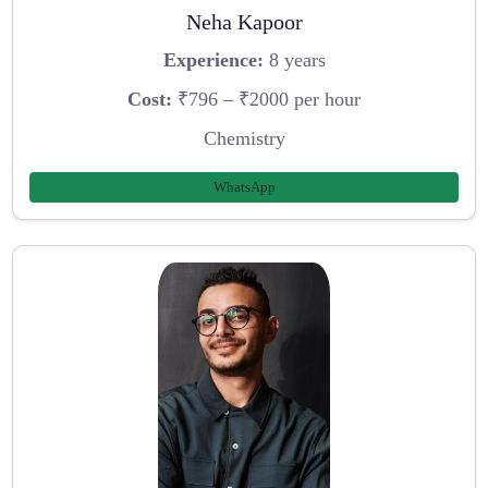
Neha Kapoor
Experience:
8 years
Cost:
₹796 – ₹2000 per hour
Chemistry
WhatsApp