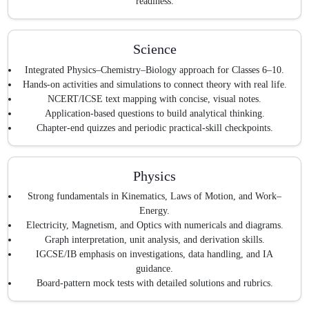
readiness.
Science
Integrated Physics–Chemistry–Biology approach for Classes 6–10.
Hands-on activities and simulations to connect theory with real life.
NCERT/ICSE text mapping with concise, visual notes.
Application-based questions to build analytical thinking.
Chapter-end quizzes and periodic practical-skill checkpoints.
Physics
Strong fundamentals in Kinematics, Laws of Motion, and Work–
Energy.
Electricity, Magnetism, and Optics with numericals and diagrams.
Graph interpretation, unit analysis, and derivation skills.
IGCSE/IB emphasis on investigations, data handling, and IA
guidance.
Board-pattern mock tests with detailed solutions and rubrics.