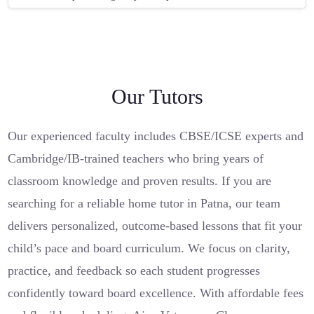
Our Tutors
Our experienced faculty includes CBSE/ICSE experts and
Cambridge/IB-trained teachers who bring years of
classroom knowledge and proven results. If you are
searching for a reliable home tutor in Patna, our team
delivers personalized, outcome-based lessons that fit your
child’s pace and board curriculum. We focus on clarity,
practice, and feedback so each student progresses
confidently toward board excellence. With affordable fees