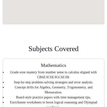
Subjects Covered
Mathematics
Grade-wise mastery from number sense to calculus aligned with
CBSE/ICSE/IGCSE/IB.
Step-by-step problem-solving strategies and error analysis.
Concept drills for Algebra, Geometry, Trigonometry, and
Mensuration.
Board-style practice papers with time management tips.
Enrichment worksheets to boost logical reasoning and Olympiad