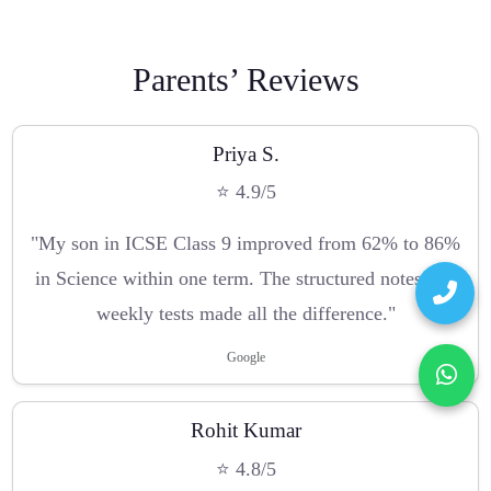
Parents’ Reviews
Priya S.
⭐ 4.9/5
"My son in ICSE Class 9 improved from 62% to 86%
in Science within one term. The structured notes and
weekly tests made all the difference."
Google
Rohit Kumar
⭐ 4.8/5