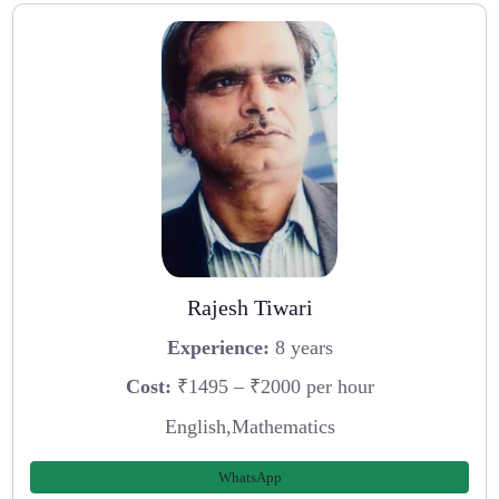
Rajesh Tiwari
Experience:
8 years
Cost:
₹1495 – ₹2000 per hour
English,Mathematics
WhatsApp