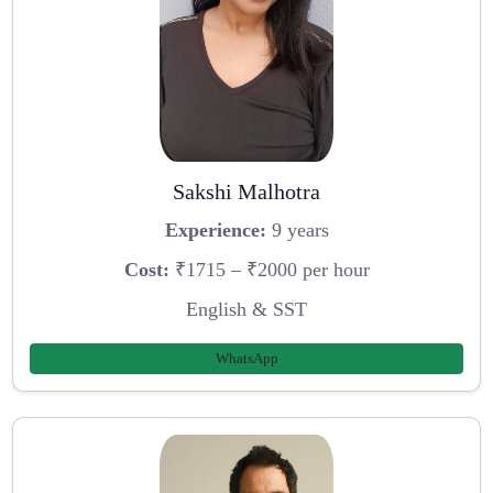
Sakshi Malhotra
Experience:
9 years
Cost:
₹1715 – ₹2000 per hour
English & SST
WhatsApp