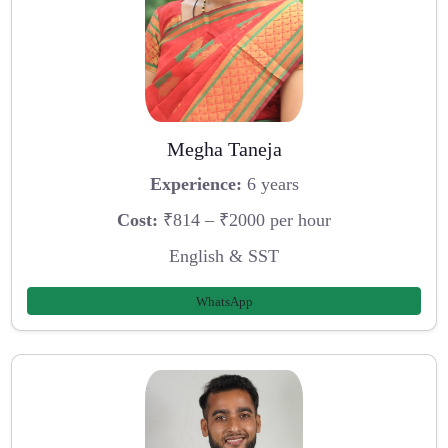
Megha Taneja
Experience:
6 years
Cost:
₹814 – ₹2000 per hour
English & SST
WhatsApp