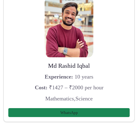
Md Rashid Iqbal
Experience:
10 years
Cost:
₹1427 – ₹2000 per hour
Mathematics,Science
WhatsApp