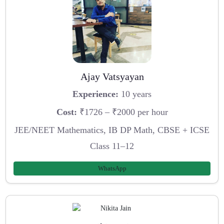
Ajay Vatsyayan
Experience:
10 years
Cost:
₹1726 – ₹2000 per hour
JEE/NEET Mathematics, IB DP Math, CBSE + ICSE
Class 11–12
WhatsApp