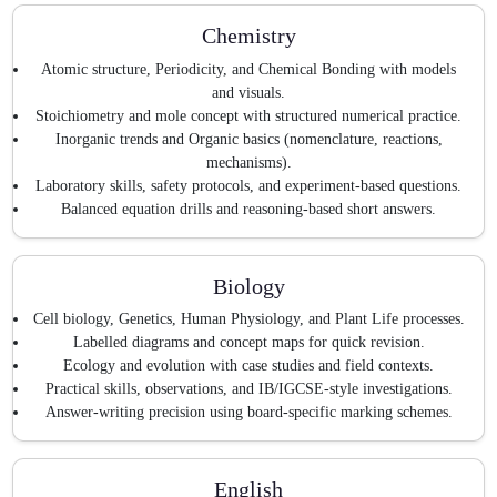
Chemistry
Atomic structure, Periodicity, and Chemical Bonding with models
and visuals.
Stoichiometry and mole concept with structured numerical practice.
Inorganic trends and Organic basics (nomenclature, reactions,
mechanisms).
Laboratory skills, safety protocols, and experiment-based questions.
Balanced equation drills and reasoning-based short answers.
Biology
Cell biology, Genetics, Human Physiology, and Plant Life processes.
Labelled diagrams and concept maps for quick revision.
Ecology and evolution with case studies and field contexts.
Practical skills, observations, and IB/IGCSE-style investigations.
Answer-writing precision using board-specific marking schemes.
English