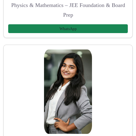
Physics & Mathematics – JEE Foundation & Board
Prep
WhatsApp