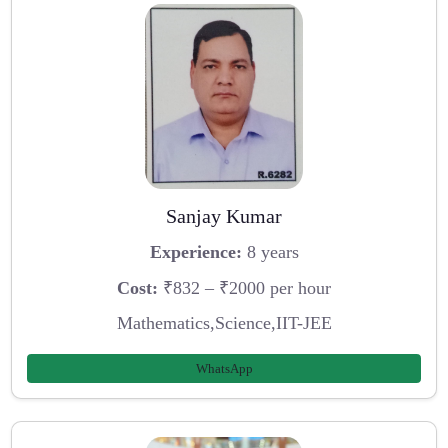
Sanjay Kumar
Experience:
8 years
Cost:
₹832 – ₹2000 per hour
Mathematics,Science,IIT-JEE
WhatsApp