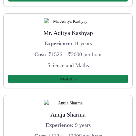
Mr. Aditya Kashyap
Experience:
11 years
Cost:
₹1526 – ₹2000 per hour
Science and Maths
WhatsApp
Anuja Sharma
Experience:
9 years