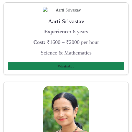
Aarti Srivastav
Experience:
6 years
Cost:
₹1600 – ₹2000 per hour
Science & Mathematics
WhatsApp