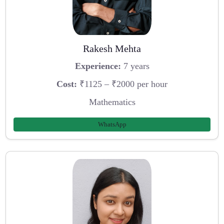
Rakesh Mehta
Experience:
7 years
Cost:
₹1125 – ₹2000 per hour
Mathematics
WhatsApp