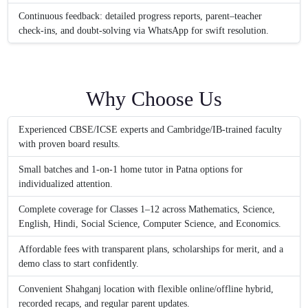
Continuous feedback: detailed progress reports, parent–teacher
check-ins, and doubt-solving via WhatsApp for swift resolution.
Why Choose Us
Experienced CBSE/ICSE experts and Cambridge/IB-trained faculty
with proven board results.
Small batches and 1-on-1 home tutor in Patna options for
individualized attention.
Complete coverage for Classes 1–12 across Mathematics, Science,
English, Hindi, Social Science, Computer Science, and Economics.
Affordable fees with transparent plans, scholarships for merit, and a
demo class to start confidently.
Convenient Shahganj location with flexible online/offline hybrid,
recorded recaps, and regular parent updates.