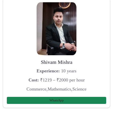
Shivam Mishra
Experience:
10 years
Cost:
₹1219 – ₹2000 per hour
Commerce,Mathematics,Science
WhatsApp