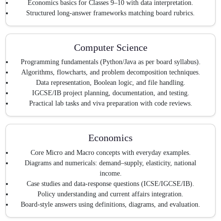
Economics basics for Classes 9–10 with data interpretation.
Structured long-answer frameworks matching board rubrics.
Computer Science
Programming fundamentals (Python/Java as per board syllabus).
Algorithms, flowcharts, and problem decomposition techniques.
Data representation, Boolean logic, and file handling.
IGCSE/IB project planning, documentation, and testing.
Practical lab tasks and viva preparation with code reviews.
Economics
Core Micro and Macro concepts with everyday examples.
Diagrams and numericals: demand–supply, elasticity, national
income.
Case studies and data-response questions (ICSE/IGCSE/IB).
Policy understanding and current affairs integration.
Board-style answers using definitions, diagrams, and evaluation.