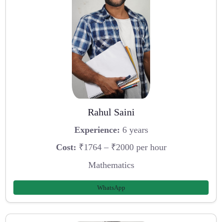
Rahul Saini
Experience:
6 years
Cost:
₹1764 – ₹2000 per hour
Mathematics
WhatsApp