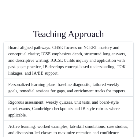
Teaching Approach
Board-aligned pathways: CBSE focuses on NCERT mastery and
conceptual clarity; ICSE emphasizes depth, structured long answers,
and descriptive writing; IGCSE builds inquiry and application with
past-paper practice; IB develops concept-based understanding, TOK
linkages, and IA/EE support.
Personalized learning plans: baseline diagnostic, tailored weekly
goals, remedial sessions for gaps, and enrichment tracks for toppers.
Rigorous assessment: weekly quizzes, unit tests, and board-style
mock exams; Cambridge checkpoints and IB-style rubrics where
applicable.
Active learning: worked examples, lab-skill simulations, case studies,
and discussion-led classes to maximize retention and confidence.