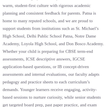
warm, student-first culture with rigorous academic
planning and consistent feedback for parents. Patna is
home to many reputed schools, and we are proud to
support students from institutions such as St. Michael’s
High School, Delhi Public School Patna, Notre Dame
Academy, Loyola High School, and Don Bosco Academy.
Whether your child is preparing for CBSE term-end
assessments, ICSE descriptive answers, IGCSE
application-based questions, or IB concept-driven
assessments and internal evaluations, our faculty adapts
pedagogy and practice sheets to each curriculum’s
demands. Younger learners receive engaging, activity-
based sessions to nurture curiosity, while senior students
get targeted board prep, past paper practice, and exam