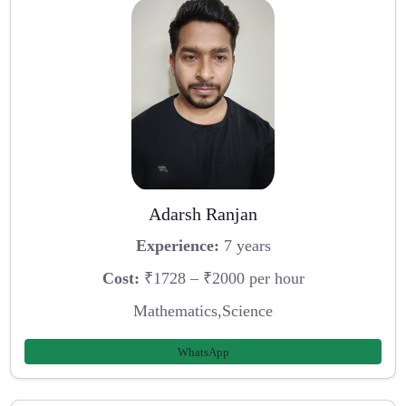
Adarsh Ranjan
Experience:
7 years
Cost:
₹1728 – ₹2000 per hour
Mathematics,Science
WhatsApp