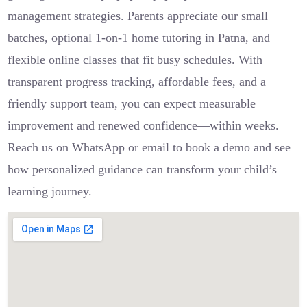
management strategies. Parents appreciate our small
batches, optional 1-on-1 home tutoring in Patna, and
flexible online classes that fit busy schedules. With
transparent progress tracking, affordable fees, and a
friendly support team, you can expect measurable
improvement and renewed confidence—within weeks.
Reach us on WhatsApp or email to book a demo and see
how personalized guidance can transform your child’s
learning journey.