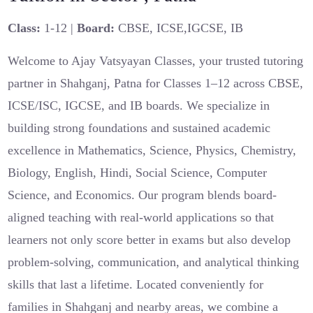
Class:
1-12 |
Board:
CBSE, ICSE,IGCSE, IB
Welcome to Ajay Vatsyayan Classes, your trusted tutoring
partner in Shahganj, Patna for Classes 1–12 across CBSE,
ICSE/ISC, IGCSE, and IB boards. We specialize in
building strong foundations and sustained academic
excellence in Mathematics, Science, Physics, Chemistry,
Biology, English, Hindi, Social Science, Computer
Science, and Economics. Our program blends board-
aligned teaching with real-world applications so that
learners not only score better in exams but also develop
problem-solving, communication, and analytical thinking
skills that last a lifetime. Located conveniently for
families in Shahganj and nearby areas, we combine a