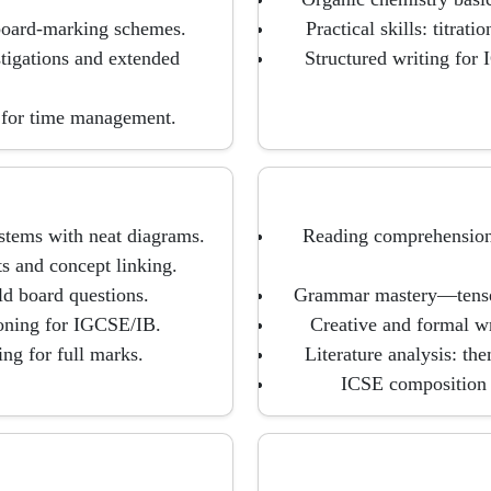
 board-marking schemes.
Practical skills: titrati
tigations and extended
Structured writing for
 for time management.
ystems with neat diagrams.
Reading comprehension 
s and concept linking.
ld board questions.
Grammar mastery—tense, v
asoning for IGCSE/IB.
Creative and formal wri
ng for full marks.
Literature analysis: th
ICSE composition 