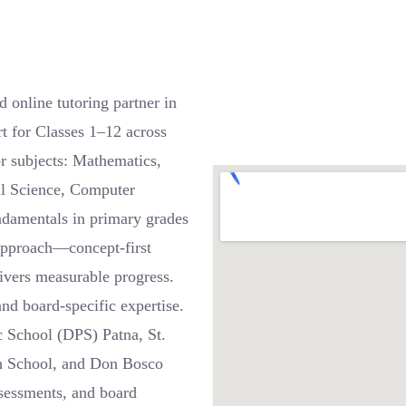
online tutoring partner in
t for Classes 1–12 across
 subjects: Mathematics,
al Science, Computer
ndamentals in primary grades
 approach—concept-first
ivers measurable progress.
nd board-specific expertise.
c School (DPS) Patna, St.
h School, and Don Bosco
ssessments, and board