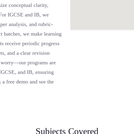
ze conceptual clarity,
 For IGCSE and IB, we
er analysis, and rubric-
ct batches, we make learning
nts receive periodic progress
ts, and a clear revision
’t worry—our programs are
 IGCSE, and IB, ensuring
 a free demo and see the
Subjects Covered