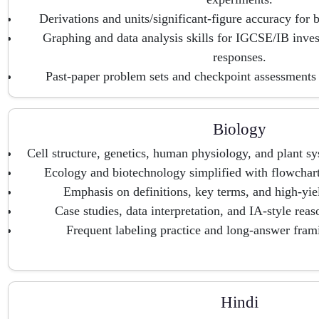
Derivations and units/significant-figure accuracy for
Graphing and data analysis skills for IGCSE/IB inves
responses.
Past-paper problem sets and checkpoint assessments
Biology
Cell structure, genetics, human physiology, and plant s
Ecology and biotechnology simplified with flowchart
Emphasis on definitions, key terms, and high-yie
Case studies, data interpretation, and IA-style re
Frequent labeling practice and long-answer frami
Hindi