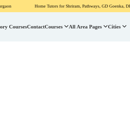
Home Tutors for Shriram, Pathways, GD Goenka, DPS, Scottish H
ory Courses
Contact
Courses
All Area Pages
Cities