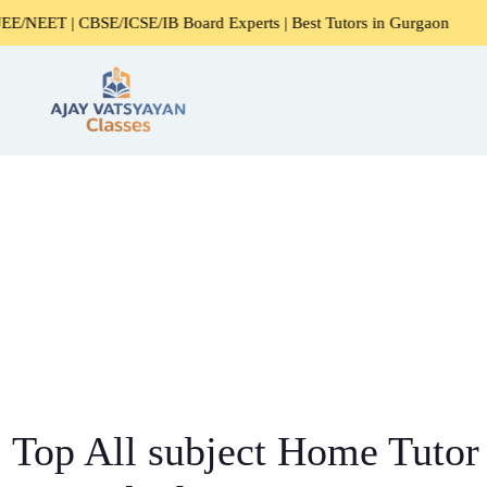
BSE/ICSE/IB Board Experts | Best Tutors in Gurgaon
Expe
Top All subject Home Tutor