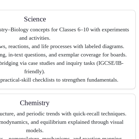
Science
stry–Biology concepts for Classes 6–10 with experiments
and activities.
ws, reactions, and life processes with labeled diagrams.
, in-text questions, and exemplar coverage for boards.
bridging via case studies and inquiry tasks (IGCSE/IB-
friendly).
practical-skill checklists to strengthen fundamentals.
Chemistry
ucture, and periodic trends with quick-recall techniques.
modynamics, and equilibrium explained through visual
models.
ics—nomenclature, mechanisms, and reaction mapping.