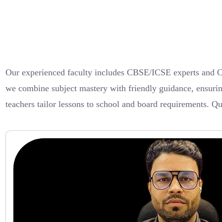
Our experienced faculty includes CBSE/ICSE experts and Cam
we combine subject mastery with friendly guidance, ensuring
teachers tailor lessons to school and board requirements. Q