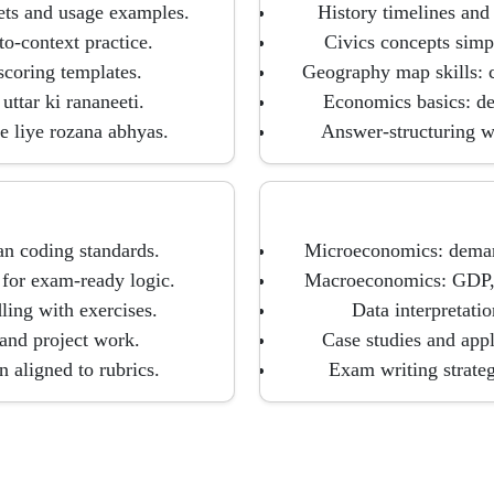
ets and usage examples.
History timelines and 
o-context practice.
Civics concepts simpl
scoring templates.
Geography map skills: cl
uttar ki rananeeti.
Economics basics: de
e liye rozana abhyas.
Answer-structuring wi
n coding standards.
Microeconomics: demand,
for exam-ready logic.
Macroeconomics: GDP, i
dling with exercises.
Data interpretatio
 and project work.
Case studies and app
aligned to rubrics.
Exam writing strate