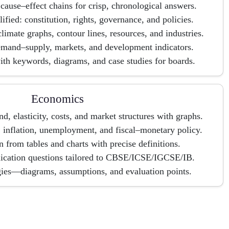
cause–effect chains for crisp, chronological answers.
ified: constitution, rights, governance, and policies.
imate graphs, contour lines, resources, and industries.
mand–supply, markets, and development indicators.
th keywords, diagrams, and case studies for boards.
Economics
 elasticity, costs, and market structures with graphs.
nflation, unemployment, and fiscal–monetary policy.
n from tables and charts with precise definitions.
lication questions tailored to CBSE/ICSE/IGCSE/IB.
gies—diagrams, assumptions, and evaluation points.