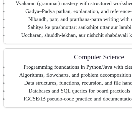
Vyakaran (grammar) mastery with structured workshe
Gadya–Padya pathan, explanation, and reference-t
Nibandh, patr, and prarthana-patra writing with 
Sahitya ke prashnottar: sankshipt uttar aur lambi 
Uccharan, shuddh-lekhan, aur nishchit shabdavali k
Computer Science
Programming foundations in Python/Java with clea
Algorithms, flowcharts, and problem decomposition 
Data structures, functions, recursion, and file han
Databases and SQL queries for board practicals
IGCSE/IB pseudo-code practice and documentation 