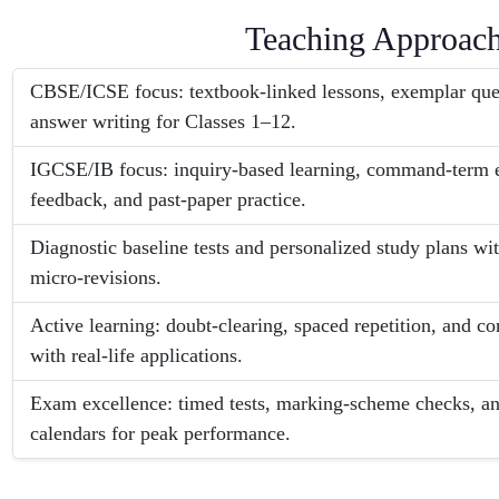
Teaching Approac
CBSE/ICSE focus: textbook-linked lessons, exemplar ques
answer writing for Classes 1–12.
IGCSE/IB focus: inquiry-based learning, command-term e
feedback, and past-paper practice.
Diagnostic baseline tests and personalized study plans wi
micro-revisions.
Active learning: doubt-clearing, spaced repetition, and co
with real-life applications.
Exam excellence: timed tests, marking-scheme checks, and
calendars for peak performance.