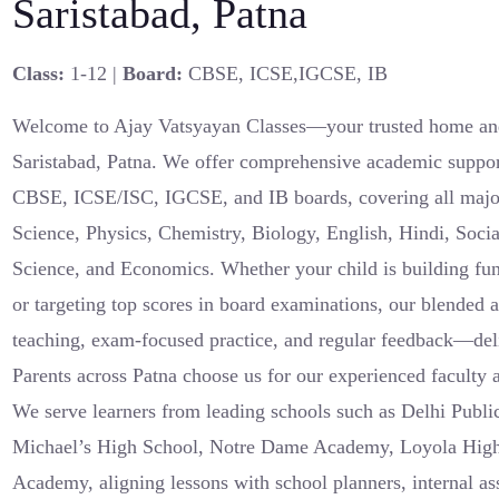
Saristabad, Patna
Class:
1-12 |
Board:
CBSE, ICSE,IGCSE, IB
Welcome to Ajay Vatsyayan Classes—your trusted home and 
Saristabad, Patna. We offer comprehensive academic suppor
CBSE, ICSE/ISC, IGCSE, and IB boards, covering all major
Science, Physics, Chemistry, Biology, English, Hindi, Soci
Science, and Economics. Whether your child is building fu
or targeting top scores in board examinations, our blended
teaching, exam-focused practice, and regular feedback—del
Parents across Patna choose us for our experienced faculty a
We serve learners from leading schools such as Delhi Publi
Michael’s High School, Notre Dame Academy, Loyola Hig
Academy, aligning lessons with school planners, internal a