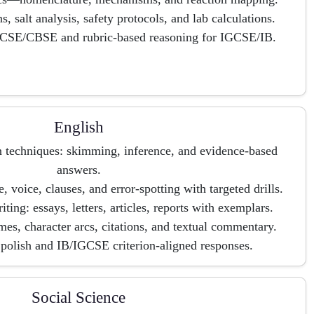
ons, salt analysis, safety protocols, and lab calculations.
 ICSE/CBSE and rubric-based reasoning for IGCSE/IB.
English
techniques: skimming, inference, and evidence-based
answers.
oice, clauses, and error-spotting with targeted drills.
ting: essays, letters, articles, reports with exemplars.
emes, character arcs, citations, and textual commentary.
polish and IB/IGCSE criterion-aligned responses.
Social Science