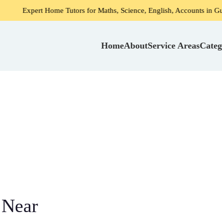
rt Home Tutors for Maths, Science, English, Accounts in Gurgaon
Home
About
Service Areas
Categ
 Near