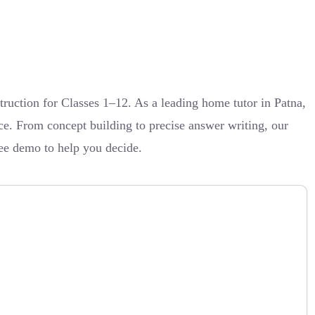
ruction for Classes 1–12. As a leading home tutor in Patna,
ce. From concept building to precise answer writing, our
ree demo to help you decide.