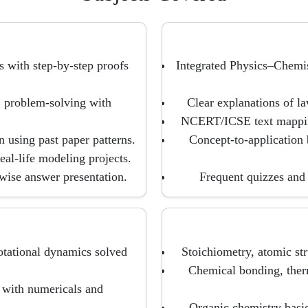
s with step-by-step proofs
Integrated Physics–Chemi
 problem-solving with
Clear explanations of la
NCERT/ICSE text mapping
n using past paper patterns.
Concept-to-application 
al-life modeling projects.
wise answer presentation.
Frequent quizzes and 
tational dynamics solved
Stoichiometry, atomic str
Chemical bonding, ther
s with numericals and
Organic chemistry bas