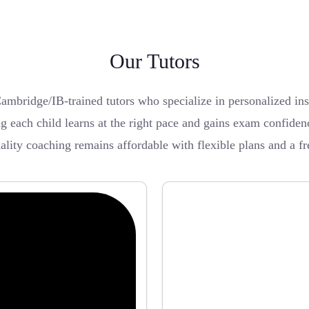
Our Tutors
bridge/IB-trained tutors who specialize in personalized inst
 each child learns at the right pace and gains exam confiden
uality coaching remains affordable with flexible plans and a f