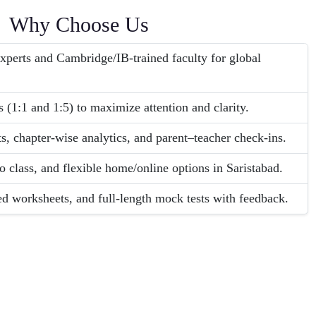
Why Choose Us
erts and Cambridge/IB-trained faculty for global
 (1:1 and 1:5) to maximize attention and clarity.
s, chapter-wise analytics, and parent–teacher check-ins.
o class, and flexible home/online options in Saristabad.
ed worksheets, and full-length mock tests with feedback.