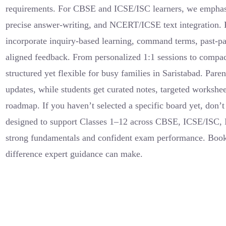
requirements. For CBSE and ICSE/ISC learners, we emphasi
precise answer-writing, and NCERT/ICSE text integration.
incorporate inquiry-based learning, command terms, past-pap
aligned feedback. From personalized 1:1 sessions to compa
structured yet flexible for busy families in Saristabad. Pare
updates, while students get curated notes, targeted workshee
roadmap. If you haven’t selected a specific board yet, don
designed to support Classes 1–12 across CBSE, ICSE/ISC,
strong fundamentals and confident exam performance. Book
difference expert guidance can make.