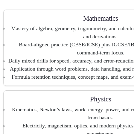
Mathematics
Mastery of algebra, geometry, trigonometry, and calculu
and derivations.
Board-aligned practice (CBSE/ICSE) plus IGCSE/IB
command-term focus.
Daily mixed drills for speed, accuracy, and error-reductio
Application through word problems, data handling, and re
Formula retention techniques, concept maps, and exam-
Physics
Kinematics, Newton’s laws, work–energy–power, and ro
from basics.
Electricity, magnetism, optics, and modern physic
experiments.