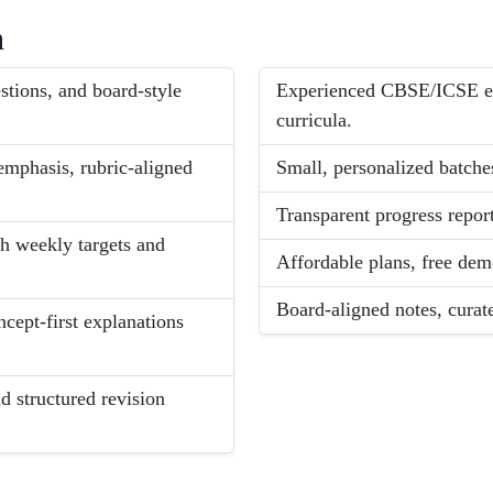
h
tions, and board-style
Experienced CBSE/ICSE exp
curricula.
mphasis, rubric-aligned
Small, personalized batches
Transparent progress report
th weekly targets and
Affordable plans, free dem
Board-aligned notes, curat
ncept-first explanations
 structured revision