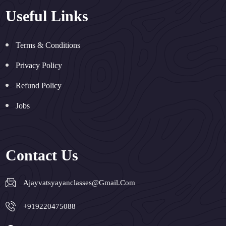
Useful Links
Terms & Conditions
Privacy Policy
Refund Policy
Jobs
Contact Us
Ajayvatsyayanclasses@gmail.com
+919220475088