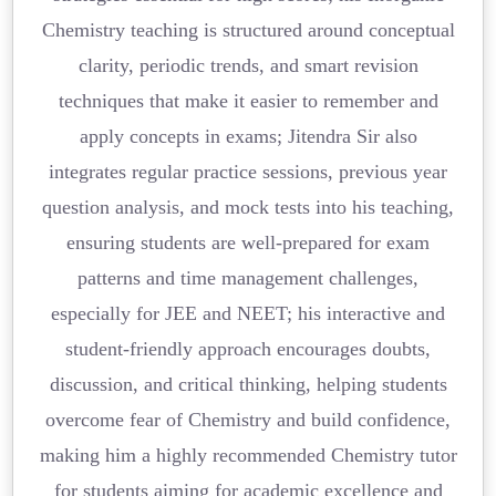
Chemistry teaching is structured around conceptual
clarity, periodic trends, and smart revision
techniques that make it easier to remember and
apply concepts in exams; Jitendra Sir also
integrates regular practice sessions, previous year
question analysis, and mock tests into his teaching,
ensuring students are well-prepared for exam
patterns and time management challenges,
especially for JEE and NEET; his interactive and
student-friendly approach encourages doubts,
discussion, and critical thinking, helping students
overcome fear of Chemistry and build confidence,
making him a highly recommended Chemistry tutor
for students aiming for academic excellence and