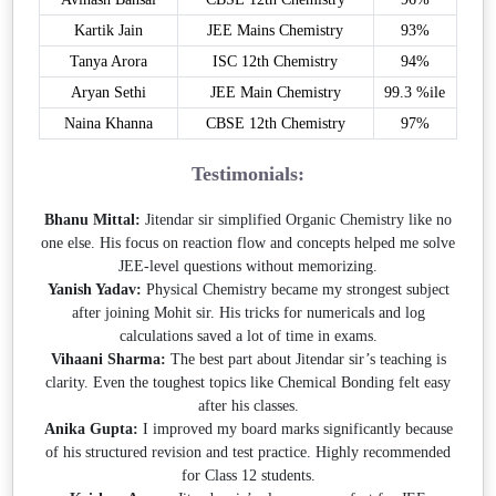
Kartik Jain
JEE Mains Chemistry
93%
Tanya Arora
ISC 12th Chemistry
94%
Aryan Sethi
JEE Main Chemistry
99.3 %ile
Naina Khanna
CBSE 12th Chemistry
97%
Testimonials:
Bhanu Mittal:
Jitendar sir simplified Organic Chemistry like no
one else. His focus on reaction flow and concepts helped me solve
JEE-level questions without memorizing.
Yanish Yadav:
Physical Chemistry became my strongest subject
after joining Mohit sir. His tricks for numericals and log
calculations saved a lot of time in exams.
Vihaani Sharma:
The best part about Jitendar sir’s teaching is
clarity. Even the toughest topics like Chemical Bonding felt easy
after his classes.
Anika Gupta:
I improved my board marks significantly because
of his structured revision and test practice. Highly recommended
for Class 12 students.