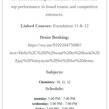
top performance in board exams and competitive
entrances.
Linked Courses:
Foundation 11 & 12
Demo Booking:
https://wa.me/919220475088?
text=Hello%2C%20I%20want%20to%20book%20
Ajay%20Vatsyayan%20Sir%20for%20demo.
Subjects:
Chemistry:
10, 11, 12
Schedule:
monday:
5:00 PM - 7:00 PM
wednesday:
5:00 PM - 7:00 PM
friday:
5:00 PM - 7:00 PM