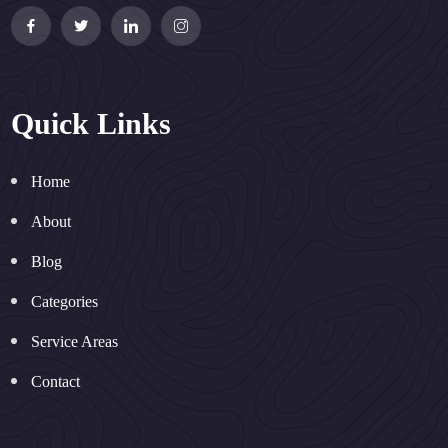
Quick Links
Home
About
Blog
Categories
Service Areas
Contact