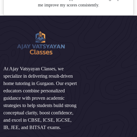
me improve my scores consistently.
At Ajay Vatsyayan Classes, we
specialize in delivering result-driven
home tutoring in Gurgaon. Our expert
educators combine personalized
guidance with proven academic
strategies to help students build strong
conceptual clarity, boost confidence,
and excel in CBSE, ICSE, IGCSE,
IB, JEE, and BITSAT exams.