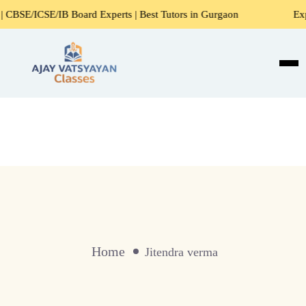
/ICSE/IB Board Experts | Best Tutors in Gurgaon
Expert H
Home
Jitendra verma