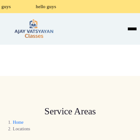
 guys
hello guys
Service Areas
Home
Locations