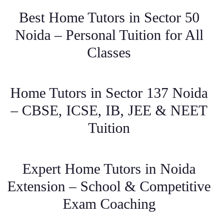
Best Home Tutors in Sector 50
Noida – Personal Tuition for All
Classes
Home Tutors in Sector 137 Noida
– CBSE, ICSE, IB, JEE & NEET
Tuition
Expert Home Tutors in Noida
Extension – School & Competitive
Exam Coaching