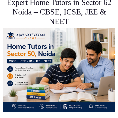
Expert Home Tutors in Sector 62
Noida – CBSE, ICSE, JEE &
NEET