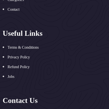
Contact
Useful Links
Terms & Conditions
Privacy Policy
Refund Policy
Jobs
Contact Us