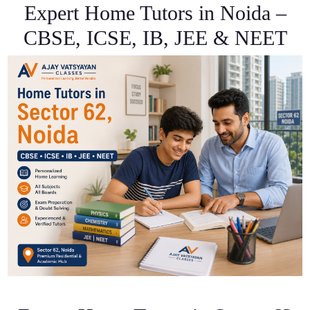
Expert Home Tutors in Noida –
CBSE, ICSE, IB, JEE & NEET