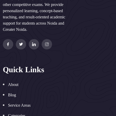
other competitive exams. We provide
personalized learning, concept-based
teaching, and result-oriented academic
support for students across Noida and
Greater Noida.
Quick Links
About
Blog
Service Areas
Categories