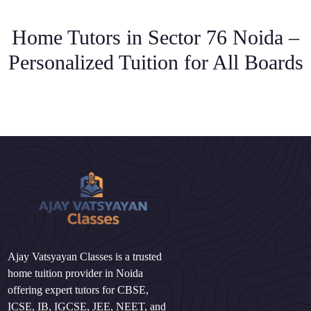
Home Tutors in Sector 76 Noida –
Personalized Tuition for All Boards
Ajay Vatsyayan Classes is a trusted
home tuition provider in Noida
offering expert tutors for CBSE,
ICSE, IB, IGCSE, JEE, NEET, and