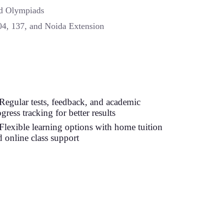
nd Olympiads
104, 137, and Noida Extension
Regular tests, feedback, and academic
gress tracking for better results
Flexible learning options with home tuition
d online class support