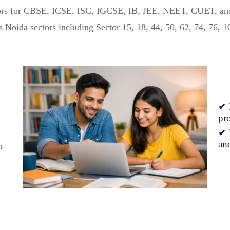
tors for CBSE, ICSE, ISC, IGCSE, IB, JEE, NEET, CUET, a
s Noida sectors including Sector 15, 18, 44, 50, 62, 74, 76, 
✔ 
pro
✔ 
an
a