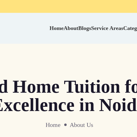
Home
About
Blogs
Service Areas
Categ
ed Home Tuition f
xcellence in Noi
Home
About Us