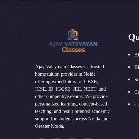
Qu
A
Ajay Vatsyayan Classes is a trusted
B
home tuition provider in Noida
Se
offering expert tutors for CBSE,
ICSE, IB, IGCSE, JEE, NEET, and
Ca
other competitive exams. We provide
personalized learning, concept-based
Co
teaching, and result-oriented academic
support for students across Noida and
Greater Noida.