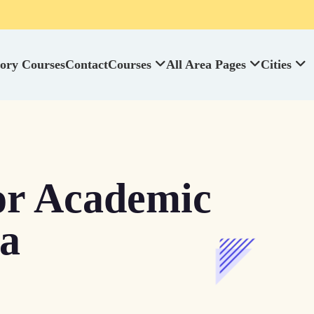
ory Courses
Contact
Courses
All Area Pages
Cities
or Academic
da