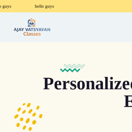
o guys
hello guys
Personaliz
E