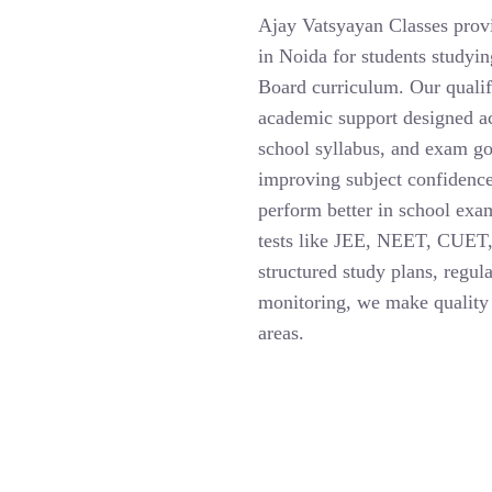
Ajay Vatsyayan Classes provi
in Noida for students study
Board curriculum. Our qualif
academic support designed ac
school syllabus, and exam go
improving subject confidence
perform better in school exa
tests like JEE, NEET, CUET,
structured study plans, regul
monitoring, we make quality 
areas.