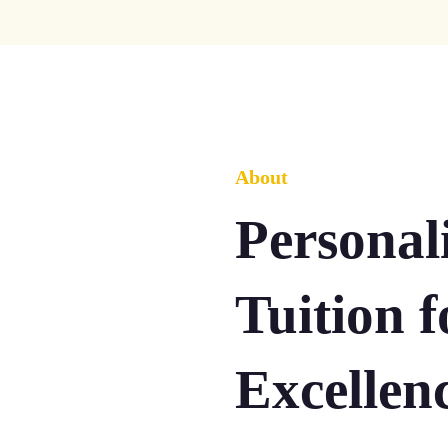
About
Persona
Tuition 
Excellen