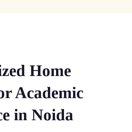
lized Home
for Academic
ce in Noida