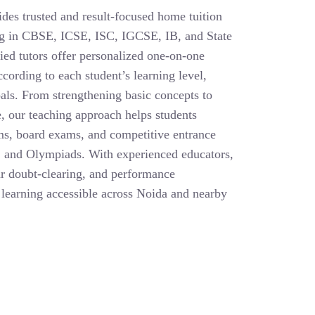
des trusted and result-focused home tuition
ing in CBSE, ICSE, ISC, IGCSE, IB, and State
ied tutors offer personalized one-on-one
cording to each student’s learning level,
als. From strengthening basic concepts to
, our teaching approach helps students
ms, board exams, and competitive entrance
 and Olympiads. With experienced educators,
ar doubt-clearing, and performance
learning accessible across Noida and nearby