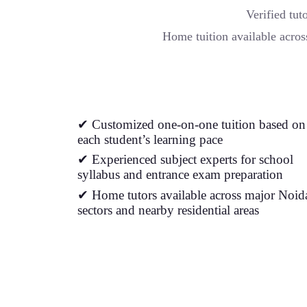
Verified tu
Home tuition available acros
✔ Customized one-on-one tuition based on
each student’s learning pace
✔ Experienced subject experts for school
syllabus and entrance exam preparation
✔ Home tutors available across major Noid
sectors and nearby residential areas