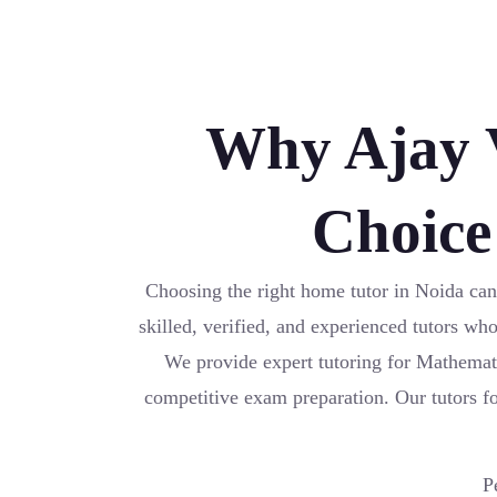
Why Ajay V
Choice
Choosing the right home tutor in Noida can
skilled, verified, and experienced tutors wh
We provide expert tutoring for Mathemat
competitive exam preparation. Our tutors foc
P