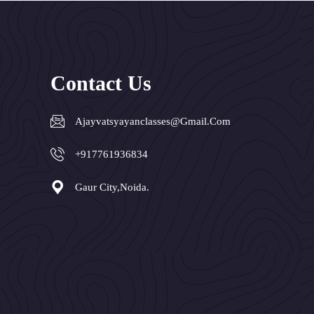
Contact Us
Ajayvatsyayanclasses@gmail.com
+917761936834
Gaur City,Noida.