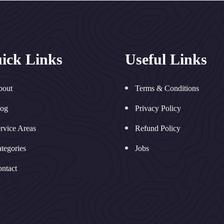
ick Links
Useful Links
bout
Terms & Conditions
log
Privacy Policy
rvice Areas
Refund Policy
tegories
Jobs
ntact