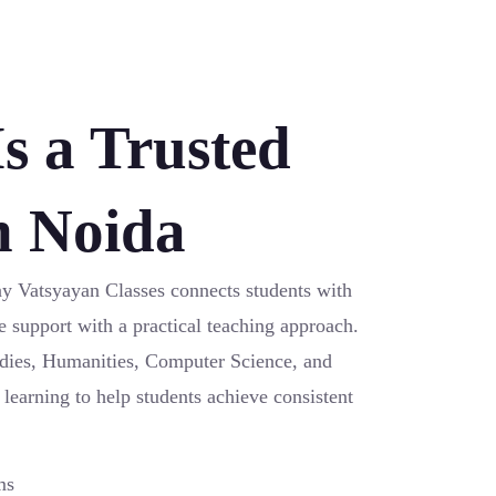
s a Trusted
n Noida
ay Vatsyayan Classes connects students with
e support with a practical teaching approach.
udies, Humanities, Computer Science, and
 learning to help students achieve consistent
ms