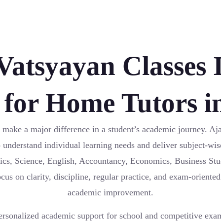
atsyayan Classes I
 for Home Tutors i
 make a major difference in a student’s academic journey. Aj
o understand individual learning needs and deliver subject-wis
ics, Science, English, Accountancy, Economics, Business St
us on clarity, discipline, regular practice, and exam-oriented
academic improvement.
ersonalized academic support for school and competitive exa