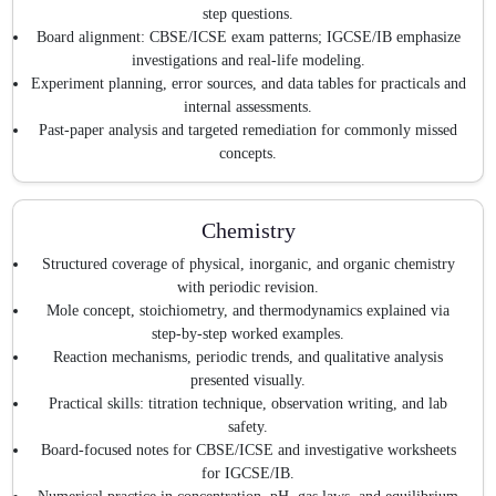
step questions.
Board alignment: CBSE/ICSE exam patterns; IGCSE/IB emphasize
investigations and real-life modeling.
Experiment planning, error sources, and data tables for practicals and
internal assessments.
Past-paper analysis and targeted remediation for commonly missed
concepts.
Chemistry
Structured coverage of physical, inorganic, and organic chemistry
with periodic revision.
Mole concept, stoichiometry, and thermodynamics explained via
step-by-step worked examples.
Reaction mechanisms, periodic trends, and qualitative analysis
presented visually.
Practical skills: titration technique, observation writing, and lab
safety.
Board-focused notes for CBSE/ICSE and investigative worksheets
for IGCSE/IB.