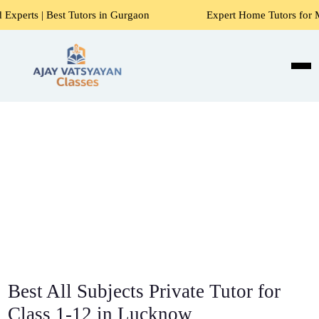
Tutors in Gurgaon
Expert Home Tutors for Maths, Science,
Best All Subjects Private Tutor for
Class 1-12 in Lucknow