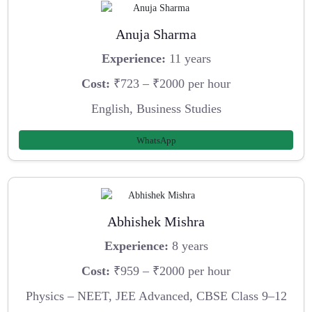
Anuja Sharma
Experience:
11 years
Cost:
₹723 – ₹2000 per hour
English, Business Studies
WhatsApp
Abhishek Mishra
Experience:
8 years
Cost:
₹959 – ₹2000 per hour
Physics – NEET, JEE Advanced, CBSE Class 9–12