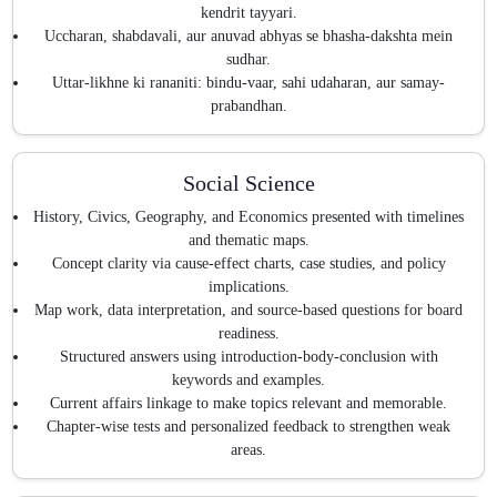
kendrit tayyari.
Uccharan, shabdavali, aur anuvad abhyas se bhasha-dakshta mein
sudhar.
Uttar-likhne ki rananiti: bindu-vaar, sahi udaharan, aur samay-
prabandhan.
Social Science
History, Civics, Geography, and Economics presented with timelines
and thematic maps.
Concept clarity via cause-effect charts, case studies, and policy
implications.
Map work, data interpretation, and source-based questions for board
readiness.
Structured answers using introduction-body-conclusion with
keywords and examples.
Current affairs linkage to make topics relevant and memorable.
Chapter-wise tests and personalized feedback to strengthen weak
areas.