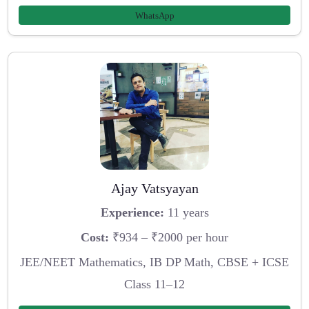
WhatsApp
Ajay Vatsyayan
Experience:
11 years
Cost:
₹934 – ₹2000 per hour
JEE/NEET Mathematics, IB DP Math, CBSE + ICSE
Class 11–12