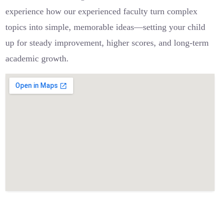
experience how our experienced faculty turn complex
topics into simple, memorable ideas—setting your child
up for steady improvement, higher scores, and long-term
academic growth.