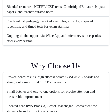
Blended resources: NCERT/ICSE texts, Cambridge/IB materials, past
papers, and teacher-curated notes.
Practice-first pedagogy: worked examples, error logs, spaced
repetition, and timed tests for exam stamina.
Ongoing doubt support via WhatsApp and micro-revision capsules
after every session.
Why Choose Us
Proven board results: high success across CBSE/ICSE boards and
strong outcomes in IGCSE/IB coursework.
Small batches and one-to-one options for precise attention and
measurable improvement.
Located near RWA Block A, Sector Mahanagar—convenient for
students from top Lucknow schools.