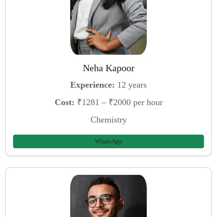
Neha Kapoor
Experience:
12 years
Cost:
₹1281 – ₹2000 per hour
Chemistry
WhatsApp