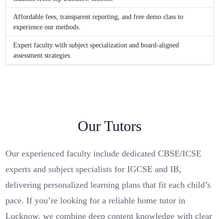
Affordable fees, transparent reporting, and free demo class to
experience our methods.
Expert faculty with subject specialization and board-aligned
assessment strategies.
Our Tutors
Our experienced faculty include dedicated CBSE/ICSE
experts and subject specialists for IGCSE and IB,
delivering personalized learning plans that fit each child’s
pace. If you’re looking for a reliable home tutor in
Lucknow, we combine deep content knowledge with clear