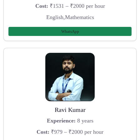
Cost:
₹1531 – ₹2000 per hour
English,Mathematics
WhatsApp
Ravi Kumar
Experience:
8 years
Cost:
₹979 – ₹2000 per hour