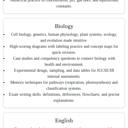
Numerical practice in concentration, pH, gas laws, and equilibrium
constants.
Biology
Cell biology, genetics, human physiology, plant systems, ecology,
and evolution made intuitive.
High-scoring diagrams with labeling practice and concept maps for
quick revision.
Case studies and competency questions to connect biology with
health and environment.
Experimental design, sampling, and data tables for IGCSE/IB
internal assessments.
Memory techniques for pathways (respiration, photosynthesis) and
classification systems.
Exam writing skills: definitions, differences, flowcharts, and precise
explanations.
English