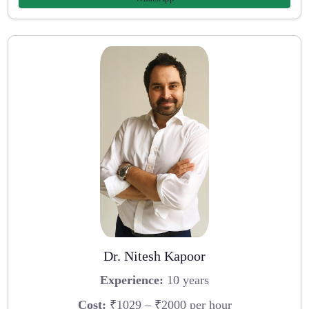
Dr. Nitesh Kapoor
Experience:
10 years
Cost:
₹1029 – ₹2000 per hour