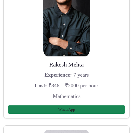
Rakesh Mehta
Experience:
7 years
Cost:
₹846 – ₹2000 per hour
Mathematics
WhatsApp