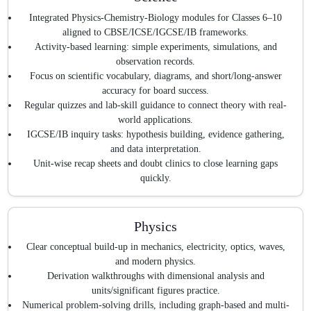
Integrated Physics-Chemistry-Biology modules for Classes 6–10
aligned to CBSE/ICSE/IGCSE/IB frameworks.
Activity-based learning: simple experiments, simulations, and
observation records.
Focus on scientific vocabulary, diagrams, and short/long-answer
accuracy for board success.
Regular quizzes and lab-skill guidance to connect theory with real-
world applications.
IGCSE/IB inquiry tasks: hypothesis building, evidence gathering,
and data interpretation.
Unit-wise recap sheets and doubt clinics to close learning gaps
quickly.
Physics
Clear conceptual build-up in mechanics, electricity, optics, waves,
and modern physics.
Derivation walkthroughs with dimensional analysis and
units/significant figures practice.
Numerical problem-solving drills, including graph-based and multi-