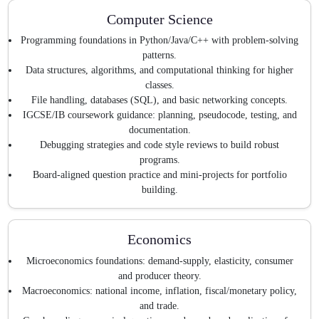
Computer Science
Programming foundations in Python/Java/C++ with problem-solving
patterns.
Data structures, algorithms, and computational thinking for higher
classes.
File handling, databases (SQL), and basic networking concepts.
IGCSE/IB coursework guidance: planning, pseudocode, testing, and
documentation.
Debugging strategies and code style reviews to build robust
programs.
Board-aligned question practice and mini-projects for portfolio
building.
Economics
Microeconomics foundations: demand-supply, elasticity, consumer
and producer theory.
Macroeconomics: national income, inflation, fiscal/monetary policy,
and trade.