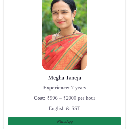
Megha Taneja
Experience:
7 years
Cost:
₹996 – ₹2000 per hour
English & SST
WhatsApp