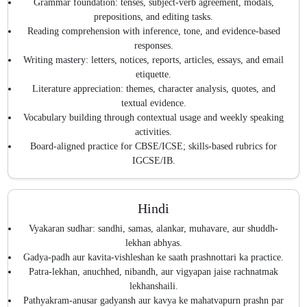
Grammar foundation: tenses, subject-verb agreement, modals,
prepositions, and editing tasks.
Reading comprehension with inference, tone, and evidence-based
responses.
Writing mastery: letters, notices, reports, articles, essays, and email
etiquette.
Literature appreciation: themes, character analysis, quotes, and
textual evidence.
Vocabulary building through contextual usage and weekly speaking
activities.
Board-aligned practice for CBSE/ICSE; skills-based rubrics for
IGCSE/IB.
Hindi
Vyakaran sudhar: sandhi, samas, alankar, muhavare, aur shuddh-
lekhan abhyas.
Gadya-padh aur kavita-vishleshan ke saath prashnottari ka practice.
Patra-lekhan, anuchhed, nibandh, aur vigyapan jaise rachnatmak
lekhanshaili.
Pathyakram-anusar gadyansh aur kavya ke mahatvapurn prashn par