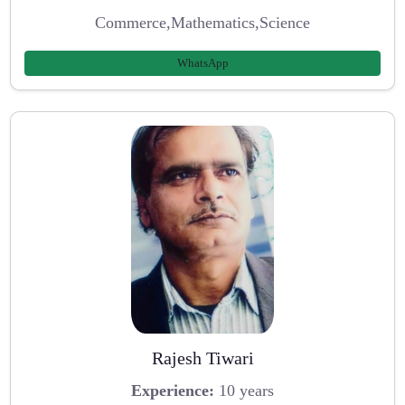
Commerce,Mathematics,Science
WhatsApp
Rajesh Tiwari
Experience:
10 years