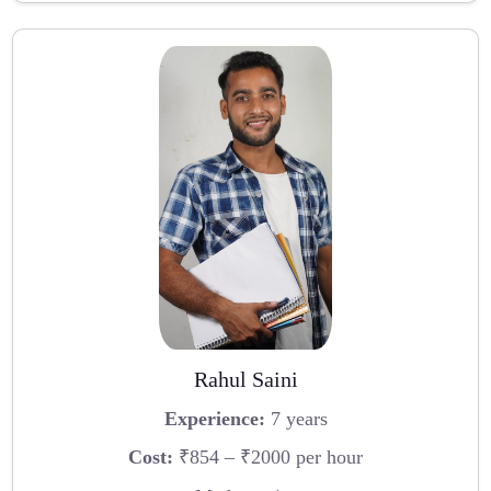
Rahul Saini
Experience:
7 years
Cost:
₹854 – ₹2000 per hour