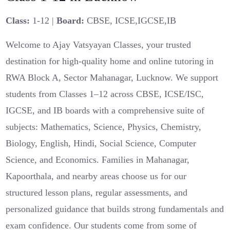
Class:
1-12 |
Board:
CBSE, ICSE,IGCSE,IB
Welcome to Ajay Vatsyayan Classes, your trusted
destination for high-quality home and online tutoring in
RWA Block A, Sector Mahanagar, Lucknow. We support
students from Classes 1–12 across CBSE, ICSE/ISC,
IGCSE, and IB boards with a comprehensive suite of
subjects: Mathematics, Science, Physics, Chemistry,
Biology, English, Hindi, Social Science, Computer
Science, and Economics. Families in Mahanagar,
Kapoorthala, and nearby areas choose us for our
structured lesson plans, regular assessments, and
personalized guidance that builds strong fundamentals and
exam confidence. Our students come from some of