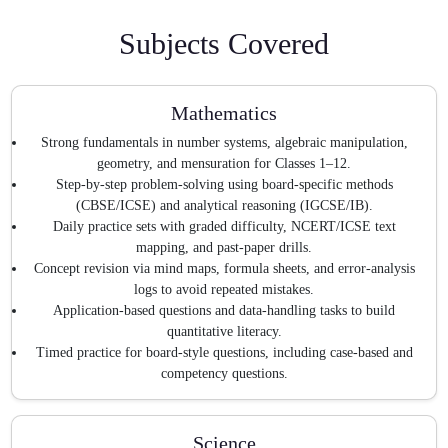
Subjects Covered
Mathematics
Strong fundamentals in number systems, algebraic manipulation,
geometry, and mensuration for Classes 1–12.
Step-by-step problem-solving using board-specific methods
(CBSE/ICSE) and analytical reasoning (IGCSE/IB).
Daily practice sets with graded difficulty, NCERT/ICSE text
mapping, and past-paper drills.
Concept revision via mind maps, formula sheets, and error-analysis
logs to avoid repeated mistakes.
Application-based questions and data-handling tasks to build
quantitative literacy.
Timed practice for board-style questions, including case-based and
competency questions.
Science