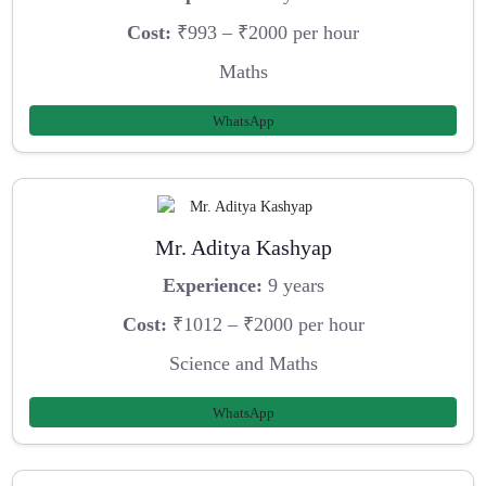
Cost:
₹993 – ₹2000 per hour
Maths
WhatsApp
Mr. Aditya Kashyap
Experience:
9 years
Cost:
₹1012 – ₹2000 per hour
Science and Maths
WhatsApp