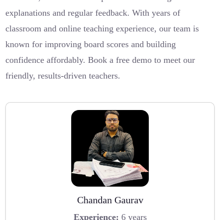
explanations and regular feedback. With years of
classroom and online teaching experience, our team is
known for improving board scores and building
confidence affordably. Book a free demo to meet our
friendly, results-driven teachers.
Chandan Gaurav
Experience:
6 years