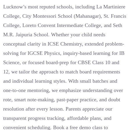
Lucknow’s most reputed schools, including La Martiniere
College, City Montessori School (Mahanagar), St. Francis
College, Loreto Convent Intermediate College, and Seth
M.R. Jaipuria School. Whether your child needs
conceptual clarity in ICSE Chemistry, extended problem-
solving for IGCSE Physics, inquiry-based learning for IB
Science, or focused board-prep for CBSE Class 10 and
12, we tailor the approach to match board requirements
and individual learning styles. With small batches and
one-to-one mentoring, we emphasize understanding over
rote, smart note-making, past-paper practice, and doubt
resolution after every lesson. Parents appreciate our
transparent progress tracking, affordable plans, and
convenient scheduling. Book a free demo class to