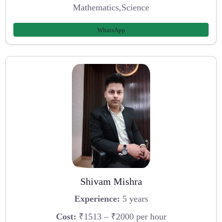
Mathematics,Science
WhatsApp
Shivam Mishra
Experience:
5 years
Cost:
₹1513 – ₹2000 per hour