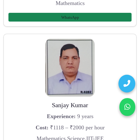
Mathematics
WhatsApp
Sanjay Kumar
Experience:
9 years
Cost:
₹1118 – ₹2000 per hour
Mathematics,Science,IIT-JEE