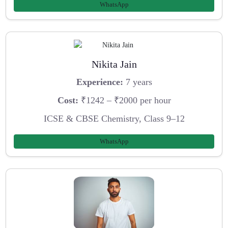
WhatsApp
Nikita Jain
Experience:
7 years
Cost:
₹1242 – ₹2000 per hour
ICSE & CBSE Chemistry, Class 9–12
WhatsApp