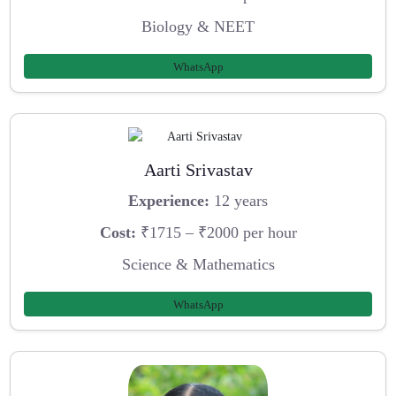
Biology & NEET
WhatsApp
Aarti Srivastav
Experience:
12 years
Cost:
₹1715 – ₹2000 per hour
Science & Mathematics
WhatsApp