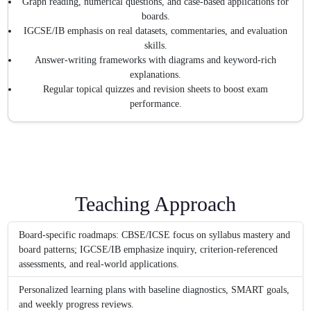
Graph reading, numerical questions, and case-based applications for
boards.
IGCSE/IB emphasis on real datasets, commentaries, and evaluation
skills.
Answer-writing frameworks with diagrams and keyword-rich
explanations.
Regular topical quizzes and revision sheets to boost exam
performance.
Teaching Approach
Board-specific roadmaps: CBSE/ICSE focus on syllabus mastery and
board patterns; IGCSE/IB emphasize inquiry, criterion-referenced
assessments, and real-world applications.
Personalized learning plans with baseline diagnostics, SMART goals,
and weekly progress reviews.