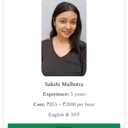
Sakshi Malhotra
Experience:
5 years
Cost:
₹855 – ₹2000 per hour
English & SST
WhatsApp