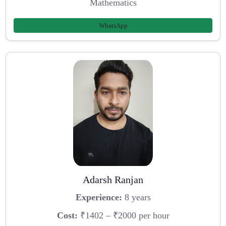
Mathematics
WhatsApp
Adarsh Ranjan
Experience:
8 years
Cost:
₹1402 – ₹2000 per hour