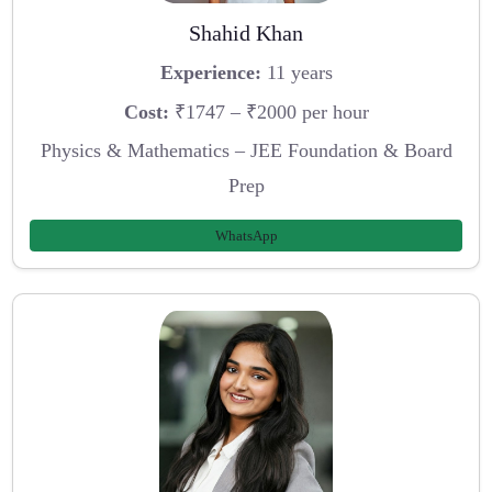
Shahid Khan
Experience:
11 years
Cost:
₹1747 – ₹2000 per hour
Physics & Mathematics – JEE Foundation & Board
Prep
WhatsApp