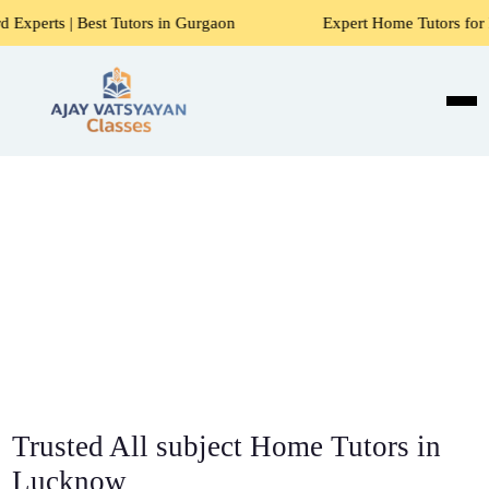
 Tutors in Gurgaon
Expert Home Tutors for Maths, Science,
Trusted All subject Home Tutors in
Lucknow