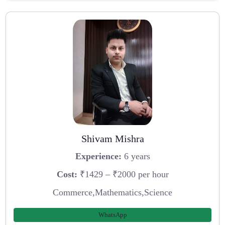
Shivam Mishra
Experience:
6 years
Cost:
₹1429 – ₹2000 per hour
Commerce,Mathematics,Science
WhatsApp