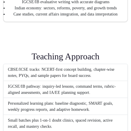
IGCSE/IB evaluative writing with accurate diagrams
Indian economy: sectors, reforms, poverty, and growth trends
Case studies, current affairs integration, and data interpretation
Teaching Approach
CBSE/ICSE tracks: NCERT-first concept building, chapter-wise
notes, PYQs, and sample papers for board success.
IGCSE/IB pathway: inquiry-led lessons, command terms, rubric-
aligned assessments, and IA/EE planning support.
Personalized learning plans: baseline diagnostic, SMART goals,
weekly progress reports, and adaptive homework.
Small batches plus 1-on-1 doubt clinics, spaced revision, active
recall, and mastery checks.