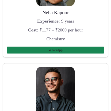
Neha Kapoor
Experience:
9 years
Cost:
₹1177 – ₹2000 per hour
Chemistry
WhatsApp