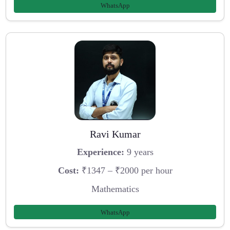
WhatsApp
Ravi Kumar
Experience:
9 years
Cost:
₹1347 – ₹2000 per hour
Mathematics
WhatsApp