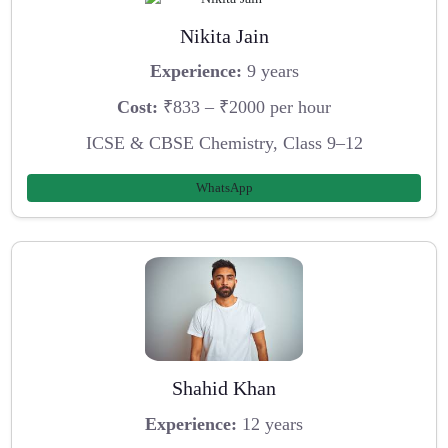
Nikita Jain
Experience:
9 years
Cost:
₹833 – ₹2000 per hour
ICSE & CBSE Chemistry, Class 9–12
WhatsApp
Shahid Khan
Experience:
12 years