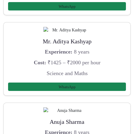
WhatsApp
Mr. Aditya Kashyap
Experience:
8 years
Cost:
₹1425 – ₹2000 per hour
Science and Maths
WhatsApp
Anuja Sharma
Experience:
8 years