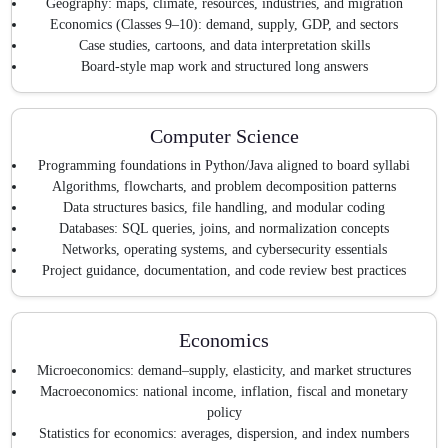
Geography: maps, climate, resources, industries, and migration
Economics (Classes 9–10): demand, supply, GDP, and sectors
Case studies, cartoons, and data interpretation skills
Board-style map work and structured long answers
Computer Science
Programming foundations in Python/Java aligned to board syllabi
Algorithms, flowcharts, and problem decomposition patterns
Data structures basics, file handling, and modular coding
Databases: SQL queries, joins, and normalization concepts
Networks, operating systems, and cybersecurity essentials
Project guidance, documentation, and code review best practices
Economics
Microeconomics: demand–supply, elasticity, and market structures
Macroeconomics: national income, inflation, fiscal and monetary
policy
Statistics for economics: averages, dispersion, and index numbers