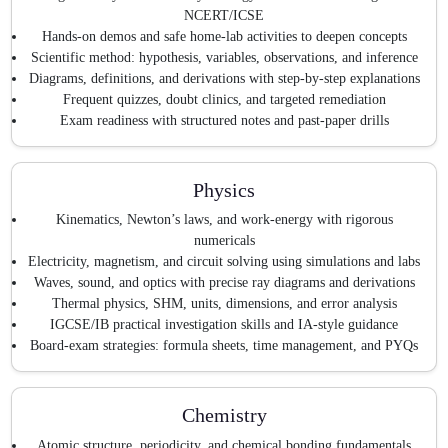
NCERT/ICSE
Hands-on demos and safe home-lab activities to deepen concepts
Scientific method: hypothesis, variables, observations, and inference
Diagrams, definitions, and derivations with step-by-step explanations
Frequent quizzes, doubt clinics, and targeted remediation
Exam readiness with structured notes and past-paper drills
Physics
Kinematics, Newton’s laws, and work-energy with rigorous
numericals
Electricity, magnetism, and circuit solving using simulations and labs
Waves, sound, and optics with precise ray diagrams and derivations
Thermal physics, SHM, units, dimensions, and error analysis
IGCSE/IB practical investigation skills and IA-style guidance
Board-exam strategies: formula sheets, time management, and PYQs
Chemistry
Atomic structure, periodicity, and chemical bonding fundamentals