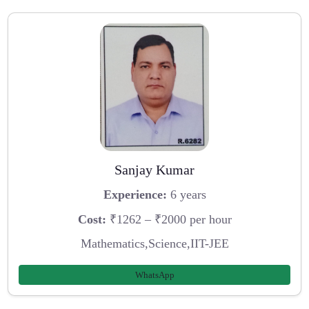
Sanjay Kumar
Experience:
6 years
Cost:
₹1262 – ₹2000 per hour
Mathematics,Science,IIT-JEE
WhatsApp