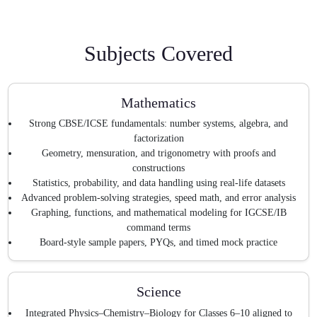
Subjects Covered
Mathematics
Strong CBSE/ICSE fundamentals: number systems, algebra, and
factorization
Geometry, mensuration, and trigonometry with proofs and
constructions
Statistics, probability, and data handling using real-life datasets
Advanced problem-solving strategies, speed math, and error analysis
Graphing, functions, and mathematical modeling for IGCSE/IB
command terms
Board-style sample papers, PYQs, and timed mock practice
Science
Integrated Physics–Chemistry–Biology for Classes 6–10 aligned to