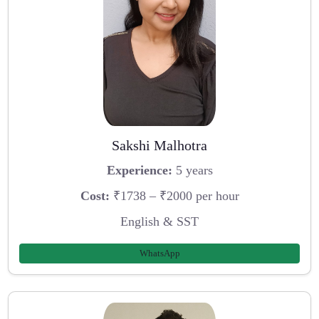
Sakshi Malhotra
Experience:
5 years
Cost:
₹1738 – ₹2000 per hour
English & SST
WhatsApp