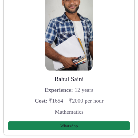
Rahul Saini
Experience:
12 years
Cost:
₹1654 – ₹2000 per hour
Mathematics
WhatsApp