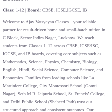
Class:
1-12 |
Board:
CBSE, ICSE,IGCSE, IB
Welcome to Ajay Vatsyayan Classes—your reliable
partner for result-driven home and small-batch tuition in
C Block, Sector Indira Nagar, Lucknow. We teach
students from Classes 1–12 across CBSE, ICSE/ISC,
IGCSE, and IB boards, covering core subjects such as
Mathematics, Science, Physics, Chemistry, Biology,
English, Hindi, Social Science, Computer Science, and
Economics. Families from leading schools like La
Martiniere College, City Montessori School (Gomti
Nagar), Seth M.R. Jaipuria School, St. Francis’ College,
and Delhi Public School (Shaheed Path) trust our
structured approach and consistent outcomes. Our